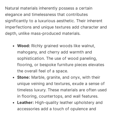
Natural materials inherently possess a certain
elegance and timelessness that contributes
significantly to a luxurious aesthetic. Their inherent
imperfections and unique textures add character and
depth, unlike mass-produced materials.
Wood:
Richly grained woods like walnut,
mahogany, and cherry add warmth and
sophistication. The use of wood paneling,
flooring, or bespoke furniture pieces elevates
the overall feel of a space.
Stone:
Marble, granite, and onyx, with their
unique veining and textures, exude a sense of
timeless luxury. These materials are often used
in flooring, countertops, and wall features.
Leather:
High-quality leather upholstery and
accessories add a touch of opulence and