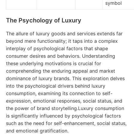
symbol
The Psychology of Luxury
The allure of luxury goods and services extends far
beyond mere functionality; it taps into a complex
interplay of psychological factors that shape
consumer desires and behaviors. Understanding
these underlying motivations is crucial for
comprehending the enduring appeal and market
dominance of luxury brands. This exploration delves
into the psychological drivers behind luxury
consumption, examining its connection to self-
expression, emotional responses, social status, and
the power of brand storytelling.Luxury consumption
is significantly influenced by psychological factors
such as the need for self-enhancement, social status,
and emotional gratification.