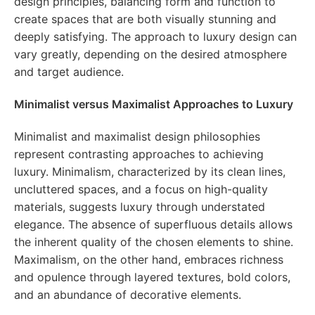
design principles, balancing form and function to
create spaces that are both visually stunning and
deeply satisfying. The approach to luxury design can
vary greatly, depending on the desired atmosphere
and target audience.
Minimalist versus Maximalist Approaches to Luxury
Minimalist and maximalist design philosophies
represent contrasting approaches to achieving
luxury. Minimalism, characterized by its clean lines,
uncluttered spaces, and a focus on high-quality
materials, suggests luxury through understated
elegance. The absence of superfluous details allows
the inherent quality of the chosen elements to shine.
Maximalism, on the other hand, embraces richness
and opulence through layered textures, bold colors,
and an abundance of decorative elements.