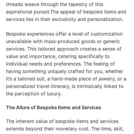
threads weave through the tapestry of this
aspirational pursuit.The appeal of bespoke items and
services lies in their exclusivity and personalization.
Bespoke experiences offer a level of customization
unavailable with mass-produced goods or generic
services. This tailored approach creates a sense of
value and importance, catering specifically to
individual needs and preferences. The feeling of
having something uniquely crafted for you, whether
it’s a tailored suit, a hand-made piece of jewelry, or a
personalized travel itinerary, is intrinsically linked to
the perception of luxury.
The Allure of Bespoke Items and Services
The inherent value of bespoke items and services
extends beyond their monetary cost. The time, skill,