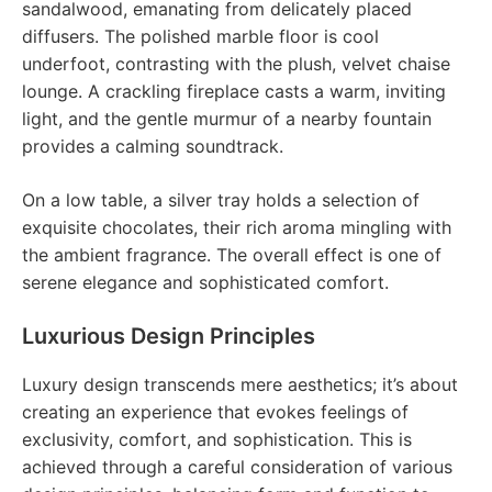
sandalwood, emanating from delicately placed
diffusers. The polished marble floor is cool
underfoot, contrasting with the plush, velvet chaise
lounge. A crackling fireplace casts a warm, inviting
light, and the gentle murmur of a nearby fountain
provides a calming soundtrack.
On a low table, a silver tray holds a selection of
exquisite chocolates, their rich aroma mingling with
the ambient fragrance. The overall effect is one of
serene elegance and sophisticated comfort.
Luxurious Design Principles
Luxury design transcends mere aesthetics; it’s about
creating an experience that evokes feelings of
exclusivity, comfort, and sophistication. This is
achieved through a careful consideration of various