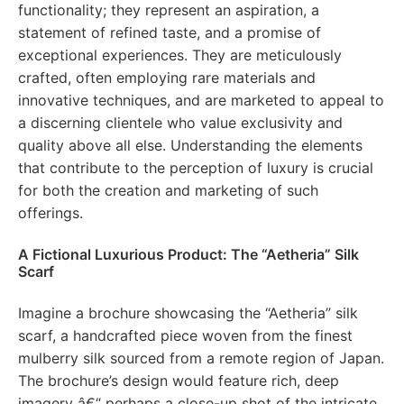
functionality; they represent an aspiration, a
statement of refined taste, and a promise of
exceptional experiences. They are meticulously
crafted, often employing rare materials and
innovative techniques, and are marketed to appeal to
a discerning clientele who value exclusivity and
quality above all else. Understanding the elements
that contribute to the perception of luxury is crucial
for both the creation and marketing of such
offerings.
A Fictional Luxurious Product: The “Aetheria” Silk
Scarf
Imagine a brochure showcasing the “Aetheria” silk
scarf, a handcrafted piece woven from the finest
mulberry silk sourced from a remote region of Japan.
The brochure’s design would feature rich, deep
imagery â€“ perhaps a close-up shot of the intricate