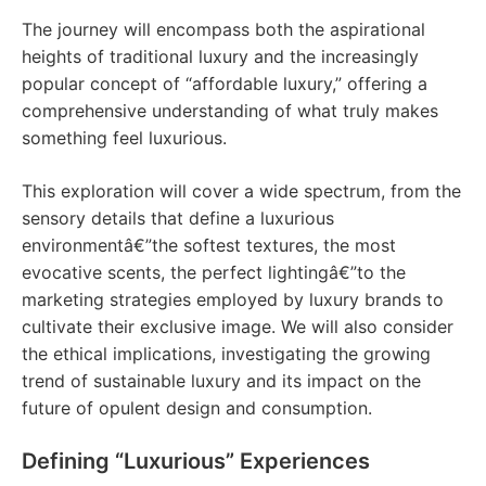
The journey will encompass both the aspirational
heights of traditional luxury and the increasingly
popular concept of “affordable luxury,” offering a
comprehensive understanding of what truly makes
something feel luxurious.
This exploration will cover a wide spectrum, from the
sensory details that define a luxurious
environmentâ€”the softest textures, the most
evocative scents, the perfect lightingâ€”to the
marketing strategies employed by luxury brands to
cultivate their exclusive image. We will also consider
the ethical implications, investigating the growing
trend of sustainable luxury and its impact on the
future of opulent design and consumption.
Defining “Luxurious” Experiences