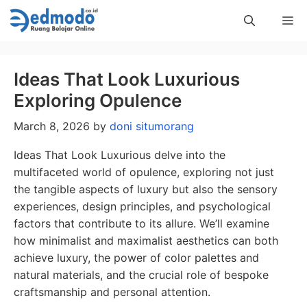
Skip
Me
to
content
Ideas That Look Luxurious
Exploring Opulence
March 8, 2026
by
doni situmorang
Ideas That Look Luxurious delve into the
multifaceted world of opulence, exploring not just
the tangible aspects of luxury but also the sensory
experiences, design principles, and psychological
factors that contribute to its allure. We’ll examine
how minimalist and maximalist aesthetics can both
achieve luxury, the power of color palettes and
natural materials, and the crucial role of bespoke
craftsmanship and personal attention.