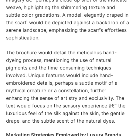
weave, highlighting the shimmering texture and
subtle color gradations. A model, elegantly draped in
the scarf, would be depicted against a backdrop of a
serene landscape, emphasizing the scarf’s effortless
sophistication.
The brochure would detail the meticulous hand-
dyeing process, mentioning the use of natural
pigments and the time-consuming techniques
involved. Unique features would include hand-
embroidered details, perhaps a subtle motif of a
mythical creature or a constellation, further
enhancing the sense of artistry and exclusivity. The
text would focus on the sensory experience â€“ the
luxurious feel of the silk against the skin, the gentle
drape, and the subtle scent of the natural dyes.
Marketing Strategies Employed by Luxury Brands