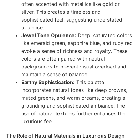
often accented with metallics like gold or
silver. This creates a timeless and
sophisticated feel, suggesting understated
opulence.
Jewel Tone Opulence:
Deep, saturated colors
like emerald green, sapphire blue, and ruby red
evoke a sense of richness and royalty. These
colors are often paired with neutral
backgrounds to prevent visual overload and
maintain a sense of balance.
Earthy Sophistication:
This palette
incorporates natural tones like deep browns,
muted greens, and warm creams, creating a
grounding and sophisticated ambiance. The
use of natural textures further enhances the
luxurious feel.
The Role of Natural Materials in Luxurious Design