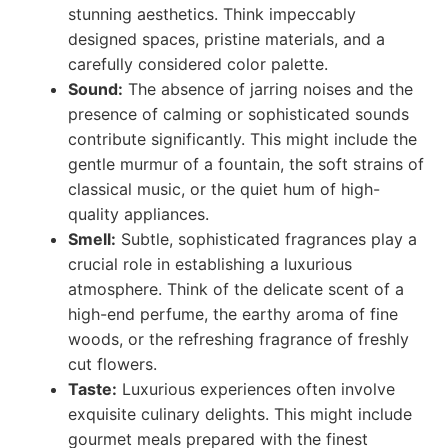
stunning aesthetics. Think impeccably
designed spaces, pristine materials, and a
carefully considered color palette.
Sound:
The absence of jarring noises and the
presence of calming or sophisticated sounds
contribute significantly. This might include the
gentle murmur of a fountain, the soft strains of
classical music, or the quiet hum of high-
quality appliances.
Smell:
Subtle, sophisticated fragrances play a
crucial role in establishing a luxurious
atmosphere. Think of the delicate scent of a
high-end perfume, the earthy aroma of fine
woods, or the refreshing fragrance of freshly
cut flowers.
Taste:
Luxurious experiences often involve
exquisite culinary delights. This might include
gourmet meals prepared with the finest