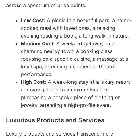
across a spectrum of price points.
Low Cost:
A picnic in a beautiful park, a home-
cooked meal with loved ones, a relaxing
evening reading a book, a long walk in nature.
Medium Cost:
A weekend getaway to a
charming nearby town, a cooking class
focusing on a specific cuisine, a massage at a
local spa, attending a concert or theatre
performance.
High Cost:
A week-long stay at a luxury resort,
a private jet trip to an exotic location,
purchasing a bespoke piece of clothing or
jewelry, attending a high-profile event.
Luxurious Products and Services
Luxury products and services transcend mere