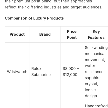
their premium positioning, but their approaches
reflect their differing industries and target audiences.
Comparison of Luxury Products
Price
Key
Product
Brand
Point
Features
Self-winding
mechanical
movement,
water
Rolex
$8,000 –
Wristwatch
resistance,
Submariner
$12,000
sapphire
crystal,
iconic
design
Handcrafted