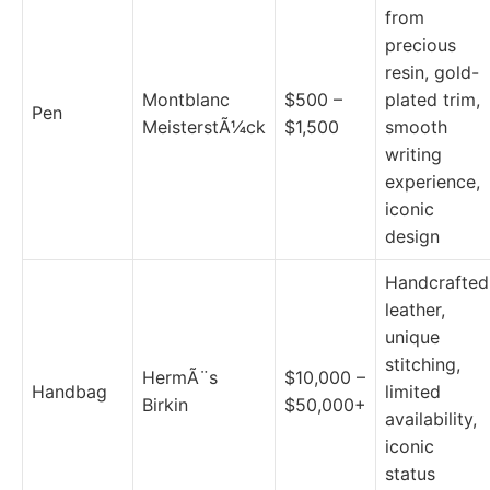
from
precious
resin, gold-
Montblanc
$500 –
plated trim,
Pen
MeisterstÃ¼ck
$1,500
smooth
writing
experience,
iconic
design
Handcrafted
leather,
unique
stitching,
HermÃ¨s
$10,000 –
Handbag
limited
Birkin
$50,000+
availability,
iconic
status