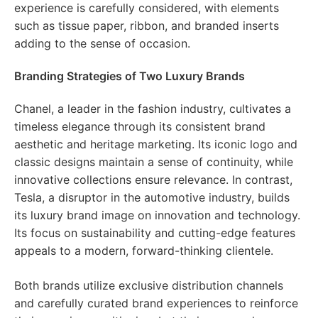
experience is carefully considered, with elements
such as tissue paper, ribbon, and branded inserts
adding to the sense of occasion.
Branding Strategies of Two Luxury Brands
Chanel, a leader in the fashion industry, cultivates a
timeless elegance through its consistent brand
aesthetic and heritage marketing. Its iconic logo and
classic designs maintain a sense of continuity, while
innovative collections ensure relevance. In contrast,
Tesla, a disruptor in the automotive industry, builds
its luxury brand image on innovation and technology.
Its focus on sustainability and cutting-edge features
appeals to a modern, forward-thinking clientele.
Both brands utilize exclusive distribution channels
and carefully curated brand experiences to reinforce