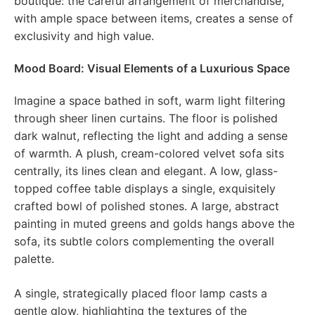
boutique: the careful arrangement of merchandise,
with ample space between items, creates a sense of
exclusivity and high value.
Mood Board: Visual Elements of a Luxurious Space
Imagine a space bathed in soft, warm light filtering
through sheer linen curtains. The floor is polished
dark walnut, reflecting the light and adding a sense
of warmth. A plush, cream-colored velvet sofa sits
centrally, its lines clean and elegant. A low, glass-
topped coffee table displays a single, exquisitely
crafted bowl of polished stones. A large, abstract
painting in muted greens and golds hangs above the
sofa, its subtle colors complementing the overall
palette.
A single, strategically placed floor lamp casts a
gentle glow, highlighting the textures of the