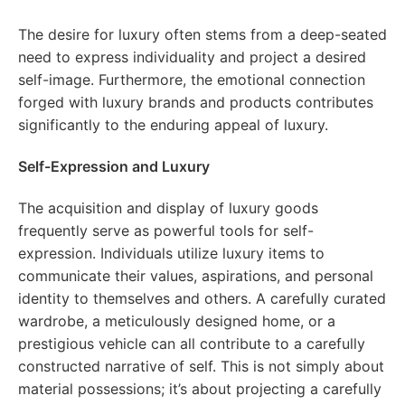
The desire for luxury often stems from a deep-seated
need to express individuality and project a desired
self-image. Furthermore, the emotional connection
forged with luxury brands and products contributes
significantly to the enduring appeal of luxury.
Self-Expression and Luxury
The acquisition and display of luxury goods
frequently serve as powerful tools for self-
expression. Individuals utilize luxury items to
communicate their values, aspirations, and personal
identity to themselves and others. A carefully curated
wardrobe, a meticulously designed home, or a
prestigious vehicle can all contribute to a carefully
constructed narrative of self. This is not simply about
material possessions; it’s about projecting a carefully