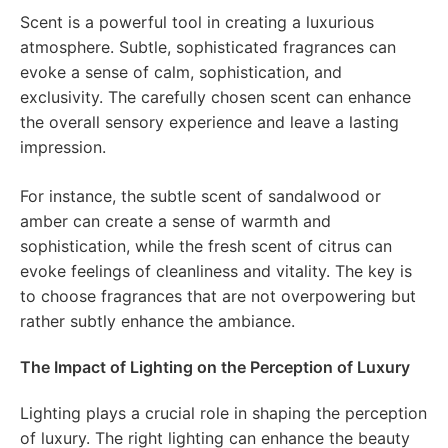
Scent is a powerful tool in creating a luxurious
atmosphere. Subtle, sophisticated fragrances can
evoke a sense of calm, sophistication, and
exclusivity. The carefully chosen scent can enhance
the overall sensory experience and leave a lasting
impression.
For instance, the subtle scent of sandalwood or
amber can create a sense of warmth and
sophistication, while the fresh scent of citrus can
evoke feelings of cleanliness and vitality. The key is
to choose fragrances that are not overpowering but
rather subtly enhance the ambiance.
The Impact of Lighting on the Perception of Luxury
Lighting plays a crucial role in shaping the perception
of luxury. The right lighting can enhance the beauty