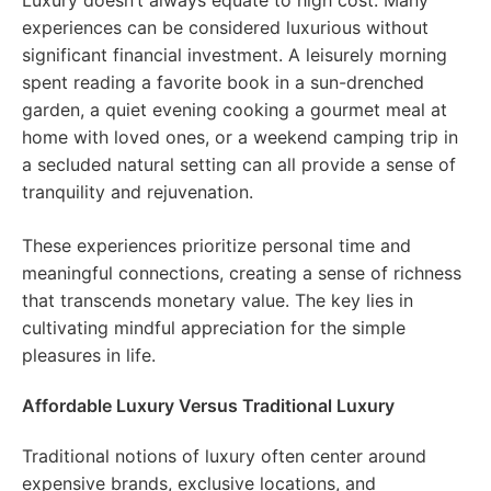
Luxury doesn’t always equate to high cost. Many
experiences can be considered luxurious without
significant financial investment. A leisurely morning
spent reading a favorite book in a sun-drenched
garden, a quiet evening cooking a gourmet meal at
home with loved ones, or a weekend camping trip in
a secluded natural setting can all provide a sense of
tranquility and rejuvenation.
These experiences prioritize personal time and
meaningful connections, creating a sense of richness
that transcends monetary value. The key lies in
cultivating mindful appreciation for the simple
pleasures in life.
Affordable Luxury Versus Traditional Luxury
Traditional notions of luxury often center around
expensive brands, exclusive locations, and