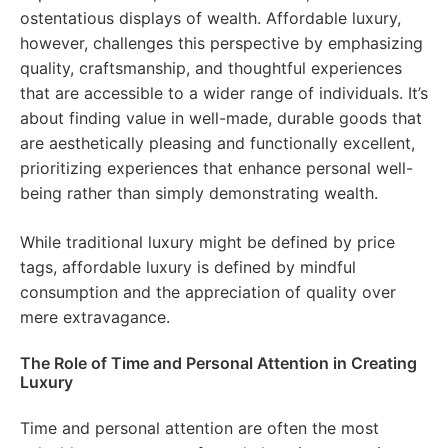
ostentatious displays of wealth. Affordable luxury,
however, challenges this perspective by emphasizing
quality, craftsmanship, and thoughtful experiences
that are accessible to a wider range of individuals. It’s
about finding value in well-made, durable goods that
are aesthetically pleasing and functionally excellent,
prioritizing experiences that enhance personal well-
being rather than simply demonstrating wealth.
While traditional luxury might be defined by price
tags, affordable luxury is defined by mindful
consumption and the appreciation of quality over
mere extravagance.
The Role of Time and Personal Attention in Creating
Luxury
Time and personal attention are often the most