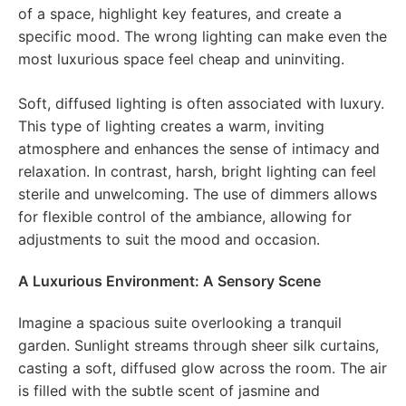
of a space, highlight key features, and create a
specific mood. The wrong lighting can make even the
most luxurious space feel cheap and uninviting.
Soft, diffused lighting is often associated with luxury.
This type of lighting creates a warm, inviting
atmosphere and enhances the sense of intimacy and
relaxation. In contrast, harsh, bright lighting can feel
sterile and unwelcoming. The use of dimmers allows
for flexible control of the ambiance, allowing for
adjustments to suit the mood and occasion.
A Luxurious Environment: A Sensory Scene
Imagine a spacious suite overlooking a tranquil
garden. Sunlight streams through sheer silk curtains,
casting a soft, diffused glow across the room. The air
is filled with the subtle scent of jasmine and