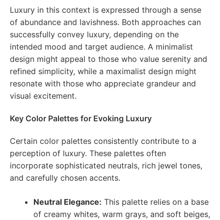
Luxury in this context is expressed through a sense
of abundance and lavishness. Both approaches can
successfully convey luxury, depending on the
intended mood and target audience. A minimalist
design might appeal to those who value serenity and
refined simplicity, while a maximalist design might
resonate with those who appreciate grandeur and
visual excitement.
Key Color Palettes for Evoking Luxury
Certain color palettes consistently contribute to a
perception of luxury. These palettes often
incorporate sophisticated neutrals, rich jewel tones,
and carefully chosen accents.
Neutral Elegance:
This palette relies on a base
of creamy whites, warm grays, and soft beiges,