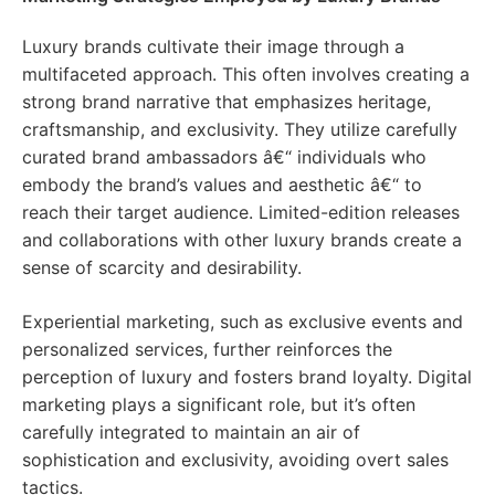
Luxury brands cultivate their image through a
multifaceted approach. This often involves creating a
strong brand narrative that emphasizes heritage,
craftsmanship, and exclusivity. They utilize carefully
curated brand ambassadors â€“ individuals who
embody the brand’s values and aesthetic â€“ to
reach their target audience. Limited-edition releases
and collaborations with other luxury brands create a
sense of scarcity and desirability.
Experiential marketing, such as exclusive events and
personalized services, further reinforces the
perception of luxury and fosters brand loyalty. Digital
marketing plays a significant role, but it’s often
carefully integrated to maintain an air of
sophistication and exclusivity, avoiding overt sales
tactics.