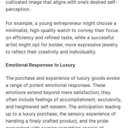
cultivated image that aligns with one’s desired self-
perception.
For example, a young entrepreneur might choose a
minimalist, high-quality watch to convey their focus
on efficiency and refined taste, while a successful
artist might opt for bolder, more expressive jewelry
to reflect their creativity and individuality.
Emotional Responses to Luxury
The purchase and experience of luxury goods evoke
a range of potent emotional responses. These
emotions extend beyond mere satisfaction; they
often include feelings of accomplishment, exclusivity,
and heightened self-esteem. The anticipation leading
up to a luxury purchase, the sensory experience of
handling a finely crafted product, and the pride