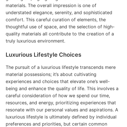
materials. The overall impression is one of
understated elegance, serenity, and sophisticated
comfort. This careful curation of elements, the
thoughtful use of space, and the selection of high-
quality materials all contribute to the creation of a
truly luxurious environment.
Luxurious Lifestyle Choices
The pursuit of a luxurious lifestyle transcends mere
material possessions; it’s about cultivating
experiences and choices that elevate one’s well-
being and enhance the quality of life. This involves a
careful consideration of how we spend our time,
resources, and energy, prioritizing experiences that
resonate with our personal values and aspirations. A
luxurious lifestyle is ultimately defined by individual
preferences and priorities, but certain common