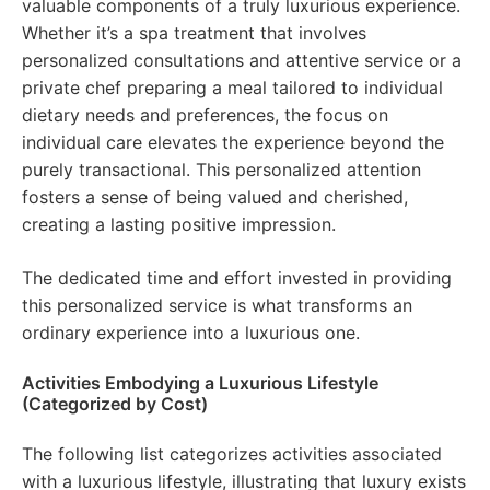
valuable components of a truly luxurious experience.
Whether it’s a spa treatment that involves
personalized consultations and attentive service or a
private chef preparing a meal tailored to individual
dietary needs and preferences, the focus on
individual care elevates the experience beyond the
purely transactional. This personalized attention
fosters a sense of being valued and cherished,
creating a lasting positive impression.
The dedicated time and effort invested in providing
this personalized service is what transforms an
ordinary experience into a luxurious one.
Activities Embodying a Luxurious Lifestyle
(Categorized by Cost)
The following list categorizes activities associated
with a luxurious lifestyle, illustrating that luxury exists