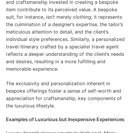
and craftsmanship invested in creating a bespoke
item contribute to its perceived value. A bespoke
suit, for instance, isn’t merely clothing; it represents
the culmination of a designer’s expertise, the tailor’s
meticulous attention to detail, and the client’s
individual style preferences. Similarly, a personalized
travel itinerary crafted by a specialist travel agent
reflects a deeper understanding of the client’s needs
and desires, resulting in a more fulfilling and
memorable experience.
The exclusivity and personalization inherent in
bespoke offerings foster a sense of self-worth and
appreciation for craftsmanship, key components of
the luxurious lifestyle.
Examples of Luxurious but Inexpensive Experiences