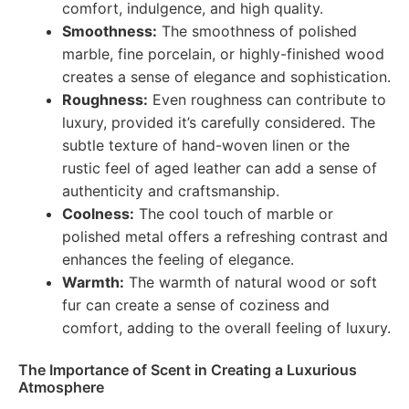
comfort, indulgence, and high quality.
Smoothness:
The smoothness of polished
marble, fine porcelain, or highly-finished wood
creates a sense of elegance and sophistication.
Roughness:
Even roughness can contribute to
luxury, provided it’s carefully considered. The
subtle texture of hand-woven linen or the
rustic feel of aged leather can add a sense of
authenticity and craftsmanship.
Coolness:
The cool touch of marble or
polished metal offers a refreshing contrast and
enhances the feeling of elegance.
Warmth:
The warmth of natural wood or soft
fur can create a sense of coziness and
comfort, adding to the overall feeling of luxury.
The Importance of Scent in Creating a Luxurious
Atmosphere