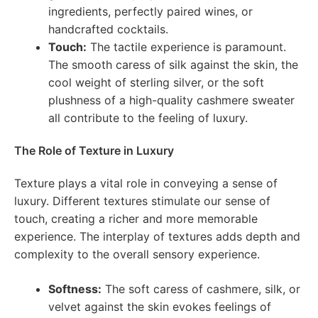
ingredients, perfectly paired wines, or
handcrafted cocktails.
Touch:
The tactile experience is paramount.
The smooth caress of silk against the skin, the
cool weight of sterling silver, or the soft
plushness of a high-quality cashmere sweater
all contribute to the feeling of luxury.
The Role of Texture in Luxury
Texture plays a vital role in conveying a sense of
luxury. Different textures stimulate our sense of
touch, creating a richer and more memorable
experience. The interplay of textures adds depth and
complexity to the overall sensory experience.
Softness:
The soft caress of cashmere, silk, or
velvet against the skin evokes feelings of