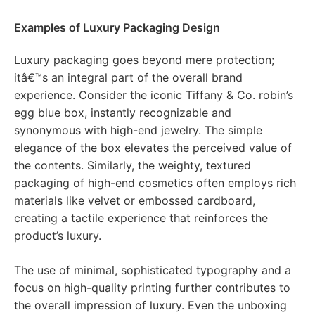
Examples of Luxury Packaging Design
Luxury packaging goes beyond mere protection;
itâ€™s an integral part of the overall brand
experience. Consider the iconic Tiffany & Co. robin’s
egg blue box, instantly recognizable and
synonymous with high-end jewelry. The simple
elegance of the box elevates the perceived value of
the contents. Similarly, the weighty, textured
packaging of high-end cosmetics often employs rich
materials like velvet or embossed cardboard,
creating a tactile experience that reinforces the
product’s luxury.
The use of minimal, sophisticated typography and a
focus on high-quality printing further contributes to
the overall impression of luxury. Even the unboxing