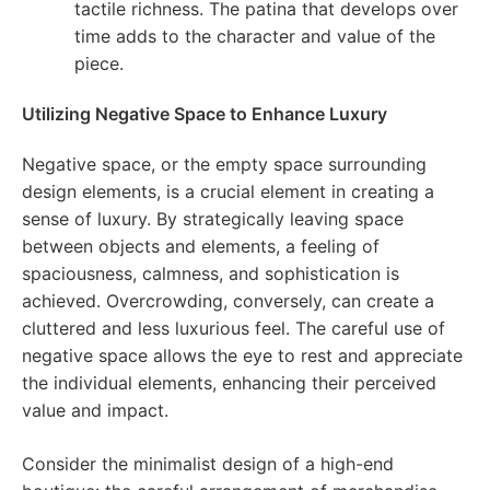
tactile richness. The patina that develops over
time adds to the character and value of the
piece.
Utilizing Negative Space to Enhance Luxury
Negative space, or the empty space surrounding
design elements, is a crucial element in creating a
sense of luxury. By strategically leaving space
between objects and elements, a feeling of
spaciousness, calmness, and sophistication is
achieved. Overcrowding, conversely, can create a
cluttered and less luxurious feel. The careful use of
negative space allows the eye to rest and appreciate
the individual elements, enhancing their perceived
value and impact.
Consider the minimalist design of a high-end