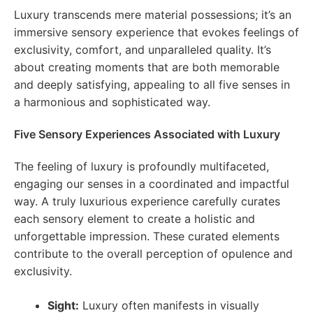
Luxury transcends mere material possessions; it’s an
immersive sensory experience that evokes feelings of
exclusivity, comfort, and unparalleled quality. It’s
about creating moments that are both memorable
and deeply satisfying, appealing to all five senses in
a harmonious and sophisticated way.
Five Sensory Experiences Associated with Luxury
The feeling of luxury is profoundly multifaceted,
engaging our senses in a coordinated and impactful
way. A truly luxurious experience carefully curates
each sensory element to create a holistic and
unforgettable impression. These curated elements
contribute to the overall perception of opulence and
exclusivity.
Sight:
Luxury often manifests in visually