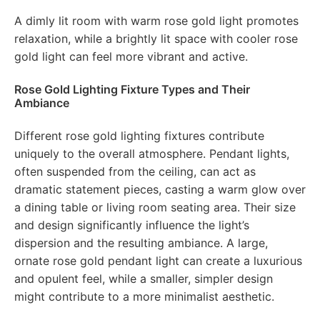
A dimly lit room with warm rose gold light promotes
relaxation, while a brightly lit space with cooler rose
gold light can feel more vibrant and active.
Rose Gold Lighting Fixture Types and Their
Ambiance
Different rose gold lighting fixtures contribute
uniquely to the overall atmosphere. Pendant lights,
often suspended from the ceiling, can act as
dramatic statement pieces, casting a warm glow over
a dining table or living room seating area. Their size
and design significantly influence the light’s
dispersion and the resulting ambiance. A large,
ornate rose gold pendant light can create a luxurious
and opulent feel, while a smaller, simpler design
might contribute to a more minimalist aesthetic.