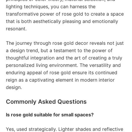
lighting techniques, you can harness the
transformative power of rose gold to create a space
that is both aesthetically pleasing and emotionally
resonant.
The journey through rose gold decor reveals not just
a design trend, but a testament to the power of
thoughtful integration and the art of creating a truly
personalized living environment. The versatility and
enduring appeal of rose gold ensure its continued
reign as a captivating element in modern interior
design.
Commonly Asked Questions
Is rose gold suitable for small spaces?
Yes, used strategically. Lighter shades and reflective