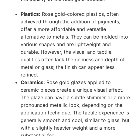
Plastics:
Rose gold-colored plastics, often
achieved through the addition of pigments,
offer a more affordable and versatile
alternative to metals. They can be molded into
various shapes and are lightweight and
durable. However, the visual and tactile
qualities often lack the richness and depth of
metal or glass; the finish can appear less
refined.
Ceramics:
Rose gold glazes applied to
ceramic pieces create a unique visual effect.
The glaze can have a subtle shimmer or a more
pronounced metallic look, depending on the
application technique. The tactile experience is
generally smooth and cool, similar to glass, but
with a slightly heavier weight and a more
substantial feel.