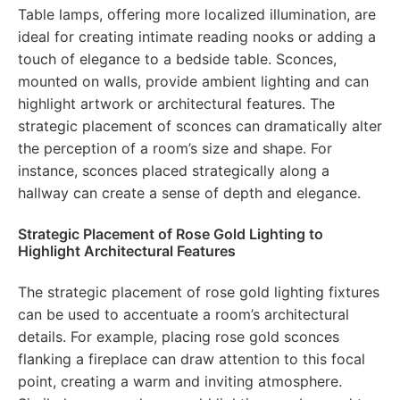
Table lamps, offering more localized illumination, are
ideal for creating intimate reading nooks or adding a
touch of elegance to a bedside table. Sconces,
mounted on walls, provide ambient lighting and can
highlight artwork or architectural features. The
strategic placement of sconces can dramatically alter
the perception of a room’s size and shape. For
instance, sconces placed strategically along a
hallway can create a sense of depth and elegance.
Strategic Placement of Rose Gold Lighting to
Highlight Architectural Features
The strategic placement of rose gold lighting fixtures
can be used to accentuate a room’s architectural
details. For example, placing rose gold sconces
flanking a fireplace can draw attention to this focal
point, creating a warm and inviting atmosphere.