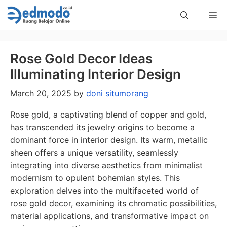
Skip
Me
to
content
Rose Gold Decor Ideas
Illuminating Interior Design
March 20, 2025
by
doni situmorang
Rose gold, a captivating blend of copper and gold,
has transcended its jewelry origins to become a
dominant force in interior design. Its warm, metallic
sheen offers a unique versatility, seamlessly
integrating into diverse aesthetics from minimalist
modernism to opulent bohemian styles. This
exploration delves into the multifaceted world of
rose gold decor, examining its chromatic possibilities,
material applications, and transformative impact on