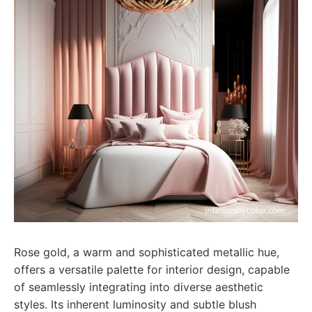
Rose gold, a warm and sophisticated metallic hue,
offers a versatile palette for interior design, capable
of seamlessly integrating into diverse aesthetic
styles. Its inherent luminosity and subtle blush