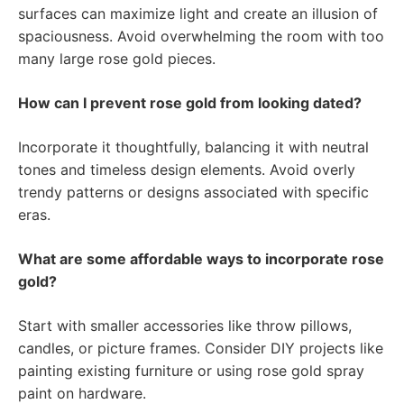
surfaces can maximize light and create an illusion of
spaciousness. Avoid overwhelming the room with too
many large rose gold pieces.
How can I prevent rose gold from looking dated?
Incorporate it thoughtfully, balancing it with neutral
tones and timeless design elements. Avoid overly
trendy patterns or designs associated with specific
eras.
What are some affordable ways to incorporate rose
gold?
Start with smaller accessories like throw pillows,
candles, or picture frames. Consider DIY projects like
painting existing furniture or using rose gold spray
paint on hardware.