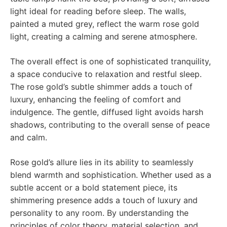
light ideal for reading before sleep. The walls,
painted a muted grey, reflect the warm rose gold
light, creating a calming and serene atmosphere.
The overall effect is one of sophisticated tranquility,
a space conducive to relaxation and restful sleep.
The rose gold’s subtle shimmer adds a touch of
luxury, enhancing the feeling of comfort and
indulgence. The gentle, diffused light avoids harsh
shadows, contributing to the overall sense of peace
and calm.
Rose gold’s allure lies in its ability to seamlessly
blend warmth and sophistication. Whether used as a
subtle accent or a bold statement piece, its
shimmering presence adds a touch of luxury and
personality to any room. By understanding the
principles of color theory, material selection, and