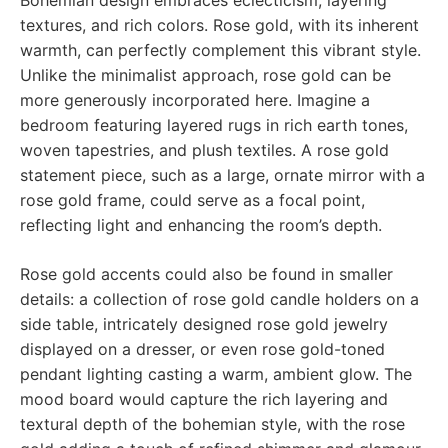
Bohemian design embraces eclecticism, layering
textures, and rich colors. Rose gold, with its inherent
warmth, can perfectly complement this vibrant style.
Unlike the minimalist approach, rose gold can be
more generously incorporated here. Imagine a
bedroom featuring layered rugs in rich earth tones,
woven tapestries, and plush textiles. A rose gold
statement piece, such as a large, ornate mirror with a
rose gold frame, could serve as a focal point,
reflecting light and enhancing the room’s depth.
Rose gold accents could also be found in smaller
details: a collection of rose gold candle holders on a
side table, intricately designed rose gold jewelry
displayed on a dresser, or even rose gold-toned
pendant lighting casting a warm, ambient glow. The
mood board would capture the rich layering and
textural depth of the bohemian style, with the rose