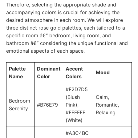
Therefore, selecting the appropriate shade and
accompanying colors is crucial for achieving the
desired atmosphere in each room. We will explore
three distinct rose gold palettes, each tailored to a
specific room â€“ bedroom, living room, and
bathroom â€“ considering the unique functional and
emotional aspects of each space.
Palette
Dominant
Accent
Mood
Name
Color
Colors
#F2D7D5
(Blush
Calm,
Bedroom
#B76E79
Pink),
Romantic,
Serenity
#FFFFFF
Relaxing
(White)
#A3C4BC