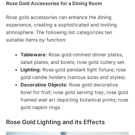
Rose Gold Accessories for a Dining Room
Rose gold accessories can enhance the dining
experience, creating a sophisticated and inviting
atmosphere. The following list categorizes ten
suitable items by function:
Tableware:
Rose gold-rimmed dinner plates,
salad plates, and bowls; rose gold cutlery set.
Lighting:
Rose gold pendant light fixture; rose
gold candle holders (various sizes and styles).
Decorative Objects:
Rose gold decorative
bowl for fruit; rose gold serving tray; rose gold
framed wall art depicting botanical prints; rose
gold napkin rings.
Rose Gold Lighting and its Effects