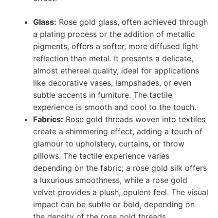
Glass:
Rose gold glass, often achieved through
a plating process or the addition of metallic
pigments, offers a softer, more diffused light
reflection than metal. It presents a delicate,
almost ethereal quality, ideal for applications
like decorative vases, lampshades, or even
subtle accents in furniture. The tactile
experience is smooth and cool to the touch.
Fabrics:
Rose gold threads woven into textiles
create a shimmering effect, adding a touch of
glamour to upholstery, curtains, or throw
pillows. The tactile experience varies
depending on the fabric; a rose gold silk offers
a luxurious smoothness, while a rose gold
velvet provides a plush, opulent feel. The visual
impact can be subtle or bold, depending on
the density of the rose gold threads.