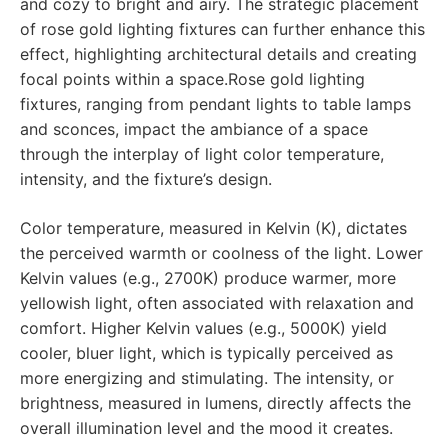
and cozy to bright and airy. The strategic placement
of rose gold lighting fixtures can further enhance this
effect, highlighting architectural details and creating
focal points within a space.Rose gold lighting
fixtures, ranging from pendant lights to table lamps
and sconces, impact the ambiance of a space
through the interplay of light color temperature,
intensity, and the fixture’s design.
Color temperature, measured in Kelvin (K), dictates
the perceived warmth or coolness of the light. Lower
Kelvin values (e.g., 2700K) produce warmer, more
yellowish light, often associated with relaxation and
comfort. Higher Kelvin values (e.g., 5000K) yield
cooler, bluer light, which is typically perceived as
more energizing and stimulating. The intensity, or
brightness, measured in lumens, directly affects the
overall illumination level and the mood it creates.