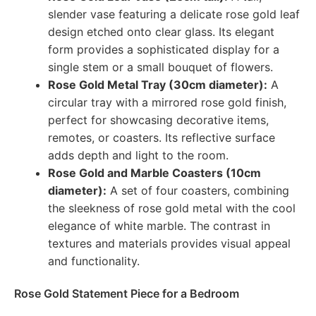
slender vase featuring a delicate rose gold leaf
design etched onto clear glass. Its elegant
form provides a sophisticated display for a
single stem or a small bouquet of flowers.
Rose Gold Metal Tray (30cm diameter):
A
circular tray with a mirrored rose gold finish,
perfect for showcasing decorative items,
remotes, or coasters. Its reflective surface
adds depth and light to the room.
Rose Gold and Marble Coasters (10cm
diameter):
A set of four coasters, combining
the sleekness of rose gold metal with the cool
elegance of white marble. The contrast in
textures and materials provides visual appeal
and functionality.
Rose Gold Statement Piece for a Bedroom