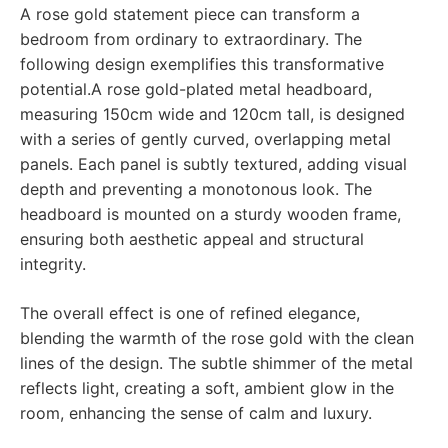
A rose gold statement piece can transform a
bedroom from ordinary to extraordinary. The
following design exemplifies this transformative
potential.A rose gold-plated metal headboard,
measuring 150cm wide and 120cm tall, is designed
with a series of gently curved, overlapping metal
panels. Each panel is subtly textured, adding visual
depth and preventing a monotonous look. The
headboard is mounted on a sturdy wooden frame,
ensuring both aesthetic appeal and structural
integrity.
The overall effect is one of refined elegance,
blending the warmth of the rose gold with the clean
lines of the design. The subtle shimmer of the metal
reflects light, creating a soft, ambient glow in the
room, enhancing the sense of calm and luxury.