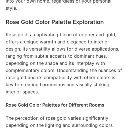
into your own home, regardless of your personal
style.
Rose Gold Color Palette Exploration
Rose gold, a captivating blend of copper and gold,
offers a unique warmth and elegance to interior
design. Its versatility allows for diverse applications,
ranging from subtle accents to dominant hues,
depending on the shade and its interplay with
complementary colors. Understanding the nuances of
rose gold and its compatibility with other colors is
key to creating harmonious and visually striking
interior spaces.
Rose Gold Color Palettes for Different Rooms
The perception of rose gold varies significantly
depending on the lighting and surrounding colors.