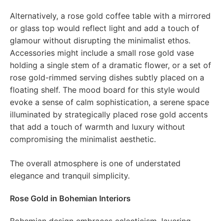
Alternatively, a rose gold coffee table with a mirrored
or glass top would reflect light and add a touch of
glamour without disrupting the minimalist ethos.
Accessories might include a small rose gold vase
holding a single stem of a dramatic flower, or a set of
rose gold-rimmed serving dishes subtly placed on a
floating shelf. The mood board for this style would
evoke a sense of calm sophistication, a serene space
illuminated by strategically placed rose gold accents
that add a touch of warmth and luxury without
compromising the minimalist aesthetic.
The overall atmosphere is one of understated
elegance and tranquil simplicity.
Rose Gold in Bohemian Interiors