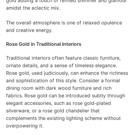
gold adding a touch of refined shimmer and glamour
amidst the eclectic mix.
The overall atmosphere is one of relaxed opulence
and creative energy.
Rose Gold in Traditional Interiors
Traditional interiors often feature classic furniture,
ornate details, and a sense of timeless elegance.
Rose gold, used judiciously, can enhance the richness
and sophistication of this style. Consider a formal
dining room with dark wood furniture and rich
fabrics. Rose gold can be introduced subtly through
elegant accessories, such as rose gold-plated
silverware, or a rose gold chandelier that
complements the existing lighting scheme without
overpowering it.