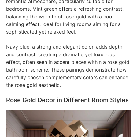
romantic atmosphere, particularly suitable for
bedrooms. Mint green offers a refreshing contrast,
balancing the warmth of rose gold with a cool,
calming effect, ideal for living rooms aiming for a
sophisticated yet relaxed feel.
Navy blue, a strong and elegant color, adds depth
and contrast, creating a dramatic yet luxurious
effect, often seen in accent pieces within a rose gold
bathroom scheme. These pairings demonstrate how
carefully chosen complementary colors can enhance
the rose gold aesthetic.
Rose Gold Decor in Different Room Styles