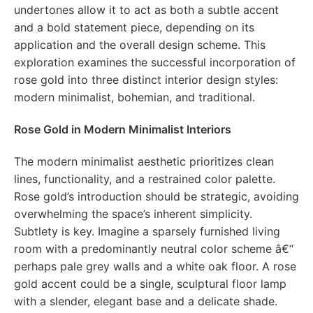
undertones allow it to act as both a subtle accent
and a bold statement piece, depending on its
application and the overall design scheme. This
exploration examines the successful incorporation of
rose gold into three distinct interior design styles:
modern minimalist, bohemian, and traditional.
Rose Gold in Modern Minimalist Interiors
The modern minimalist aesthetic prioritizes clean
lines, functionality, and a restrained color palette.
Rose gold’s introduction should be strategic, avoiding
overwhelming the space’s inherent simplicity.
Subtlety is key. Imagine a sparsely furnished living
room with a predominantly neutral color scheme â€“
perhaps pale grey walls and a white oak floor. A rose
gold accent could be a single, sculptural floor lamp
with a slender, elegant base and a delicate shade.