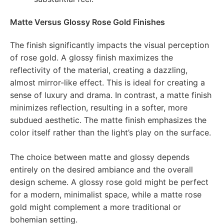
Matte Versus Glossy Rose Gold Finishes
The finish significantly impacts the visual perception
of rose gold. A glossy finish maximizes the
reflectivity of the material, creating a dazzling,
almost mirror-like effect. This is ideal for creating a
sense of luxury and drama. In contrast, a matte finish
minimizes reflection, resulting in a softer, more
subdued aesthetic. The matte finish emphasizes the
color itself rather than the light’s play on the surface.
The choice between matte and glossy depends
entirely on the desired ambiance and the overall
design scheme. A glossy rose gold might be perfect
for a modern, minimalist space, while a matte rose
gold might complement a more traditional or
bohemian setting.