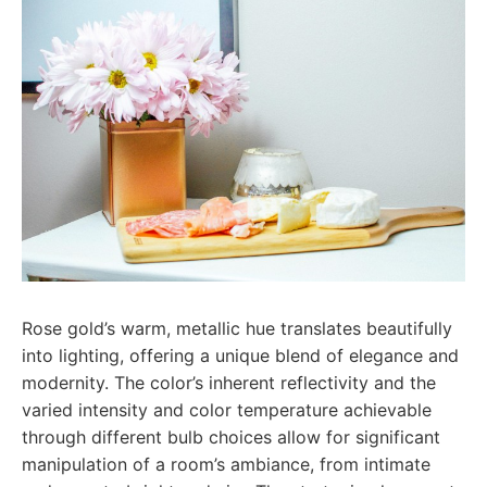
Rose gold’s warm, metallic hue translates beautifully
into lighting, offering a unique blend of elegance and
modernity. The color’s inherent reflectivity and the
varied intensity and color temperature achievable
through different bulb choices allow for significant
manipulation of a room’s ambiance, from intimate