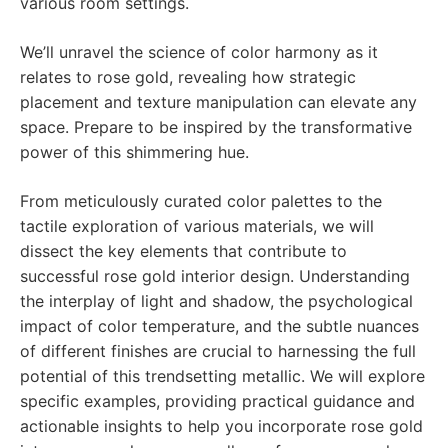
various room settings.
We’ll unravel the science of color harmony as it
relates to rose gold, revealing how strategic
placement and texture manipulation can elevate any
space. Prepare to be inspired by the transformative
power of this shimmering hue.
From meticulously curated color palettes to the
tactile exploration of various materials, we will
dissect the key elements that contribute to
successful rose gold interior design. Understanding
the interplay of light and shadow, the psychological
impact of color temperature, and the subtle nuances
of different finishes are crucial to harnessing the full
potential of this trendsetting metallic. We will explore
specific examples, providing practical guidance and
actionable insights to help you incorporate rose gold