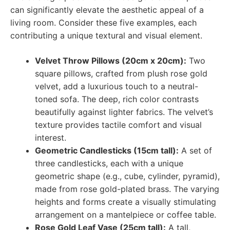
can significantly elevate the aesthetic appeal of a
living room. Consider these five examples, each
contributing a unique textural and visual element.
Velvet Throw Pillows (20cm x 20cm):
Two
square pillows, crafted from plush rose gold
velvet, add a luxurious touch to a neutral-
toned sofa. The deep, rich color contrasts
beautifully against lighter fabrics. The velvet’s
texture provides tactile comfort and visual
interest.
Geometric Candlesticks (15cm tall):
A set of
three candlesticks, each with a unique
geometric shape (e.g., cube, cylinder, pyramid),
made from rose gold-plated brass. The varying
heights and forms create a visually stimulating
arrangement on a mantelpiece or coffee table.
Rose Gold Leaf Vase (25cm tall):
A tall,