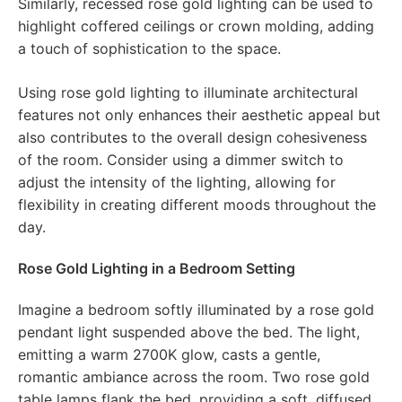
Similarly, recessed rose gold lighting can be used to
highlight coffered ceilings or crown molding, adding
a touch of sophistication to the space.
Using rose gold lighting to illuminate architectural
features not only enhances their aesthetic appeal but
also contributes to the overall design cohesiveness
of the room. Consider using a dimmer switch to
adjust the intensity of the lighting, allowing for
flexibility in creating different moods throughout the
day.
Rose Gold Lighting in a Bedroom Setting
Imagine a bedroom softly illuminated by a rose gold
pendant light suspended above the bed. The light,
emitting a warm 2700K glow, casts a gentle,
romantic ambiance across the room. Two rose gold
table lamps flank the bed, providing a soft, diffused