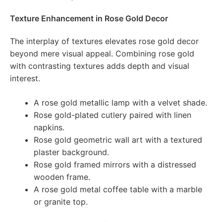
Texture Enhancement in Rose Gold Decor
The interplay of textures elevates rose gold decor
beyond mere visual appeal. Combining rose gold
with contrasting textures adds depth and visual
interest.
A rose gold metallic lamp with a velvet shade.
Rose gold-plated cutlery paired with linen
napkins.
Rose gold geometric wall art with a textured
plaster background.
Rose gold framed mirrors with a distressed
wooden frame.
A rose gold metal coffee table with a marble
or granite top.