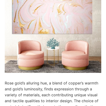
Rose gold’s alluring hue, a blend of copper’s warmth
and gold’s luminosity, finds expression through a
variety of materials, each contributing unique visual
and tactile qualities to interior design. The choice of