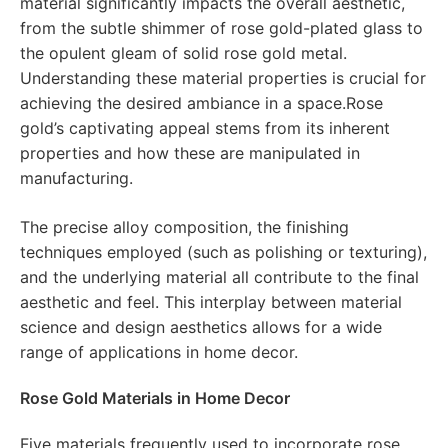
material significantly impacts the overall aesthetic,
from the subtle shimmer of rose gold-plated glass to
the opulent gleam of solid rose gold metal.
Understanding these material properties is crucial for
achieving the desired ambiance in a space.Rose
gold’s captivating appeal stems from its inherent
properties and how these are manipulated in
manufacturing.
The precise alloy composition, the finishing
techniques employed (such as polishing or texturing),
and the underlying material all contribute to the final
aesthetic and feel. This interplay between material
science and design aesthetics allows for a wide
range of applications in home decor.
Rose Gold Materials in Home Decor
Five materials frequently used to incorporate rose