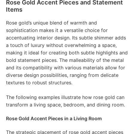
Rose Gold Accent Pieces and Statement
Items
Rose gold’s unique blend of warmth and
sophistication makes it a versatile choice for
accentuating interior design. Its subtle shimmer adds
a touch of luxury without overwhelming a space,
making it ideal for creating both subtle highlights and
bold statement pieces. The malleability of the metal
and its compatibility with various materials allow for
diverse design possibilities, ranging from delicate
textures to robust structures.
The following examples illustrate how rose gold can
transform a living space, bedroom, and dining room.
Rose Gold Accent Pieces in a Living Room
The strategic placement of rose gold accent pieces