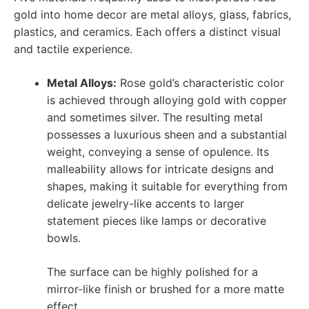
gold into home decor are metal alloys, glass, fabrics,
plastics, and ceramics. Each offers a distinct visual
and tactile experience.
Metal Alloys:
Rose gold’s characteristic color
is achieved through alloying gold with copper
and sometimes silver. The resulting metal
possesses a luxurious sheen and a substantial
weight, conveying a sense of opulence. Its
malleability allows for intricate designs and
shapes, making it suitable for everything from
delicate jewelry-like accents to larger
statement pieces like lamps or decorative
bowls.
The surface can be highly polished for a
mirror-like finish or brushed for a more matte
effect.