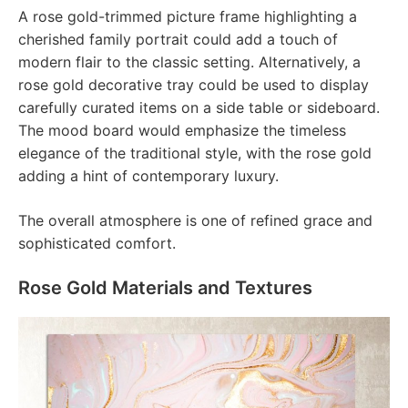
A rose gold-trimmed picture frame highlighting a
cherished family portrait could add a touch of
modern flair to the classic setting. Alternatively, a
rose gold decorative tray could be used to display
carefully curated items on a side table or sideboard.
The mood board would emphasize the timeless
elegance of the traditional style, with the rose gold
adding a hint of contemporary luxury.
The overall atmosphere is one of refined grace and
sophisticated comfort.
Rose Gold Materials and Textures