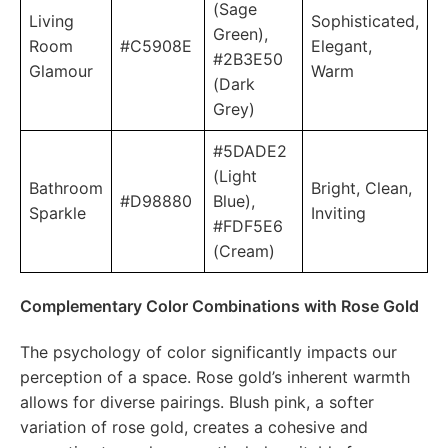
(Sage
Living
Sophisticated,
Green),
Room
#C5908E
Elegant,
#2B3E50
Glamour
Warm
(Dark
Grey)
#5DADE2
(Light
Bathroom
Bright, Clean,
#D98880
Blue),
Sparkle
Inviting
#FDF5E6
(Cream)
Complementary Color Combinations with Rose Gold
The psychology of color significantly impacts our
perception of a space. Rose gold’s inherent warmth
allows for diverse pairings. Blush pink, a softer
variation of rose gold, creates a cohesive and