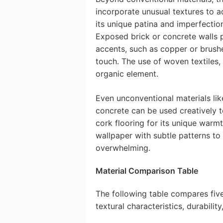
incorporate unusual textures to a
its unique patina and imperfectio
Exposed brick or concrete walls pr
accents, such as copper or brushe
touch. The use of woven textiles,
organic element.
Even unconventional materials li
concrete can be used creatively t
cork flooring for its unique warm
wallpaper with subtle patterns to 
overwhelming.
Material Comparison Table
The following table compares five 
textural characteristics, durability