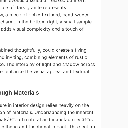
inen evokes a sense of relaxed comfort.
mple of dark granite represents
w, a piece of richly textured, hand-woven
charm. In the bottom right, a small sample
r adds visual complexity and a touch of
ined thoughtfully, could create a living
nd inviting, combining elements of rustic
. The interplay of light and shadow across
er enhance the visual appeal and textural
ough Materials
re in interior design relies heavily on the
ion of materials. Understanding the inherent
erialsâ€”both natural and manufacturedâ€”is
aesthetic and functional impact. This section