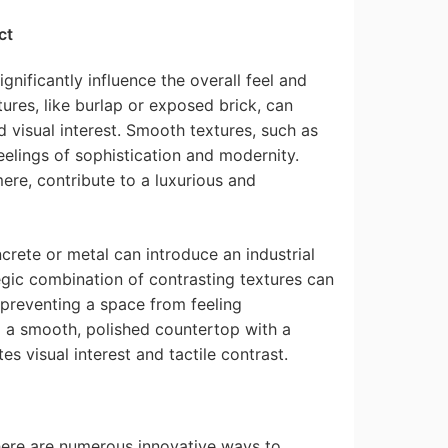
ct
significantly influence the overall feel and
ures, like burlap or exposed brick, can
d visual interest. Smooth textures, such as
eelings of sophistication and modernity.
mere, contribute to a luxurious and
crete or metal can introduce an industrial
gic combination of contrasting textures can
 preventing a space from feeling
g a smooth, polished countertop with a
s visual interest and tactile contrast.
here are numerous innovative ways to