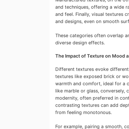
and techniques, offering a wide r
and feel. Finally, visual textures 
and designs, even on smooth surf
These categories often overlap an
diverse design effects.
The Impact of Texture on Mood 
Different textures evoke differen
textures like exposed brick or wo
warmth and comfort, ideal for a 
like marble or glass, conversely, 
modernity, often preferred in con
contrasting textures can add dept
from feeling monotonous.
For example, pairing a smooth, c