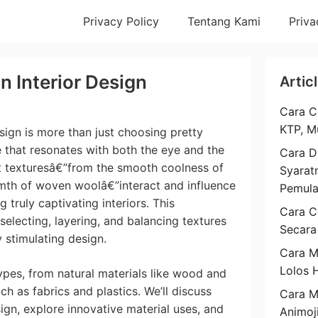
Privacy Policy
Tentang Kami
Priva
n Interior Design
Artic
Cara C
KTP, M
sign is more than just choosing pretty
ce that resonates with both the eye and the
Cara D
t texturesâ€”from the smooth coolness of
Syarat
rmth of woven woolâ€”interact and influence
Pemul
 truly captivating interiors. This
Cara C
 selecting, layering, and balancing textures
Secara
 stimulating design.
Cara M
Lolos 
ypes, from natural materials like wood and
h as fabrics and plastics. We’ll discuss
Cara 
sign, explore innovative material uses, and
Animoj