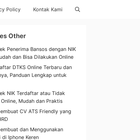
cy Policy
Kontak Kami
les Other
ek Penerima Bansos dengan NIK
udah dan Bisa Dilakukan Online
aftar DTKS Online Terbaru dan
nya, Panduan Lengkap untuk
a
ek NIK Terdaftar atau Tidak
 Online, Mudah dan Praktis
embuat CV ATS Friendly yang
HRD
Membuat dan Menggunakan
i di Iphone Keren