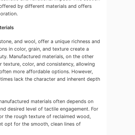
 offered by different materials and offers
oration.
erials
stone, and wool, offer a unique richness and
ions in color, grain, and texture create a
ty. Manufactured materials, on the other
 texture, color, and consistency, allowing
 often more affordable options. However,
imes lack the character and inherent depth
manufactured materials often depends on
and desired level of tactile engagement. For
or the rough texture of reclaimed wood,
t opt for the smooth, clean lines of