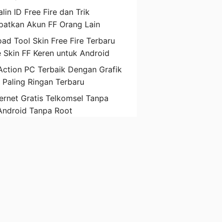
lin ID Free Fire dan Trik
atkan Akun FF Orang Lain
ad Tool Skin Free Fire Terbaru
 Skin FF Keren untuk Android
ction PC Terbaik Dengan Grafik
D Paling Ringan Terbaru
ternet Gratis Telkomsel Tanpa
Android Tanpa Root