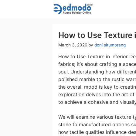
Skip
to
content
How to Use Texture i
March 3, 2026
by
doni situmorang
How to Use Texture in Interior De
fabrics; it’s about crafting a spa
soul. Understanding how differen
polished marble to the rustic wa
the overall mood is key to creating
exploration delves into the art of
to achieve a cohesive and visually
We will examine various texture t
stone to manufactured options suc
how tactile qualities influence de