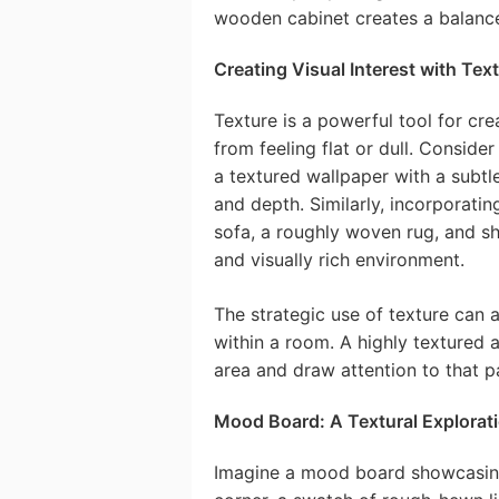
wooden cabinet creates a balance
Creating Visual Interest with Tex
Texture is a powerful tool for cre
from feeling flat or dull. Consider
a textured wallpaper with a subt
and depth. Similarly, incorporatin
sofa, a roughly woven rug, and sh
and visually rich environment.
The strategic use of texture can a
within a room. A highly textured a
area and draw attention to that p
Mood Board: A Textural Explorat
Imagine a mood board showcasing a