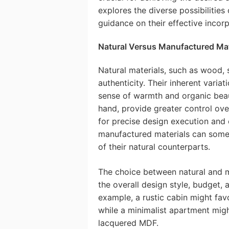
explores the diverse possibilities
guidance on their effective incorp
Natural Versus Manufactured Mat
Natural materials, such as wood, 
authenticity. Their inherent variat
sense of warmth and organic beau
hand, provide greater control over
for precise design execution and
manufactured materials can somet
of their natural counterparts.
The choice between natural and 
the overall design style, budget, 
example, a rustic cabin might fav
while a minimalist apartment migh
lacquered MDF.