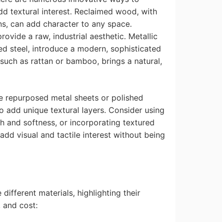
dd textural interest. Reclaimed wood, with
ns, can add character to any space.
ovide a raw, industrial aesthetic. Metallic
d steel, introduce a modern, sophisticated
 such as rattan or bamboo, brings a natural,
ke repurposed metal sheets or polished
o add unique textural layers. Consider using
th and softness, or incorporating textured
add visual and tactile interest without being
different materials, highlighting their
, and cost: