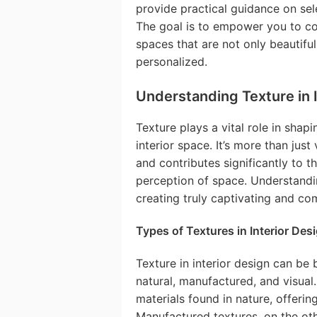
provide practical guidance on sel
The goal is to empower you to con
spaces that are not only beautifu
personalized.
Understanding Texture in 
Texture plays a vital role in shapi
interior space. It’s more than jus
and contributes significantly to 
perception of space. Understanding
creating truly captivating and com
Types of Textures in Interior Des
Texture in interior design can be
natural, manufactured, and visual.
materials found in nature, offering
Manufactured textures, on the ot