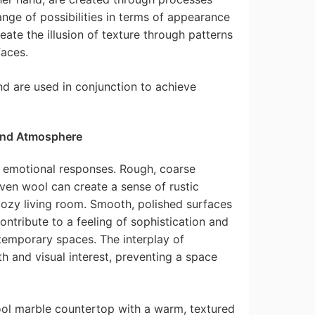
ange of possibilities in terms of appearance
create the illusion of texture through patterns
aces.
d are used in conjunction to achieve
and Atmosphere
t emotional responses. Rough, coarse
ven wool can create a sense of rustic
cozy living room. Smooth, polished surfaces
contribute to a feeling of sophistication and
temporary spaces. The interplay of
h and visual interest, preventing a space
ool marble countertop with a warm, textured