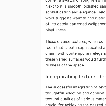
corner, a swatch of rough-hewn l
Next to it, a smooth, polished sa
sophistication and elegance. Belo
wool suggests warmth and rustic 
of intricately patterned wallpape
playfulness.
These diverse textures, when comb
room that is both sophisticated a
charm with contemporary elegance
these varied surfaces would furth
richness of the space.
Incorporating Texture Thr
The successful integration of textu
thoughtful selection and applicat
textural qualities of various mat
crucial for achieving the desired 