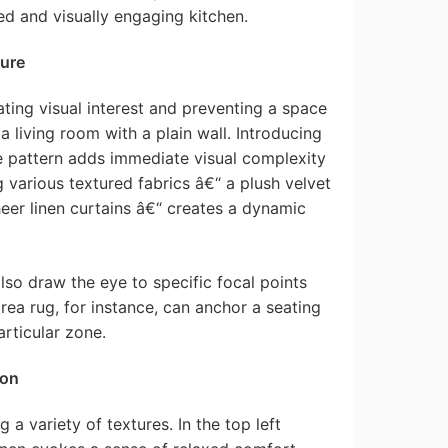
d and visually engaging kitchen.
ture
ating visual interest and preventing a space
 a living room with a plain wall. Introducing
le pattern adds immediate visual complexity
g various textured fabrics â€“ a plush velvet
eer linen curtains â€“ creates a dynamic
lso draw the eye to specific focal points
rea rug, for instance, can anchor a seating
articular zone.
ion
 variety of textures. In the top left