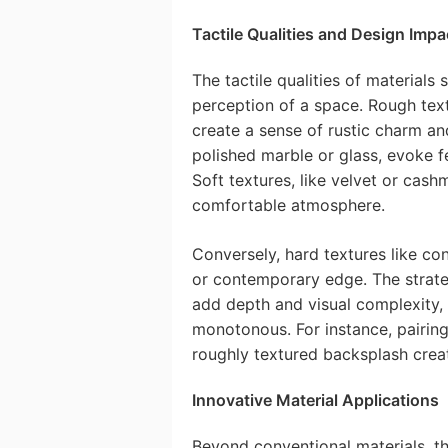
Tactile Qualities and Design Impa
The tactile qualities of materials 
perception of a space. Rough text
create a sense of rustic charm an
polished marble or glass, evoke f
Soft textures, like velvet or cash
comfortable atmosphere.
Conversely, hard textures like con
or contemporary edge. The strate
add depth and visual complexity,
monotonous. For instance, pairin
roughly textured backsplash create
Innovative Material Applications
Beyond conventional materials, t