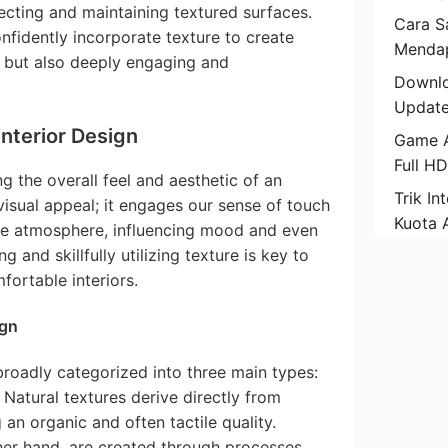
ecting and maintaining textured surfaces.
Cara Sa
fidently incorporate texture to create
Mendap
l but also deeply engaging and
Downlo
Update
Interior Design
Game A
Full H
ng the overall feel and aesthetic of an
Trik In
t visual appeal; it engages our sense of touch
Kuota 
the atmosphere, influencing mood and even
 and skillfully utilizing texture is key to
fortable interiors.
ign
 broadly categorized into three main types:
 Natural textures derive directly from
 an organic and often tactile quality.
her hand, are created through processes