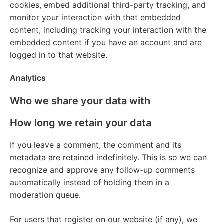
cookies, embed additional third-party tracking, and
monitor your interaction with that embedded
content, including tracking your interaction with the
embedded content if you have an account and are
logged in to that website.
Analytics
Who we share your data with
How long we retain your data
If you leave a comment, the comment and its
metadata are retained indefinitely. This is so we can
recognize and approve any follow-up comments
automatically instead of holding them in a
moderation queue.
For users that register on our website (if any), we