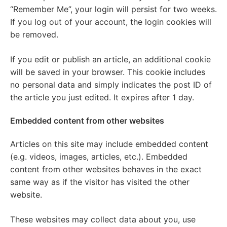
“Remember Me”, your login will persist for two weeks.
If you log out of your account, the login cookies will
be removed.
If you edit or publish an article, an additional cookie
will be saved in your browser. This cookie includes
no personal data and simply indicates the post ID of
the article you just edited. It expires after 1 day.
Embedded content from other websites
Articles on this site may include embedded content
(e.g. videos, images, articles, etc.). Embedded
content from other websites behaves in the exact
same way as if the visitor has visited the other
website.
These websites may collect data about you, use