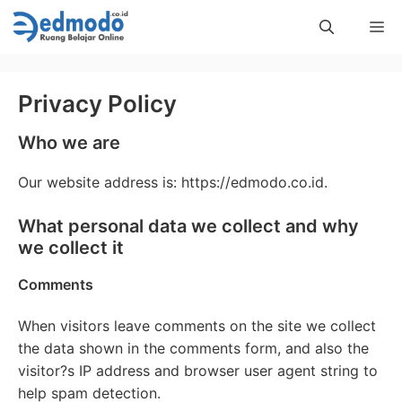
Skip
Me
to
content
Privacy Policy
Who we are
Our website address is: https://edmodo.co.id.
What personal data we collect and why
we collect it
Comments
When visitors leave comments on the site we collect
the data shown in the comments form, and also the
visitor?s IP address and browser user agent string to
help spam detection.