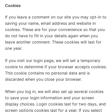
Cookies
If you leave a comment on our site you may opt-in to
saving your name, email address and website in
cookies. These are for your convenience so that you
do not have to fill in your details again when you
leave another comment. These cookies will last for
one year.
If you visit our login page, we will set a temporary
cookie to determine if your browser accepts cookies.
This cookie contains no personal data and is
discarded when you close your browser.
When you log in, we will also set up several cookies
to save your login information and your screen
display choices. Login cookies last for two days, and
screen options cookies last for a year. If you select