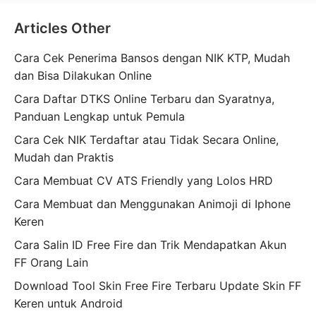
Articles Other
Cara Cek Penerima Bansos dengan NIK KTP, Mudah
dan Bisa Dilakukan Online
Cara Daftar DTKS Online Terbaru dan Syaratnya,
Panduan Lengkap untuk Pemula
Cara Cek NIK Terdaftar atau Tidak Secara Online,
Mudah dan Praktis
Cara Membuat CV ATS Friendly yang Lolos HRD
Cara Membuat dan Menggunakan Animoji di Iphone
Keren
Cara Salin ID Free Fire dan Trik Mendapatkan Akun
FF Orang Lain
Download Tool Skin Free Fire Terbaru Update Skin FF
Keren untuk Android