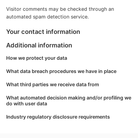
Visitor comments may be checked through an
automated spam detection service.
Your contact information
Additional information
How we protect your data
What data breach procedures we have in place
What third parties we receive data from
What automated decision making and/or profiling we
do with user data
Industry regulatory disclosure requirements