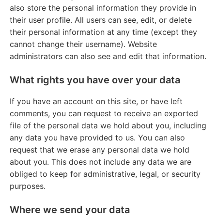
also store the personal information they provide in
their user profile. All users can see, edit, or delete
their personal information at any time (except they
cannot change their username). Website
administrators can also see and edit that information.
What rights you have over your data
If you have an account on this site, or have left
comments, you can request to receive an exported
file of the personal data we hold about you, including
any data you have provided to us. You can also
request that we erase any personal data we hold
about you. This does not include any data we are
obliged to keep for administrative, legal, or security
purposes.
Where we send your data