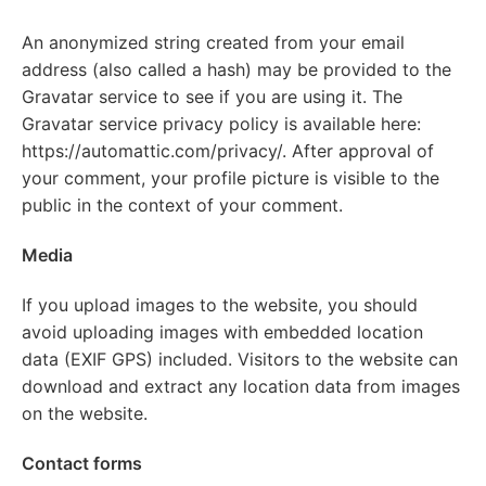
An anonymized string created from your email
address (also called a hash) may be provided to the
Gravatar service to see if you are using it. The
Gravatar service privacy policy is available here:
https://automattic.com/privacy/. After approval of
your comment, your profile picture is visible to the
public in the context of your comment.
Media
If you upload images to the website, you should
avoid uploading images with embedded location
data (EXIF GPS) included. Visitors to the website can
download and extract any location data from images
on the website.
Contact forms