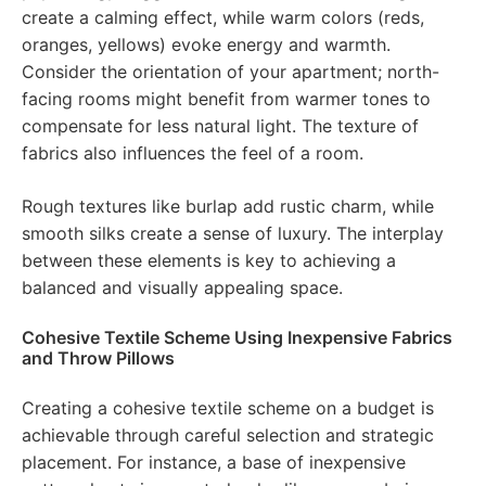
create a calming effect, while warm colors (reds,
oranges, yellows) evoke energy and warmth.
Consider the orientation of your apartment; north-
facing rooms might benefit from warmer tones to
compensate for less natural light. The texture of
fabrics also influences the feel of a room.
Rough textures like burlap add rustic charm, while
smooth silks create a sense of luxury. The interplay
between these elements is key to achieving a
balanced and visually appealing space.
Cohesive Textile Scheme Using Inexpensive Fabrics
and Throw Pillows
Creating a cohesive textile scheme on a budget is
achievable through careful selection and strategic
placement. For instance, a base of inexpensive