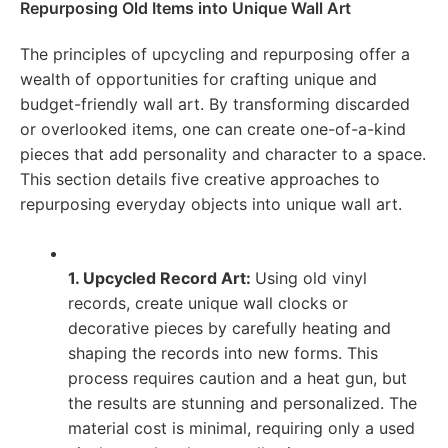
Repurposing Old Items into Unique Wall Art
The principles of upcycling and repurposing offer a
wealth of opportunities for crafting unique and
budget-friendly wall art. By transforming discarded
or overlooked items, one can create one-of-a-kind
pieces that add personality and character to a space.
This section details five creative approaches to
repurposing everyday objects into unique wall art.
1. Upcycled Record Art:
Using old vinyl
records, create unique wall clocks or
decorative pieces by carefully heating and
shaping the records into new forms. This
process requires caution and a heat gun, but
the results are stunning and personalized. The
material cost is minimal, requiring only a used