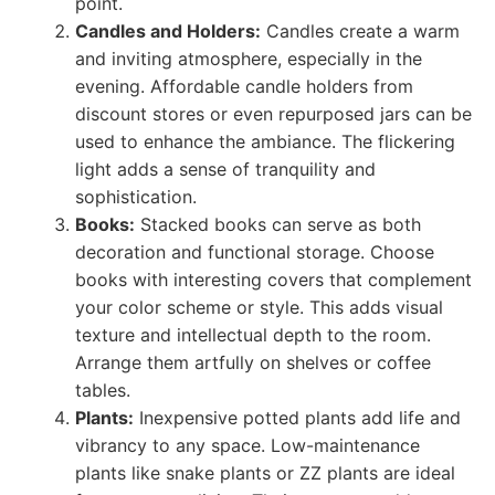
point.
Candles and Holders:
Candles create a warm
and inviting atmosphere, especially in the
evening. Affordable candle holders from
discount stores or even repurposed jars can be
used to enhance the ambiance. The flickering
light adds a sense of tranquility and
sophistication.
Books:
Stacked books can serve as both
decoration and functional storage. Choose
books with interesting covers that complement
your color scheme or style. This adds visual
texture and intellectual depth to the room.
Arrange them artfully on shelves or coffee
tables.
Plants:
Inexpensive potted plants add life and
vibrancy to any space. Low-maintenance
plants like snake plants or ZZ plants are ideal