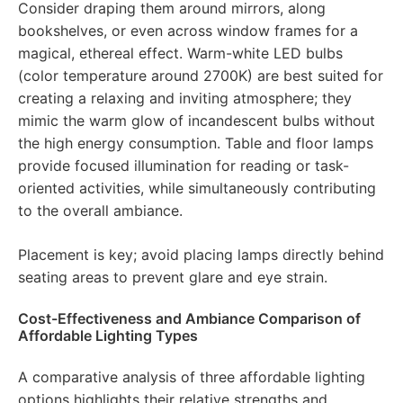
Consider draping them around mirrors, along
bookshelves, or even across window frames for a
magical, ethereal effect. Warm-white LED bulbs
(color temperature around 2700K) are best suited for
creating a relaxing and inviting atmosphere; they
mimic the warm glow of incandescent bulbs without
the high energy consumption. Table and floor lamps
provide focused illumination for reading or task-
oriented activities, while simultaneously contributing
to the overall ambiance.
Placement is key; avoid placing lamps directly behind
seating areas to prevent glare and eye strain.
Cost-Effectiveness and Ambiance Comparison of
Affordable Lighting Types
A comparative analysis of three affordable lighting
options highlights their relative strengths and