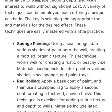
alternative to wallpaper, adding depth and visual
interest to walls without significant cost. A variety of
techniques can be employed, each offering a unique
aesthetic. The key is selecting the appropriate tools
and materials for the desired effect. These
techniques are easily mastered with a little practice.
Sponge Painting:
Using a sea sponge, dab
various shades of paint onto the wall, creating
a mottled, organic texture. This technique
works well for creating a rustic or beachy vibe.
Materials needed include latex paint in various
shades, a sea sponge, and paint trays.
Rag Rolling:
Apply a base coat of paint, and
then use a crumpled rag to apply a second
coat, creating a textured, uneven finish. This
technique is excellent for adding subtle texture
and depth to walls. Materials include latex