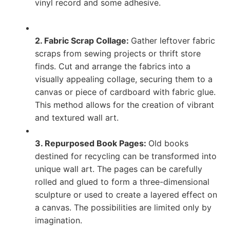
vinyl record and some adhesive.
2. Fabric Scrap Collage:
Gather leftover fabric
scraps from sewing projects or thrift store
finds. Cut and arrange the fabrics into a
visually appealing collage, securing them to a
canvas or piece of cardboard with fabric glue.
This method allows for the creation of vibrant
and textured wall art.
3. Repurposed Book Pages:
Old books
destined for recycling can be transformed into
unique wall art. The pages can be carefully
rolled and glued to form a three-dimensional
sculpture or used to create a layered effect on
a canvas. The possibilities are limited only by
imagination.