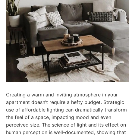
Creating a warm and inviting atmosphere in your
apartment doesn’t require a hefty budget. Strategic
use of affordable lighting can dramatically transform
the feel of a space, impacting mood and even
perceived size. The science of light and its effect on
human perception is well-documented, showing that