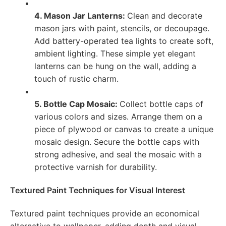
4. Mason Jar Lanterns:
Clean and decorate
mason jars with paint, stencils, or decoupage.
Add battery-operated tea lights to create soft,
ambient lighting. These simple yet elegant
lanterns can be hung on the wall, adding a
touch of rustic charm.
5. Bottle Cap Mosaic:
Collect bottle caps of
various colors and sizes. Arrange them on a
piece of plywood or canvas to create a unique
mosaic design. Secure the bottle caps with
strong adhesive, and seal the mosaic with a
protective varnish for durability.
Textured Paint Techniques for Visual Interest
Textured paint techniques provide an economical