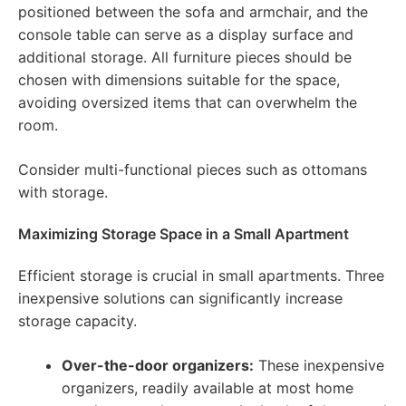
positioned between the sofa and armchair, and the
console table can serve as a display surface and
additional storage. All furniture pieces should be
chosen with dimensions suitable for the space,
avoiding oversized items that can overwhelm the
room.
Consider multi-functional pieces such as ottomans
with storage.
Maximizing Storage Space in a Small Apartment
Efficient storage is crucial in small apartments. Three
inexpensive solutions can significantly increase
storage capacity.
Over-the-door organizers:
These inexpensive
organizers, readily available at most home