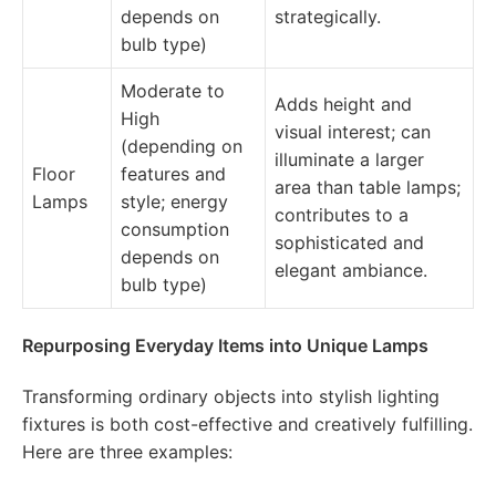
depends on
strategically.
bulb type)
Moderate to
Adds height and
High
visual interest; can
(depending on
illuminate a larger
Floor
features and
area than table lamps;
Lamps
style; energy
contributes to a
consumption
sophisticated and
depends on
elegant ambiance.
bulb type)
Repurposing Everyday Items into Unique Lamps
Transforming ordinary objects into stylish lighting
fixtures is both cost-effective and creatively fulfilling.
Here are three examples: