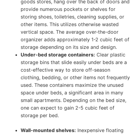
goods stores, hang over the back of doors and
provide numerous pockets or shelves for
storing shoes, toiletries, cleaning supplies, or
other items. This utilizes otherwise wasted
vertical space. The average over-the-door
organizer adds approximately 1-2 cubic feet of
storage depending on its size and design.
Under-bed storage containers:
Clear plastic
storage bins that slide easily under beds are a
cost-effective way to store off-season
clothing, bedding, or other items not frequently
used. These containers maximize the unused
space under beds, a significant area in many
small apartments. Depending on the bed size,
one can expect to gain 2-5 cubic feet of
storage per bed.
Wall-mounted shelves:
Inexpensive floating