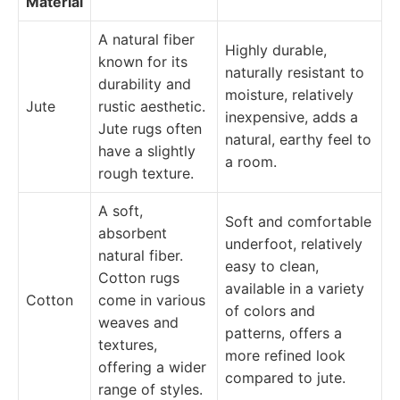
Material
A natural fiber
Highly durable,
known for its
naturally resistant to
durability and
moisture, relatively
Jute
rustic aesthetic.
inexpensive, adds a
Jute rugs often
natural, earthy feel to
have a slightly
a room.
rough texture.
A soft,
Soft and comfortable
absorbent
underfoot, relatively
natural fiber.
easy to clean,
Cotton rugs
available in a variety
Cotton
come in various
of colors and
weaves and
patterns, offers a
textures,
more refined look
offering a wider
compared to jute.
range of styles.