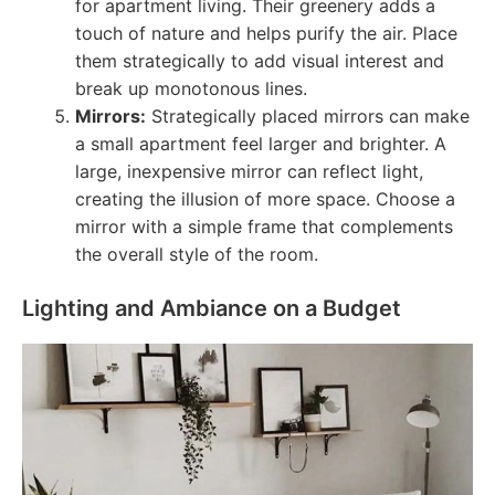
for apartment living. Their greenery adds a
touch of nature and helps purify the air. Place
them strategically to add visual interest and
break up monotonous lines.
Mirrors:
Strategically placed mirrors can make
a small apartment feel larger and brighter. A
large, inexpensive mirror can reflect light,
creating the illusion of more space. Choose a
mirror with a simple frame that complements
the overall style of the room.
Lighting and Ambiance on a Budget