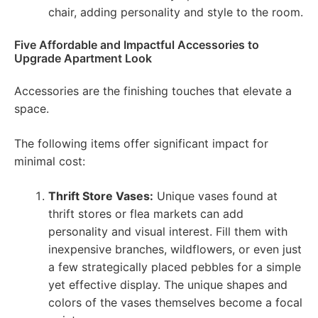
chair, adding personality and style to the room.
Five Affordable and Impactful Accessories to
Upgrade Apartment Look
Accessories are the finishing touches that elevate a
space.
The following items offer significant impact for
minimal cost:
Thrift Store Vases:
Unique vases found at
thrift stores or flea markets can add
personality and visual interest. Fill them with
inexpensive branches, wildflowers, or even just
a few strategically placed pebbles for a simple
yet effective display. The unique shapes and
colors of the vases themselves become a focal