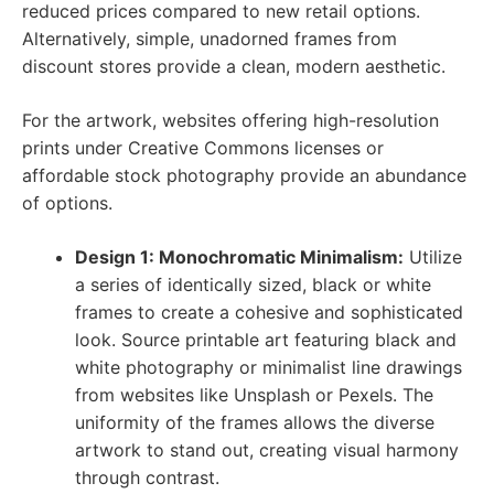
reduced prices compared to new retail options.
Alternatively, simple, unadorned frames from
discount stores provide a clean, modern aesthetic.
For the artwork, websites offering high-resolution
prints under Creative Commons licenses or
affordable stock photography provide an abundance
of options.
Design 1: Monochromatic Minimalism:
Utilize
a series of identically sized, black or white
frames to create a cohesive and sophisticated
look. Source printable art featuring black and
white photography or minimalist line drawings
from websites like Unsplash or Pexels. The
uniformity of the frames allows the diverse
artwork to stand out, creating visual harmony
through contrast.