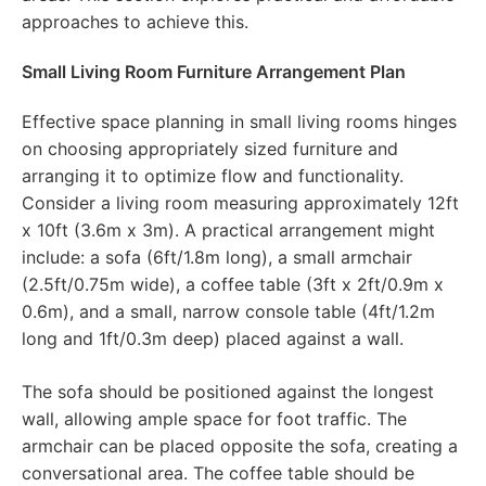
approaches to achieve this.
Small Living Room Furniture Arrangement Plan
Effective space planning in small living rooms hinges
on choosing appropriately sized furniture and
arranging it to optimize flow and functionality.
Consider a living room measuring approximately 12ft
x 10ft (3.6m x 3m). A practical arrangement might
include: a sofa (6ft/1.8m long), a small armchair
(2.5ft/0.75m wide), a coffee table (3ft x 2ft/0.9m x
0.6m), and a small, narrow console table (4ft/1.2m
long and 1ft/0.3m deep) placed against a wall.
The sofa should be positioned against the longest
wall, allowing ample space for foot traffic. The
armchair can be placed opposite the sofa, creating a
conversational area. The coffee table should be