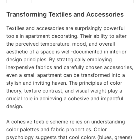
Transforming Textiles and Accessories
Textiles and accessories are surprisingly powerful
tools in apartment decorating. Their ability to alter
the perceived temperature, mood, and overall
aesthetic of a space is well-documented in interior
design principles. By strategically employing
inexpensive fabrics and carefully chosen accessories,
even a small apartment can be transformed into a
stylish and inviting haven. The principles of color
theory, texture contrast, and visual weight play a
crucial role in achieving a cohesive and impactful
design.
A cohesive textile scheme relies on understanding
color palettes and fabric properties. Color
psychology suggests that cool colors (blues, greens)