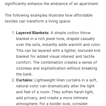
significantly enhance the ambiance of an apartment.
The following examples illustrate how affordable
textiles can transform a living space:
Layered Blankets:
A simple cotton throw
blanket in a rich jewel tone, draped casually
over the sofa, instantly adds warmth and color.
This can be layered with a lighter, textured knit
blanket for added visual interest and tactile
comfort. The combination creates a sense of
coziness and sophistication without breaking
the bank.
Curtains:
Lightweight linen curtains in a soft,
natural color can dramatically alter the light
and feel of a room. They soften harsh light,
add privacy, and create a more intimate
atmosphere. For a bolder look, consider