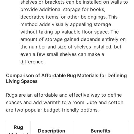
shelves or brackets can be installed on walls to
provide additional storage for books,
decorative items, or other belongings. This
method adds visually appealing storage
without taking up valuable floor space. The
amount of storage gained depends entirely on
the number and size of shelves installed, but
even a few small shelves can make a
difference.
Comparison of Affordable Rug Materials for Defining
Living Spaces
Rugs are an affordable and effective way to define
spaces and add warmth to a room. Jute and cotton
are two popular budget-friendly options.
Rug
Description
Benefits