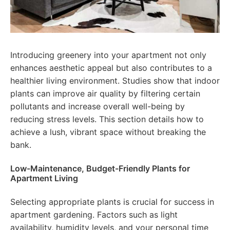
Introducing greenery into your apartment not only
enhances aesthetic appeal but also contributes to a
healthier living environment. Studies show that indoor
plants can improve air quality by filtering certain
pollutants and increase overall well-being by
reducing stress levels. This section details how to
achieve a lush, vibrant space without breaking the
bank.
Low-Maintenance, Budget-Friendly Plants for
Apartment Living
Selecting appropriate plants is crucial for success in
apartment gardening. Factors such as light
availability, humidity levels, and your personal time