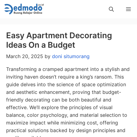
Skip
Me
to
content
Easy Apartment Decorating
Ideas On a Budget
March 20, 2025
by
doni situmorang
Transforming a cramped apartment into a stylish and
inviting haven doesn’t require a king’s ransom. This
guide delves into the science of space optimization
and aesthetic enhancement, proving that budget-
friendly decorating can be both beautiful and
effective. We’ll explore the principles of visual
balance, color psychology, and material selection to
maximize impact while minimizing cost, offering
practical solutions backed by design principles and