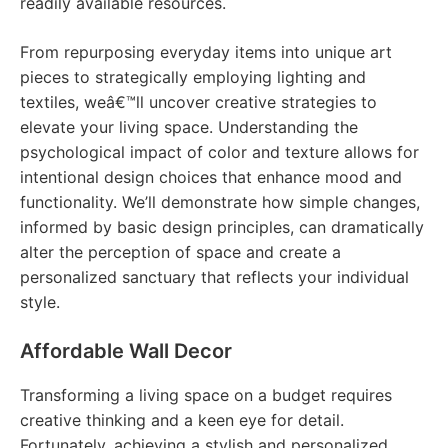
readily available resources.
From repurposing everyday items into unique art
pieces to strategically employing lighting and
textiles, weâ€™ll uncover creative strategies to
elevate your living space. Understanding the
psychological impact of color and texture allows for
intentional design choices that enhance mood and
functionality. We’ll demonstrate how simple changes,
informed by basic design principles, can dramatically
alter the perception of space and create a
personalized sanctuary that reflects your individual
style.
Affordable Wall Decor
Transforming a living space on a budget requires
creative thinking and a keen eye for detail.
Fortunately, achieving a stylish and personalized