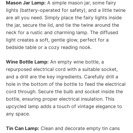
Mason Jar Lamp:
A simple mason jar, some fairy
lights (battery-operated for safety), and a little twine
are all you need. Simply place the fairy lights inside
the jar, secure the lid, and tie the twine around the
neck for a rustic and charming lamp. The diffused
light creates a soft, gentle glow, perfect for a
bedside table or a cozy reading nook.
Wine Bottle Lamp:
An empty wine bottle, a
repurposed electrical cord with a suitable socket,
and a drill are the key ingredients. Carefully drill a
hole in the bottom of the bottle to feed the electrical
cord through. Secure the bulb and socket inside the
bottle, ensuring proper electrical insulation. This
upcycled lamp adds a touch of vintage elegance to
any space.
Tin Can Lamp:
Clean and decorate empty tin cans