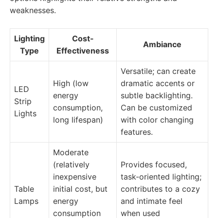
weaknesses.
Lighting
Cost-
Ambiance
Type
Effectiveness
Versatile; can create
High (low
dramatic accents or
LED
energy
subtle backlighting.
Strip
consumption,
Can be customized
Lights
long lifespan)
with color changing
features.
Moderate
(relatively
Provides focused,
inexpensive
task-oriented lighting;
Table
initial cost, but
contributes to a cozy
Lamps
energy
and intimate feel
consumption
when used