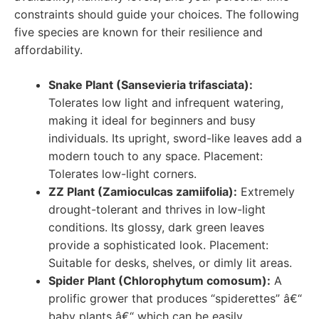
constraints should guide your choices. The following
five species are known for their resilience and
affordability.
Snake Plant (Sansevieria trifasciata):
Tolerates low light and infrequent watering,
making it ideal for beginners and busy
individuals. Its upright, sword-like leaves add a
modern touch to any space. Placement:
Tolerates low-light corners.
ZZ Plant (Zamioculcas zamiifolia):
Extremely
drought-tolerant and thrives in low-light
conditions. Its glossy, dark green leaves
provide a sophisticated look. Placement:
Suitable for desks, shelves, or dimly lit areas.
Spider Plant (Chlorophytum comosum):
A
prolific grower that produces “spiderettes” â€“
baby plants â€“ which can be easily