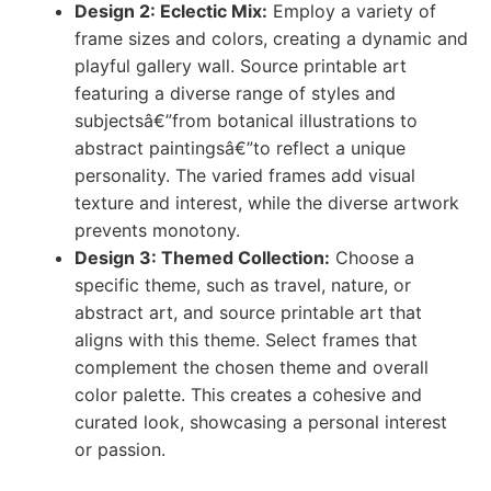
Design 2: Eclectic Mix:
Employ a variety of
frame sizes and colors, creating a dynamic and
playful gallery wall. Source printable art
featuring a diverse range of styles and
subjectsâ€”from botanical illustrations to
abstract paintingsâ€”to reflect a unique
personality. The varied frames add visual
texture and interest, while the diverse artwork
prevents monotony.
Design 3: Themed Collection:
Choose a
specific theme, such as travel, nature, or
abstract art, and source printable art that
aligns with this theme. Select frames that
complement the chosen theme and overall
color palette. This creates a cohesive and
curated look, showcasing a personal interest
or passion.