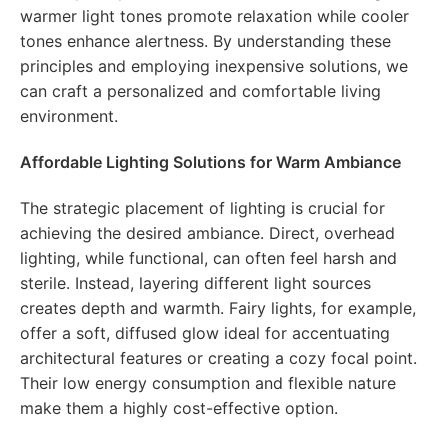
warmer light tones promote relaxation while cooler
tones enhance alertness. By understanding these
principles and employing inexpensive solutions, we
can craft a personalized and comfortable living
environment.
Affordable Lighting Solutions for Warm Ambiance
The strategic placement of lighting is crucial for
achieving the desired ambiance. Direct, overhead
lighting, while functional, can often feel harsh and
sterile. Instead, layering different light sources
creates depth and warmth. Fairy lights, for example,
offer a soft, diffused glow ideal for accentuating
architectural features or creating a cozy focal point.
Their low energy consumption and flexible nature
make them a highly cost-effective option.