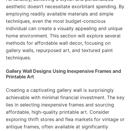
aesthetic doesn’t necessitate exorbitant spending. By
employing readily available materials and simple
techniques, even the most budget-conscious
individual can create a visually appealing and unique
home environment. This section will explore several
methods for affordable wall decor, focusing on
gallery walls, repurposed art, and textured paint
techniques.
Gallery Wall Designs Using Inexpensive Frames and
Printable Art
Creating a captivating gallery wall is surprisingly
achievable with minimal financial investment. The key
lies in selecting inexpensive frames and sourcing
affordable, high-quality printable art. Consider
exploring thrift stores and flea markets for vintage or
antique frames, often available at significantly