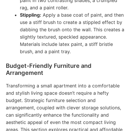
paint in two contrasting shades, a crumpled
rag, and a paint roller.
Stippling:
Apply a base coat of paint, and then
use a stiff brush to create a stippled effect by
dabbing the brush onto the wall. This creates a
slightly textured, speckled appearance.
Materials include latex paint, a stiff bristle
brush, and a paint tray.
Budget-Friendly Furniture and
Arrangement
Transforming a small apartment into a comfortable
and stylish living space doesn’t require a hefty
budget. Strategic furniture selection and
arrangement, coupled with clever storage solutions,
can significantly enhance the functionality and
aesthetic appeal of even the most compact living
areas. This section explores practical and affordable