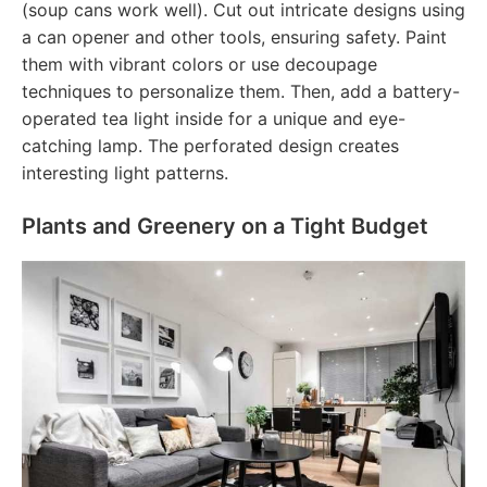
(soup cans work well). Cut out intricate designs using
a can opener and other tools, ensuring safety. Paint
them with vibrant colors or use decoupage
techniques to personalize them. Then, add a battery-
operated tea light inside for a unique and eye-
catching lamp. The perforated design creates
interesting light patterns.
Plants and Greenery on a Tight Budget