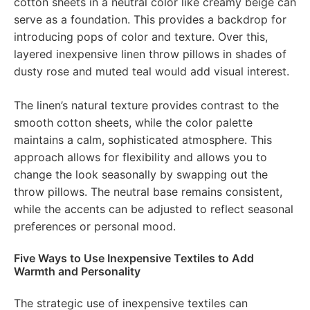
cotton sheets in a neutral color like creamy beige can
serve as a foundation. This provides a backdrop for
introducing pops of color and texture. Over this,
layered inexpensive linen throw pillows in shades of
dusty rose and muted teal would add visual interest.
The linen’s natural texture provides contrast to the
smooth cotton sheets, while the color palette
maintains a calm, sophisticated atmosphere. This
approach allows for flexibility and allows you to
change the look seasonally by swapping out the
throw pillows. The neutral base remains consistent,
while the accents can be adjusted to reflect seasonal
preferences or personal mood.
Five Ways to Use Inexpensive Textiles to Add
Warmth and Personality
The strategic use of inexpensive textiles can