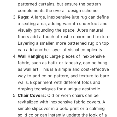
patterned curtains, but ensure the pattern
complements the overall design scheme.
Rugs:
A large, inexpensive jute rug can define
a seating area, adding warmth underfoot and
visually grounding the space. Jute’s natural
fibers add a touch of rustic charm and texture.
Layering a smaller, more patterned rug on top
can add another layer of visual complexity.
Wall Hangings:
Large pieces of inexpensive
fabric, such as batik or tapestry, can be hung
as wall art. This is a simple and cost-effective
way to add color, pattern, and texture to bare
walls. Experiment with different folds and
draping techniques for a unique aesthetic.
Chair Covers:
Old or worn chairs can be
revitalized with inexpensive fabric covers. A
simple slipcover in a bold print or a calming
solid color can instantly update the look of a