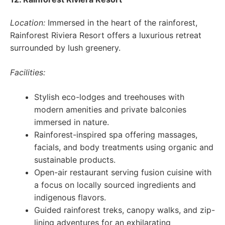
Location:
Immersed in the heart of the rainforest,
Rainforest Riviera Resort offers a luxurious retreat
surrounded by lush greenery.
Facilities:
Stylish eco-lodges and treehouses with
modern amenities and private balconies
immersed in nature.
Rainforest-inspired spa offering massages,
facials, and body treatments using organic and
sustainable products.
Open-air restaurant serving fusion cuisine with
a focus on locally sourced ingredients and
indigenous flavors.
Guided rainforest treks, canopy walks, and zip-
lining adventures for an exhilarating