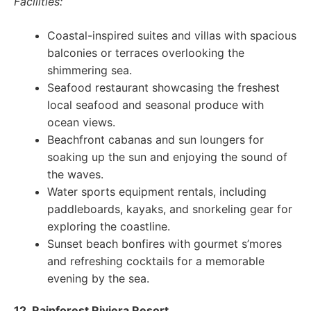
Facilities:
Coastal-inspired suites and villas with spacious
balconies or terraces overlooking the
shimmering sea.
Seafood restaurant showcasing the freshest
local seafood and seasonal produce with
ocean views.
Beachfront cabanas and sun loungers for
soaking up the sun and enjoying the sound of
the waves.
Water sports equipment rentals, including
paddleboards, kayaks, and snorkeling gear for
exploring the coastline.
Sunset beach bonfires with gourmet s’mores
and refreshing cocktails for a memorable
evening by the sea.
12. Rainforest Riviera Resort