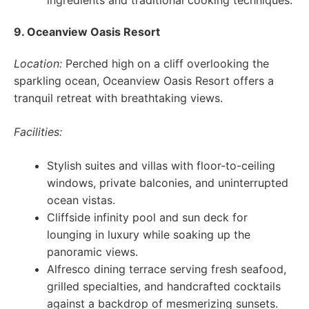
ingredients and traditional cooking techniques.
9. Oceanview Oasis Resort
Location:
Perched high on a cliff overlooking the
sparkling ocean, Oceanview Oasis Resort offers a
tranquil retreat with breathtaking views.
Facilities:
Stylish suites and villas with floor-to-ceiling
windows, private balconies, and uninterrupted
ocean vistas.
Cliffside infinity pool and sun deck for
lounging in luxury while soaking up the
panoramic views.
Alfresco dining terrace serving fresh seafood,
grilled specialties, and handcrafted cocktails
against a backdrop of mesmerizing sunsets.