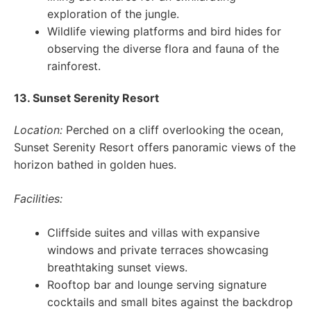
exploration of the jungle.
Wildlife viewing platforms and bird hides for
observing the diverse flora and fauna of the
rainforest.
13. Sunset Serenity Resort
Location:
Perched on a cliff overlooking the ocean,
Sunset Serenity Resort offers panoramic views of the
horizon bathed in golden hues.
Facilities:
Cliffside suites and villas with expansive
windows and private terraces showcasing
breathtaking sunset views.
Rooftop bar and lounge serving signature
cocktails and small bites against the backdrop