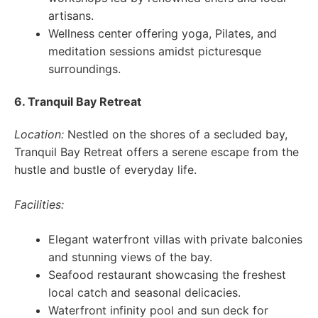
artisans.
Wellness center offering yoga, Pilates, and
meditation sessions amidst picturesque
surroundings.
6. Tranquil Bay Retreat
Location:
Nestled on the shores of a secluded bay,
Tranquil Bay Retreat offers a serene escape from the
hustle and bustle of everyday life.
Facilities:
Elegant waterfront villas with private balconies
and stunning views of the bay.
Seafood restaurant showcasing the freshest
local catch and seasonal delicacies.
Waterfront infinity pool and sun deck for