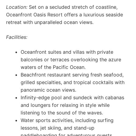
Location:
Set on a secluded stretch of coastline,
Oceanfront Oasis Resort offers a luxurious seaside
retreat with unparalleled ocean views.
Facilities:
Oceanfront suites and villas with private
balconies or terraces overlooking the azure
waters of the Pacific Ocean.
Beachfront restaurant serving fresh seafood,
grilled specialties, and tropical cocktails with
panoramic ocean views.
Infinity-edge pool and sundeck with cabanas
and loungers for relaxing in style while
listening to the sound of the waves.
Water sports activities, including surfing
lessons, jet skiing, and stand-up
paddleboarding for adventurous guests.