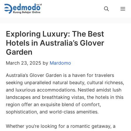
Skip
Me
to
content
Exploring Luxury: The Best
Hotels in Australia’s Glover
Garden
March 23, 2025
by
Mardomo
Australia’s Glover Garden is a haven for travelers
seeking unparalleled natural beauty, cultural richness,
and luxurious accommodations. Nestled amidst lush
landscapes and breathtaking vistas, the hotels in this
region offer an exquisite blend of comfort,
sophistication, and world-class amenities.
Whether you’re looking for a romantic getaway, a