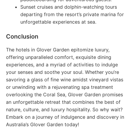
Sunset cruises and dolphin-watching tours
departing from the resort’s private marina for
unforgettable experiences at sea.
Conclusion
The hotels in Glover Garden epitomize luxury,
offering unparalleled comfort, exquisite dining
experiences, and a myriad of activities to indulge
your senses and soothe your soul. Whether you’re
savoring a glass of fine wine amidst vineyard vistas
or unwinding with a rejuvenating spa treatment
overlooking the Coral Sea, Glover Garden promises
an unforgettable retreat that combines the best of
nature, culture, and luxury hospitality. So why wait?
Embark on a journey of indulgence and discovery in
Australia’s Glover Garden today!