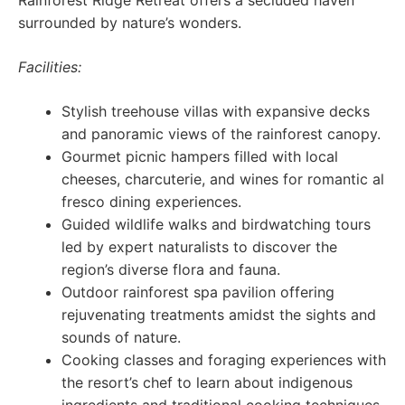
Rainforest Ridge Retreat offers a secluded haven
surrounded by nature’s wonders.
Facilities:
Stylish treehouse villas with expansive decks
and panoramic views of the rainforest canopy.
Gourmet picnic hampers filled with local
cheeses, charcuterie, and wines for romantic al
fresco dining experiences.
Guided wildlife walks and birdwatching tours
led by expert naturalists to discover the
region’s diverse flora and fauna.
Outdoor rainforest spa pavilion offering
rejuvenating treatments amidst the sights and
sounds of nature.
Cooking classes and foraging experiences with
the resort’s chef to learn about indigenous