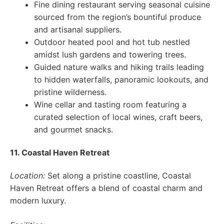
Fine dining restaurant serving seasonal cuisine
sourced from the region’s bountiful produce
and artisanal suppliers.
Outdoor heated pool and hot tub nestled
amidst lush gardens and towering trees.
Guided nature walks and hiking trails leading
to hidden waterfalls, panoramic lookouts, and
pristine wilderness.
Wine cellar and tasting room featuring a
curated selection of local wines, craft beers,
and gourmet snacks.
11. Coastal Haven Retreat
Location:
Set along a pristine coastline, Coastal
Haven Retreat offers a blend of coastal charm and
modern luxury.