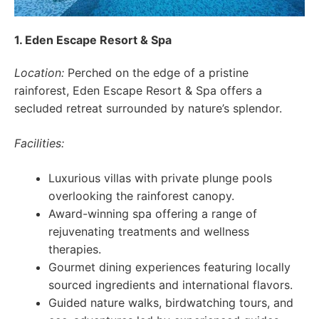
1. Eden Escape Resort & Spa
Location:
Perched on the edge of a pristine
rainforest, Eden Escape Resort & Spa offers a
secluded retreat surrounded by nature’s splendor.
Facilities:
Luxurious villas with private plunge pools
overlooking the rainforest canopy.
Award-winning spa offering a range of
rejuvenating treatments and wellness
therapies.
Gourmet dining experiences featuring locally
sourced ingredients and international flavors.
Guided nature walks, birdwatching tours, and