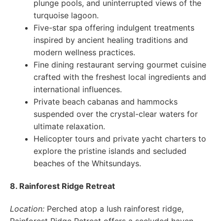
plunge pools, and uninterrupted views of the
turquoise lagoon.
Five-star spa offering indulgent treatments
inspired by ancient healing traditions and
modern wellness practices.
Fine dining restaurant serving gourmet cuisine
crafted with the freshest local ingredients and
international influences.
Private beach cabanas and hammocks
suspended over the crystal-clear waters for
ultimate relaxation.
Helicopter tours and private yacht charters to
explore the pristine islands and secluded
beaches of the Whitsundays.
8. Rainforest Ridge Retreat
Location:
Perched atop a lush rainforest ridge,