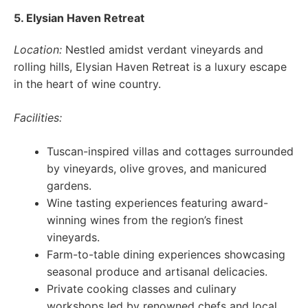
5. Elysian Haven Retreat
Location:
Nestled amidst verdant vineyards and
rolling hills, Elysian Haven Retreat is a luxury escape
in the heart of wine country.
Facilities:
Tuscan-inspired villas and cottages surrounded
by vineyards, olive groves, and manicured
gardens.
Wine tasting experiences featuring award-
winning wines from the region’s finest
vineyards.
Farm-to-table dining experiences showcasing
seasonal produce and artisanal delicacies.
Private cooking classes and culinary
workshops led by renowned chefs and local