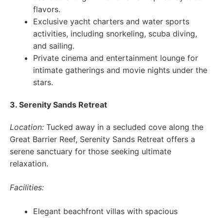
flavors.
Exclusive yacht charters and water sports
activities, including snorkeling, scuba diving,
and sailing.
Private cinema and entertainment lounge for
intimate gatherings and movie nights under the
stars.
3. Serenity Sands Retreat
Location:
Tucked away in a secluded cove along the
Great Barrier Reef, Serenity Sands Retreat offers a
serene sanctuary for those seeking ultimate
relaxation.
Facilities:
Elegant beachfront villas with spacious