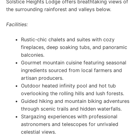
Solstice Heights Lodge offers breathtaking views of
the surrounding rainforest and valleys below.
Facilities:
Rustic-chic chalets and suites with cozy
fireplaces, deep soaking tubs, and panoramic
balconies.
Gourmet mountain cuisine featuring seasonal
ingredients sourced from local farmers and
artisan producers.
Outdoor heated infinity pool and hot tub
overlooking the rolling hills and lush forests.
Guided hiking and mountain biking adventures
through scenic trails and hidden waterfalls.
Stargazing experiences with professional
astronomers and telescopes for unrivaled
celestial views.