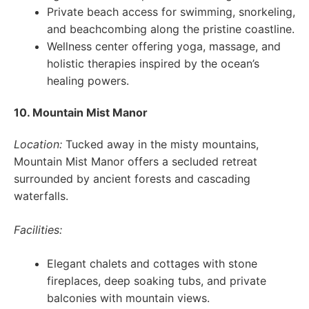
Private beach access for swimming, snorkeling,
and beachcombing along the pristine coastline.
Wellness center offering yoga, massage, and
holistic therapies inspired by the ocean’s
healing powers.
10. Mountain Mist Manor
Location:
Tucked away in the misty mountains,
Mountain Mist Manor offers a secluded retreat
surrounded by ancient forests and cascading
waterfalls.
Facilities:
Elegant chalets and cottages with stone
fireplaces, deep soaking tubs, and private
balconies with mountain views.