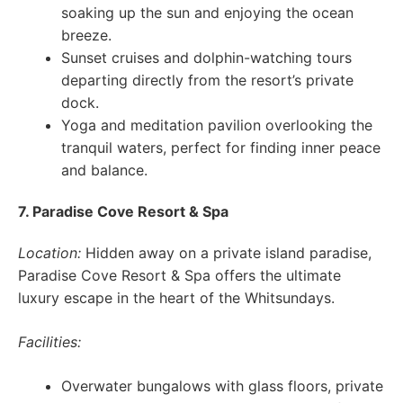
soaking up the sun and enjoying the ocean
breeze.
Sunset cruises and dolphin-watching tours
departing directly from the resort’s private
dock.
Yoga and meditation pavilion overlooking the
tranquil waters, perfect for finding inner peace
and balance.
7. Paradise Cove Resort & Spa
Location:
Hidden away on a private island paradise,
Paradise Cove Resort & Spa offers the ultimate
luxury escape in the heart of the Whitsundays.
Facilities:
Overwater bungalows with glass floors, private