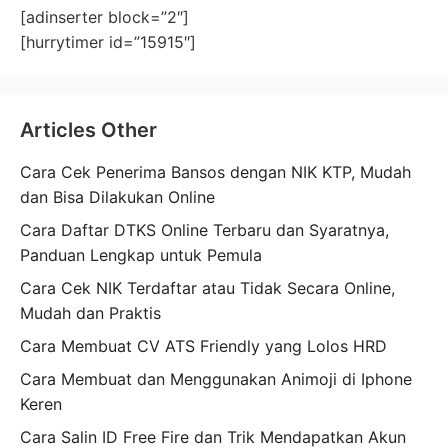
[adinserter block=”2″]
[hurrytimer id=”15915″]
Articles Other
Cara Cek Penerima Bansos dengan NIK KTP, Mudah
dan Bisa Dilakukan Online
Cara Daftar DTKS Online Terbaru dan Syaratnya,
Panduan Lengkap untuk Pemula
Cara Cek NIK Terdaftar atau Tidak Secara Online,
Mudah dan Praktis
Cara Membuat CV ATS Friendly yang Lolos HRD
Cara Membuat dan Menggunakan Animoji di Iphone
Keren
Cara Salin ID Free Fire dan Trik Mendapatkan Akun