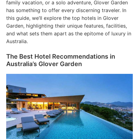
family vacation, or a solo adventure, Glover Garden
has something to offer every discerning traveler. In
this guide, we’ll explore the top hotels in Glover
Garden, highlighting their unique features, facilities,
and what sets them apart as the epitome of luxury in
Australia.
The Best Hotel Recommendations in
Australia’s Glover Garden