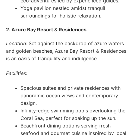
eco-adventures led by experienced guides.
Yoga pavilion nestled amidst tranquil
surroundings for holistic relaxation.
2. Azure Bay Resort & Residences
Location:
Set against the backdrop of azure waters
and golden beaches, Azure Bay Resort & Residences
is an oasis of tranquility and indulgence.
Facilities:
Spacious suites and private residences with
panoramic ocean views and contemporary
design.
Infinity-edge swimming pools overlooking the
Coral Sea, perfect for soaking up the sun.
Beachfront dining options serving fresh
seafood and gourmet cuisine inspired by local