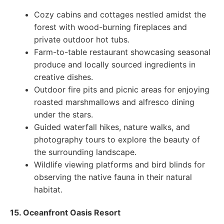
Cozy cabins and cottages nestled amidst the
forest with wood-burning fireplaces and
private outdoor hot tubs.
Farm-to-table restaurant showcasing seasonal
produce and locally sourced ingredients in
creative dishes.
Outdoor fire pits and picnic areas for enjoying
roasted marshmallows and alfresco dining
under the stars.
Guided waterfall hikes, nature walks, and
photography tours to explore the beauty of
the surrounding landscape.
Wildlife viewing platforms and bird blinds for
observing the native fauna in their natural
habitat.
15. Oceanfront Oasis Resort