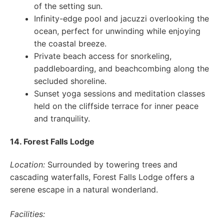
of the setting sun.
Infinity-edge pool and jacuzzi overlooking the
ocean, perfect for unwinding while enjoying
the coastal breeze.
Private beach access for snorkeling,
paddleboarding, and beachcombing along the
secluded shoreline.
Sunset yoga sessions and meditation classes
held on the cliffside terrace for inner peace
and tranquility.
14. Forest Falls Lodge
Location:
Surrounded by towering trees and
cascading waterfalls, Forest Falls Lodge offers a
serene escape in a natural wonderland.
Facilities: