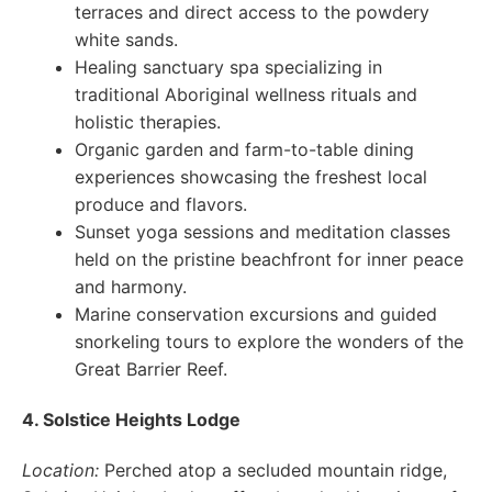
terraces and direct access to the powdery
white sands.
Healing sanctuary spa specializing in
traditional Aboriginal wellness rituals and
holistic therapies.
Organic garden and farm-to-table dining
experiences showcasing the freshest local
produce and flavors.
Sunset yoga sessions and meditation classes
held on the pristine beachfront for inner peace
and harmony.
Marine conservation excursions and guided
snorkeling tours to explore the wonders of the
Great Barrier Reef.
4. Solstice Heights Lodge
Location:
Perched atop a secluded mountain ridge,