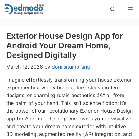
Skip
Me
to
content
Exterior House Design App for
Android Your Dream Home,
Designed Digitally
March 12, 2026
by
doni situmorang
Imagine effortlessly transforming your house exterior,
experimenting with vibrant colors, sleek modern
designs, or charming rustic aesthetics â€“ all from
the palm of your hand. This isn’t science fiction; it’s
the power of our revolutionary Exterior House Design
app for Android. This app empowers you to visualize
and create your dream home exterior with intuitive
3D modeling, augmented reality (AR) integration, and