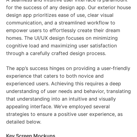
for the success of any design app. Our exterior house
design app prioritizes ease of use, clear visual
communication, and a streamlined workflow to
empower users to effortlessly create their dream
homes. The UI/UX design focuses on minimizing
cognitive load and maximizing user satisfaction
through a carefully crafted design process.
The app’s success hinges on providing a user-friendly
experience that caters to both novice and
experienced users. Achieving this requires a deep
understanding of user needs and behavior, translating
that understanding into an intuitive and visually
appealing interface. We’ve employed several
strategies to ensure a positive user experience, as
detailed below.
Key Screen Mockups