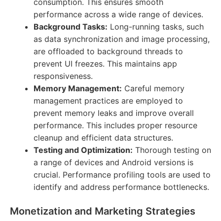
consumption. This ensures smooth
performance across a wide range of devices.
Background Tasks:
Long-running tasks, such
as data synchronization and image processing,
are offloaded to background threads to
prevent UI freezes. This maintains app
responsiveness.
Memory Management:
Careful memory
management practices are employed to
prevent memory leaks and improve overall
performance. This includes proper resource
cleanup and efficient data structures.
Testing and Optimization:
Thorough testing on
a range of devices and Android versions is
crucial. Performance profiling tools are used to
identify and address performance bottlenecks.
Monetization and Marketing Strategies