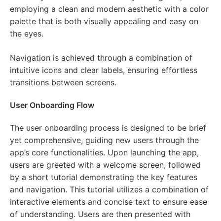
employing a clean and modern aesthetic with a color
palette that is both visually appealing and easy on
the eyes.
Navigation is achieved through a combination of
intuitive icons and clear labels, ensuring effortless
transitions between screens.
User Onboarding Flow
The user onboarding process is designed to be brief
yet comprehensive, guiding new users through the
app’s core functionalities. Upon launching the app,
users are greeted with a welcome screen, followed
by a short tutorial demonstrating the key features
and navigation. This tutorial utilizes a combination of
interactive elements and concise text to ensure ease
of understanding. Users are then presented with