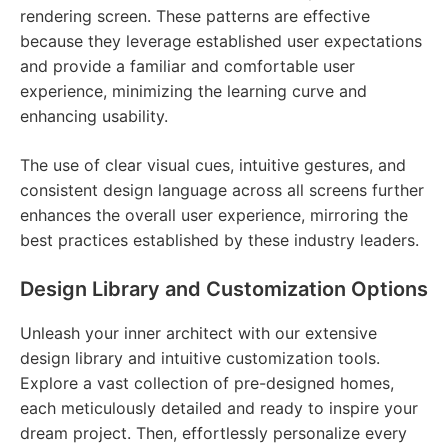
rendering screen. These patterns are effective
because they leverage established user expectations
and provide a familiar and comfortable user
experience, minimizing the learning curve and
enhancing usability.
The use of clear visual cues, intuitive gestures, and
consistent design language across all screens further
enhances the overall user experience, mirroring the
best practices established by these industry leaders.
Design Library and Customization Options
Unleash your inner architect with our extensive
design library and intuitive customization tools.
Explore a vast collection of pre-designed homes,
each meticulously detailed and ready to inspire your
dream project. Then, effortlessly personalize every