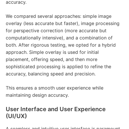
accuracy.
We compared several approaches: simple image
overlay (less accurate but faster), image processing
for perspective correction (more accurate but
computationally intensive), and a combination of
both. After rigorous testing, we opted for a hybrid
approach. Simple overlay is used for initial
placement, offering speed, and then more
sophisticated processing is applied to refine the
accuracy, balancing speed and precision.
This ensures a smooth user experience while
maintaining design accuracy.
User Interface and User Experience
(UI/UX)
A seamless and intuitive user interface is paramount