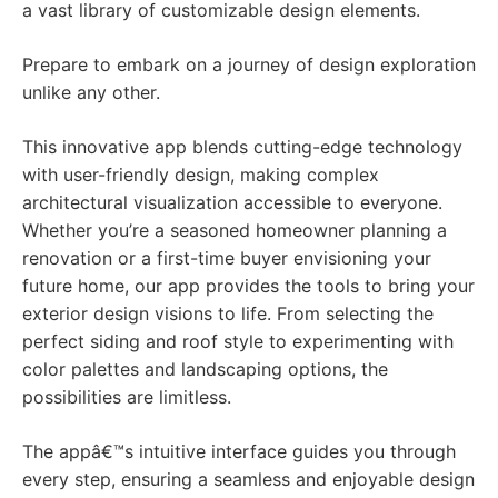
a vast library of customizable design elements.
Prepare to embark on a journey of design exploration
unlike any other.
This innovative app blends cutting-edge technology
with user-friendly design, making complex
architectural visualization accessible to everyone.
Whether you’re a seasoned homeowner planning a
renovation or a first-time buyer envisioning your
future home, our app provides the tools to bring your
exterior design visions to life. From selecting the
perfect siding and roof style to experimenting with
color palettes and landscaping options, the
possibilities are limitless.
The appâ€™s intuitive interface guides you through
every step, ensuring a seamless and enjoyable design