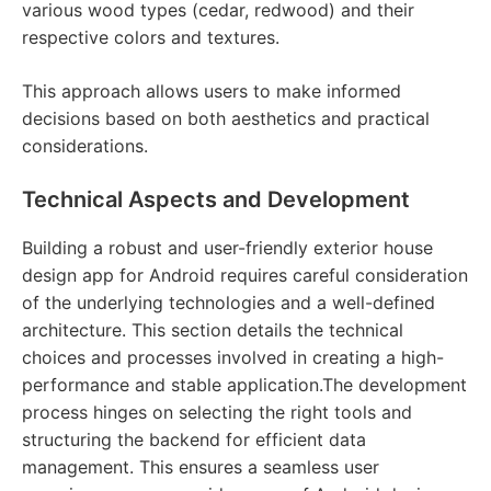
various wood types (cedar, redwood) and their
respective colors and textures.
This approach allows users to make informed
decisions based on both aesthetics and practical
considerations.
Technical Aspects and Development
Building a robust and user-friendly exterior house
design app for Android requires careful consideration
of the underlying technologies and a well-defined
architecture. This section details the technical
choices and processes involved in creating a high-
performance and stable application.The development
process hinges on selecting the right tools and
structuring the backend for efficient data
management. This ensures a seamless user