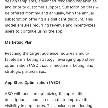
design templates, advanced rendering capabilities,
and priority customer support. Subscription tiers will
be offered monthly and annually, with the annual
subscription offering a significant discount. This
model ensures recurring revenue and incentivizes
users to continue using the app.
Marketing Plan
Reaching the target audience requires a multi-
faceted marketing strategy, leveraging app store
optimization (ASO), social media marketing, and
strategic partnerships.
App Store Optimization (ASO)
ASO will focus on optimizing the app’s title,
description, s, and screenshots to improve its
visibility in app stores. This includes conducting