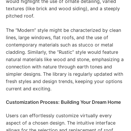
would highlight the use of ornate detailing, varied
textures (like brick and wood siding), and a steeply
pitched roof.
The “Modern” style might be characterized by clean
lines, large windows, flat roofs, and the use of
contemporary materials such as stucco or metal
cladding. Similarly, the “Rustic” style would feature
natural materials like wood and stone, emphasizing a
connection with nature through earth tones and
simpler designs. The library is regularly updated with
fresh styles and design trends, keeping your options
current and exciting.
Customization Process: Building Your Dream Home
Users can effortlessly customize virtually every
aspect of a chosen design. The intuitive interface
allows for the selection and replacement of roof