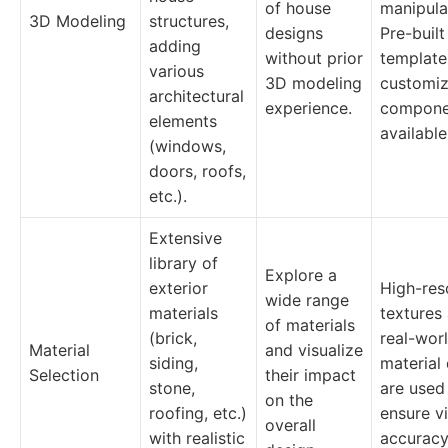
of house
manipula
3D Modeling
structures,
designs
Pre-built
adding
without prior
template
various
3D modeling
customiz
architectural
experience.
compone
elements
available
(windows,
doors, roofs,
etc.).
Extensive
library of
Explore a
exterior
High-res
wide range
materials
textures
of materials
(brick,
real-wor
Material
and visualize
siding,
material
Selection
their impact
stone,
are used
on the
roofing, etc.)
ensure vi
overall
with realistic
accuracy