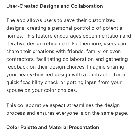
User-Created Designs and Collaboration
The app allows users to save their customized
designs, creating a personal portfolio of potential
homes. This feature encourages experimentation and
iterative design refinement. Furthermore, users can
share their creations with friends, family, or even
contractors, facilitating collaboration and gathering
feedback on their design choices. Imagine sharing
your nearly-finished design with a contractor for a
quick feasibility check or getting input from your
spouse on your color choices.
This collaborative aspect streamlines the design
process and ensures everyone is on the same page.
Color Palette and Material Presentation