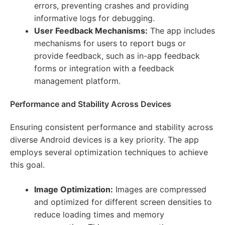
errors, preventing crashes and providing
informative logs for debugging.
User Feedback Mechanisms:
The app includes
mechanisms for users to report bugs or
provide feedback, such as in-app feedback
forms or integration with a feedback
management platform.
Performance and Stability Across Devices
Ensuring consistent performance and stability across
diverse Android devices is a key priority. The app
employs several optimization techniques to achieve
this goal.
Image Optimization:
Images are compressed
and optimized for different screen densities to
reduce loading times and memory