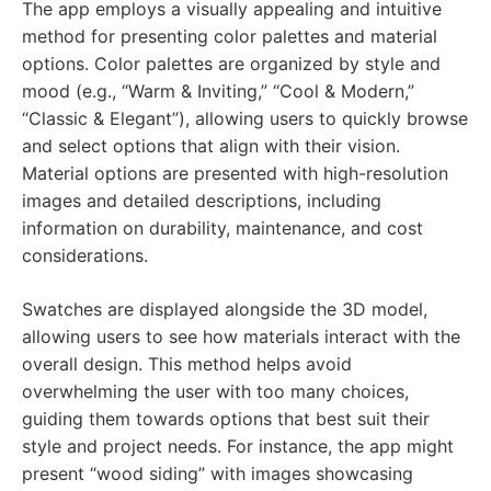
The app employs a visually appealing and intuitive
method for presenting color palettes and material
options. Color palettes are organized by style and
mood (e.g., “Warm & Inviting,” “Cool & Modern,”
“Classic & Elegant”), allowing users to quickly browse
and select options that align with their vision.
Material options are presented with high-resolution
images and detailed descriptions, including
information on durability, maintenance, and cost
considerations.
Swatches are displayed alongside the 3D model,
allowing users to see how materials interact with the
overall design. This method helps avoid
overwhelming the user with too many choices,
guiding them towards options that best suit their
style and project needs. For instance, the app might
present “wood siding” with images showcasing