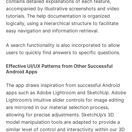
contains detailed explanations of each feature,
accompanied by illustrative screenshots and video
tutorials. The help documentation is organized
logically, using a hierarchical structure to facilitate
easy navigation and information retrieval.
A search functionality is also incorporated to allow
users to quickly find answers to specific questions.
Effective UI/UX Patterns from Other Successful
Android Apps
The app draws inspiration from successful Android
apps such as Adobe Lightroom and SketchUp. Adobe
Lightroom’s intuitive slider controls for image editing
are mirrored in our material selection process,
allowing for precise adjustments. SketchUp’s 3D
model manipulation tools are adapted to provide a
similar level of control and interactivity within our 3D