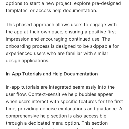
options to start a new project, explore pre-designed
templates, or access help documentation.
This phased approach allows users to engage with
the app at their own pace, ensuring a positive first
impression and encouraging continued use. The
onboarding process is designed to be skippable for
experienced users who are familiar with similar
design applications.
In-App Tutorials and Help Documentation
In-app tutorials are integrated seamlessly into the
user flow. Context-sensitive help bubbles appear
when users interact with specific features for the first
time, providing concise explanations and guidance. A
comprehensive help section is also accessible
through a dedicated menu option. This section