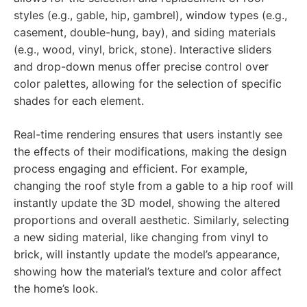
styles (e.g., gable, hip, gambrel), window types (e.g.,
casement, double-hung, bay), and siding materials
(e.g., wood, vinyl, brick, stone). Interactive sliders
and drop-down menus offer precise control over
color palettes, allowing for the selection of specific
shades for each element.
Real-time rendering ensures that users instantly see
the effects of their modifications, making the design
process engaging and efficient. For example,
changing the roof style from a gable to a hip roof will
instantly update the 3D model, showing the altered
proportions and overall aesthetic. Similarly, selecting
a new siding material, like changing from vinyl to
brick, will instantly update the model’s appearance,
showing how the material’s texture and color affect
the home’s look.