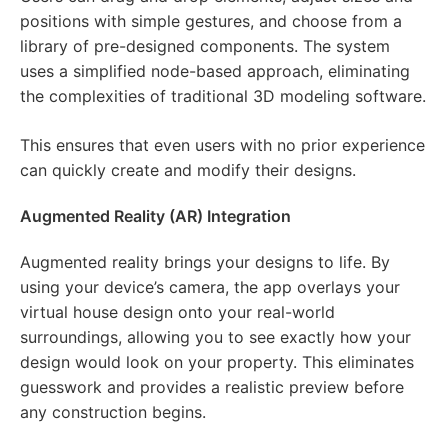
positions with simple gestures, and choose from a
library of pre-designed components. The system
uses a simplified node-based approach, eliminating
the complexities of traditional 3D modeling software.
This ensures that even users with no prior experience
can quickly create and modify their designs.
Augmented Reality (AR) Integration
Augmented reality brings your designs to life. By
using your device’s camera, the app overlays your
virtual house design onto your real-world
surroundings, allowing you to see exactly how your
design would look on your property. This eliminates
guesswork and provides a realistic preview before
any construction begins.