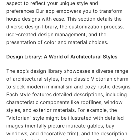
aspect to reflect your unique style and
preferences.Our app empowers you to transform
house designs with ease. This section details the
diverse design library, the customization process,
user-created design management, and the
presentation of color and material choices.
Design Library: A World of Architectural Styles
The app’s design library showcases a diverse range
of architectural styles, from classic Victorian charm
to sleek modern minimalism and cozy rustic designs.
Each style features detailed descriptions, including
characteristic components like rooflines, window
styles, and exterior materials. For example, the
“Victorian” style might be illustrated with detailed
images (mentally picture intricate gables, bay
windows, and decorative trim), and the description