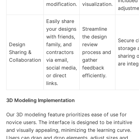
included
modification.
visualization.
adjustme
Easily share
your designs
Streamline
with friends,
the design
Secure c
Design
family, and
review
storage 
Sharing &
contractors
process and
sharing 
Collaboration
via email,
gather
are integ
social media,
feedback
or direct
efficiently.
links.
3D Modeling Implementation
Our 3D modeling feature prioritizes ease of use for
novice users. The interface is designed to be intuitive
and visually appealing, minimizing the learning curve.
Users can drag and drop elements, adjust sizes and