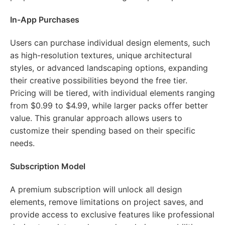
In-App Purchases
Users can purchase individual design elements, such
as high-resolution textures, unique architectural
styles, or advanced landscaping options, expanding
their creative possibilities beyond the free tier.
Pricing will be tiered, with individual elements ranging
from $0.99 to $4.99, while larger packs offer better
value. This granular approach allows users to
customize their spending based on their specific
needs.
Subscription Model
A premium subscription will unlock all design
elements, remove limitations on project saves, and
provide access to exclusive features like professional