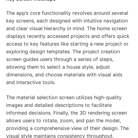
The app’s core functionality revolves around several
key screens, each designed with intuitive navigation
and clear visual hierarchy in mind. The home screen
displays recently accessed projects and offers quick
access to key features like starting a new project or
exploring design templates. The project creation
screen guides users through a series of steps,
allowing them to select a house style, adjust
dimensions, and choose materials with visual aids
and interactive tools.
The material selection screen utilizes high-quality
images and detailed descriptions to facilitate
informed decisions. Finally, the 3D rendering screen
allows users to rotate, zoom, and pan the model,
providing a comprehensive view of their design. The
visual style maintains consistency throughout,