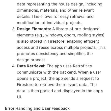
data representing the house design, including
dimensions, materials, and other relevant
details. This allows for easy retrieval and
modification of individual projects.
Design Elements:
A library of pre-designed
elements (e.g., windows, doors, roofing styles)
is also stored in Firestore, enabling efficient
access and reuse across multiple projects. This
promotes consistency and simplifies the
design process.
Data Retrieval:
The app uses Retrofit to
communicate with the backend. When a user
opens a project, the app sends a request to
Firestore to retrieve the relevant data. The
data is then parsed and displayed in the app’s
UI.
Error Handling and User Feedback