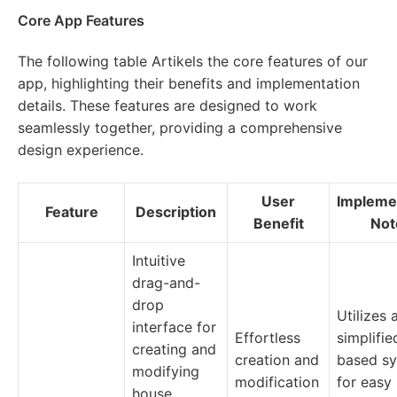
Core App Features
The following table Artikels the core features of our
app, highlighting their benefits and implementation
details. These features are designed to work
seamlessly together, providing a comprehensive
design experience.
User
Impleme
Feature
Description
Benefit
Not
Intuitive
drag-and-
drop
Utilizes 
interface for
Effortless
simplifi
creating and
creation and
based s
modifying
modification
for easy
house