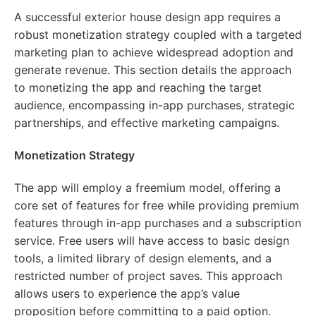
A successful exterior house design app requires a
robust monetization strategy coupled with a targeted
marketing plan to achieve widespread adoption and
generate revenue. This section details the approach
to monetizing the app and reaching the target
audience, encompassing in-app purchases, strategic
partnerships, and effective marketing campaigns.
Monetization Strategy
The app will employ a freemium model, offering a
core set of features for free while providing premium
features through in-app purchases and a subscription
service. Free users will have access to basic design
tools, a limited library of design elements, and a
restricted number of project saves. This approach
allows users to experience the app’s value
proposition before committing to a paid option.