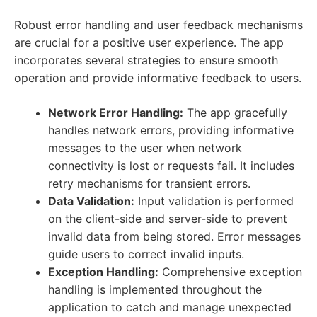
Robust error handling and user feedback mechanisms
are crucial for a positive user experience. The app
incorporates several strategies to ensure smooth
operation and provide informative feedback to users.
Network Error Handling:
The app gracefully
handles network errors, providing informative
messages to the user when network
connectivity is lost or requests fail. It includes
retry mechanisms for transient errors.
Data Validation:
Input validation is performed
on the client-side and server-side to prevent
invalid data from being stored. Error messages
guide users to correct invalid inputs.
Exception Handling:
Comprehensive exception
handling is implemented throughout the
application to catch and manage unexpected