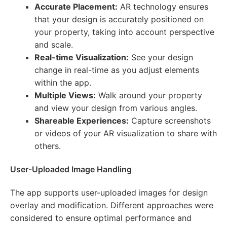
Accurate Placement:
AR technology ensures
that your design is accurately positioned on
your property, taking into account perspective
and scale.
Real-time Visualization:
See your design
change in real-time as you adjust elements
within the app.
Multiple Views:
Walk around your property
and view your design from various angles.
Shareable Experiences:
Capture screenshots
or videos of your AR visualization to share with
others.
User-Uploaded Image Handling
The app supports user-uploaded images for design
overlay and modification. Different approaches were
considered to ensure optimal performance and