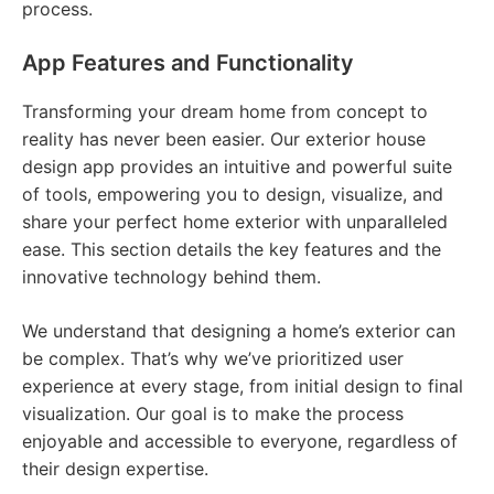
process.
App Features and Functionality
Transforming your dream home from concept to
reality has never been easier. Our exterior house
design app provides an intuitive and powerful suite
of tools, empowering you to design, visualize, and
share your perfect home exterior with unparalleled
ease. This section details the key features and the
innovative technology behind them.
We understand that designing a home’s exterior can
be complex. That’s why we’ve prioritized user
experience at every stage, from initial design to final
visualization. Our goal is to make the process
enjoyable and accessible to everyone, regardless of
their design expertise.