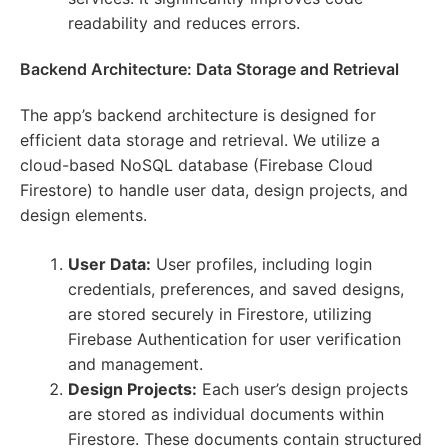
readability and reduces errors.
Backend Architecture: Data Storage and Retrieval
The app’s backend architecture is designed for
efficient data storage and retrieval. We utilize a
cloud-based NoSQL database (Firebase Cloud
Firestore) to handle user data, design projects, and
design elements.
User Data:
User profiles, including login
credentials, preferences, and saved designs,
are stored securely in Firestore, utilizing
Firebase Authentication for user verification
and management.
Design Projects:
Each user’s design projects
are stored as individual documents within
Firestore. These documents contain structured