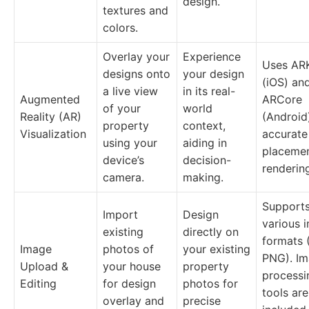
design.
textures and
colors.
Overlay your
Experience
Uses ARK
designs onto
your design
(iOS) an
a live view
in its real-
Augmented
ARCore
of your
world
Reality (AR)
(Android
property
context,
Visualization
accurate
using your
aiding in
placeme
device’s
decision-
renderin
camera.
making.
Support
Import
Design
various 
existing
directly on
formats 
Image
photos of
your existing
PNG). I
Upload &
your house
property
processi
Editing
for design
photos for
tools are
overlay and
precise