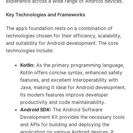
experience across a wide range of Android devices.
Key Technologies and Frameworks
The app’s foundation rests on a combination of
technologies chosen for their efficiency, scalability,
and suitability for Android development. The core
technologies include:
Kotlin:
As the primary programming language,
Kotlin offers concise syntax, enhanced safety
features, and excellent interoperability with
Java, making it ideal for Android development.
Its modern features improve developer
productivity and code maintainability.
Android SDK:
The Android Software
Development Kit provides the necessary tools
and APIs for building and deploying the
application on various Android devices. It