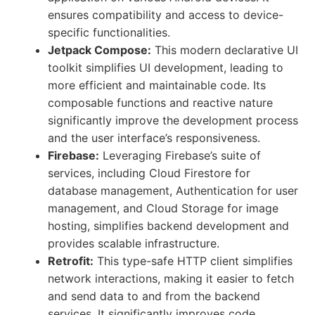
ensures compatibility and access to device-
specific functionalities.
Jetpack Compose:
This modern declarative UI
toolkit simplifies UI development, leading to
more efficient and maintainable code. Its
composable functions and reactive nature
significantly improve the development process
and the user interface’s responsiveness.
Firebase:
Leveraging Firebase’s suite of
services, including Cloud Firestore for
database management, Authentication for user
management, and Cloud Storage for image
hosting, simplifies backend development and
provides scalable infrastructure.
Retrofit:
This type-safe HTTP client simplifies
network interactions, making it easier to fetch
and send data to and from the backend
services. It significantly improves code