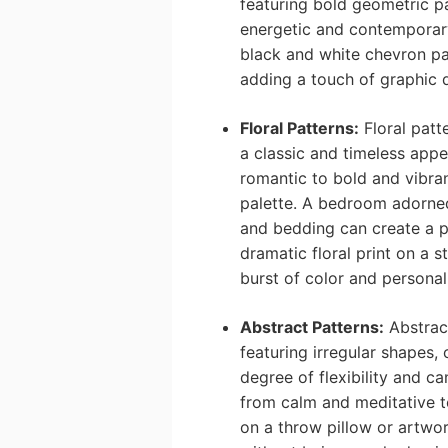
featuring bold geometric pa
energetic and contemporary.
black and white chevron pat
adding a touch of graphic
Floral Patterns:
Floral patte
a classic and timeless app
romantic to bold and vibra
palette. A bedroom adorned 
and bedding can create a 
dramatic floral print on a 
burst of color and personal
Abstract Patterns:
Abstract
featuring irregular shapes, 
degree of flexibility and c
from calm and meditative t
on a throw pillow or artwor