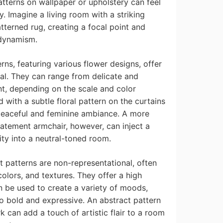
tterns on wallpaper or upholstery can feel
 Imagine a living room with a striking
terned rug, creating a focal point and
 dynamism.
rns, featuring various flower designs, offer
eal. They can range from delicate and
nt, depending on the scale and color
with a subtle floral pattern on the curtains
peaceful and feminine ambiance. A more
statement armchair, however, can inject a
ity into a neutral-toned room.
 patterns are non-representational, often
colors, and textures. They offer a high
an be used to create a variety of moods,
o bold and expressive. An abstract pattern
k can add a touch of artistic flair to a room