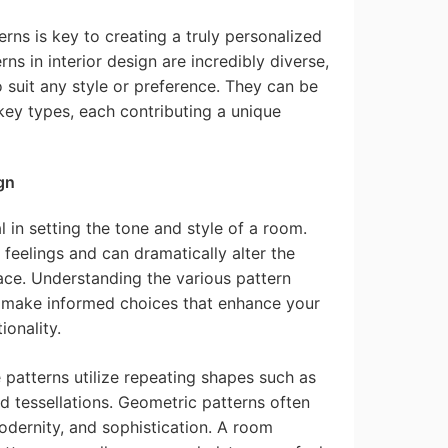
rns is key to creating a truly personalized
rns in interior design are incredibly diverse,
o suit any style or preference. They can be
key types, each contributing a unique
gn
l in setting the tone and style of a room.
 feelings and can dramatically alter the
ace. Understanding the various pattern
 make informed choices that enhance your
ionality.
patterns utilize repeating shapes such as
nd tessellations. Geometric patterns often
odernity, and sophistication. A room