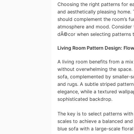
Choosing the right patterns for e
and aesthetically pleasing home. 
should complement the room’s func
atmosphere and mood. Consider the
dÃ©cor when selecting patterns t
Living Room Pattern Design: Flo
A living room benefits from a mix 
without overwhelming the space. C
sofa, complemented by smaller-sc
and rugs. A subtle striped pattern
elegance, while a textured wallpa
sophisticated backdrop.
The key is to select patterns wit
scales to achieve a balanced and 
blue sofa with a large-scale flora