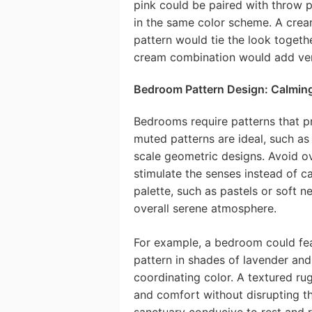
pink could be paired with throw p
in the same color scheme. A crea
pattern would tie the look togethe
cream combination would add vert
Bedroom Pattern Design: Calmin
Bedrooms require patterns that pr
muted patterns are ideal, such as d
scale geometric designs. Avoid ov
stimulate the senses instead of c
palette, such as pastels or soft n
overall serene atmosphere.
For example, a bedroom could feat
pattern in shades of lavender and 
coordinating color. A textured ru
and comfort without disrupting t
sanctuary conducive to rest and r