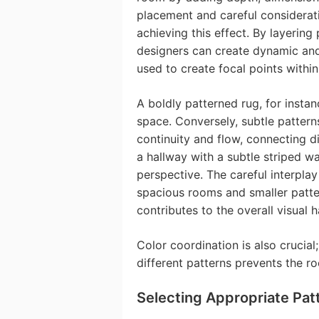
placement and careful considerati
achieving this effect. By layering
designers can create dynamic and
used to create focal points withi
A boldly patterned rug, for insta
space. Conversely, subtle pattern
continuity and flow, connecting d
a hallway with a subtle striped wa
perspective. The careful interplay
spacious rooms and smaller patte
contributes to the overall visual 
Color coordination is also crucial
different patterns prevents the r
Selecting Appropriate Pat