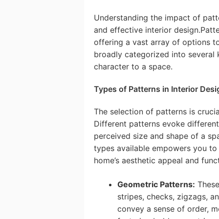
Understanding the impact of patte
and effective interior design.Patte
offering a vast array of options t
broadly categorized into several 
character to a space.
Types of Patterns in Interior Desi
The selection of patterns is crucia
Different patterns evoke different
perceived size and shape of a sp
types available empowers you to
home’s aesthetic appeal and funct
Geometric Patterns:
These 
stripes, checks, zigzags, a
convey a sense of order, m