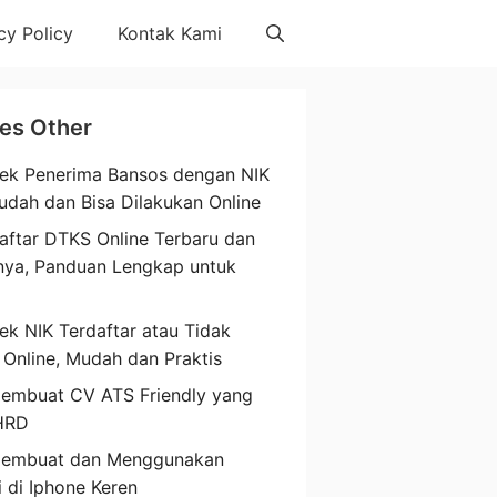
cy Policy
Kontak Kami
les Other
ek Penerima Bansos dengan NIK
udah dan Bisa Dilakukan Online
aftar DTKS Online Terbaru dan
nya, Panduan Lengkap untuk
a
ek NIK Terdaftar atau Tidak
 Online, Mudah dan Praktis
embuat CV ATS Friendly yang
HRD
Membuat dan Menggunakan
i di Iphone Keren