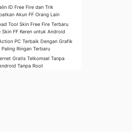
lin ID Free Fire dan Trik
atkan Akun FF Orang Lain
ad Tool Skin Free Fire Terbaru
 Skin FF Keren untuk Android
ction PC Terbaik Dengan Grafik
D Paling Ringan Terbaru
ternet Gratis Telkomsel Tanpa
Android Tanpa Root