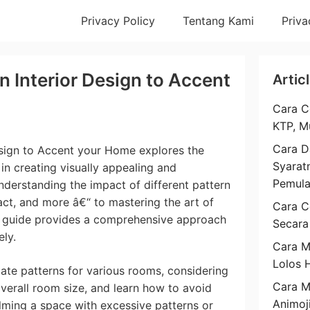
Privacy Policy
Tentang Kami
Priva
n Interior Design to Accent
Artic
Cara C
KTP, M
Cara D
esign to Accent your Home explores the
Syarat
in creating visually appealing and
Pemul
derstanding the impact of different pattern
ract, and more â€“ to mastering the art of
Cara C
s guide provides a comprehensive approach
Secara
ely.
Cara M
Lolos 
iate patterns for various rooms, considering
Cara 
 overall room size, and learn how to avoid
Animoj
ming a space with excessive patterns or