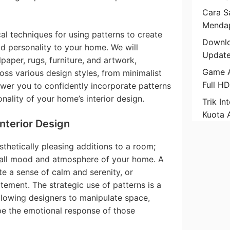
Cara Sa
Mendap
cal techniques for using patterns to create
Downlo
dd personality to your home. We will
Update
paper, rugs, furniture, and artwork,
Game A
ss various design styles, from minimalist
Full H
wer you to confidently incorporate patterns
nality of your home’s interior design.
Trik In
Kuota 
Interior Design
sthetically pleasing additions to a room;
erall mood and atmosphere of your home. A
te a sense of calm and serenity, or
tement. The strategic use of patterns is a
allowing designers to manipulate space,
pe the emotional response of those