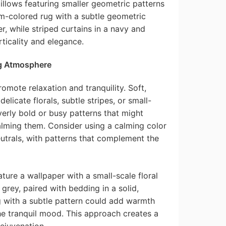
illows featuring smaller geometric patterns
m-colored rug with a subtle geometric
r, while striped curtains in a navy and
icality and elegance.
g Atmosphere
omote relaxation and tranquility. Soft,
elicate florals, subtle stripes, or small-
erly bold or busy patterns that might
alming them. Consider using a calming color
eutrals, with patterns that complement the
ure a wallpaper with a small-scale floral
grey, paired with bedding in a solid,
g with a subtle pattern could add warmth
he tranquil mood. This approach creates a
ejuvenation.