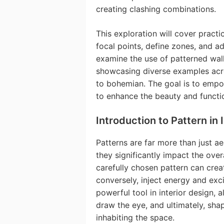
creating clashing combinations.
This exploration will cover practi
focal points, define zones, and a
examine the use of patterned wall
showcasing diverse examples acro
to bohemian. The goal is to empo
to enhance the beauty and functio
Introduction to Pattern in 
Patterns are far more than just ae
they significantly impact the ov
carefully chosen pattern can crea
conversely, inject energy and exci
powerful tool in interior design, 
draw the eye, and ultimately, sha
inhabiting the space.