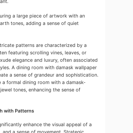
ant.
uring a large piece of artwork with an
arth tones, adding a sense of quiet
tricate patterns are characterized by a
ten featuring scrolling vines, leaves, or
xude elegance and luxury, often associated
styles. A dining room with damask wallpaper
eate a sense of grandeur and sophistication.
 a formal dining room with a damask-
 jewel tones, enhancing the sense of
h with Patterns
ignificantly enhance the visual appeal of a
, and a sense of movement. Strategic