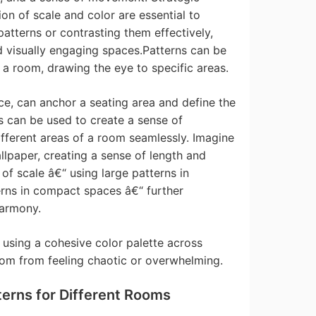
on of scale and color are essential to
 patterns or contrasting them effectively,
 visually engaging spaces.Patterns can be
n a room, drawing the eye to specific areas.
nce, can anchor a seating area and define the
s can be used to create a sense of
ifferent areas of a room seamlessly. Imagine
llpaper, creating a sense of length and
 of scale â€“ using large patterns in
rns in compact spaces â€“ further
harmony.
; using a cohesive color palette across
oom from feeling chaotic or overwhelming.
terns for Different Rooms