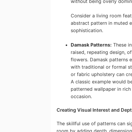
without being overly domin
Consider a living room feat
abstract pattern in muted e
sophistication.
Damask Patterns:
These in
raised, repeating design, of
flowers. Damask patterns e
with traditional or formal 
or fabric upholstery can cr
A classic example would be
patterned wallpaper in rich
occasion.
Creating Visual Interest and Dept
The skillful use of patterns can s
room by adding depth, dimension