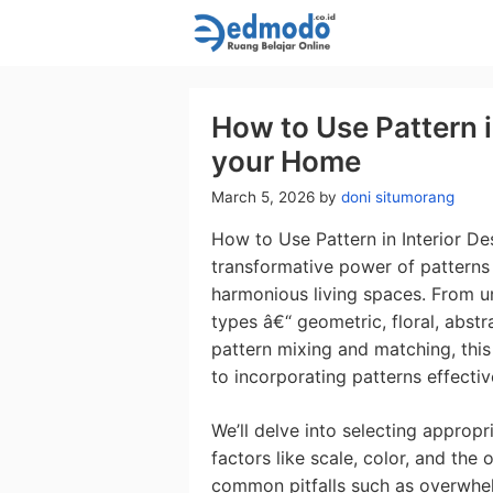
Skip
to
content
How to Use Pattern i
your Home
March 5, 2026
by
doni situmorang
How to Use Pattern in Interior D
transformative power of patterns 
harmonious living spaces. From un
types â€“ geometric, floral, abst
pattern mixing and matching, thi
to incorporating patterns effectiv
We’ll delve into selecting appropr
factors like scale, color, and the
common pitfalls such as overwhel