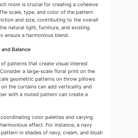
ach room is crucial for creating a cohesive
The scale, type, and color of the pattern
tion and size, contributing to the overall
 natural light, furniture, and existing
o ensure a harmonious blend.
w and Balance
of patterns that create visual interest
onsider a large-scale floral print on the
ale geometric patterns on throw pillows
 on the curtains can add verticality and
per with a muted pattern can create a
h coordinating color palettes and varying
harmonious effect. For instance, a navy
l pattern in shades of navy, cream, and blush