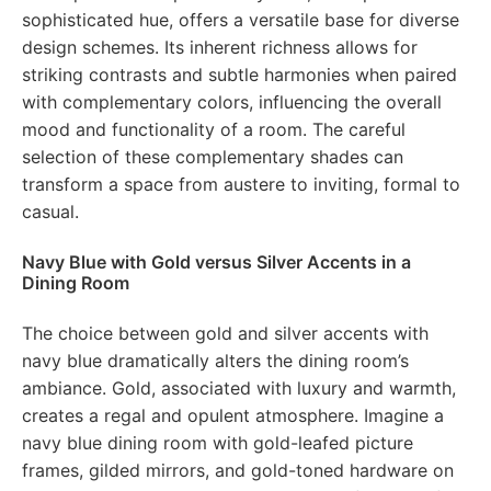
sophisticated hue, offers a versatile base for diverse
design schemes. Its inherent richness allows for
striking contrasts and subtle harmonies when paired
with complementary colors, influencing the overall
mood and functionality of a room. The careful
selection of these complementary shades can
transform a space from austere to inviting, formal to
casual.
Navy Blue with Gold versus Silver Accents in a
Dining Room
The choice between gold and silver accents with
navy blue dramatically alters the dining room’s
ambiance. Gold, associated with luxury and warmth,
creates a regal and opulent atmosphere. Imagine a
navy blue dining room with gold-leafed picture
frames, gilded mirrors, and gold-toned hardware on