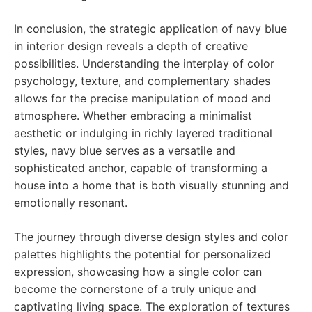
In conclusion, the strategic application of navy blue
in interior design reveals a depth of creative
possibilities. Understanding the interplay of color
psychology, texture, and complementary shades
allows for the precise manipulation of mood and
atmosphere. Whether embracing a minimalist
aesthetic or indulging in richly layered traditional
styles, navy blue serves as a versatile and
sophisticated anchor, capable of transforming a
house into a home that is both visually stunning and
emotionally resonant.
The journey through diverse design styles and color
palettes highlights the potential for personalized
expression, showcasing how a single color can
become the cornerstone of a truly unique and
captivating living space. The exploration of textures