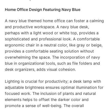
Home Office Design Featuring Navy Blue
A navy blue themed home office can foster a calming
and productive workspace. A navy blue desk,
perhaps with a light wood or white top, provides a
sophisticated and professional look. A comfortable
ergonomic chair in a neutral color, like gray or beige,
provides a comfortable seating solution without
overwhelming the space. The incorporation of navy
blue in organizational tools, such as file folders and
desk organizers, adds visual cohesion.
Lighting is crucial for productivity; a desk lamp with
adjustable brightness ensures optimal illumination for
focused work. The inclusion of plants and natural
elements helps to offset the darker color and
promote a sense of well-being. The overall