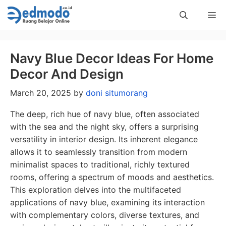
Skip
Me
to
content
Navy Blue Decor Ideas For Home
Decor And Design
March 20, 2025
by
doni situmorang
The deep, rich hue of navy blue, often associated
with the sea and the night sky, offers a surprising
versatility in interior design. Its inherent elegance
allows it to seamlessly transition from modern
minimalist spaces to traditional, richly textured
rooms, offering a spectrum of moods and aesthetics.
This exploration delves into the multifaceted
applications of navy blue, examining its interaction
with complementary colors, diverse textures, and