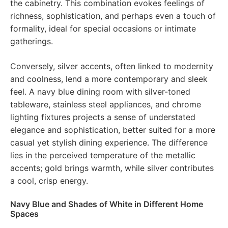
the cabinetry. This combination evokes feelings of
richness, sophistication, and perhaps even a touch of
formality, ideal for special occasions or intimate
gatherings.
Conversely, silver accents, often linked to modernity
and coolness, lend a more contemporary and sleek
feel. A navy blue dining room with silver-toned
tableware, stainless steel appliances, and chrome
lighting fixtures projects a sense of understated
elegance and sophistication, better suited for a more
casual yet stylish dining experience. The difference
lies in the perceived temperature of the metallic
accents; gold brings warmth, while silver contributes
a cool, crisp energy.
Navy Blue and Shades of White in Different Home
Spaces