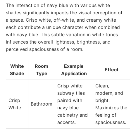
The interaction of navy blue with various white
shades significantly impacts the visual perception of
a space. Crisp white, off-white, and creamy white
each contribute a unique character when combined
with navy blue. This subtle variation in white tones
influences the overall lightness, brightness, and
perceived spaciousness of a room.
White
Room
Example
Effect
Shade
Type
Application
Crisp white
Clean,
subway tiles
modern, and
Crisp
paired with
bright.
Bathroom
White
navy blue
Maximizes the
cabinetry and
feeling of
accents.
spaciousness.