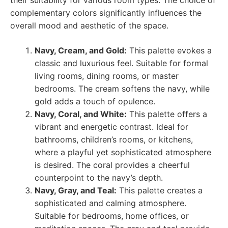
their suitability for various room types. The choice of
complementary colors significantly influences the
overall mood and aesthetic of the space.
Navy, Cream, and Gold:
This palette evokes a
classic and luxurious feel. Suitable for formal
living rooms, dining rooms, or master
bedrooms. The cream softens the navy, while
gold adds a touch of opulence.
Navy, Coral, and White:
This palette offers a
vibrant and energetic contrast. Ideal for
bathrooms, children’s rooms, or kitchens,
where a playful yet sophisticated atmosphere
is desired. The coral provides a cheerful
counterpoint to the navy’s depth.
Navy, Gray, and Teal:
This palette creates a
sophisticated and calming atmosphere.
Suitable for bedrooms, home offices, or