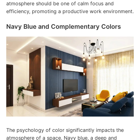
atmosphere should be one of calm focus and
efficiency, promoting a productive work environment.
Navy Blue and Complementary Colors
The psychology of color significantly impacts the
atmosphere of a space. Navy blue, a deep and