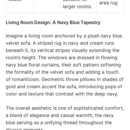
area rug
larger rooms.
Living Room Design: A Navy Blue Tapestry
Imagine a living room anchored by a plush navy blue
velvet sofa. A striped rug in navy and cream runs
beneath it, its vertical stripes visually extending the
room’s height. The windows are dressed in flowing
navy blue floral curtains, their soft pattern softening
the formality of the velvet sofa and adding a touch
of romanticism. Geometric throw pillows in shades of
gold and cream accent the sofa, introducing pops of
color and texture that contrast with the deep navy.
The overall aesthetic is one of sophisticated comfort,
a blend of elegance and casual warmth, the navy
blue serving as a unifying thread throughout the
diverse elements.