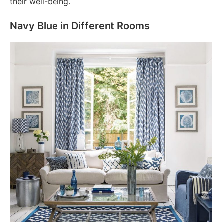
their well-being.
Navy Blue in Different Rooms