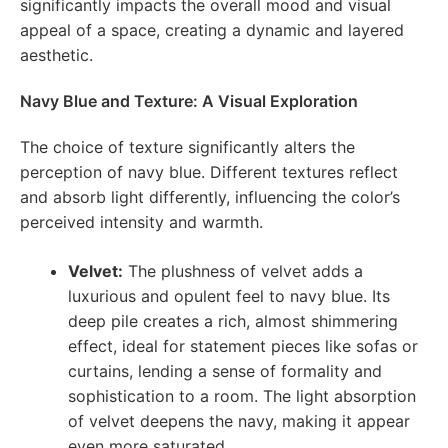
significantly impacts the overall mood and visual
appeal of a space, creating a dynamic and layered
aesthetic.
Navy Blue and Texture: A Visual Exploration
The choice of texture significantly alters the
perception of navy blue. Different textures reflect
and absorb light differently, influencing the color’s
perceived intensity and warmth.
Velvet:
The plushness of velvet adds a
luxurious and opulent feel to navy blue. Its
deep pile creates a rich, almost shimmering
effect, ideal for statement pieces like sofas or
curtains, lending a sense of formality and
sophistication to a room. The light absorption
of velvet deepens the navy, making it appear
even more saturated.