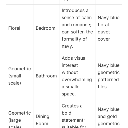
Introduces a
sense of calm
Navy blue
and romance;
floral
Floral
Bedroom
can soften the
duvet
formality of
cover
navy.
Adds visual
interest
Navy blue
Geometric
without
geometric
(small
Bathroom
overwhelming
patterned
scale)
a smaller
tiles
space.
Creates a
Navy blue
Geometric
bold
Dining
and gold
(large
statement;
Room
geometric
scale)
suitable for