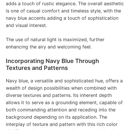
adds a touch of rustic elegance. The overall aesthetic
is one of casual comfort and timeless style, with the
navy blue accents adding a touch of sophistication
and visual interest.
The use of natural light is maximized, further
enhancing the airy and welcoming feel.
Incorporating Navy Blue Through
Textures and Patterns
Navy blue, a versatile and sophisticated hue, offers a
wealth of design possibilities when combined with
diverse textures and patterns. Its inherent depth
allows it to serve as a grounding element, capable of
both commanding attention and receding into the
background depending on its application. The
interplay of texture and pattern with this rich color