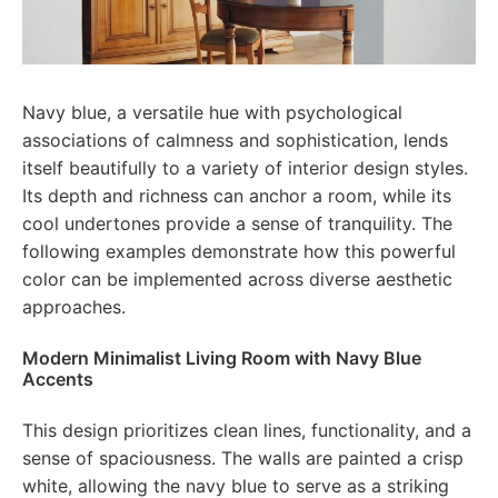
Navy blue, a versatile hue with psychological
associations of calmness and sophistication, lends
itself beautifully to a variety of interior design styles.
Its depth and richness can anchor a room, while its
cool undertones provide a sense of tranquility. The
following examples demonstrate how this powerful
color can be implemented across diverse aesthetic
approaches.
Modern Minimalist Living Room with Navy Blue
Accents
This design prioritizes clean lines, functionality, and a
sense of spaciousness. The walls are painted a crisp
white, allowing the navy blue to serve as a striking