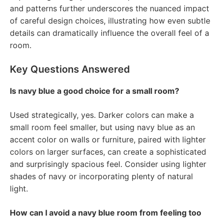
and patterns further underscores the nuanced impact
of careful design choices, illustrating how even subtle
details can dramatically influence the overall feel of a
room.
Key Questions Answered
Is navy blue a good choice for a small room?
Used strategically, yes. Darker colors can make a
small room feel smaller, but using navy blue as an
accent color on walls or furniture, paired with lighter
colors on larger surfaces, can create a sophisticated
and surprisingly spacious feel. Consider using lighter
shades of navy or incorporating plenty of natural
light.
How can I avoid a navy blue room from feeling too