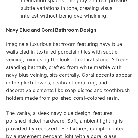
meditation spaces. The gray and teal provide
subtle variations in tone, creating visual
interest without being overwhelming.
Navy Blue and Coral Bathroom Design
Imagine a luxurious bathroom featuring navy blue
walls clad in textured porcelain tiles with subtle
veining, mimicking the look of natural stone. A free-
standing bathtub, crafted from white marble with
navy blue veining, sits centrally. Coral accents appear
in the plush towels, a vibrant coral rug, and
decorative elements like soap dishes and toothbrush
holders made from polished coral-colored resin.
The vanity, a sleek navy blue design, features
polished nickel hardware. Soft, ambient lighting is
provided by recessed LED fixtures, complemented
by a statement pendant light with a coral glass