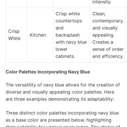
intensity.
Crisp white
Clean,
countertops
contemporary,
and
and visually
Crisp
Kitchen
backsplash
appealing.
White
with navy blue
Creates a
lower
sense of order
cabinets.
and efficiency.
Color Palettes Incorporating Navy Blue
The versatility of navy blue allows for the creation of
diverse and visually appealing color palettes. Here
are three examples demonstrating its adaptability:
Three distinct color palettes incorporating navy blue
as a base color are presented below, highlighting