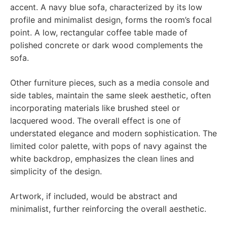
accent. A navy blue sofa, characterized by its low
profile and minimalist design, forms the room’s focal
point. A low, rectangular coffee table made of
polished concrete or dark wood complements the
sofa.
Other furniture pieces, such as a media console and
side tables, maintain the same sleek aesthetic, often
incorporating materials like brushed steel or
lacquered wood. The overall effect is one of
understated elegance and modern sophistication. The
limited color palette, with pops of navy against the
white backdrop, emphasizes the clean lines and
simplicity of the design.
Artwork, if included, would be abstract and
minimalist, further reinforcing the overall aesthetic.