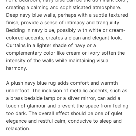
creating a calming and sophisticated atmosphere.
Deep navy blue walls, perhaps with a subtle textured
finish, provide a sense of intimacy and tranquility.
Bedding in navy blue, possibly with white or cream-
colored accents, creates a clean and elegant look.
Curtains in a lighter shade of navy or a
complementary color like cream or ivory soften the
intensity of the walls while maintaining visual
harmony.
A plush navy blue rug adds comfort and warmth
underfoot. The inclusion of metallic accents, such as
a brass bedside lamp or a silver mirror, can add a
touch of glamour and prevent the space from feeling
too dark. The overall effect should be one of quiet
elegance and restful calm, conducive to sleep and
relaxation.