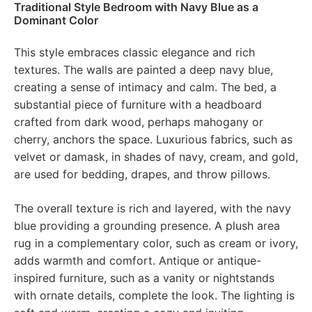
Traditional Style Bedroom with Navy Blue as a
Dominant Color
This style embraces classic elegance and rich
textures. The walls are painted a deep navy blue,
creating a sense of intimacy and calm. The bed, a
substantial piece of furniture with a headboard
crafted from dark wood, perhaps mahogany or
cherry, anchors the space. Luxurious fabrics, such as
velvet or damask, in shades of navy, cream, and gold,
are used for bedding, drapes, and throw pillows.
The overall texture is rich and layered, with the navy
blue providing a grounding presence. A plush area
rug in a complementary color, such as cream or ivory,
adds warmth and comfort. Antique or antique-
inspired furniture, such as a vanity or nightstands
with ornate details, complete the look. The lighting is