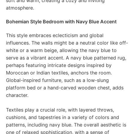
soft and warm, creating a cozy and inviting
atmosphere.
Bohemian Style Bedroom with Navy Blue Accent
This style embraces eclecticism and global
influences. The walls might be a neutral color like off-
white or a warm beige, allowing the navy blue to
serve as a vibrant accent. A navy blue patterned rug,
perhaps featuring intricate designs inspired by
Moroccan or Indian textiles, anchors the room.
Global-inspired furniture, such as a low-slung
platform bed or a hand-carved wooden chest, adds
character.
Textiles play a crucial role, with layered throws,
cushions, and tapestries in a variety of colors and
patterns, including navy blue. The overall aesthetic is
one of relaxed sophistication, with a sense of