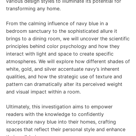
various design styles to illuminate its potential for
transforming any home.
From the calming influence of navy blue in a
bedroom sanctuary to the sophisticated allure it
brings to a dining room, we will uncover the scientific
principles behind color psychology and how they
interact with light and space to create specific
atmospheres. We will explore how different shades of
white, gold, and silver accentuate navy’s inherent
qualities, and how the strategic use of texture and
pattern can dramatically alter its perceived weight
and visual impact within a room.
Ultimately, this investigation aims to empower
readers with the knowledge to confidently
incorporate navy blue into their homes, crafting
spaces that reflect their personal style and enhance