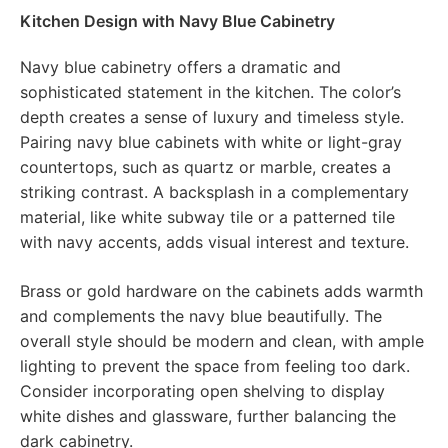
Kitchen Design with Navy Blue Cabinetry
Navy blue cabinetry offers a dramatic and
sophisticated statement in the kitchen. The color’s
depth creates a sense of luxury and timeless style.
Pairing navy blue cabinets with white or light-gray
countertops, such as quartz or marble, creates a
striking contrast. A backsplash in a complementary
material, like white subway tile or a patterned tile
with navy accents, adds visual interest and texture.
Brass or gold hardware on the cabinets adds warmth
and complements the navy blue beautifully. The
overall style should be modern and clean, with ample
lighting to prevent the space from feeling too dark.
Consider incorporating open shelving to display
white dishes and glassware, further balancing the
dark cabinetry.