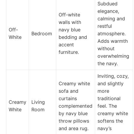
Subdued
elegance,
Off-white
calming and
walls with
restful
Off-
navy blue
Bedroom
atmosphere.
White
bedding and
Adds warmth
accent
without
furniture.
overwhelming
the navy.
Inviting, cozy,
Creamy white
and slightly
sofa and
more
curtains
traditional
Creamy
Living
complemented
feel. The
White
Room
by navy blue
creamy white
throw pillows
softens the
and area rug.
navy’s