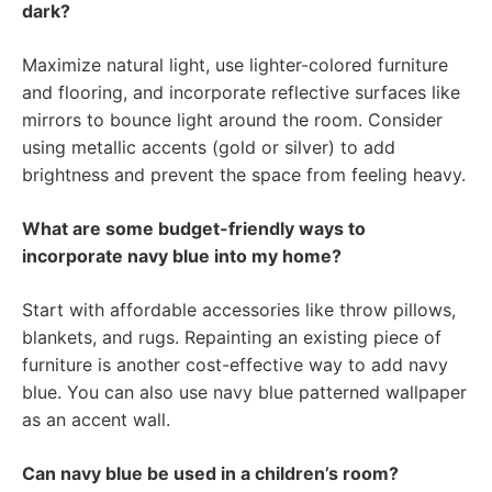
dark?
Maximize natural light, use lighter-colored furniture
and flooring, and incorporate reflective surfaces like
mirrors to bounce light around the room. Consider
using metallic accents (gold or silver) to add
brightness and prevent the space from feeling heavy.
What are some budget-friendly ways to
incorporate navy blue into my home?
Start with affordable accessories like throw pillows,
blankets, and rugs. Repainting an existing piece of
furniture is another cost-effective way to add navy
blue. You can also use navy blue patterned wallpaper
as an accent wall.
Can navy blue be used in a children’s room?