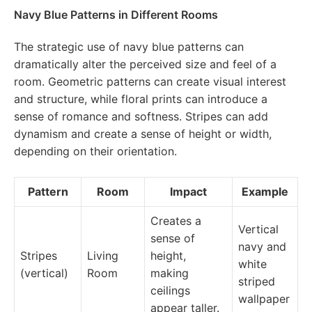
Navy Blue Patterns in Different Rooms
The strategic use of navy blue patterns can
dramatically alter the perceived size and feel of a
room. Geometric patterns can create visual interest
and structure, while floral prints can introduce a
sense of romance and softness. Stripes can add
dynamism and create a sense of height or width,
depending on their orientation.
Pattern
Room
Impact
Example
Creates a
Vertical
sense of
navy and
Stripes
Living
height,
white
(vertical)
Room
making
striped
ceilings
wallpaper
appear taller.