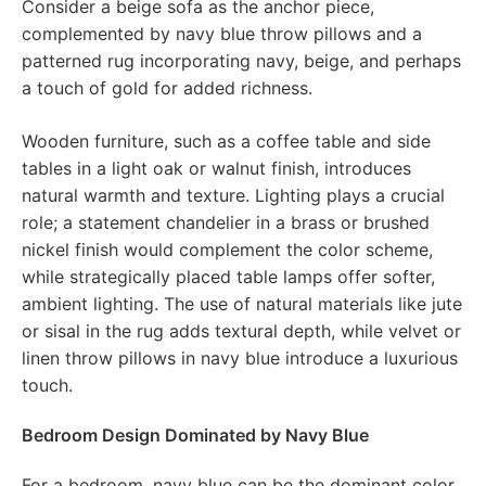
Consider a beige sofa as the anchor piece,
complemented by navy blue throw pillows and a
patterned rug incorporating navy, beige, and perhaps
a touch of gold for added richness.
Wooden furniture, such as a coffee table and side
tables in a light oak or walnut finish, introduces
natural warmth and texture. Lighting plays a crucial
role; a statement chandelier in a brass or brushed
nickel finish would complement the color scheme,
while strategically placed table lamps offer softer,
ambient lighting. The use of natural materials like jute
or sisal in the rug adds textural depth, while velvet or
linen throw pillows in navy blue introduce a luxurious
touch.
Bedroom Design Dominated by Navy Blue
For a bedroom, navy blue can be the dominant color,