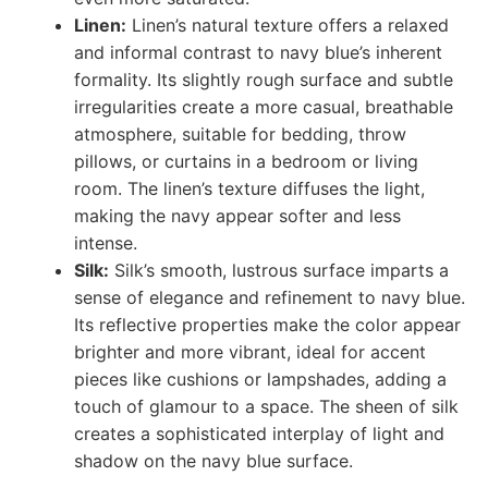
Linen:
Linen’s natural texture offers a relaxed
and informal contrast to navy blue’s inherent
formality. Its slightly rough surface and subtle
irregularities create a more casual, breathable
atmosphere, suitable for bedding, throw
pillows, or curtains in a bedroom or living
room. The linen’s texture diffuses the light,
making the navy appear softer and less
intense.
Silk:
Silk’s smooth, lustrous surface imparts a
sense of elegance and refinement to navy blue.
Its reflective properties make the color appear
brighter and more vibrant, ideal for accent
pieces like cushions or lampshades, adding a
touch of glamour to a space. The sheen of silk
creates a sophisticated interplay of light and
shadow on the navy blue surface.