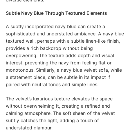
Subtle Navy Blue Through Textured Elements
A subtly incorporated navy blue can create a
sophisticated and understated ambiance. A navy blue
textured wall, perhaps with a subtle linen-like finish,
provides a rich backdrop without being
overpowering. The texture adds depth and visual
interest, preventing the navy from feeling flat or
monotonous. Similarly, a navy blue velvet sofa, while
a statement piece, can be subtle in its impact if
paired with neutral tones and simple lines.
The velvet’s luxurious texture elevates the space
without overwhelming it, creating a refined and
calming atmosphere. The soft sheen of the velvet
subtly catches the light, adding a touch of
understated glamour.