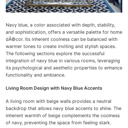
Navy blue, a color associated with depth, stability,
and sophistication, offers a versatile palette for home
dÃ©cor. Its inherent coolness can be balanced with
warmer tones to create inviting and stylish spaces.
The following sections explore the successful
integration of navy blue in various rooms, leveraging
its psychological and aesthetic properties to enhance
functionality and ambiance.
Living Room Design with Navy Blue Accents
A living room with beige walls provides a neutral
backdrop that allows navy blue accents to shine. The
inherent warmth of beige complements the coolness
of navy, preventing the space from feeling stark.