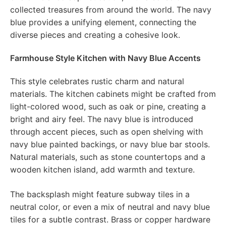
collected treasures from around the world. The navy
blue provides a unifying element, connecting the
diverse pieces and creating a cohesive look.
Farmhouse Style Kitchen with Navy Blue Accents
This style celebrates rustic charm and natural
materials. The kitchen cabinets might be crafted from
light-colored wood, such as oak or pine, creating a
bright and airy feel. The navy blue is introduced
through accent pieces, such as open shelving with
navy blue painted backings, or navy blue bar stools.
Natural materials, such as stone countertops and a
wooden kitchen island, add warmth and texture.
The backsplash might feature subway tiles in a
neutral color, or even a mix of neutral and navy blue
tiles for a subtle contrast. Brass or copper hardware