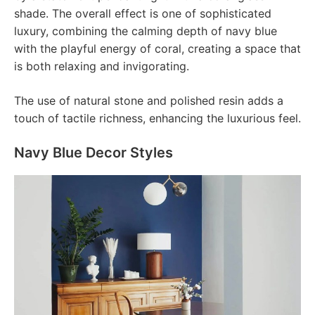
shade. The overall effect is one of sophisticated
luxury, combining the calming depth of navy blue
with the playful energy of coral, creating a space that
is both relaxing and invigorating.
The use of natural stone and polished resin adds a
touch of tactile richness, enhancing the luxurious feel.
Navy Blue Decor Styles