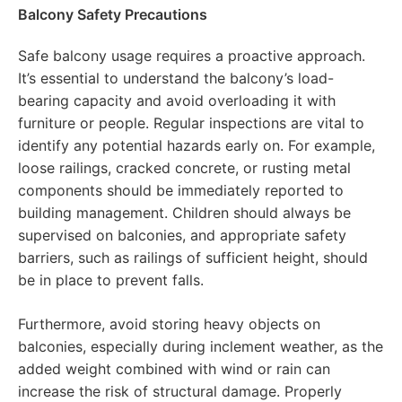
Balcony Safety Precautions
Safe balcony usage requires a proactive approach.
It’s essential to understand the balcony’s load-
bearing capacity and avoid overloading it with
furniture or people. Regular inspections are vital to
identify any potential hazards early on. For example,
loose railings, cracked concrete, or rusting metal
components should be immediately reported to
building management. Children should always be
supervised on balconies, and appropriate safety
barriers, such as railings of sufficient height, should
be in place to prevent falls.
Furthermore, avoid storing heavy objects on
balconies, especially during inclement weather, as the
added weight combined with wind or rain can
increase the risk of structural damage. Properly