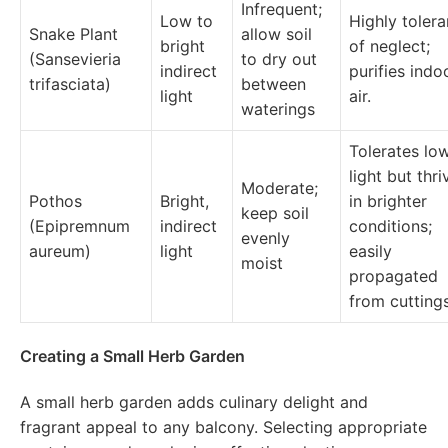
Infrequent;
Low to
Highly tolera
Snake Plant
allow soil
bright
of neglect;
(Sansevieria
to dry out
indirect
purifies indo
trifasciata)
between
light
air.
waterings
Tolerates lo
light but thri
Moderate;
Pothos
Bright,
in brighter
keep soil
(Epipremnum
indirect
conditions;
evenly
aureum)
light
easily
moist
propagated
from cuttings
Creating a Small Herb Garden
A small herb garden adds culinary delight and
fragrant appeal to any balcony. Selecting appropriate