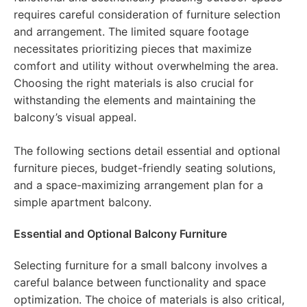
requires careful consideration of furniture selection
and arrangement. The limited square footage
necessitates prioritizing pieces that maximize
comfort and utility without overwhelming the area.
Choosing the right materials is also crucial for
withstanding the elements and maintaining the
balcony’s visual appeal.
The following sections detail essential and optional
furniture pieces, budget-friendly seating solutions,
and a space-maximizing arrangement plan for a
simple apartment balcony.
Essential and Optional Balcony Furniture
Selecting furniture for a small balcony involves a
careful balance between functionality and space
optimization. The choice of materials is also critical,