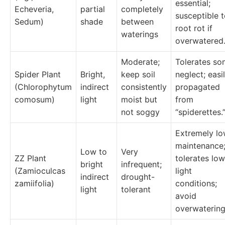
essential;
Echeveria,
partial
completely
susceptible 
Sedum)
shade
between
root rot if
waterings
overwatered
Moderate;
Tolerates s
Spider Plant
Bright,
keep soil
neglect; easi
(Chlorophytum
indirect
consistently
propagated
comosum)
light
moist but
from
not soggy
“spiderettes.
Extremely lo
maintenance
Low to
Very
ZZ Plant
tolerates low
bright
infrequent;
(Zamioculcas
light
indirect
drought-
zamiifolia)
conditions;
light
tolerant
avoid
overwatering