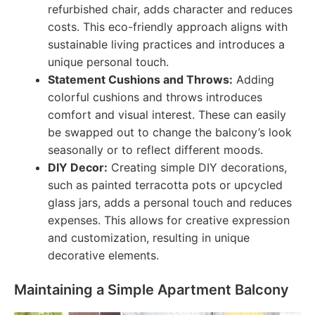
refurbished chair, adds character and reduces
costs. This eco-friendly approach aligns with
sustainable living practices and introduces a
unique personal touch.
Statement Cushions and Throws:
Adding
colorful cushions and throws introduces
comfort and visual interest. These can easily
be swapped out to change the balcony’s look
seasonally or to reflect different moods.
DIY Decor:
Creating simple DIY decorations,
such as painted terracotta pots or upcycled
glass jars, adds a personal touch and reduces
expenses. This allows for creative expression
and customization, resulting in unique
decorative elements.
Maintaining a Simple Apartment Balcony