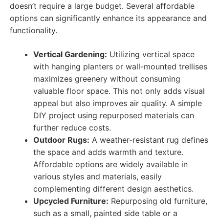
doesn’t require a large budget. Several affordable
options can significantly enhance its appearance and
functionality.
Vertical Gardening:
Utilizing vertical space
with hanging planters or wall-mounted trellises
maximizes greenery without consuming
valuable floor space. This not only adds visual
appeal but also improves air quality. A simple
DIY project using repurposed materials can
further reduce costs.
Outdoor Rugs:
A weather-resistant rug defines
the space and adds warmth and texture.
Affordable options are widely available in
various styles and materials, easily
complementing different design aesthetics.
Upcycled Furniture:
Repurposing old furniture,
such as a small, painted side table or a