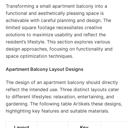
Transforming a small apartment balcony into a
functional and aesthetically pleasing space is
achievable with careful planning and design. The
limited square footage necessitates creative
solutions to maximize usability and reflect the
resident’s lifestyle. This section explores various
design approaches, focusing on functionality and
space optimization techniques.
Apartment Balcony Layout Designs
The design of an apartment balcony should directly
reflect the intended use. Three distinct layouts cater
to different lifestyles: relaxation, entertaining, and
gardening. The following table Artikels these designs,
highlighting key features and suitable materials.
Layout
Key