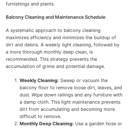
furnishings and plants.
Balcony Cleaning and Maintenance Schedule
A systematic approach to balcony cleaning
maximizes efficiency and minimizes the buildup of
dirt and debris. A weekly light cleaning, followed by
a more thorough monthly deep clean, is
recommended. This strategy prevents the
accumulation of grime and potential damage.
Weekly Cleaning:
Sweep or vacuum the
balcony floor to remove loose dirt, leaves, and
dust. Wipe down railings and any furniture with
a damp cloth. This light maintenance prevents
dirt from accumulating and becoming more
difficult to remove.
Monthly Deep Cleaning:
Use a garden hose or