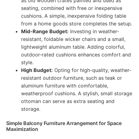
as old wooden crates painted and used as
seating, combined with free or inexpensive
cushions. A simple, inexpensive folding table
from a home goods store completes the setup.
Mid-Range Budget:
Investing in weather-
resistant, foldable wicker chairs and a small,
lightweight aluminum table. Adding colorful,
outdoor-rated cushions enhances comfort and
style.
High Budget:
Opting for high-quality, weather-
resistant outdoor furniture, such as teak or
aluminum furniture with comfortable,
weatherproof cushions. A stylish, small storage
ottoman can serve as extra seating and
storage.
Simple Balcony Furniture Arrangement for Space
Maximization