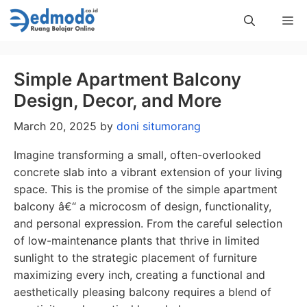
Skip
Me
to
content
Simple Apartment Balcony
Design, Decor, and More
March 20, 2025
by
doni situmorang
Imagine transforming a small, often-overlooked
concrete slab into a vibrant extension of your living
space. This is the promise of the simple apartment
balcony â€“ a microcosm of design, functionality,
and personal expression. From the careful selection
of low-maintenance plants that thrive in limited
sunlight to the strategic placement of furniture
maximizing every inch, creating a functional and
aesthetically pleasing balcony requires a blend of