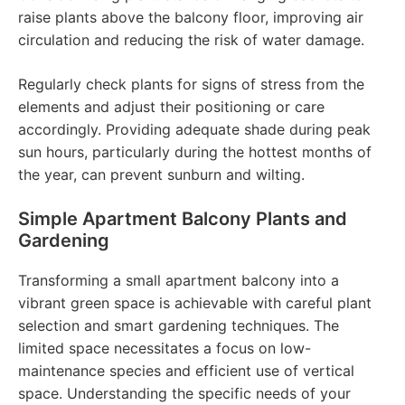
raise plants above the balcony floor, improving air
circulation and reducing the risk of water damage.
Regularly check plants for signs of stress from the
elements and adjust their positioning or care
accordingly. Providing adequate shade during peak
sun hours, particularly during the hottest months of
the year, can prevent sunburn and wilting.
Simple Apartment Balcony Plants and
Gardening
Transforming a small apartment balcony into a
vibrant green space is achievable with careful plant
selection and smart gardening techniques. The
limited space necessitates a focus on low-
maintenance species and efficient use of vertical
space. Understanding the specific needs of your