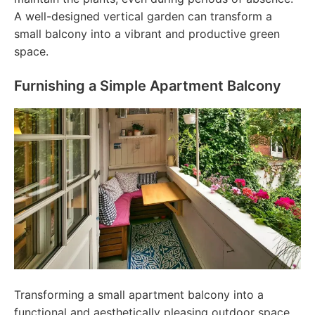
A well-designed vertical garden can transform a
small balcony into a vibrant and productive green
space.
Furnishing a Simple Apartment Balcony
Transforming a small apartment balcony into a
functional and aesthetically pleasing outdoor space