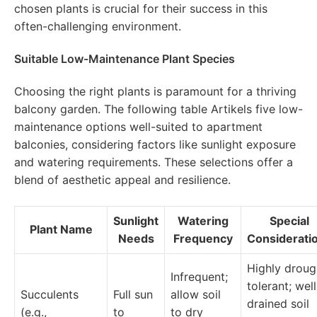
chosen plants is crucial for their success in this
often-challenging environment.
Suitable Low-Maintenance Plant Species
Choosing the right plants is paramount for a thriving
balcony garden. The following table Artikels five low-
maintenance options well-suited to apartment
balconies, considering factors like sunlight exposure
and watering requirements. These selections offer a
blend of aesthetic appeal and resilience.
Sunlight
Watering
Special
Plant Name
Needs
Frequency
Considerati
Highly droug
Infrequent;
tolerant; well
Succulents
Full sun
allow soil
drained soil
(e.g.,
to
to dry