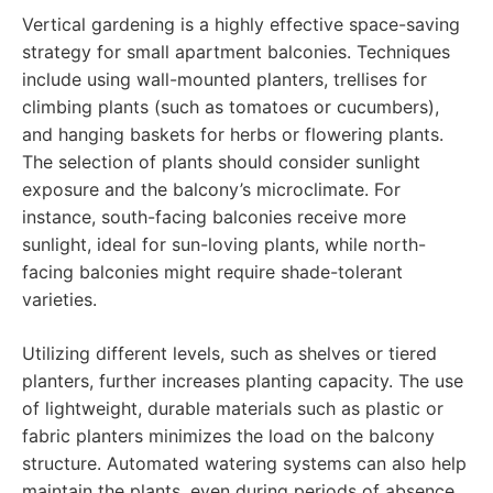
Vertical gardening is a highly effective space-saving
strategy for small apartment balconies. Techniques
include using wall-mounted planters, trellises for
climbing plants (such as tomatoes or cucumbers),
and hanging baskets for herbs or flowering plants.
The selection of plants should consider sunlight
exposure and the balcony’s microclimate. For
instance, south-facing balconies receive more
sunlight, ideal for sun-loving plants, while north-
facing balconies might require shade-tolerant
varieties.
Utilizing different levels, such as shelves or tiered
planters, further increases planting capacity. The use
of lightweight, durable materials such as plastic or
fabric planters minimizes the load on the balcony
structure. Automated watering systems can also help
maintain the plants, even during periods of absence.