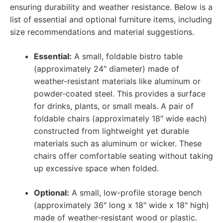
ensuring durability and weather resistance. Below is a
list of essential and optional furniture items, including
size recommendations and material suggestions.
Essential:
A small, foldable bistro table
(approximately 24″ diameter) made of
weather-resistant materials like aluminum or
powder-coated steel. This provides a surface
for drinks, plants, or small meals. A pair of
foldable chairs (approximately 18″ wide each)
constructed from lightweight yet durable
materials such as aluminum or wicker. These
chairs offer comfortable seating without taking
up excessive space when folded.
Optional:
A small, low-profile storage bench
(approximately 36″ long x 18″ wide x 18″ high)
made of weather-resistant wood or plastic.