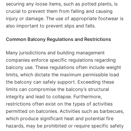
securing any loose items, such as potted plants, is
crucial to prevent them from falling and causing
injury or damage. The use of appropriate footwear is
also important to prevent slips and falls.
Common Balcony Regulations and Restrictions
Many jurisdictions and building management
companies enforce specific regulations regarding
balcony use. These regulations often include weight
limits, which dictate the maximum permissible load
the balcony can safely support. Exceeding these
limits can compromise the balcony’s structural
integrity and lead to collapse. Furthermore,
restrictions often exist on the types of activities
permitted on balconies. Activities such as barbecues,
which produce significant heat and potential fire
hazards, may be prohibited or require specific safety