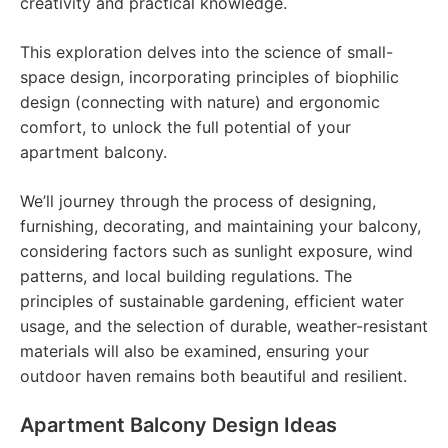
creativity and practical knowledge.
This exploration delves into the science of small-
space design, incorporating principles of biophilic
design (connecting with nature) and ergonomic
comfort, to unlock the full potential of your
apartment balcony.
We’ll journey through the process of designing,
furnishing, decorating, and maintaining your balcony,
considering factors such as sunlight exposure, wind
patterns, and local building regulations. The
principles of sustainable gardening, efficient water
usage, and the selection of durable, weather-resistant
materials will also be examined, ensuring your
outdoor haven remains both beautiful and resilient.
Apartment Balcony Design Ideas