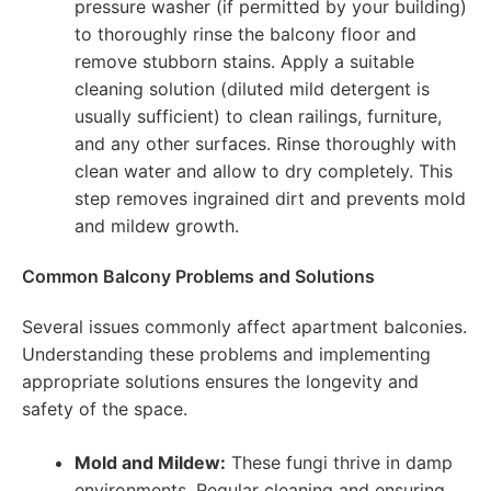
pressure washer (if permitted by your building)
to thoroughly rinse the balcony floor and
remove stubborn stains. Apply a suitable
cleaning solution (diluted mild detergent is
usually sufficient) to clean railings, furniture,
and any other surfaces. Rinse thoroughly with
clean water and allow to dry completely. This
step removes ingrained dirt and prevents mold
and mildew growth.
Common Balcony Problems and Solutions
Several issues commonly affect apartment balconies.
Understanding these problems and implementing
appropriate solutions ensures the longevity and
safety of the space.
Mold and Mildew:
These fungi thrive in damp
environments. Regular cleaning and ensuring