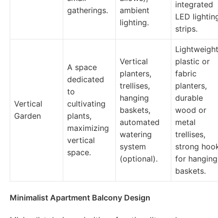
integrated
gatherings.
ambient
LED lightin
lighting.
strips.
Lightweigh
Vertical
plastic or
A space
planters,
fabric
dedicated
trellises,
planters,
to
hanging
durable
Vertical
cultivating
baskets,
wood or
Garden
plants,
automated
metal
maximizing
watering
trellises,
vertical
system
strong hoo
space.
(optional).
for hanging
baskets.
Minimalist Apartment Balcony Design