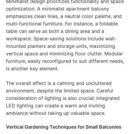
Minimalist design prioritizes functionality and space
optimization. A minimalist apartment balcony
emphasizes clean lines, a neutral color palette, and
multi-functional furniture. For instance, a foldable
table can serve as both a dining area and a
workspace. Space-saving solutions include wall-
mounted planters and storage units, maximizing
vertical space and minimizing floor clutter. Modular
furniture, easily reconfigured to suit different needs,
is another key element.
The overall effect is a calming and uncluttered
environment, despite the limited space. Careful
consideration of lighting is also crucial; integrated
LED lighting can create a warm and inviting
ambiance without taking up valuable space.
Vertical Gardening Techniques for Small Balconies