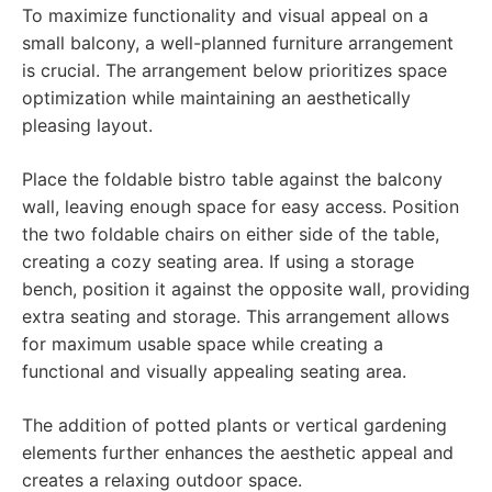
To maximize functionality and visual appeal on a
small balcony, a well-planned furniture arrangement
is crucial. The arrangement below prioritizes space
optimization while maintaining an aesthetically
pleasing layout.
Place the foldable bistro table against the balcony
wall, leaving enough space for easy access. Position
the two foldable chairs on either side of the table,
creating a cozy seating area. If using a storage
bench, position it against the opposite wall, providing
extra seating and storage. This arrangement allows
for maximum usable space while creating a
functional and visually appealing seating area.
The addition of potted plants or vertical gardening
elements further enhances the aesthetic appeal and
creates a relaxing outdoor space.