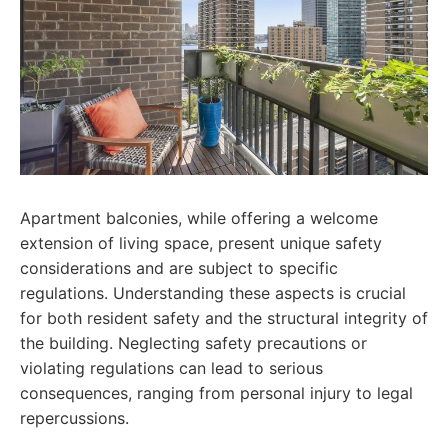
Apartment balconies, while offering a welcome
extension of living space, present unique safety
considerations and are subject to specific
regulations. Understanding these aspects is crucial
for both resident safety and the structural integrity of
the building. Neglecting safety precautions or
violating regulations can lead to serious
consequences, ranging from personal injury to legal
repercussions.