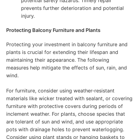
potential safety hazards. Timely repair
prevents further deterioration and potential
injury.
Protecting Balcony Furniture and Plants
Protecting your investment in balcony furniture and
plants is crucial for extending their lifespan and
maintaining their appearance. The following
measures help mitigate the effects of sun, rain, and
wind.
For furniture, consider using weather-resistant
materials like wicker treated with sealant, or covering
furniture with protective covers during periods of
inclement weather. For plants, choose species that
are tolerant of sun and wind, and use appropriate
pots with drainage holes to prevent waterlogging.
Consider using plant stands or hanging baskets to