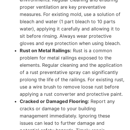
proper ventilation are key preventative
measures. For existing mold, use a solution of
bleach and water (1 part bleach to 10 parts
water), applying it carefully and allowing it to
sit before rinsing. Always wear protective
gloves and eye protection when using bleach.
Rust on Metal Railings:
Rust is a common
problem for metal railings exposed to the
elements. Regular cleaning and the application
of a rust preventative spray can significantly
prolong the life of the railings. For existing rust,
use a wire brush to remove loose rust before
applying a rust converter and protective paint.
Cracked or Damaged Flooring:
Report any
cracks or damage to your building
management immediately. Ignoring these
issues can lead to further damage and