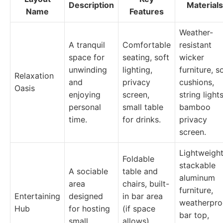
Description
Materials
Name
Features
Weather-
A tranquil
Comfortable
resistant
space for
seating, soft
wicker
unwinding
lighting,
furniture, s
Relaxation
and
privacy
cushions,
Oasis
enjoying
screen,
string lights
personal
small table
bamboo
time.
for drinks.
privacy
screen.
Lightweight
Foldable
stackable
A sociable
table and
aluminum
area
chairs, built-
furniture,
Entertaining
designed
in bar area
weatherpro
Hub
for hosting
(if space
bar top,
small
allows),