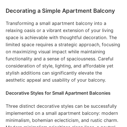
Decorating a Simple Apartment Balcony
Transforming a small apartment balcony into a
relaxing oasis or a vibrant extension of your living
space is achievable with thoughtful decoration. The
limited space requires a strategic approach, focusing
on maximizing visual impact while maintaining
functionality and a sense of spaciousness. Careful
consideration of style, lighting, and affordable yet
stylish additions can significantly elevate the
aesthetic appeal and usability of your balcony.
Decorative Styles for Small Apartment Balconies
Three distinct decorative styles can be successfully
implemented on a small apartment balcony: modern
minimalism, bohemian eclecticism, and rustic charm.