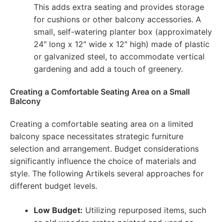
This adds extra seating and provides storage
for cushions or other balcony accessories. A
small, self-watering planter box (approximately
24″ long x 12″ wide x 12″ high) made of plastic
or galvanized steel, to accommodate vertical
gardening and add a touch of greenery.
Creating a Comfortable Seating Area on a Small
Balcony
Creating a comfortable seating area on a limited
balcony space necessitates strategic furniture
selection and arrangement. Budget considerations
significantly influence the choice of materials and
style. The following Artikels several approaches for
different budget levels.
Low Budget:
Utilizing repurposed items, such