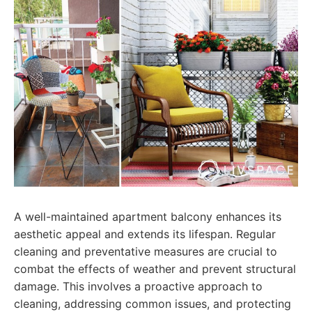
A well-maintained apartment balcony enhances its
aesthetic appeal and extends its lifespan. Regular
cleaning and preventative measures are crucial to
combat the effects of weather and prevent structural
damage. This involves a proactive approach to
cleaning, addressing common issues, and protecting