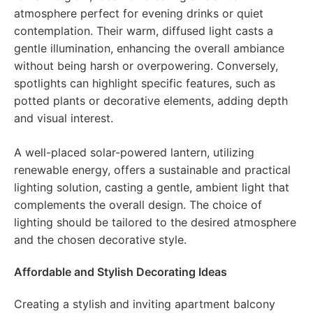
atmosphere perfect for evening drinks or quiet
contemplation. Their warm, diffused light casts a
gentle illumination, enhancing the overall ambiance
without being harsh or overpowering. Conversely,
spotlights can highlight specific features, such as
potted plants or decorative elements, adding depth
and visual interest.
A well-placed solar-powered lantern, utilizing
renewable energy, offers a sustainable and practical
lighting solution, casting a gentle, ambient light that
complements the overall design. The choice of
lighting should be tailored to the desired atmosphere
and the chosen decorative style.
Affordable and Stylish Decorating Ideas
Creating a stylish and inviting apartment balcony