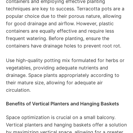
containers and employing effective planting
techniques are key to success. Terracotta pots are a
popular choice due to their porous nature, allowing
for good drainage and airflow. However, plastic
containers are equally effective and require less
frequent watering. Before planting, ensure the
containers have drainage holes to prevent root rot.
Use high-quality potting mix formulated for herbs or
vegetables, providing adequate nutrients and
drainage. Space plants appropriately according to
their mature size, allowing for adequate air
circulation.
Benefits of Vertical Planters and Hanging Baskets
Space optimization is crucial on a small balcony.
Vertical planters and hanging baskets offer a solution
by maximizing vertical space, allowing for a greater