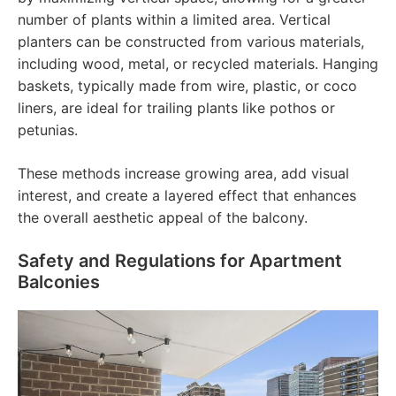
number of plants within a limited area. Vertical
planters can be constructed from various materials,
including wood, metal, or recycled materials. Hanging
baskets, typically made from wire, plastic, or coco
liners, are ideal for trailing plants like pothos or
petunias.
These methods increase growing area, add visual
interest, and create a layered effect that enhances
the overall aesthetic appeal of the balcony.
Safety and Regulations for Apartment
Balconies