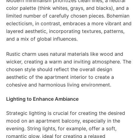
Modern minimalism prioritizes clean lines, a neutral
color palette (think whites, grays, and blacks), and a
limited number of carefully chosen pieces. Bohemian
eclecticism, in contrast, embraces a more vibrant and
layered aesthetic, incorporating textures, patterns,
and a mix of global influences.
Rustic charm uses natural materials like wood and
wicker, creating a warm and inviting atmosphere. The
chosen style should reflect the overall design
aesthetic of the apartment interior to create a
cohesive and harmonious living environment.
Lighting to Enhance Ambiance
Strategic lighting is crucial for creating the desired
mood on an apartment balcony, especially in the
evening. String lights, for example, offer a soft,
romantic glow, ideal for creating a relaxed