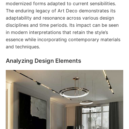
modernized forms adapted to current sensibilities.
The enduring legacy of Art Deco demonstrates its
adaptability and resonance across various design
disciplines and time periods. Its impact can be seen
in modern interpretations that retain the style’s
essence while incorporating contemporary materials
and techniques.
Analyzing Design Elements