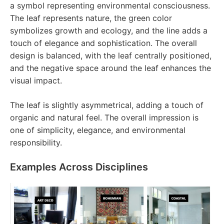
a symbol representing environmental consciousness.
The leaf represents nature, the green color
symbolizes growth and ecology, and the line adds a
touch of elegance and sophistication. The overall
design is balanced, with the leaf centrally positioned,
and the negative space around the leaf enhances the
visual impact.
The leaf is slightly asymmetrical, adding a touch of
organic and natural feel. The overall impression is
one of simplicity, elegance, and environmental
responsibility.
Examples Across Disciplines