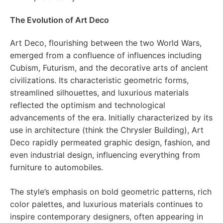
The Evolution of Art Deco
Art Deco, flourishing between the two World Wars,
emerged from a confluence of influences including
Cubism, Futurism, and the decorative arts of ancient
civilizations. Its characteristic geometric forms,
streamlined silhouettes, and luxurious materials
reflected the optimism and technological
advancements of the era. Initially characterized by its
use in architecture (think the Chrysler Building), Art
Deco rapidly permeated graphic design, fashion, and
even industrial design, influencing everything from
furniture to automobiles.
The style’s emphasis on bold geometric patterns, rich
color palettes, and luxurious materials continues to
inspire contemporary designers, often appearing in