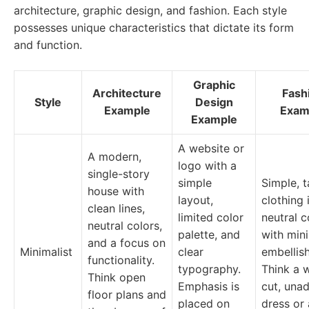
architecture, graphic design, and fashion. Each style
possesses unique characteristics that dictate its form
and function.
Graphic
Architecture
Fash
Style
Design
Example
Exam
Example
A website or
A modern,
logo with a
single-story
simple
Simple, t
house with
layout,
clothing 
clean lines,
limited color
neutral c
neutral colors,
palette, and
with min
and a focus on
Minimalist
clear
embellis
functionality.
typography.
Think a w
Think open
Emphasis is
cut, una
floor plans and
placed on
dress or 