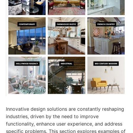
Innovative design solutions are constantly reshaping
industries, driven by the need to improve
functionality, enhance user experience, and address
specific problems. This section explores examples of