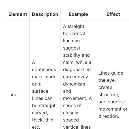
Element
Description
Example
Effect
A straight,
horizontal
line can
suggest
stability and
A
calm, while a
continuous
diagonal line
Lines guide
mark made
can convey
the eye,
on a
dynamism
create
surface.
and
Line
structure,
Lines can
movement. A
and suggest
be straight,
series of
movement or
curved,
closely
direction.
thick, thin,
spaced
etc.
vertical lines