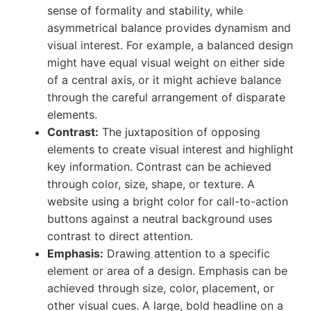
sense of formality and stability, while
asymmetrical balance provides dynamism and
visual interest. For example, a balanced design
might have equal visual weight on either side
of a central axis, or it might achieve balance
through the careful arrangement of disparate
elements.
Contrast:
The juxtaposition of opposing
elements to create visual interest and highlight
key information. Contrast can be achieved
through color, size, shape, or texture. A
website using a bright color for call-to-action
buttons against a neutral background uses
contrast to direct attention.
Emphasis:
Drawing attention to a specific
element or area of a design. Emphasis can be
achieved through size, color, placement, or
other visual cues. A large, bold headline on a