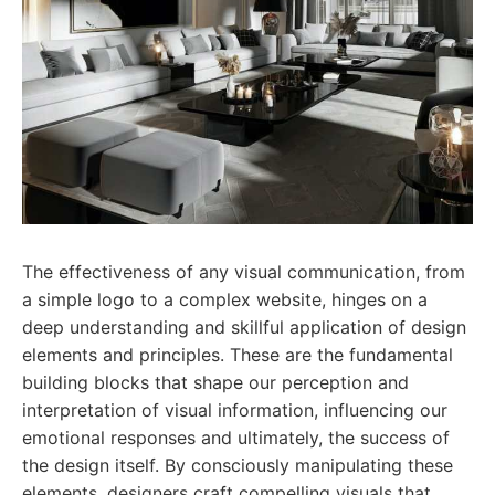
The effectiveness of any visual communication, from
a simple logo to a complex website, hinges on a
deep understanding and skillful application of design
elements and principles. These are the fundamental
building blocks that shape our perception and
interpretation of visual information, influencing our
emotional responses and ultimately, the success of
the design itself. By consciously manipulating these
elements, designers craft compelling visuals that