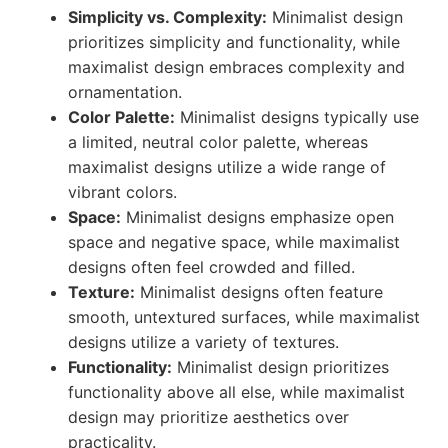
Simplicity vs. Complexity:
Minimalist design
prioritizes simplicity and functionality, while
maximalist design embraces complexity and
ornamentation.
Color Palette:
Minimalist designs typically use
a limited, neutral color palette, whereas
maximalist designs utilize a wide range of
vibrant colors.
Space:
Minimalist designs emphasize open
space and negative space, while maximalist
designs often feel crowded and filled.
Texture:
Minimalist designs often feature
smooth, untextured surfaces, while maximalist
designs utilize a variety of textures.
Functionality:
Minimalist design prioritizes
functionality above all else, while maximalist
design may prioritize aesthetics over
practicality.