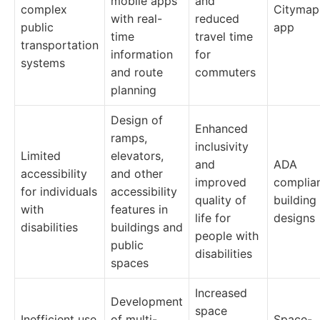
mobile apps
and
complex
Citymap
with real-
reduced
public
app
time
travel time
transportation
information
for
systems
and route
commuters
planning
Design of
Enhanced
ramps,
inclusivity
Limited
elevators,
and
ADA
accessibility
and other
improved
complia
for individuals
accessibility
quality of
building
with
features in
life for
designs
disabilities
buildings and
people with
public
disabilities
spaces
Increased
Development
space
Inefficient use
of multi-
Space-