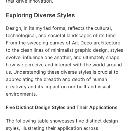
that drive innovation.
Exploring Diverse Styles
Design, in its myriad forms, reflects the cultural,
technological, and societal landscapes of its time.
From the sweeping curves of Art Deco architecture
to the clean lines of minimalist graphic design, styles
evolve, influence one another, and ultimately shape
how we perceive and interact with the world around
us. Understanding these diverse styles is crucial to
appreciating the breadth and depth of human
creativity and its impact on our built and visual
environments.
Five Distinct Design Styles and Their Applications
The following table showcases five distinct design
styles, illustrating their application across