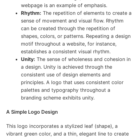
webpage is an example of emphasis.
Rhythm:
The repetition of elements to create a
sense of movement and visual flow. Rhythm
can be created through the repetition of
shapes, colors, or patterns. Repeating a design
motif throughout a website, for instance,
establishes a consistent visual rhythm.
Unity:
The sense of wholeness and cohesion in
a design. Unity is achieved through the
consistent use of design elements and
principles. A logo that uses consistent color
palettes and typography throughout a
branding scheme exhibits unity.
A Simple Logo Design
This logo incorporates a stylized leaf (shape), a
vibrant green color, and a thin, elegant line to create