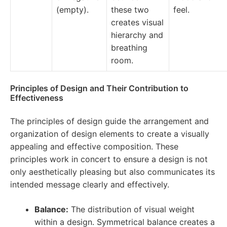
(empty).
these two
feel.
creates visual
hierarchy and
breathing
room.
Principles of Design and Their Contribution to
Effectiveness
The principles of design guide the arrangement and
organization of design elements to create a visually
appealing and effective composition. These
principles work in concert to ensure a design is not
only aesthetically pleasing but also communicates its
intended message clearly and effectively.
Balance:
The distribution of visual weight
within a design. Symmetrical balance creates a