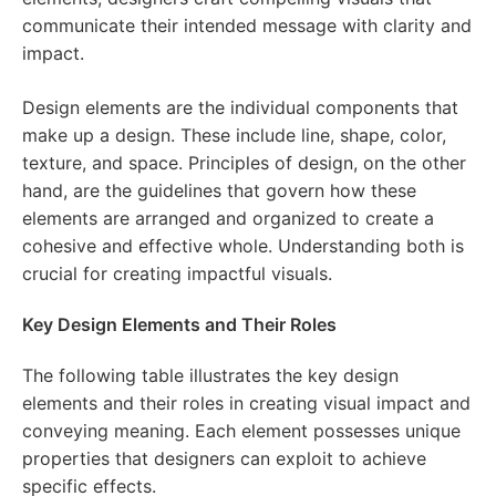
communicate their intended message with clarity and
impact.
Design elements are the individual components that
make up a design. These include line, shape, color,
texture, and space. Principles of design, on the other
hand, are the guidelines that govern how these
elements are arranged and organized to create a
cohesive and effective whole. Understanding both is
crucial for creating impactful visuals.
Key Design Elements and Their Roles
The following table illustrates the key design
elements and their roles in creating visual impact and
conveying meaning. Each element possesses unique
properties that designers can exploit to achieve
specific effects.