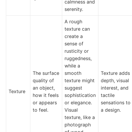
calmness and
serenity.
A rough
texture can
create a
sense of
rusticity or
ruggedness,
while a
The surface
smooth
Texture adds
quality of
texture might
depth, visual
an object,
suggest
interest, and
Texture
how it feels
sophistication
tactile
or appears
or elegance.
sensations to
to feel.
Visual
a design.
texture, like a
photograph