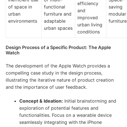
efficiency
of space in
functional
saving
and
urban
furniture and
modular
improved
environments
adaptable
furniture
urban living
urban spaces
conditions
Design Process of a Specific Product: The Apple
Watch
The development of the Apple Watch provides a
compelling case study in the design process,
illustrating the iterative nature of product creation
and the importance of user feedback.
Concept & Ideation:
Initial brainstorming and
exploration of potential features and
functionalities. Focus on a wearable device
seamlessly integrating with the iPhone