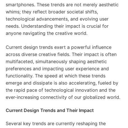
smartphones. These trends are not merely aesthetic
whims; they reflect broader societal shifts,
technological advancements, and evolving user
needs. Understanding their impact is crucial for
anyone navigating the creative world.
Current design trends exert a powerful influence
across diverse creative fields. Their impact is often
multifaceted, simultaneously shaping aesthetic
preferences and impacting user experience and
functionality. The speed at which these trends
emerge and dissipate is also accelerating, fueled by
the rapid pace of technological innovation and the
ever-increasing connectivity of our globalized world.
Current Design Trends and Their Impact
Several key trends are currently reshaping the