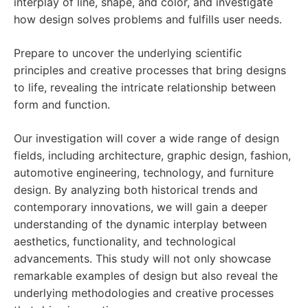
interplay of line, shape, and color, and investigate
how design solves problems and fulfills user needs.
Prepare to uncover the underlying scientific
principles and creative processes that bring designs
to life, revealing the intricate relationship between
form and function.
Our investigation will cover a wide range of design
fields, including architecture, graphic design, fashion,
automotive engineering, technology, and furniture
design. By analyzing both historical trends and
contemporary innovations, we will gain a deeper
understanding of the dynamic interplay between
aesthetics, functionality, and technological
advancements. This study will not only showcase
remarkable examples of design but also reveal the
underlying methodologies and creative processes