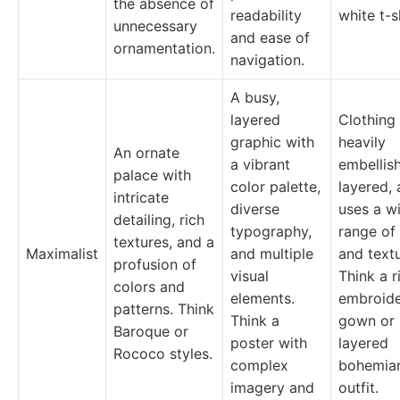
the absence of
readability
white t-s
unnecessary
and ease of
ornamentation.
navigation.
A busy,
layered
Clothing 
graphic with
heavily
An ornate
a vibrant
embellis
palace with
color palette,
layered,
intricate
diverse
uses a w
detailing, rich
typography,
range of
textures, and a
Maximalist
and multiple
and textu
profusion of
visual
Think a r
colors and
elements.
embroid
patterns. Think
Think a
gown or 
Baroque or
poster with
layered
Rococo styles.
complex
bohemia
imagery and
outfit.