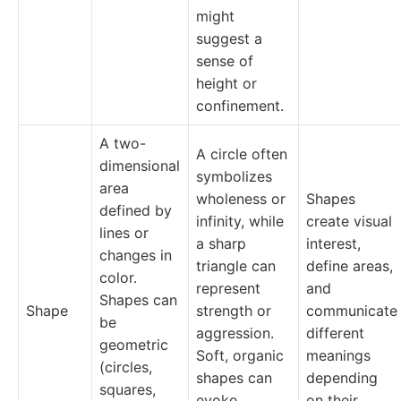
might
suggest a
sense of
height or
confinement.
A two-
A circle often
dimensional
symbolizes
area
wholeness or
Shapes
defined by
infinity, while
create visual
lines or
a sharp
interest,
changes in
triangle can
define areas,
color.
represent
and
Shapes can
Shape
strength or
communicate
be
aggression.
different
geometric
Soft, organic
meanings
(circles,
shapes can
depending
squares,
evoke
on their