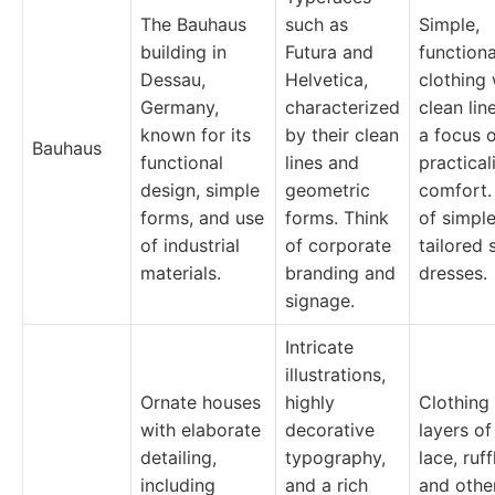
The Bauhaus
such as
Simple,
building in
Futura and
functiona
Dessau,
Helvetica,
clothing 
Germany,
characterized
clean lin
known for its
by their clean
a focus 
Bauhaus
functional
lines and
practical
design, simple
geometric
comfort.
forms, and use
forms. Think
of simple
of industrial
of corporate
tailored 
materials.
branding and
dresses.
signage.
Intricate
illustrations,
Ornate houses
highly
Clothing
with elaborate
decorative
layers of
detailing,
typography,
lace, ruff
including
and a rich
and othe