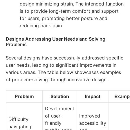
design minimizing strain. The intended function
is to provide long-term comfort and support
for users, promoting better posture and
reducing back pain.
Designs Addressing User Needs and Solving
Problems
Several designs have successfully addressed specific
user needs, leading to significant improvements in
various areas. The table below showcases examples
of problem-solving through innovative design.
Problem
Solution
Impact
Examp
Development
of user-
Improved
Difficulty
friendly
accessibility
navigating