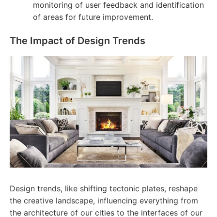
monitoring of user feedback and identification
of areas for future improvement.
The Impact of Design Trends
Design trends, like shifting tectonic plates, reshape
the creative landscape, influencing everything from
the architecture of our cities to the interfaces of our