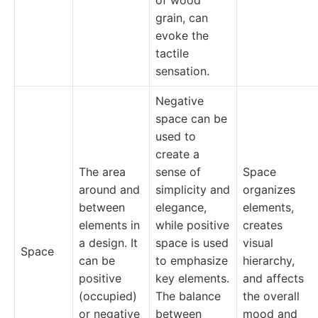
of wood
grain, can
evoke the
tactile
sensation.
Negative
space can be
used to
create a
The area
sense of
Space
around and
simplicity and
organizes
between
elegance,
elements,
elements in
while positive
creates
a design. It
space is used
visual
Space
can be
to emphasize
hierarchy,
positive
key elements.
and affects
(occupied)
The balance
the overall
or negative
between
mood and