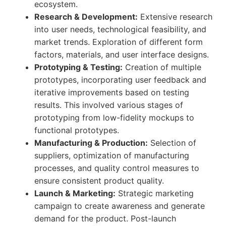
ecosystem.
Research & Development:
Extensive research
into user needs, technological feasibility, and
market trends. Exploration of different form
factors, materials, and user interface designs.
Prototyping & Testing:
Creation of multiple
prototypes, incorporating user feedback and
iterative improvements based on testing
results. This involved various stages of
prototyping from low-fidelity mockups to
functional prototypes.
Manufacturing & Production:
Selection of
suppliers, optimization of manufacturing
processes, and quality control measures to
ensure consistent product quality.
Launch & Marketing:
Strategic marketing
campaign to create awareness and generate
demand for the product. Post-launch