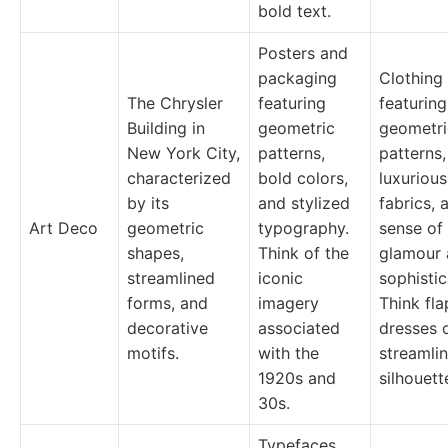
bold text.
Posters and
packaging
Clothing
The Chrysler
featuring
featuring
Building in
geometric
geometri
New York City,
patterns,
patterns,
characterized
bold colors,
luxurious
by its
and stylized
fabrics, 
Art Deco
geometric
typography.
sense of
shapes,
Think of the
glamour
streamlined
iconic
sophistic
forms, and
imagery
Think fl
decorative
associated
dresses 
motifs.
with the
streamli
1920s and
silhouett
30s.
Typefaces