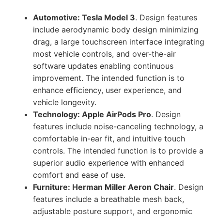
Automotive: Tesla Model 3
. Design features
include aerodynamic body design minimizing
drag, a large touchscreen interface integrating
most vehicle controls, and over-the-air
software updates enabling continuous
improvement. The intended function is to
enhance efficiency, user experience, and
vehicle longevity.
Technology: Apple AirPods Pro
. Design
features include noise-canceling technology, a
comfortable in-ear fit, and intuitive touch
controls. The intended function is to provide a
superior audio experience with enhanced
comfort and ease of use.
Furniture: Herman Miller Aeron Chair
. Design
features include a breathable mesh back,
adjustable posture support, and ergonomic