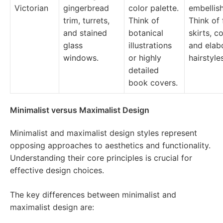
Victorian
gingerbread
color palette.
embellis
trim, turrets,
Think of
Think of 
and stained
botanical
skirts, c
glass
illustrations
and elab
windows.
or highly
hairstyle
detailed
book covers.
Minimalist versus Maximalist Design
Minimalist and maximalist design styles represent
opposing approaches to aesthetics and functionality.
Understanding their core principles is crucial for
effective design choices.
The key differences between minimalist and
maximalist design are: