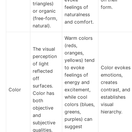
triangles)
feelings of
form.
or organic
naturalness
(free-form,
and comfort.
natural).
Warm colors
(reds,
The visual
oranges,
perception
yellows) tend
of light
to evoke
Color evokes
reflected
feelings of
emotions,
off
energy and
creates
surfaces.
Color
excitement,
contrast, and
Color has
while cool
establishes
both
colors (blues,
visual
objective
greens,
hierarchy.
and
purples) can
subjective
suggest
qualities.