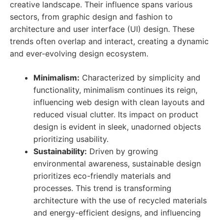
creative landscape. Their influence spans various
sectors, from graphic design and fashion to
architecture and user interface (UI) design. These
trends often overlap and interact, creating a dynamic
and ever-evolving design ecosystem.
Minimalism:
Characterized by simplicity and
functionality, minimalism continues its reign,
influencing web design with clean layouts and
reduced visual clutter. Its impact on product
design is evident in sleek, unadorned objects
prioritizing usability.
Sustainability:
Driven by growing
environmental awareness, sustainable design
prioritizes eco-friendly materials and
processes. This trend is transforming
architecture with the use of recycled materials
and energy-efficient designs, and influencing