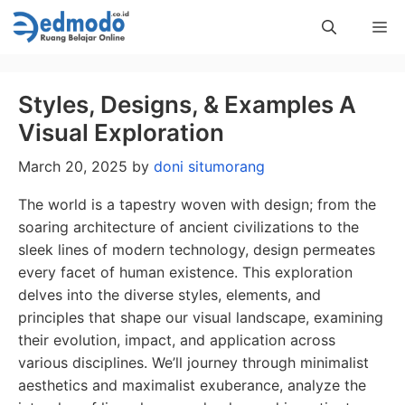
Skip
Me
to
content
Styles, Designs, & Examples A
Visual Exploration
March 20, 2025
by
doni situmorang
The world is a tapestry woven with design; from the
soaring architecture of ancient civilizations to the
sleek lines of modern technology, design permeates
every facet of human existence. This exploration
delves into the diverse styles, elements, and
principles that shape our visual landscape, examining
their evolution, impact, and application across
various disciplines. We’ll journey through minimalist
aesthetics and maximalist exuberance, analyze the