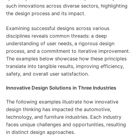
such innovations across diverse sectors, highlighting
the design process and its impact.
Examining successful designs across various
disciplines reveals common threads: a deep
understanding of user needs, a rigorous design
process, and a commitment to iterative improvement.
The examples below showcase how these principles
translate into tangible results, improving efficiency,
safety, and overall user satisfaction.
Innovative Design Solutions in Three Industries
The following examples illustrate how innovative
design thinking has impacted the automotive,
technology, and furniture industries. Each industry
faces unique challenges and opportunities, resulting
in distinct design approaches.