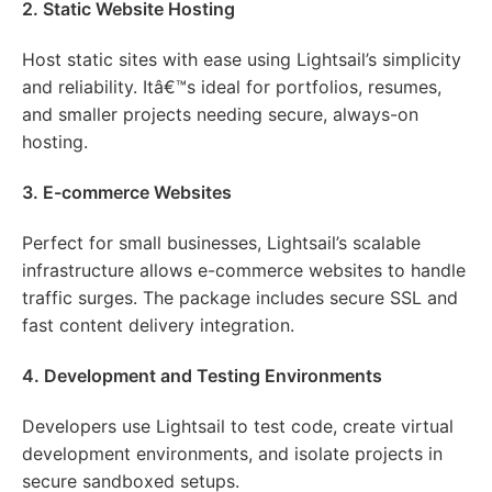
2. Static Website Hosting
Host static sites with ease using Lightsail’s simplicity
and reliability. Itâ€™s ideal for portfolios, resumes,
and smaller projects needing secure, always-on
hosting.
3. E-commerce Websites
Perfect for small businesses, Lightsail’s scalable
infrastructure allows e-commerce websites to handle
traffic surges. The package includes secure SSL and
fast content delivery integration.
4. Development and Testing Environments
Developers use Lightsail to test code, create virtual
development environments, and isolate projects in
secure sandboxed setups.