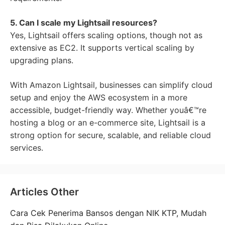
5. Can I scale my Lightsail resources?
Yes, Lightsail offers scaling options, though not as
extensive as EC2. It supports vertical scaling by
upgrading plans.
With Amazon Lightsail, businesses can simplify cloud
setup and enjoy the AWS ecosystem in a more
accessible, budget-friendly way. Whether youâ€™re
hosting a blog or an e-commerce site, Lightsail is a
strong option for secure, scalable, and reliable cloud
services.
Articles Other
Cara Cek Penerima Bansos dengan NIK KTP, Mudah