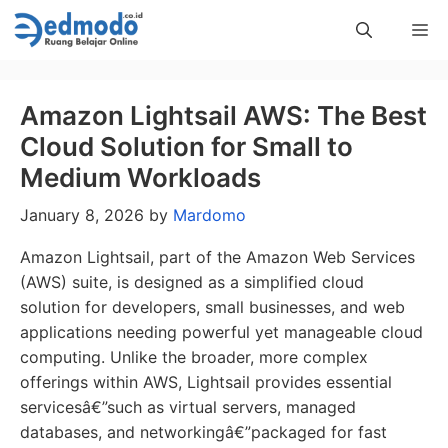
Skip
Me
to
content
Amazon Lightsail AWS: The Best
Cloud Solution for Small to
Medium Workloads
January 8, 2026
by
Mardomo
Amazon Lightsail, part of the Amazon Web Services
(AWS) suite, is designed as a simplified cloud
solution for developers, small businesses, and web
applications needing powerful yet manageable cloud
computing. Unlike the broader, more complex
offerings within AWS, Lightsail provides essential
servicesâ€”such as virtual servers, managed
databases, and networkingâ€”packaged for fast