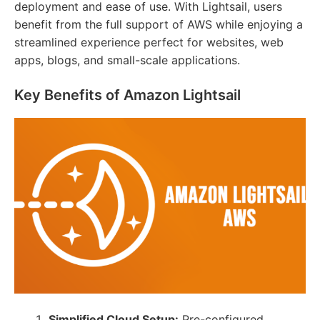
deployment and ease of use. With Lightsail, users
benefit from the full support of AWS while enjoying a
streamlined experience perfect for websites, web
apps, blogs, and small-scale applications.
Key Benefits of Amazon Lightsail
Simplified Cloud Setup:
Pre-configured