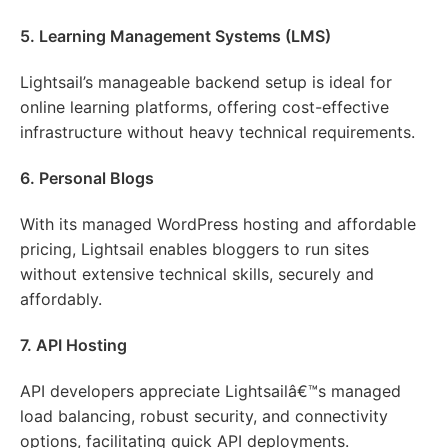
5. Learning Management Systems (LMS)
Lightsail’s manageable backend setup is ideal for
online learning platforms, offering cost-effective
infrastructure without heavy technical requirements.
6. Personal Blogs
With its managed WordPress hosting and affordable
pricing, Lightsail enables bloggers to run sites
without extensive technical skills, securely and
affordably.
7. API Hosting
API developers appreciate Lightsailâ€™s managed
load balancing, robust security, and connectivity
options, facilitating quick API deployments.