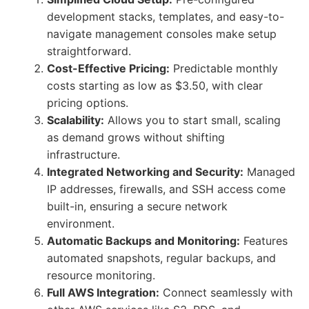
development stacks, templates, and easy-to-
navigate management consoles make setup
straightforward.
Cost-Effective Pricing:
Predictable monthly
costs starting as low as $3.50, with clear
pricing options.
Scalability:
Allows you to start small, scaling
as demand grows without shifting
infrastructure.
Integrated Networking and Security:
Managed
IP addresses, firewalls, and SSH access come
built-in, ensuring a secure network
environment.
Automatic Backups and Monitoring:
Features
automated snapshots, regular backups, and
resource monitoring.
Full AWS Integration:
Connect seamlessly with