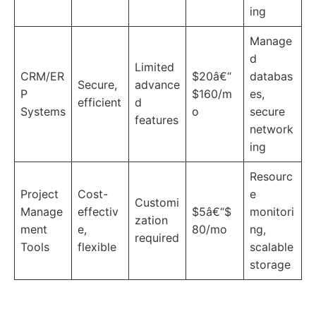
ing
Manage
d
Limited
CRM/ER
$20â€“
databas
Secure,
advance
P
$160/m
es,
efficient
d
Systems
o
secure
features
network
ing
Resourc
Project
Cost-
e
Customi
Manage
effectiv
$5â€“$
monitori
zation
ment
e,
80/mo
ng,
required
Tools
flexible
scalable
storage