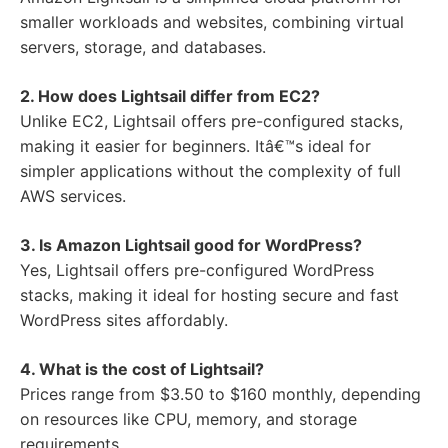
smaller workloads and websites, combining virtual
servers, storage, and databases.
2. How does Lightsail differ from EC2?
Unlike EC2, Lightsail offers pre-configured stacks,
making it easier for beginners. Itâ€™s ideal for
simpler applications without the complexity of full
AWS services.
3. Is Amazon Lightsail good for WordPress?
Yes, Lightsail offers pre-configured WordPress
stacks, making it ideal for hosting secure and fast
WordPress sites affordably.
4. What is the cost of Lightsail?
Prices range from $3.50 to $160 monthly, depending
on resources like CPU, memory, and storage
requirements.