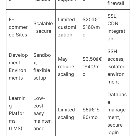
firewall
SSL,
E-
Limited
$20â€“
Scalable
CDN
commer
customi
$160/m
, secure
integrati
ce Sites
zation
o
on
SSH
Develop
Sandbo
May
$3.50â€
access,
ment
x,
require
“$40/m
isolated
Environ
flexible
scaling
o
environ
ments
setup
ment
Databas
Learnin
Low-
e
g
cost,
Limited
$5â€“$
manage
Platfor
easy
scaling
80/mo
ment,
ms
mainten
secure
(LMS)
ance
login