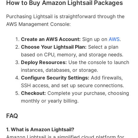
How to Buy Amazon Lightsail Packages
Purchasing Lightsail is straightforward through the
AWS Management Console:
Create an AWS Account:
Sign up on
AWS
.
Choose Your Lightsail Plan:
Select a plan
based on CPU, memory, and storage needs.
Deploy Resources:
Use the console to launch
instances, databases, or storage.
Configure Security Settings:
Add firewalls,
SSH access, and set up secure connections.
Checkout:
Complete your purchase, choosing
monthly or yearly billing.
FAQ
1. What is Amazon Lightsail?
Amazon Lightsail is a simplified cloud platform for