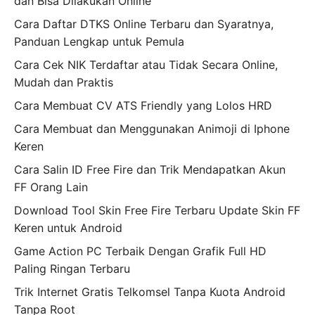
dan Bisa Dilakukan Online
Cara Daftar DTKS Online Terbaru dan Syaratnya,
Panduan Lengkap untuk Pemula
Cara Cek NIK Terdaftar atau Tidak Secara Online,
Mudah dan Praktis
Cara Membuat CV ATS Friendly yang Lolos HRD
Cara Membuat dan Menggunakan Animoji di Iphone
Keren
Cara Salin ID Free Fire dan Trik Mendapatkan Akun
FF Orang Lain
Download Tool Skin Free Fire Terbaru Update Skin FF
Keren untuk Android
Game Action PC Terbaik Dengan Grafik Full HD
Paling Ringan Terbaru
Trik Internet Gratis Telkomsel Tanpa Kuota Android
Tanpa Root