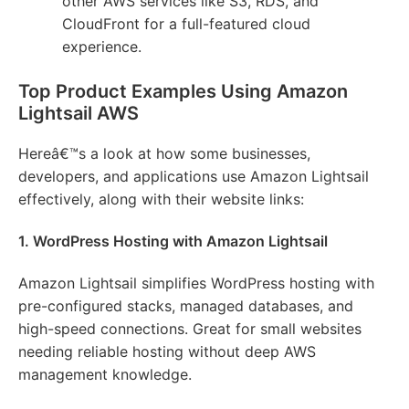
other AWS services like S3, RDS, and
CloudFront for a full-featured cloud
experience.
Top Product Examples Using Amazon
Lightsail AWS
Hereâ€™s a look at how some businesses,
developers, and applications use Amazon Lightsail
effectively, along with their website links:
1. WordPress Hosting with Amazon Lightsail
Amazon Lightsail simplifies WordPress hosting with
pre-configured stacks, managed databases, and
high-speed connections. Great for small websites
needing reliable hosting without deep AWS
management knowledge.