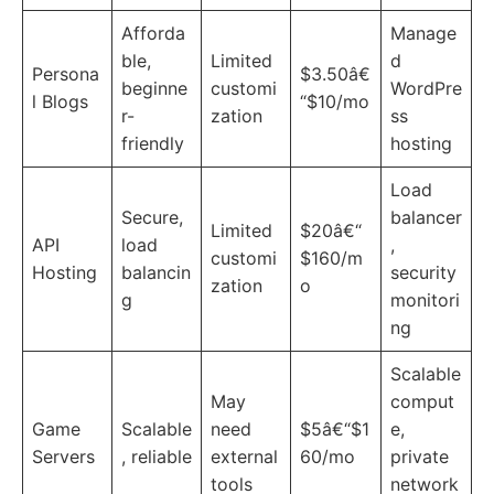
Afforda
Manage
ble,
Limited
d
Persona
$3.50â€
beginne
customi
WordPre
l Blogs
“$10/mo
r-
zation
ss
friendly
hosting
Load
Secure,
balancer
Limited
$20â€“
API
load
,
customi
$160/m
Hosting
balancin
security
zation
o
g
monitori
ng
Scalable
May
comput
Game
Scalable
need
$5â€“$1
e,
Servers
, reliable
external
60/mo
private
tools
network