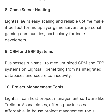
8. Game Server Hosting
Lightsailâ€™s easy scaling and reliable uptime make
it perfect for multiplayer game servers or personal
gaming communities, particularly for indie
developers.
9. CRM and ERP Systems
Businesses run small to medium-sized CRM and ERP
systems on Lightsail, benefiting from its integrated
databases and secure connectivity.
10. Project Management Tools
Lightsail can host project management software like
Trello or Asana clones, offering businesses
affordable, in-house project management tools.