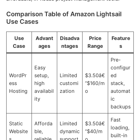
Comparison Table of Amazon Lightsail
Use Cases
Use
Advant
Disadva
Price
Feature
Case
ages
ntages
Range
s
Pre-
Easy
configur
WordPr
setup,
Limited
$3.50â€
ed
ess
high
customi
“$160/m
stack,
Hosting
availabil
zation
o
automat
ity
ic
backups
Fast
Static
Afforda
Limited
$3.50â€
loading,
Website
ble,
dynamic
“$40/m
built-in
s
reliable
support
o