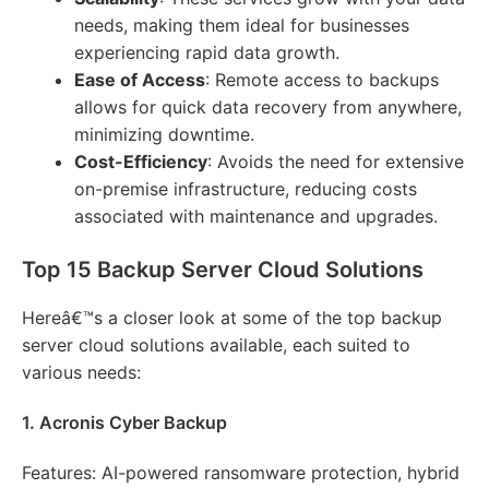
needs, making them ideal for businesses
experiencing rapid data growth.
Ease of Access
: Remote access to backups
allows for quick data recovery from anywhere,
minimizing downtime.
Cost-Efficiency
: Avoids the need for extensive
on-premise infrastructure, reducing costs
associated with maintenance and upgrades.
Top 15 Backup Server Cloud Solutions
Hereâ€™s a closer look at some of the top backup
server cloud solutions available, each suited to
various needs:
1. Acronis Cyber Backup
Features: AI-powered ransomware protection, hybrid