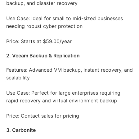
backup, and disaster recovery
Use Case: Ideal for small to mid-sized businesses
needing robust cyber protection
Price: Starts at $59.00/year
2. Veeam Backup & Replication
Features: Advanced VM backup, instant recovery, and
scalability
Use Case: Perfect for large enterprises requiring
rapid recovery and virtual environment backup
Price: Contact sales for pricing
3. Carbonite