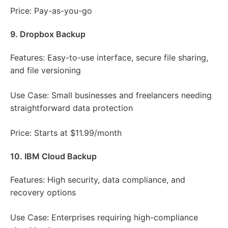
Price: Pay-as-you-go
9. Dropbox Backup
Features: Easy-to-use interface, secure file sharing,
and file versioning
Use Case: Small businesses and freelancers needing
straightforward data protection
Price: Starts at $11.99/month
10. IBM Cloud Backup
Features: High security, data compliance, and
recovery options
Use Case: Enterprises requiring high-compliance