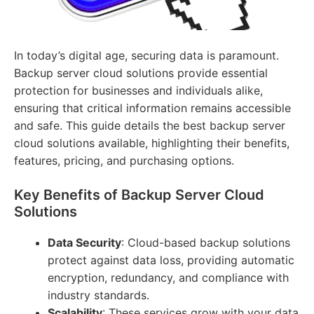
In today’s digital age, securing data is paramount.
Backup server cloud solutions provide essential
protection for businesses and individuals alike,
ensuring that critical information remains accessible
and safe. This guide details the best backup server
cloud solutions available, highlighting their benefits,
features, pricing, and purchasing options.
Key Benefits of Backup Server Cloud
Solutions
Data Security
: Cloud-based backup solutions
protect against data loss, providing automatic
encryption, redundancy, and compliance with
industry standards.
Scalability
: These services grow with your data