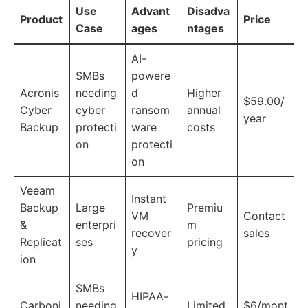
Use
Advant
Disadva
Product
Price
Case
ages
ntages
AI-
SMBs
powere
Acronis
needing
d
Higher
$59.00/
Cyber
cyber
ransom
annual
year
Backup
protecti
ware
costs
on
protecti
on
Veeam
Instant
Backup
Large
Premiu
VM
Contact
&
enterpri
m
recover
sales
Replicat
ses
pricing
y
ion
SMBs
HIPAA-
Carboni
needing
Limited
$6/mont