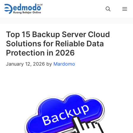
Skip
Me
to
content
Top 15 Backup Server Cloud
Solutions for Reliable Data
Protection in 2026
January 12, 2026
by
Mardomo