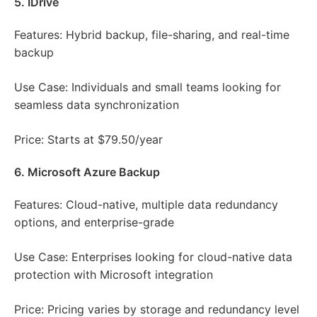
5. IDrive
Features: Hybrid backup, file-sharing, and real-time
backup
Use Case: Individuals and small teams looking for
seamless data synchronization
Price: Starts at $79.50/year
6. Microsoft Azure Backup
Features: Cloud-native, multiple data redundancy
options, and enterprise-grade
Use Case: Enterprises looking for cloud-native data
protection with Microsoft integration
Price: Pricing varies by storage and redundancy level