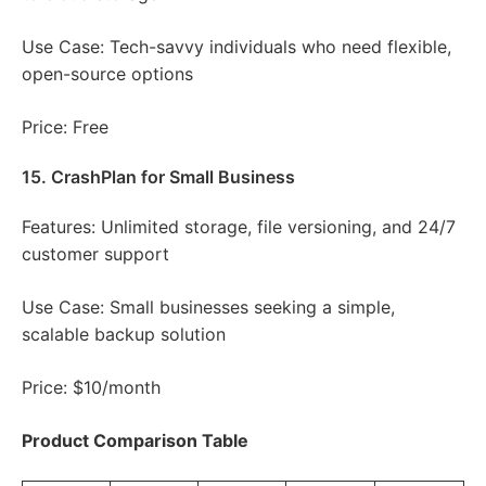
Use Case: Tech-savvy individuals who need flexible,
open-source options
Price: Free
15. CrashPlan for Small Business
Features: Unlimited storage, file versioning, and 24/7
customer support
Use Case: Small businesses seeking a simple,
scalable backup solution
Price: $10/month
Product Comparison Table