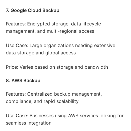
7. Google Cloud Backup
Features: Encrypted storage, data lifecycle
management, and multi-regional access
Use Case: Large organizations needing extensive
data storage and global access
Price: Varies based on storage and bandwidth
8. AWS Backup
Features: Centralized backup management,
compliance, and rapid scalability
Use Case: Businesses using AWS services looking for
seamless integration