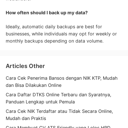
How often should I back up my data?
Ideally, automatic daily backups are best for
businesses, while individuals may opt for weekly or
monthly backups depending on data volume.
Articles Other
Cara Cek Penerima Bansos dengan NIK KTP, Mudah
dan Bisa Dilakukan Online
Cara Daftar DTKS Online Terbaru dan Syaratnya,
Panduan Lengkap untuk Pemula
Cara Cek NIK Terdaftar atau Tidak Secara Online,
Mudah dan Praktis
Cara Membuat CV ATS Friendly yang Lolos HRD