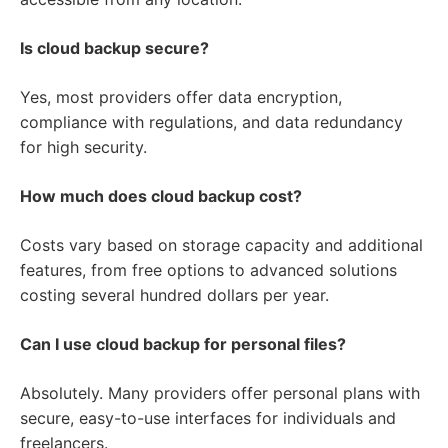
Is cloud backup secure?
Yes, most providers offer data encryption,
compliance with regulations, and data redundancy
for high security.
How much does cloud backup cost?
Costs vary based on storage capacity and additional
features, from free options to advanced solutions
costing several hundred dollars per year.
Can I use cloud backup for personal files?
Absolutely. Many providers offer personal plans with
secure, easy-to-use interfaces for individuals and
freelancers.