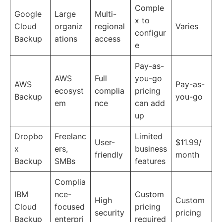
Comple
Google
Large
Multi-
x to
Cloud
organiz
regional
Varies
configur
Backup
ations
access
e
Pay-as-
AWS
Full
you-go
AWS
Pay-as-
ecosyst
complia
pricing
Backup
you-go
em
nce
can add
up
Dropbo
Freelanc
Limited
User-
$11.99/
x
ers,
business
friendly
month
Backup
SMBs
features
Complia
IBM
nce-
Custom
High
Custom
Cloud
focused
pricing
security
pricing
Backup
enterpri
required