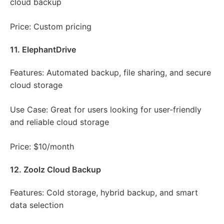
cloud backup
Price: Custom pricing
11. ElephantDrive
Features: Automated backup, file sharing, and secure
cloud storage
Use Case: Great for users looking for user-friendly
and reliable cloud storage
Price: $10/month
12. Zoolz Cloud Backup
Features: Cold storage, hybrid backup, and smart
data selection