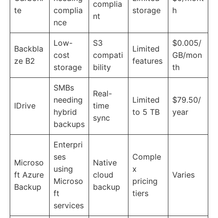
complia
te
complia
storage
h
nt
nce
Low-
S3
$0.005/
Backbla
Limited
cost
compati
GB/mon
ze B2
features
storage
bility
th
SMBs
Real-
needing
Limited
$79.50/
IDrive
time
hybrid
to 5 TB
year
sync
backups
Enterpri
ses
Comple
Microso
Native
using
x
ft Azure
cloud
Varies
Microso
pricing
Backup
backup
ft
tiers
services