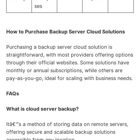
ses
How to Purchase Backup Server Cloud Solutions
Purchasing a backup server cloud solution is
straightforward, with most providers offering options
through their official websites. Some solutions have
monthly or annual subscriptions, while others are
pay-as-you-go, ideal for scaling with business needs.
FAQs
What is cloud server backup?
Itâ€™s a method of storing data on remote servers,
offering secure and scalable backup solutions
accessible from any location.