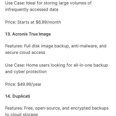
Use Case: Ideal for storing large volumes of
infrequently accessed data
Price: Starts at $6.99/month
13. Acronis True Image
Features: Full disk image backup, anti-malware, and
secure cloud access
Use Case: Home users looking for all-in-one backup
and cyber protection
Price: $49.99/year
14. Duplicati
Features: Free, open-source, and encrypted backups
to cloud storage