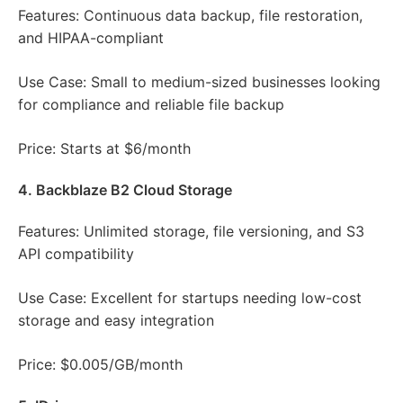
Features: Continuous data backup, file restoration,
and HIPAA-compliant
Use Case: Small to medium-sized businesses looking
for compliance and reliable file backup
Price: Starts at $6/month
4. Backblaze B2 Cloud Storage
Features: Unlimited storage, file versioning, and S3
API compatibility
Use Case: Excellent for startups needing low-cost
storage and easy integration
Price: $0.005/GB/month