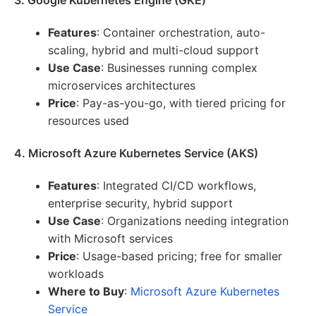
3. Google Kubernetes Engine (GKE)
Features
: Container orchestration, auto-
scaling, hybrid and multi-cloud support
Use Case
: Businesses running complex
microservices architectures
Price
: Pay-as-you-go, with tiered pricing for
resources used
4. Microsoft Azure Kubernetes Service (AKS)
Features
: Integrated CI/CD workflows,
enterprise security, hybrid support
Use Case
: Organizations needing integration
with Microsoft services
Price
: Usage-based pricing; free for smaller
workloads
Where to Buy
:
Microsoft Azure Kubernetes
Service