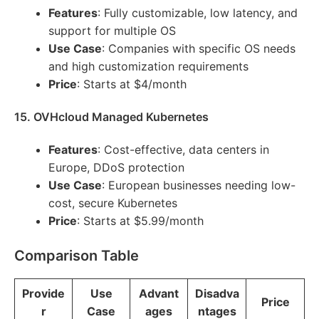
Features
: Fully customizable, low latency, and
support for multiple OS
Use Case
: Companies with specific OS needs
and high customization requirements
Price
: Starts at $4/month
15. OVHcloud Managed Kubernetes
Features
: Cost-effective, data centers in
Europe, DDoS protection
Use Case
: European businesses needing low-
cost, secure Kubernetes
Price
: Starts at $5.99/month
Comparison Table
Provide
Use
Advant
Disadva
Price
r
Case
ages
ntages