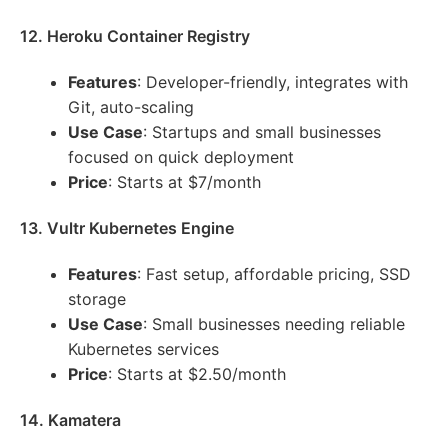
12. Heroku Container Registry
Features
: Developer-friendly, integrates with
Git, auto-scaling
Use Case
: Startups and small businesses
focused on quick deployment
Price
: Starts at $7/month
13. Vultr Kubernetes Engine
Features
: Fast setup, affordable pricing, SSD
storage
Use Case
: Small businesses needing reliable
Kubernetes services
Price
: Starts at $2.50/month
14. Kamatera