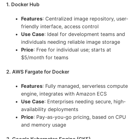
1. Docker Hub
Features
: Centralized image repository, user-
friendly interface, access control
Use Case
: Ideal for development teams and
individuals needing reliable image storage
Price
: Free for individual use; starts at
$5/month for teams
2. AWS Fargate for Docker
Features
: Fully managed, serverless compute
engine, integrates with Amazon ECS
Use Case
: Enterprises needing secure, high-
availability deployments
Price
: Pay-as-you-go pricing, based on CPU
and memory usage