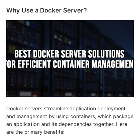
Why Use a Docker Server?
Docker servers streamline application deployment
and management by using containers, which package
an application and its dependencies together. Here
are the primary benefits: