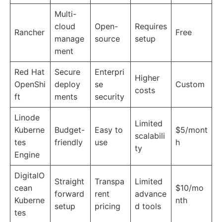
Multi-
cloud
Open-
Requires
Rancher
Free
manage
source
setup
ment
Red Hat
Secure
Enterpri
Higher
OpenShi
deploy
se
Custom
costs
ft
ments
security
Linode
Limited
Kuberne
Budget-
Easy to
$5/mont
scalabili
tes
friendly
use
h
ty
Engine
DigitalO
Straight
Transpa
Limited
cean
$10/mo
forward
rent
advance
Kuberne
nth
setup
pricing
d tools
tes