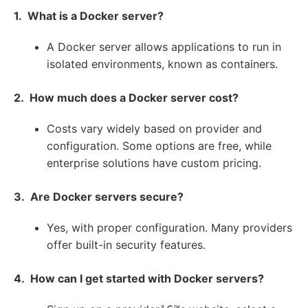
1. What is a Docker server?
A Docker server allows applications to run in
isolated environments, known as containers.
2. How much does a Docker server cost?
Costs vary widely based on provider and
configuration. Some options are free, while
enterprise solutions have custom pricing.
3. Are Docker servers secure?
Yes, with proper configuration. Many providers
offer built-in security features.
4. How can I get started with Docker servers?