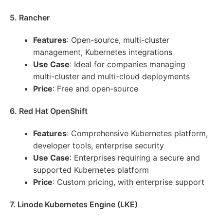
5. Rancher
Features
: Open-source, multi-cluster
management, Kubernetes integrations
Use Case
: Ideal for companies managing
multi-cluster and multi-cloud deployments
Price
: Free and open-source
6. Red Hat OpenShift
Features
: Comprehensive Kubernetes platform,
developer tools, enterprise security
Use Case
: Enterprises requiring a secure and
supported Kubernetes platform
Price
: Custom pricing, with enterprise support
7. Linode Kubernetes Engine (LKE)