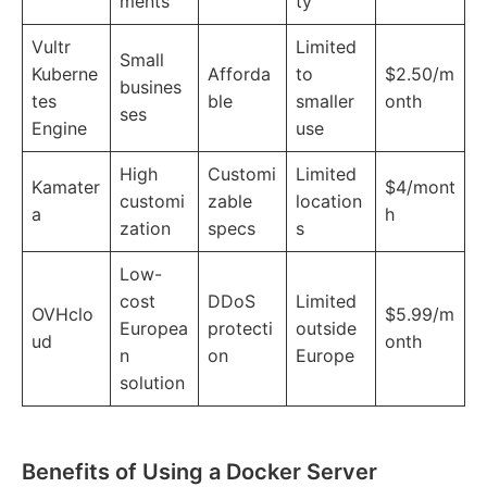
ments
ty
Vultr
Limited
Small
Kuberne
Afforda
to
$2.50/m
busines
tes
ble
smaller
onth
ses
Engine
use
High
Customi
Limited
Kamater
$4/mont
customi
zable
location
a
h
zation
specs
s
Low-
cost
DDoS
Limited
OVHclo
$5.99/m
Europea
protecti
outside
ud
onth
n
on
Europe
solution
Benefits of Using a Docker Server