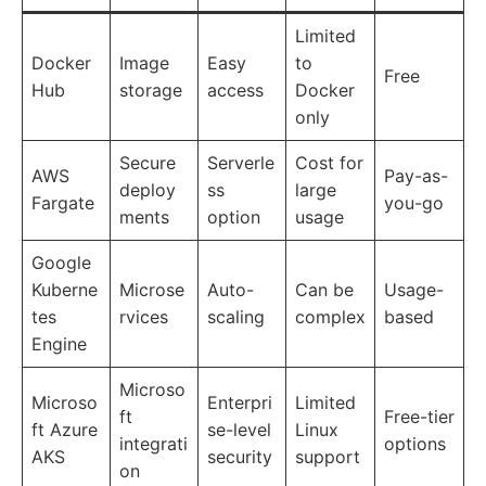
Limited
Docker
Image
Easy
to
Free
Hub
storage
access
Docker
only
Secure
Serverle
Cost for
AWS
Pay-as-
deploy
ss
large
Fargate
you-go
ments
option
usage
Google
Kuberne
Microse
Auto-
Can be
Usage-
tes
rvices
scaling
complex
based
Engine
Microso
Microso
Enterpri
Limited
ft
Free-tier
ft Azure
se-level
Linux
integrati
options
AKS
security
support
on