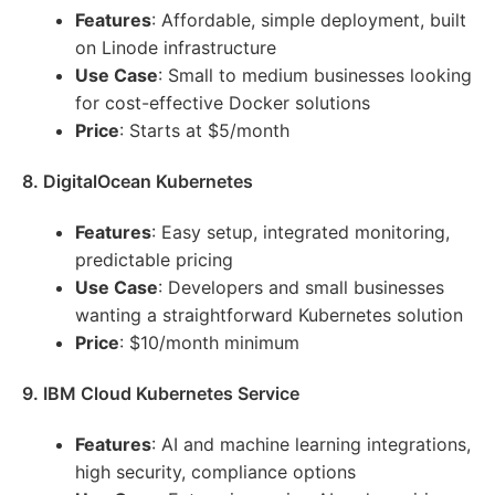
Features
: Affordable, simple deployment, built
on Linode infrastructure
Use Case
: Small to medium businesses looking
for cost-effective Docker solutions
Price
: Starts at $5/month
8. DigitalOcean Kubernetes
Features
: Easy setup, integrated monitoring,
predictable pricing
Use Case
: Developers and small businesses
wanting a straightforward Kubernetes solution
Price
: $10/month minimum
9. IBM Cloud Kubernetes Service
Features
: AI and machine learning integrations,
high security, compliance options