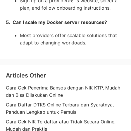
Sign up on a providerâ€™s website, select a
plan, and follow onboarding instructions.
5. Can I scale my Docker server resources?
Most providers offer scalable solutions that
adapt to changing workloads.
Articles Other
Cara Cek Penerima Bansos dengan NIK KTP, Mudah
dan Bisa Dilakukan Online
Cara Daftar DTKS Online Terbaru dan Syaratnya,
Panduan Lengkap untuk Pemula
Cara Cek NIK Terdaftar atau Tidak Secara Online,
Mudah dan Praktis