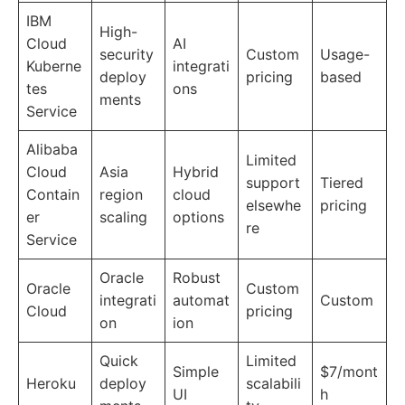
IBM
High-
Cloud
AI
security
Custom
Usage-
Kuberne
integrati
deploy
pricing
based
tes
ons
ments
Service
Alibaba
Limited
Cloud
Asia
Hybrid
support
Tiered
Contain
region
cloud
elsewhe
pricing
er
scaling
options
re
Service
Oracle
Robust
Oracle
Custom
integrati
automat
Custom
Cloud
pricing
on
ion
Quick
Limited
Simple
$7/mont
Heroku
deploy
scalabili
UI
h