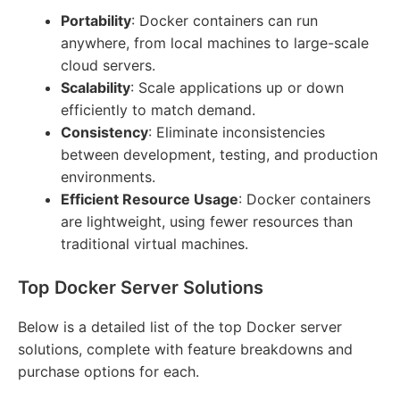
Portability
: Docker containers can run
anywhere, from local machines to large-scale
cloud servers.
Scalability
: Scale applications up or down
efficiently to match demand.
Consistency
: Eliminate inconsistencies
between development, testing, and production
environments.
Efficient Resource Usage
: Docker containers
are lightweight, using fewer resources than
traditional virtual machines.
Top Docker Server Solutions
Below is a detailed list of the top Docker server
solutions, complete with feature breakdowns and
purchase options for each.