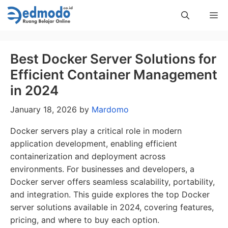
Skip
Me
to
content
Best Docker Server Solutions for
Efficient Container Management
in 2024
January 18, 2026
by
Mardomo
Docker servers play a critical role in modern
application development, enabling efficient
containerization and deployment across
environments. For businesses and developers, a
Docker server offers seamless scalability, portability,
and integration. This guide explores the top Docker
server solutions available in 2024, covering features,
pricing, and where to buy each option.