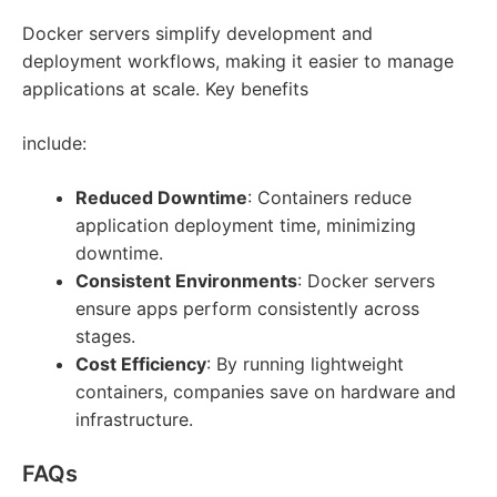
Docker servers simplify development and
deployment workflows, making it easier to manage
applications at scale. Key benefits
include:
Reduced Downtime
: Containers reduce
application deployment time, minimizing
downtime.
Consistent Environments
: Docker servers
ensure apps perform consistently across
stages.
Cost Efficiency
: By running lightweight
containers, companies save on hardware and
infrastructure.
FAQs