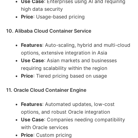
Use Case
: Enterprises using AI and requiring
high data security
Price
: Usage-based pricing
10. Alibaba Cloud Container Service
Features
: Auto-scaling, hybrid and multi-cloud
options, extensive integration in Asia
Use Case
: Asian markets and businesses
requiring scalability within the region
Price
: Tiered pricing based on usage
11. Oracle Cloud Container Engine
Features
: Automated updates, low-cost
options, and robust Oracle integration
Use Case
: Companies needing compatibility
with Oracle services
Price
: Custom pricing