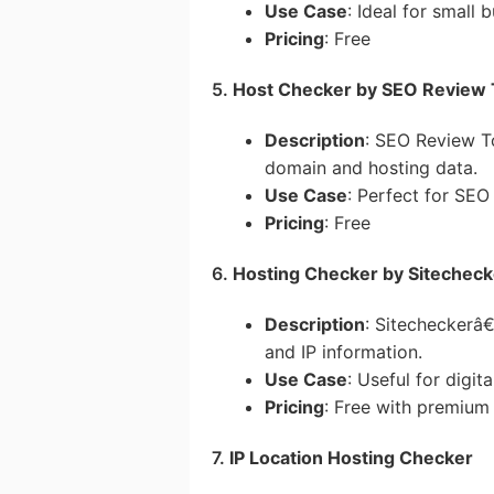
Use Case
: Ideal for small
Pricing
: Free
5.
Host Checker by SEO Review 
Description
: SEO Review T
domain and hosting data.
Use Case
: Perfect for SEO
Pricing
: Free
6.
Hosting Checker by Sitecheck
Description
: Sitecheckerâ€
and IP information.
Use Case
: Useful for digit
Pricing
: Free with premium 
7.
IP Location Hosting Checker