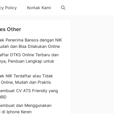
cy Policy
Kontak Kami
les Other
ek Penerima Bansos dengan NIK
udah dan Bisa Dilakukan Online
aftar DTKS Online Terbaru dan
nya, Panduan Lengkap untuk
a
ek NIK Terdaftar atau Tidak
 Online, Mudah dan Praktis
embuat CV ATS Friendly yang
HRD
Membuat dan Menggunakan
i di Iphone Keren