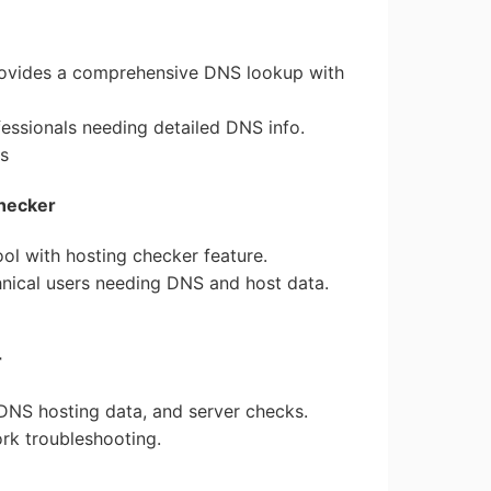
ovides a comprehensive DNS lookup with
fessionals needing detailed DNS info.
ns
hecker
ol with hosting checker feature.
chnical users needing DNS and host data.
r
 DNS hosting data, and server checks.
ork troubleshooting.