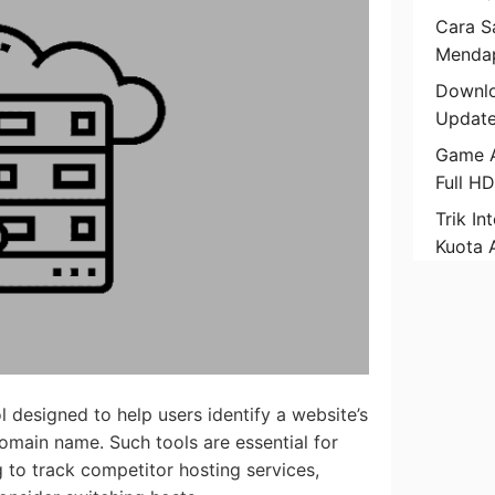
Cara Sa
Mendap
Downlo
Update
Game A
Full H
Trik In
Kuota 
l designed to help users identify a website’s
domain name. Such tools are essential for
 to track competitor hosting services,