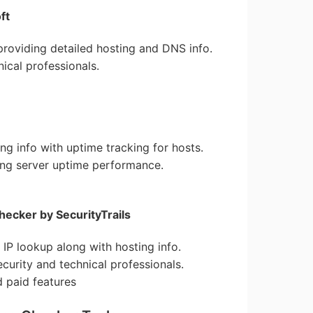
ft
roviding detailed hosting and DNS info.
nical professionals.
ing info with uptime tracking for hosts.
ing server uptime performance.
ecker by SecurityTrails
e IP lookup along with hosting info.
ecurity and technical professionals.
d paid features