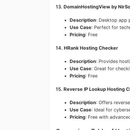
13.
DomainHostingView by NirSo
Description
: Desktop app p
Use Case
: Perfect for tech
Pricing
: Free
14.
HRank Hosting Checker
Description
: Provides host
Use Case
: Great for check
Pricing
: Free
15.
Reverse IP Lookup Hosting Ch
Description
: Offers revers
Use Case
: Ideal for cybers
Pricing
: Free with advance