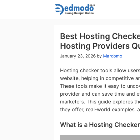
Skip
to
content
Best Hosting Checke
Hosting Providers Qu
January 23, 2026
by
Mardomo
Hosting checker tools allow user
website, helping in competitive an
These tools make it easy to uncov
provider and can save time and e
marketers. This guide explores th
they offer, real-world examples, 
What is a Hosting Checker