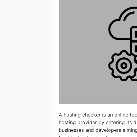
A hosting checker is an online too
hosting provider by entering its 
businesses and developers aiming