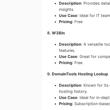
Description
: Provides deta
insights.
Use Case
: Ideal for IT tea
Pricing
: Free
8.
W3Bin
Description
: A versatile t
features.
Use Case
: Great for compe
Pricing
: Free
9.
DomainTools Hosting Lookup
Description
: Known for its
hosting history.
Use Case
: Ideal for in-dept
Pricing
: Subscription-base