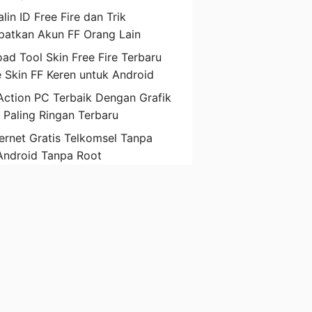
lin ID Free Fire dan Trik
atkan Akun FF Orang Lain
ad Tool Skin Free Fire Terbaru
 Skin FF Keren untuk Android
ction PC Terbaik Dengan Grafik
D Paling Ringan Terbaru
ternet Gratis Telkomsel Tanpa
Android Tanpa Root