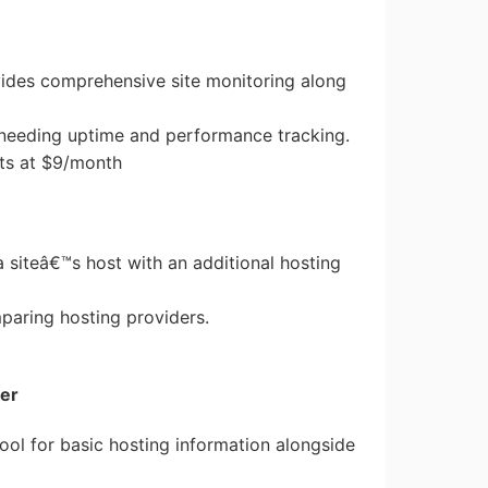
vides comprehensive site monitoring along
e needing uptime and performance tracking.
arts at $9/month
 a siteâ€™s host with an additional hosting
mparing hosting providers.
er
 tool for basic hosting information alongside