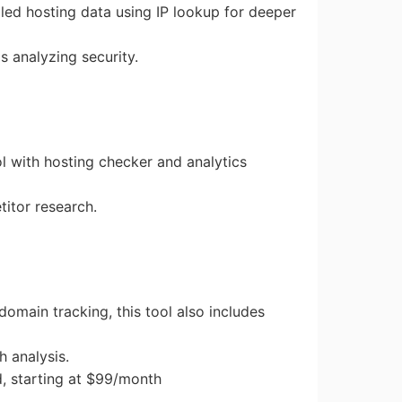
iled hosting data using IP lookup for deeper
ms analyzing security.
ool with hosting checker and analytics
titor research.
 domain tracking, this tool also includes
h analysis.
d, starting at $99/month