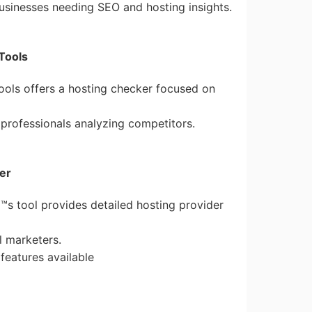
 businesses needing SEO and hosting insights.
Tools
ools offers a hosting checker focused on
 professionals analyzing competitors.
er
™s tool provides detailed hosting provider
al marketers.
features available