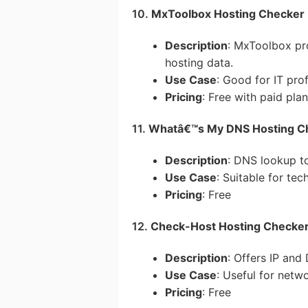
10.
MxToolbox Hosting Checker
Description
: MxToolbox pr
hosting data.
Use Case
: Good for IT pro
Pricing
: Free with paid pla
11.
Whatâ€™s My DNS Hosting C
Description
: DNS lookup to
Use Case
: Suitable for te
Pricing
: Free
12.
Check-Host Hosting Checke
Description
: Offers IP and
Use Case
: Useful for netw
Pricing
: Free