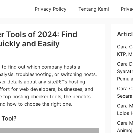
Privacy Policy
Tentang Kami
Priva
r Tools of 2024: Find
Artic
ickly and Easily
Cara C
KTP, M
Cara D
s to find out which company hosts a
Syarat
alysis, troubleshooting, or switching hosts.
Pemul
er details about any siteâ€™s hosting
Cara C
ffort for web developers, businesses, and
Secara
e top hosting checker tools, the benefits
and how to choose the right one.
Cara M
Lolos 
 Tool?
Cara 
Animoj