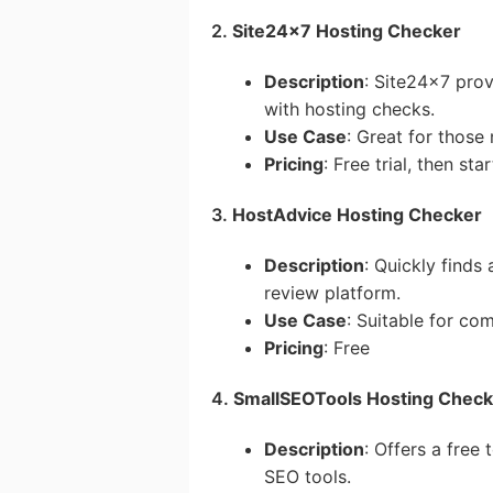
2.
Site24x7 Hosting Checker
Description
: Site24x7 pro
with hosting checks.
Use Case
: Great for thos
Pricing
: Free trial, then st
3.
HostAdvice Hosting Checker
Description
: Quickly finds
review platform.
Use Case
: Suitable for co
Pricing
: Free
4.
SmallSEOTools Hosting Check
Description
: Offers a free
SEO tools.