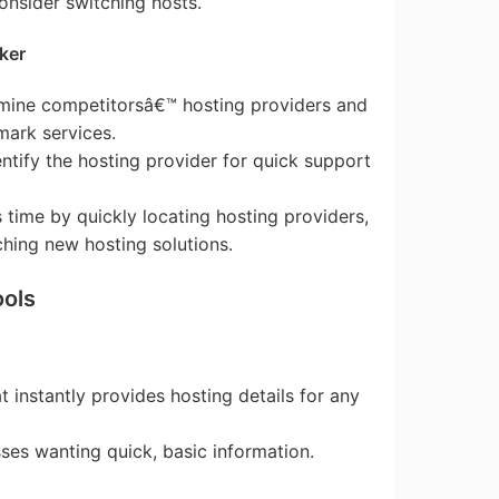
onsider switching hosts.
ker
rmine competitorsâ€™ hosting providers and
ark services.
entify the hosting provider for quick support
s time by quickly locating hosting providers,
ching new hosting solutions.
ools
at instantly provides hosting details for any
esses wanting quick, basic information.