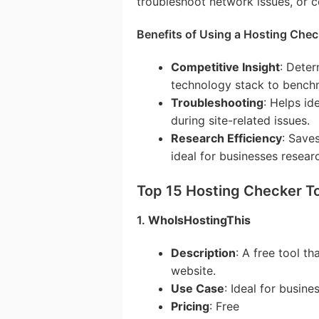
troubleshoot network issues, or c
Benefits of Using a Hosting Chec
Competitive Insight
: Dete
technology stack to benchm
Troubleshooting
: Helps id
during site-related issues.
Research Efficiency
: Save
ideal for businesses resear
Top 15 Hosting Checker T
1.
WhoIsHostingThis
Description
: A free tool th
website.
Use Case
: Ideal for busin
Pricing
: Free