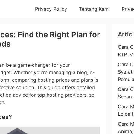
Privacy Policy
Tentang Kami
Priva
es: Find the Right Plan for
Artic
eds
Cara C
KTP, M
Cara D
can be a game-changer for your
Syarat
get. Whether you’re managing a blog, e-
Pemul
form, comparing hosting prices and plans is
fective solution. This guide offers detailed
Cara C
ction advice for top hosting providers, so
Secara
on.
Cara M
Lolos 
ces?
Cara 
Animoj