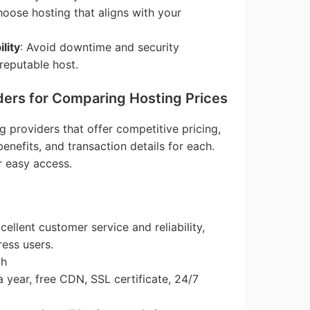
hoose hosting that aligns with your
lity
: Avoid downtime and security
 reputable host.
ders for Comparing Hosting Prices
g providers that offer competitive pricing,
benefits, and transaction details for each.
r easy access.
cellent customer service and reliability,
ress users.
th
a year, free CDN, SSL certificate, 24/7