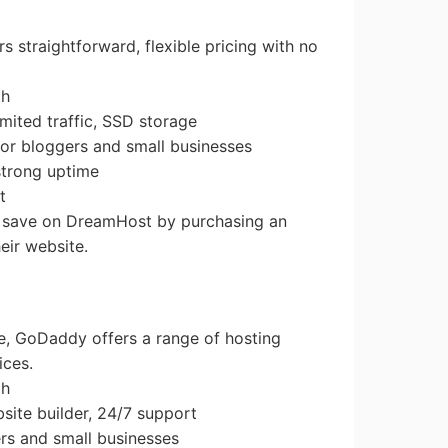
s straightforward, flexible pricing with no
th
imited traffic, SSD storage
r bloggers and small businesses
 strong uptime
t
n save on DreamHost by purchasing an
eir website.
ce, GoDaddy offers a range of hosting
ices.
th
site builder, 24/7 support
ers and small businesses