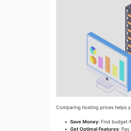
Comparing hosting prices helps y
Save Money
: Find budget-
Get Optimal Features
: Pay