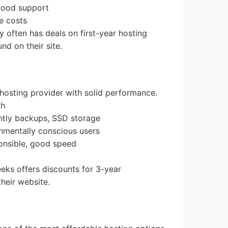
 good support
e costs
 often has deals on first-year hosting
d on their site.
 hosting provider with solid performance.
th
ghtly backups, SSD storage
onmentally conscious users
ponsible, good speed
eks offers discounts for 3-year
heir website.