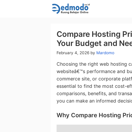
Skip
to
content
Compare Hosting Pric
Your Budget and Ne
February 4, 2026
by
Mardomo
Choosing the right web hosting 
websiteâ€™s performance and bud
commerce site, or corporate plat
essential to find the most cost-ef
comparisons, benefits, and transa
you can make an informed decisi
Why Compare Hosting Pri