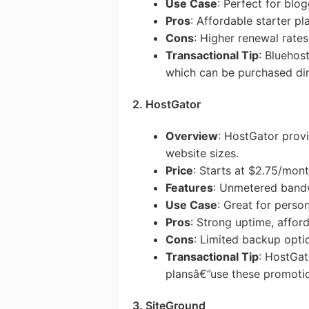
Use Case
: Perfect for blo
Pros
: Affordable starter pl
Cons
: Higher renewal rates
Transactional Tip
: Bluehos
which can be purchased dir
2. HostGator
Overview
: HostGator provi
website sizes.
Price
: Starts at $2.75/mon
Features
: Unmetered bandw
Use Case
: Great for perso
Pros
: Strong uptime, affor
Cons
: Limited backup opti
Transactional Tip
: HostGat
plansâ€”use these promotio
3. SiteGround