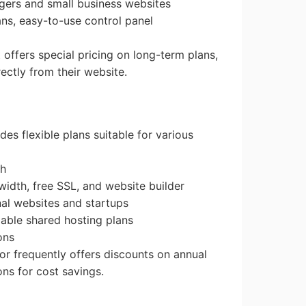
ggers and small business websites
ans, easy-to-use control panel
t offers special pricing on long-term plans,
ectly from their website.
des flexible plans suitable for various
th
idth, free SSL, and website builder
nal websites and startups
dable shared hosting plans
ons
or frequently offers discounts on annual
ns for cost savings.