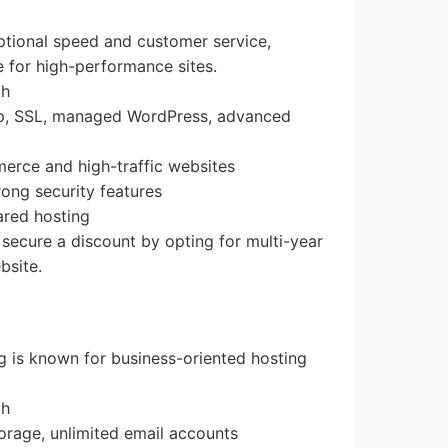
ptional speed and customer service,
e for high-performance sites.
th
up, SSL, managed WordPress, advanced
merce and high-traffic websites
rong security features
hared hosting
 secure a discount by opting for multi-year
bsite.
g is known for business-oriented hosting
th
orage, unlimited email accounts