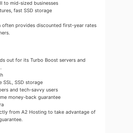
all to mid-sized businesses
tures, fast SSD storage
n often provides discounted first-year rates
mers.
ds out for its Turbo Boost servers and
.
th
ee SSL, SSD storage
opers and tech-savvy users
time money-back guarantee
ra
ectly from A2 Hosting to take advantage of
guarantee.