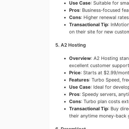
Use Case
: Suitable for sm
Pros
: Business-focused fea
Cons
: Higher renewal rates
Transactional Tip
: InMotio
on their site for new custo
5. A2 Hosting
Overview
: A2 Hosting stan
excellent customer support
Price
: Starts at $2.99/mon
Features
: Turbo Speed, fr
Use Case
: Ideal for devel
Pros
: Speedy servers, any
Cons
: Turbo plan costs ext
Transactional Tip
: Buy dir
their anytime money-back 
6. DreamHost