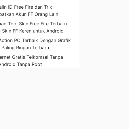
lin ID Free Fire dan Trik
atkan Akun FF Orang Lain
ad Tool Skin Free Fire Terbaru
 Skin FF Keren untuk Android
ction PC Terbaik Dengan Grafik
D Paling Ringan Terbaru
ternet Gratis Telkomsel Tanpa
Android Tanpa Root