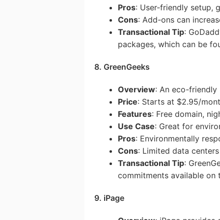
Pros
: User-friendly setup,
Cons
: Add-ons can increas
Transactional Tip
: GoDaddy
packages, which can be foun
8. GreenGeeks
Overview
: An eco-friendly
Price
: Starts at $2.95/mon
Features
: Free domain, ni
Use Case
: Great for envir
Pros
: Environmentally res
Cons
: Limited data centers
Transactional Tip
: GreenGe
commitments available on t
9. iPage