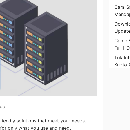
Cara Sa
Mendap
Downlo
Update
Game A
Full H
Trik In
Kuota 
ou:
friendly solutions that meet your needs.
 for only what you use and need.