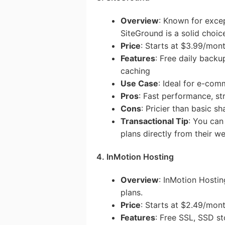
Overview
: Known for exce
SiteGround is a solid choic
Price
: Starts at $3.99/mon
Features
: Free daily back
caching
Use Case
: Ideal for e-com
Pros
: Fast performance, st
Cons
: Pricier than basic s
Transactional Tip
: You can
plans directly from their we
4. InMotion Hosting
Overview
: InMotion Hostin
plans.
Price
: Starts at $2.49/mon
Features
: Free SSL, SSD st