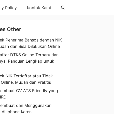
cy Policy
Kontak Kami
les Other
ek Penerima Bansos dengan NIK
udah dan Bisa Dilakukan Online
aftar DTKS Online Terbaru dan
nya, Panduan Lengkap untuk
a
ek NIK Terdaftar atau Tidak
 Online, Mudah dan Praktis
embuat CV ATS Friendly yang
HRD
Membuat dan Menggunakan
i di Iphone Keren