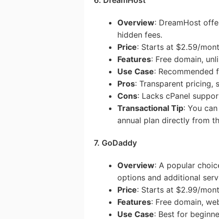
Overview
: DreamHost offer
hidden fees.
Price
: Starts at $2.59/mon
Features
: Free domain, unl
Use Case
: Recommended fo
Pros
: Transparent pricing,
Cons
: Lacks cPanel suppor
Transactional Tip
: You ca
annual plan directly from th
7. GoDaddy
Overview
: A popular choi
options and additional serv
Price
: Starts at $2.99/mon
Features
: Free domain, web
Use Case
: Best for beginn