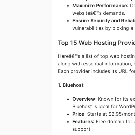
Maximize Performance
: C
websiteâ€™s demands.
Ensure Security and Reliabi
vulnerabilities by picking a
Top 15 Web Hosting Provi
Hereâ€™s a list of top web hostin
along with essential information, 
Each provider includes its URL fo
1. Bluehost
Overview
: Known for its ex
Bluehost is ideal for WordP
Price
: Starts at $2.95/mon
Features
: Free domain for 
support