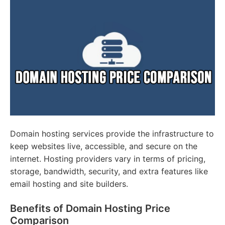
Domain hosting services provide the infrastructure to
keep websites live, accessible, and secure on the
internet. Hosting providers vary in terms of pricing,
storage, bandwidth, security, and extra features like
email hosting and site builders.
Benefits of Domain Hosting Price
Comparison