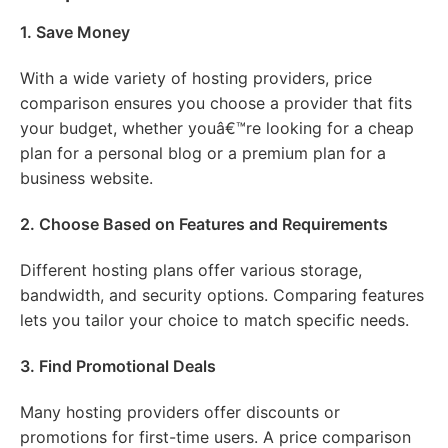
1. Save Money
With a wide variety of hosting providers, price
comparison ensures you choose a provider that fits
your budget, whether youâ€™re looking for a cheap
plan for a personal blog or a premium plan for a
business website.
2. Choose Based on Features and Requirements
Different hosting plans offer various storage,
bandwidth, and security options. Comparing features
lets you tailor your choice to match specific needs.
3. Find Promotional Deals
Many hosting providers offer discounts or
promotions for first-time users. A price comparison