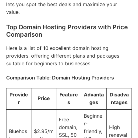
lets you spot the best deals and maximize your
value.
Top Domain Hosting Providers with Price
Comparison
Here is a list of 10 excellent domain hosting
providers, offering different plans and packages
suitable for beginners to businesses.
Comparison Table: Domain Hosting Providers
Provide
Feature
Advanta
Disadva
Price
r
s
ges
ntages
Beginne
Free
r-
domain,
High
Bluehos
$2.95/m
friendly,
SSL, 50
renewal