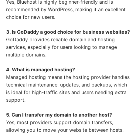
Yes, Bluehost is highly beginner-friendly and is
recommended by WordPress, making it an excellent
choice for new users.
3. Is GoDaddy a good choice for business websites?
GoDaddy provides reliable domain and hosting
services, especially for users looking to manage
multiple domains.
4. What is managed hosting?
Managed hosting means the hosting provider handles
technical maintenance, updates, and backups, which
is ideal for high-traffic sites and users needing extra
support.
5. Can I transfer my domain to another host?
Yes, most providers support domain transfers,
allowing you to move your website between hosts.