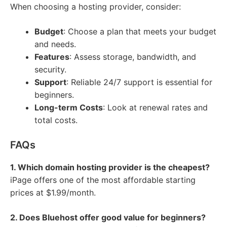
When choosing a hosting provider, consider:
Budget
: Choose a plan that meets your budget
and needs.
Features
: Assess storage, bandwidth, and
security.
Support
: Reliable 24/7 support is essential for
beginners.
Long-term Costs
: Look at renewal rates and
total costs.
FAQs
1. Which domain hosting provider is the cheapest?
iPage offers one of the most affordable starting
prices at $1.99/month.
2. Does Bluehost offer good value for beginners?