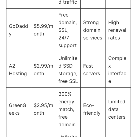
d traffic
Free
domain,
Strong
High
GoDadd
$5.99/m
SSL,
domain
renewal
y
onth
24/7
services
rates
support
Unlimite
Comple
A2
$2.99/m
d SSD
Fast
x
Hosting
onth
storage,
servers
interfac
free SSL
e
300%
energy
Limited
GreenG
$2.95/m
Eco-
match,
data
eeks
onth
friendly
free
centers
domain