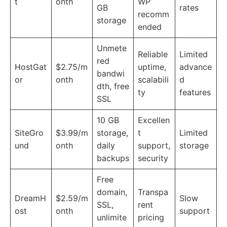
t
onth
WP
GB
rates
recomm
storage
ended
Unmete
Reliable
Limited
red
HostGat
$2.75/m
uptime,
advance
bandwi
or
onth
scalabili
d
dth, free
ty
features
SSL
10 GB
Excellen
SiteGro
$3.99/m
storage,
t
Limited
und
onth
daily
support,
storage
backups
security
Free
domain,
Transpa
DreamH
$2.59/m
Slow
SSL,
rent
ost
onth
support
unlimite
pricing