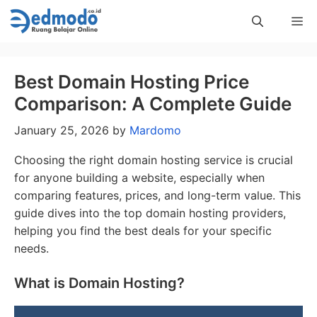
Skip
Me
to
content
Best Domain Hosting Price
Comparison: A Complete Guide
January 25, 2026
by
Mardomo
Choosing the right domain hosting service is crucial
for anyone building a website, especially when
comparing features, prices, and long-term value. This
guide dives into the top domain hosting providers,
helping you find the best deals for your specific
needs.
What is Domain Hosting?