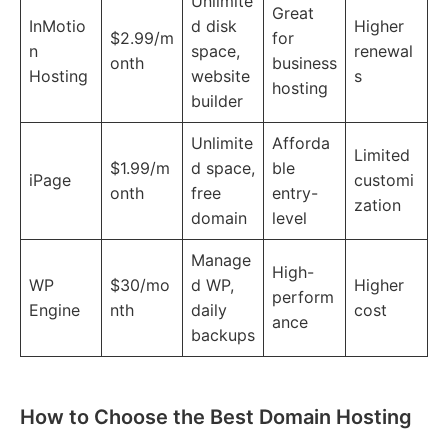
Unlimite
Great
InMotio
d disk
Higher
$2.99/m
for
n
space,
renewal
onth
business
Hosting
website
s
hosting
builder
Unlimite
Afforda
Limited
$1.99/m
d space,
ble
iPage
customi
onth
free
entry-
zation
domain
level
Manage
High-
WP
$30/mo
d WP,
Higher
perform
Engine
nth
daily
cost
ance
backups
How to Choose the Best Domain Hosting