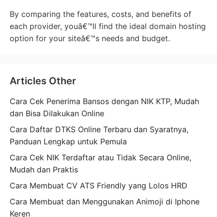
By comparing the features, costs, and benefits of
each provider, youâ€™ll find the ideal domain hosting
option for your siteâ€™s needs and budget.
Articles Other
Cara Cek Penerima Bansos dengan NIK KTP, Mudah
dan Bisa Dilakukan Online
Cara Daftar DTKS Online Terbaru dan Syaratnya,
Panduan Lengkap untuk Pemula
Cara Cek NIK Terdaftar atau Tidak Secara Online,
Mudah dan Praktis
Cara Membuat CV ATS Friendly yang Lolos HRD
Cara Membuat dan Menggunakan Animoji di Iphone
Keren