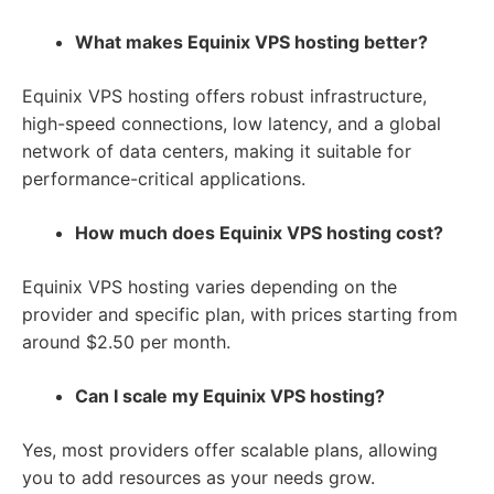
What makes Equinix VPS hosting better?
Equinix VPS hosting offers robust infrastructure,
high-speed connections, low latency, and a global
network of data centers, making it suitable for
performance-critical applications.
How much does Equinix VPS hosting cost?
Equinix VPS hosting varies depending on the
provider and specific plan, with prices starting from
around $2.50 per month.
Can I scale my Equinix VPS hosting?
Yes, most providers offer scalable plans, allowing
you to add resources as your needs grow.