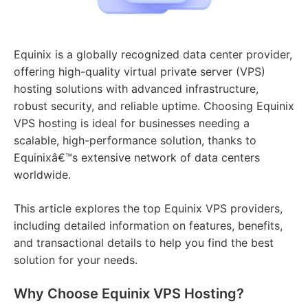
Equinix is a globally recognized data center provider,
offering high-quality virtual private server (VPS)
hosting solutions with advanced infrastructure,
robust security, and reliable uptime. Choosing Equinix
VPS hosting is ideal for businesses needing a
scalable, high-performance solution, thanks to
Equinixâ€™s extensive network of data centers
worldwide.
This article explores the top Equinix VPS providers,
including detailed information on features, benefits,
and transactional details to help you find the best
solution for your needs.
Why Choose Equinix VPS Hosting?