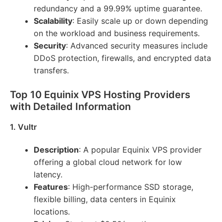
redundancy and a 99.99% uptime guarantee.
Scalability
: Easily scale up or down depending
on the workload and business requirements.
Security
: Advanced security measures include
DDoS protection, firewalls, and encrypted data
transfers.
Top 10 Equinix VPS Hosting Providers
with Detailed Information
1. Vultr
Description
: A popular Equinix VPS provider
offering a global cloud network for low
latency.
Features
: High-performance SSD storage,
flexible billing, data centers in Equinix
locations.