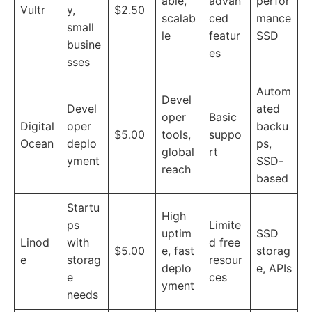
able,
advan
perfor
Vultr
y,
$2.50
scalab
ced
mance
small
le
featur
SSD
busine
es
sses
Autom
Devel
Devel
ated
oper
Basic
Digital
oper
backu
$5.00
tools,
suppo
Ocean
deplo
ps,
global
rt
yment
SSD-
reach
based
Startu
High
ps
Limite
uptim
SSD
Linod
with
d free
$5.00
e, fast
storag
e
storag
resour
deplo
e, APIs
e
ces
yment
needs