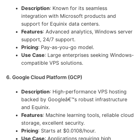
Description
: Known for its seamless
integration with Microsoft products and
support for Equinix data centers.
Features
: Advanced analytics, Windows server
support, 24/7 support.
Pricing
: Pay-as-you-go model.
Use Case
: Large enterprises seeking Windows-
compatible VPS solutions.
6. Google Cloud Platform (GCP)
Description
: High-performance VPS hosting
backed by Googleâ€™s robust infrastructure
and Equinix.
Features
: Machine learning tools, reliable cloud
storage, excellent security.
Pricing
: Starts at $0.0108/hour.
Use Case
: Applications requiring high