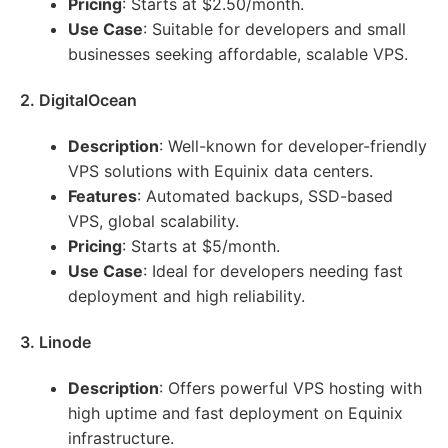
Pricing
: Starts at $2.50/month.
Use Case
: Suitable for developers and small
businesses seeking affordable, scalable VPS.
2. DigitalOcean
Description
: Well-known for developer-friendly
VPS solutions with Equinix data centers.
Features
: Automated backups, SSD-based
VPS, global scalability.
Pricing
: Starts at $5/month.
Use Case
: Ideal for developers needing fast
deployment and high reliability.
3. Linode
Description
: Offers powerful VPS hosting with
high uptime and fast deployment on Equinix
infrastructure.