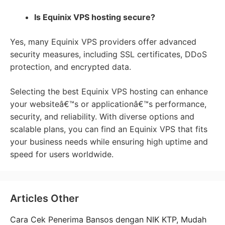
Is Equinix VPS hosting secure?
Yes, many Equinix VPS providers offer advanced
security measures, including SSL certificates, DDoS
protection, and encrypted data.
Selecting the best Equinix VPS hosting can enhance
your websiteâ€™s or applicationâ€™s performance,
security, and reliability. With diverse options and
scalable plans, you can find an Equinix VPS that fits
your business needs while ensuring high uptime and
speed for users worldwide.
Articles Other
Cara Cek Penerima Bansos dengan NIK KTP, Mudah