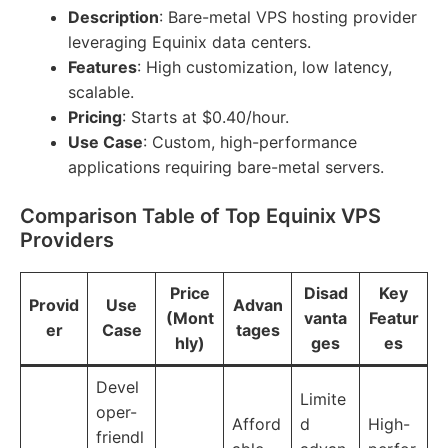
Description
: Bare-metal VPS hosting provider
leveraging Equinix data centers.
Features
: High customization, low latency,
scalable.
Pricing
: Starts at $0.40/hour.
Use Case
: Custom, high-performance
applications requiring bare-metal servers.
Comparison Table of Top Equinix VPS
Providers
Price
Disad
Key
Provid
Use
Advan
(Mont
vanta
Featur
er
Case
tages
hly)
ges
es
Devel
Limite
oper-
Afford
d
High-
friendl