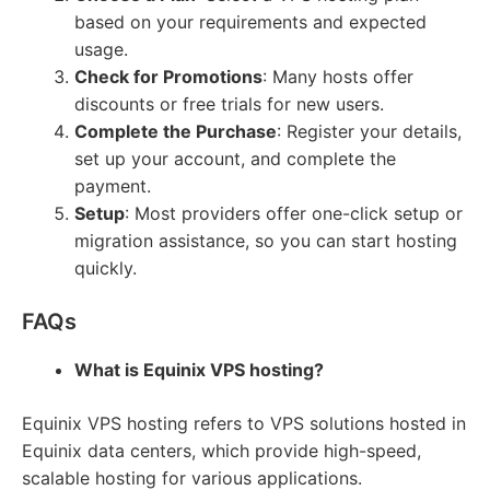
based on your requirements and expected
usage.
Check for Promotions
: Many hosts offer
discounts or free trials for new users.
Complete the Purchase
: Register your details,
set up your account, and complete the
payment.
Setup
: Most providers offer one-click setup or
migration assistance, so you can start hosting
quickly.
FAQs
What is Equinix VPS hosting?
Equinix VPS hosting refers to VPS solutions hosted in
Equinix data centers, which provide high-speed,
scalable hosting for various applications.