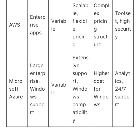
Scalab
Compl
le,
ex
Toolse
Enterp
Variab
flexibl
pricin
t, high
AWS
rise
le
e
g
securit
apps
pricin
struct
y
g
ure
Extens
Large
ive
enterp
suppo
Higher
Analyt
Micro
rise,
rt,
cost
ics,
Variab
soft
Windo
Windo
for
24/7
le
Azure
ws
ws
Windo
suppo
suppo
comp
ws
rt
rt
atibilit
y