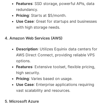
Features
: SSD storage, powerful APIs, data
redundancy.
Pricing
: Starts at $5/month.
Use Case
: Great for startups and businesses
with high storage needs.
4. Amazon Web Services (AWS)
Description
: Utilizes Equinix data centers for
AWS Direct Connect, providing reliable VPS
options.
Features
: Extensive toolset, flexible pricing,
high security.
Pricing
: Varies based on usage.
Use Case
: Enterprise applications requiring
vast scalability and resources.
5. Microsoft Azure