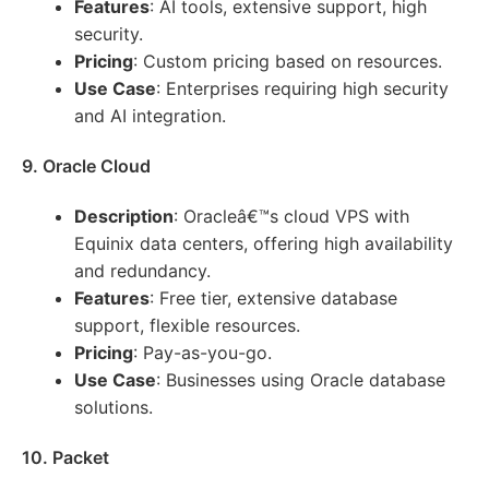
Features
: AI tools, extensive support, high
security.
Pricing
: Custom pricing based on resources.
Use Case
: Enterprises requiring high security
and AI integration.
9. Oracle Cloud
Description
: Oracleâ€™s cloud VPS with
Equinix data centers, offering high availability
and redundancy.
Features
: Free tier, extensive database
support, flexible resources.
Pricing
: Pay-as-you-go.
Use Case
: Businesses using Oracle database
solutions.
10. Packet