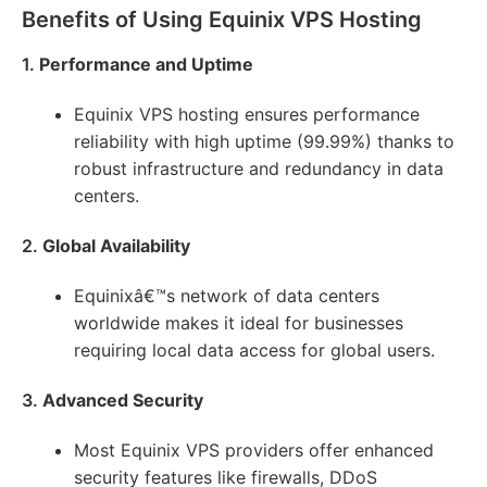
Benefits of Using Equinix VPS Hosting
1.
Performance and Uptime
Equinix VPS hosting ensures performance
reliability with high uptime (99.99%) thanks to
robust infrastructure and redundancy in data
centers.
2.
Global Availability
Equinixâ€™s network of data centers
worldwide makes it ideal for businesses
requiring local data access for global users.
3.
Advanced Security
Most Equinix VPS providers offer enhanced
security features like firewalls, DDoS