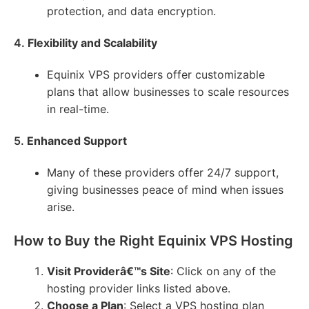
protection, and data encryption.
4.
Flexibility and Scalability
Equinix VPS providers offer customizable
plans that allow businesses to scale resources
in real-time.
5.
Enhanced Support
Many of these providers offer 24/7 support,
giving businesses peace of mind when issues
arise.
How to Buy the Right Equinix VPS Hosting
Visit Providerâ€™s Site
: Click on any of the
hosting provider links listed above.
Choose a Plan
: Select a VPS hosting plan