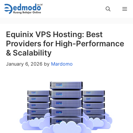
Skip
Me
to
content
Equinix VPS Hosting: Best
Providers for High-Performance
& Scalability
January 6, 2026
by
Mardomo