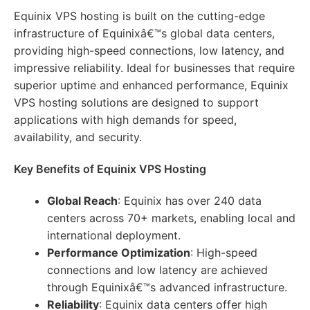
Equinix VPS hosting is built on the cutting-edge
infrastructure of Equinixâ€™s global data centers,
providing high-speed connections, low latency, and
impressive reliability. Ideal for businesses that require
superior uptime and enhanced performance, Equinix
VPS hosting solutions are designed to support
applications with high demands for speed,
availability, and security.
Key Benefits of Equinix VPS Hosting
Global Reach
: Equinix has over 240 data
centers across 70+ markets, enabling local and
international deployment.
Performance Optimization
: High-speed
connections and low latency are achieved
through Equinixâ€™s advanced infrastructure.
Reliability
: Equinix data centers offer high