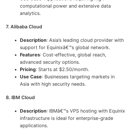
computational power and extensive data
analytics.
7. Alibaba Cloud
Description
: Asia’s leading cloud provider with
support for Equinixâ€™s global network.
Features
: Cost-effective, global reach,
advanced security options.
Pricing
: Starts at $2.50/month.
Use Case
: Businesses targeting markets in
Asia with high security needs.
8. IBM Cloud
Description
: IBMâ€™s VPS hosting with Equinix
infrastructure is ideal for enterprise-grade
applications.