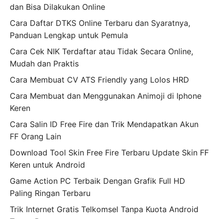
dan Bisa Dilakukan Online
Cara Daftar DTKS Online Terbaru dan Syaratnya,
Panduan Lengkap untuk Pemula
Cara Cek NIK Terdaftar atau Tidak Secara Online,
Mudah dan Praktis
Cara Membuat CV ATS Friendly yang Lolos HRD
Cara Membuat dan Menggunakan Animoji di Iphone
Keren
Cara Salin ID Free Fire dan Trik Mendapatkan Akun
FF Orang Lain
Download Tool Skin Free Fire Terbaru Update Skin FF
Keren untuk Android
Game Action PC Terbaik Dengan Grafik Full HD
Paling Ringan Terbaru
Trik Internet Gratis Telkomsel Tanpa Kuota Android