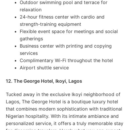
Outdoor swimming pool and terrace for
relaxation
24-hour fitness center with cardio and
strength-training equipment
Flexible event space for meetings and social
gatherings
Business center with printing and copying
services
Complimentary Wi-Fi throughout the hotel
Airport shuttle service
12. The George Hotel, Ikoyi, Lagos
Tucked away in the exclusive Ikoyi neighborhood of
Lagos, The George Hotel is a boutique luxury hotel
that combines modern sophistication with traditional
Nigerian hospitality. With its intimate ambiance and
personalized service, it offers a truly memorable stay