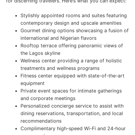
for discerning travelers. Here’s what you can expect:
Stylishly appointed rooms and suites featuring
contemporary design and upscale amenities
Gourmet dining options showcasing a fusion of
international and Nigerian flavors
Rooftop terrace offering panoramic views of
the Lagos skyline
Wellness center providing a range of holistic
treatments and wellness programs
Fitness center equipped with state-of-the-art
equipment
Private event spaces for intimate gatherings
and corporate meetings
Personalized concierge service to assist with
dining reservations, transportation, and local
recommendations
Complimentary high-speed Wi-Fi and 24-hour