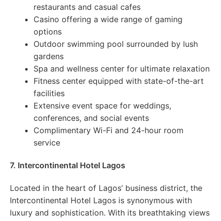
restaurants and casual cafes
Casino offering a wide range of gaming
options
Outdoor swimming pool surrounded by lush
gardens
Spa and wellness center for ultimate relaxation
Fitness center equipped with state-of-the-art
facilities
Extensive event space for weddings,
conferences, and social events
Complimentary Wi-Fi and 24-hour room
service
7. Intercontinental Hotel Lagos
Located in the heart of Lagos’ business district, the
Intercontinental Hotel Lagos is synonymous with
luxury and sophistication. With its breathtaking views