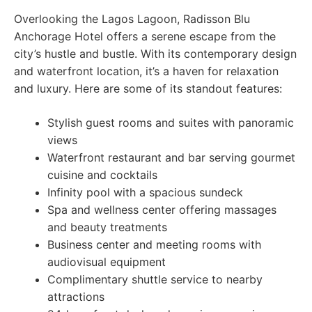
Overlooking the Lagos Lagoon, Radisson Blu
Anchorage Hotel offers a serene escape from the
city’s hustle and bustle. With its contemporary design
and waterfront location, it’s a haven for relaxation
and luxury. Here are some of its standout features:
Stylish guest rooms and suites with panoramic
views
Waterfront restaurant and bar serving gourmet
cuisine and cocktails
Infinity pool with a spacious sundeck
Spa and wellness center offering massages
and beauty treatments
Business center and meeting rooms with
audiovisual equipment
Complimentary shuttle service to nearby
attractions