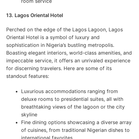
room service
13. Lagos Oriental Hotel
Perched on the edge of the Lagos Lagoon, Lagos
Oriental Hotel is a symbol of luxury and
sophistication in Nigeria’s bustling metropolis.
Boasting elegant interiors, world-class amenities, and
impeccable service, it offers an unrivaled experience
for discerning travelers. Here are some of its
standout features:
Luxurious accommodations ranging from
deluxe rooms to presidential suites, all with
breathtaking views of the lagoon or the city
skyline
Fine dining options showcasing a diverse array
of cuisines, from traditional Nigerian dishes to
international favorites