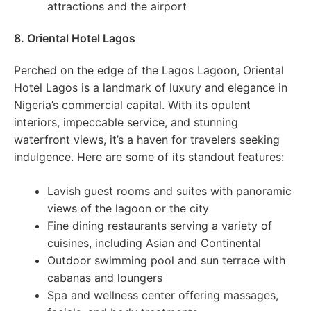
attractions and the airport
8. Oriental Hotel Lagos
Perched on the edge of the Lagos Lagoon, Oriental
Hotel Lagos is a landmark of luxury and elegance in
Nigeria’s commercial capital. With its opulent
interiors, impeccable service, and stunning
waterfront views, it’s a haven for travelers seeking
indulgence. Here are some of its standout features:
Lavish guest rooms and suites with panoramic
views of the lagoon or the city
Fine dining restaurants serving a variety of
cuisines, including Asian and Continental
Outdoor swimming pool and sun terrace with
cabanas and loungers
Spa and wellness center offering massages,