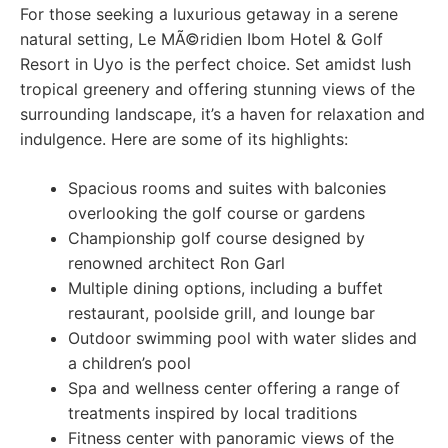
For those seeking a luxurious getaway in a serene
natural setting, Le MÃ©ridien Ibom Hotel & Golf
Resort in Uyo is the perfect choice. Set amidst lush
tropical greenery and offering stunning views of the
surrounding landscape, it’s a haven for relaxation and
indulgence. Here are some of its highlights:
Spacious rooms and suites with balconies
overlooking the golf course or gardens
Championship golf course designed by
renowned architect Ron Garl
Multiple dining options, including a buffet
restaurant, poolside grill, and lounge bar
Outdoor swimming pool with water slides and
a children’s pool
Spa and wellness center offering a range of
treatments inspired by local traditions
Fitness center with panoramic views of the