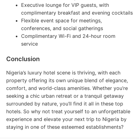
Executive lounge for VIP guests, with
complimentary breakfast and evening cocktails
Flexible event space for meetings,
conferences, and social gatherings
Complimentary Wi-Fi and 24-hour room
service
Conclusion
Nigeria’s luxury hotel scene is thriving, with each
property offering its own unique blend of elegance,
comfort, and world-class amenities. Whether you’re
seeking a chic urban retreat or a tranquil getaway
surrounded by nature, you’ll find it all in these top
hotels. So why not treat yourself to an unforgettable
experience and elevate your next trip to Nigeria by
staying in one of these esteemed establishments?