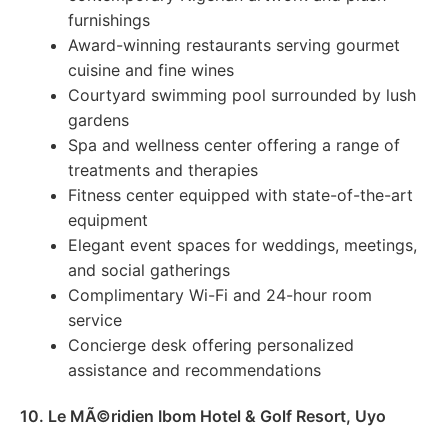
furnishings
Award-winning restaurants serving gourmet
cuisine and fine wines
Courtyard swimming pool surrounded by lush
gardens
Spa and wellness center offering a range of
treatments and therapies
Fitness center equipped with state-of-the-art
equipment
Elegant event spaces for weddings, meetings,
and social gatherings
Complimentary Wi-Fi and 24-hour room
service
Concierge desk offering personalized
assistance and recommendations
10. Le MÃ©ridien Ibom Hotel & Golf Resort, Uyo