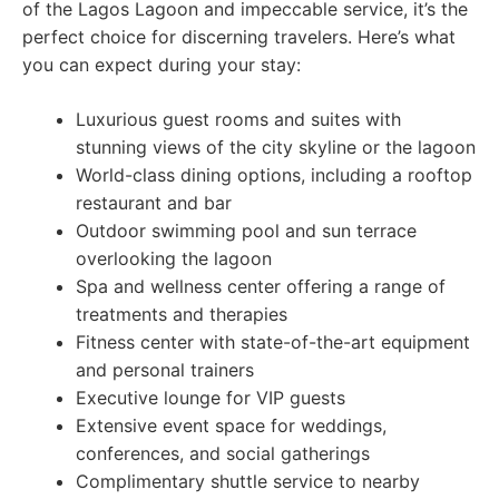
of the Lagos Lagoon and impeccable service, it’s the
perfect choice for discerning travelers. Here’s what
you can expect during your stay:
Luxurious guest rooms and suites with
stunning views of the city skyline or the lagoon
World-class dining options, including a rooftop
restaurant and bar
Outdoor swimming pool and sun terrace
overlooking the lagoon
Spa and wellness center offering a range of
treatments and therapies
Fitness center with state-of-the-art equipment
and personal trainers
Executive lounge for VIP guests
Extensive event space for weddings,
conferences, and social gatherings
Complimentary shuttle service to nearby