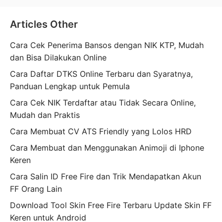
Articles Other
Cara Cek Penerima Bansos dengan NIK KTP, Mudah
dan Bisa Dilakukan Online
Cara Daftar DTKS Online Terbaru dan Syaratnya,
Panduan Lengkap untuk Pemula
Cara Cek NIK Terdaftar atau Tidak Secara Online,
Mudah dan Praktis
Cara Membuat CV ATS Friendly yang Lolos HRD
Cara Membuat dan Menggunakan Animoji di Iphone
Keren
Cara Salin ID Free Fire dan Trik Mendapatkan Akun
FF Orang Lain
Download Tool Skin Free Fire Terbaru Update Skin FF
Keren untuk Android