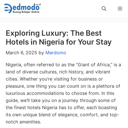
Skip
Me
to
content
Exploring Luxury: The Best
Hotels in Nigeria for Your Stay
March 6, 2025
by
Mardomo
Nigeria, often referred to as the “Giant of Africa,” is a
land of diverse cultures, rich history, and vibrant
cities. Whether you’re visiting for business or
pleasure, one thing you can count on is a plethora of
luxurious accommodations to choose from. In this
guide, we’ll take you on a journey through some of
the finest hotels Nigeria has to offer, each boasting
its own unique blend of elegance, comfort, and top-
notch amenities.