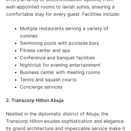
well-appointed rooms to lavish suites, ensuring a
comfortable stay for every guest. Facilities include:
Multiple restaurants serving a variety of
cuisines
Swimming pools with poolside bars
Fitness center and spa
Conference and banquet facilities
Nightclub for evening entertainment
Business center with meeting rooms
Tennis and squash courts
Concierge services
2. Transcorp Hilton Abuja
Nestled in the diplomatic district of Abuja, the
Transcorp Hilton exudes sophistication and elegance.
Its grand architecture and impeccable service make it