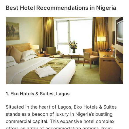
Best Hotel Recommendations in Nigeria
1. Eko Hotels & Suites, Lagos
Situated in the heart of Lagos, Eko Hotels & Suites
stands as a beacon of luxury in Nigeria’s bustling
commercial capital. This expansive hotel complex
offers an array of accommodation options, from