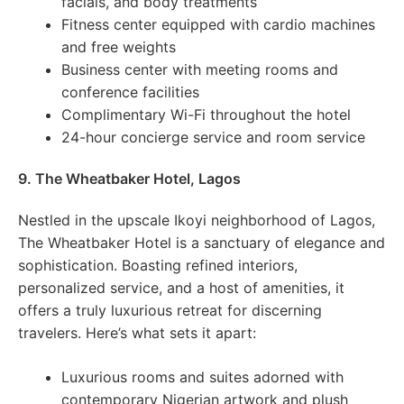
facials, and body treatments
Fitness center equipped with cardio machines
and free weights
Business center with meeting rooms and
conference facilities
Complimentary Wi-Fi throughout the hotel
24-hour concierge service and room service
9. The Wheatbaker Hotel, Lagos
Nestled in the upscale Ikoyi neighborhood of Lagos,
The Wheatbaker Hotel is a sanctuary of elegance and
sophistication. Boasting refined interiors,
personalized service, and a host of amenities, it
offers a truly luxurious retreat for discerning
travelers. Here’s what sets it apart:
Luxurious rooms and suites adorned with
contemporary Nigerian artwork and plush