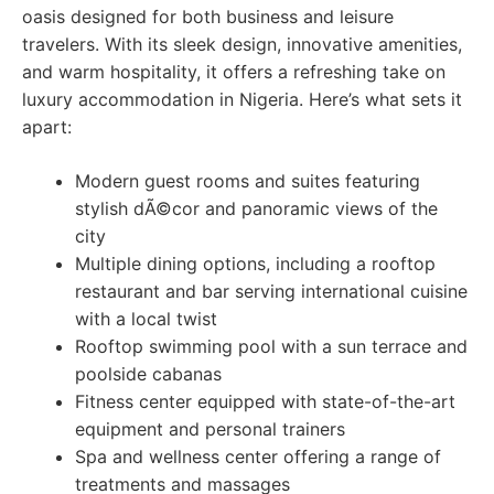
oasis designed for both business and leisure
travelers. With its sleek design, innovative amenities,
and warm hospitality, it offers a refreshing take on
luxury accommodation in Nigeria. Here’s what sets it
apart:
Modern guest rooms and suites featuring
stylish dÃ©cor and panoramic views of the
city
Multiple dining options, including a rooftop
restaurant and bar serving international cuisine
with a local twist
Rooftop swimming pool with a sun terrace and
poolside cabanas
Fitness center equipped with state-of-the-art
equipment and personal trainers
Spa and wellness center offering a range of
treatments and massages