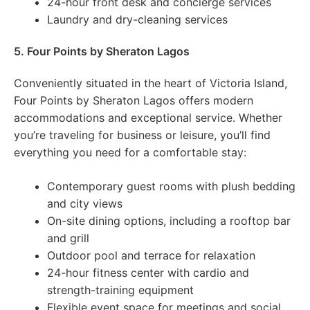
24-hour front desk and concierge services
Laundry and dry-cleaning services
5. Four Points by Sheraton Lagos
Conveniently situated in the heart of Victoria Island,
Four Points by Sheraton Lagos offers modern
accommodations and exceptional service. Whether
you’re traveling for business or leisure, you’ll find
everything you need for a comfortable stay:
Contemporary guest rooms with plush bedding
and city views
On-site dining options, including a rooftop bar
and grill
Outdoor pool and terrace for relaxation
24-hour fitness center with cardio and
strength-training equipment
Flexible event space for meetings and social