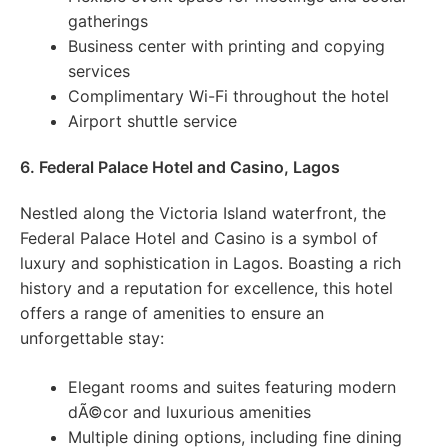
gatherings
Business center with printing and copying
services
Complimentary Wi-Fi throughout the hotel
Airport shuttle service
6. Federal Palace Hotel and Casino, Lagos
Nestled along the Victoria Island waterfront, the
Federal Palace Hotel and Casino is a symbol of
luxury and sophistication in Lagos. Boasting a rich
history and a reputation for excellence, this hotel
offers a range of amenities to ensure an
unforgettable stay:
Elegant rooms and suites featuring modern
dÃ©cor and luxurious amenities
Multiple dining options, including fine dining