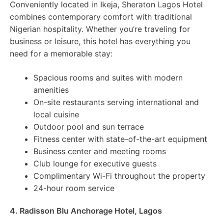
Conveniently located in Ikeja, Sheraton Lagos Hotel
combines contemporary comfort with traditional
Nigerian hospitality. Whether you’re traveling for
business or leisure, this hotel has everything you
need for a memorable stay:
Spacious rooms and suites with modern
amenities
On-site restaurants serving international and
local cuisine
Outdoor pool and sun terrace
Fitness center with state-of-the-art equipment
Business center and meeting rooms
Club lounge for executive guests
Complimentary Wi-Fi throughout the property
24-hour room service
4. Radisson Blu Anchorage Hotel, Lagos