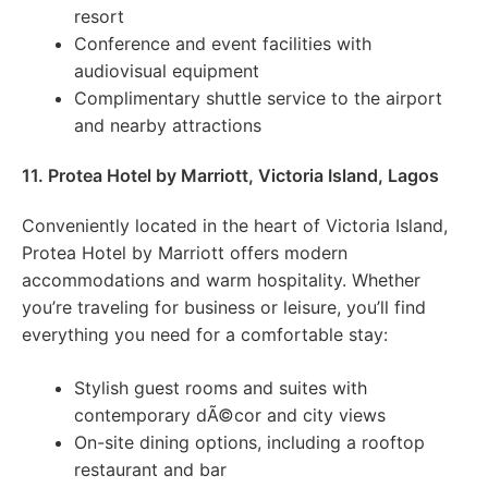
resort
Conference and event facilities with
audiovisual equipment
Complimentary shuttle service to the airport
and nearby attractions
11. Protea Hotel by Marriott, Victoria Island, Lagos
Conveniently located in the heart of Victoria Island,
Protea Hotel by Marriott offers modern
accommodations and warm hospitality. Whether
you’re traveling for business or leisure, you’ll find
everything you need for a comfortable stay:
Stylish guest rooms and suites with
contemporary dÃ©cor and city views
On-site dining options, including a rooftop
restaurant and bar