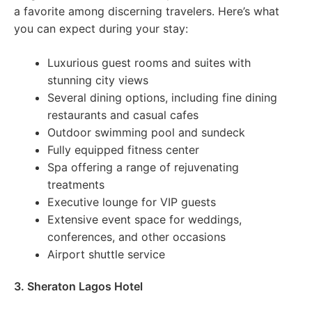
a favorite among discerning travelers. Here’s what
you can expect during your stay:
Luxurious guest rooms and suites with
stunning city views
Several dining options, including fine dining
restaurants and casual cafes
Outdoor swimming pool and sundeck
Fully equipped fitness center
Spa offering a range of rejuvenating
treatments
Executive lounge for VIP guests
Extensive event space for weddings,
conferences, and other occasions
Airport shuttle service
3. Sheraton Lagos Hotel