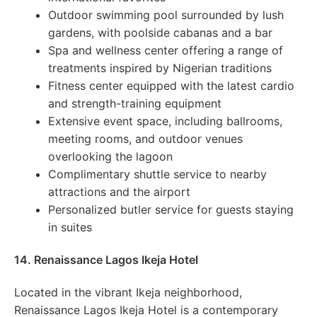
Outdoor swimming pool surrounded by lush
gardens, with poolside cabanas and a bar
Spa and wellness center offering a range of
treatments inspired by Nigerian traditions
Fitness center equipped with the latest cardio
and strength-training equipment
Extensive event space, including ballrooms,
meeting rooms, and outdoor venues
overlooking the lagoon
Complimentary shuttle service to nearby
attractions and the airport
Personalized butler service for guests staying
in suites
14. Renaissance Lagos Ikeja Hotel
Located in the vibrant Ikeja neighborhood,
Renaissance Lagos Ikeja Hotel is a contemporary