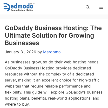
Skip
Me
to
content
GoDaddy Business Hosting: The
Ultimate Solution for Growing
Businesses
January 31, 2026
by
Mardomo
As businesses grow, so do their web hosting needs.
GoDaddy Business Hosting provides dedicated
resources without the complexity of a dedicated
server, making it an excellent choice for high-traffic
websites that require reliable performance and
flexibility. This guide will explore GoDaddy’s business
hosting plans, benefits, real-world applications, and
where to buy.