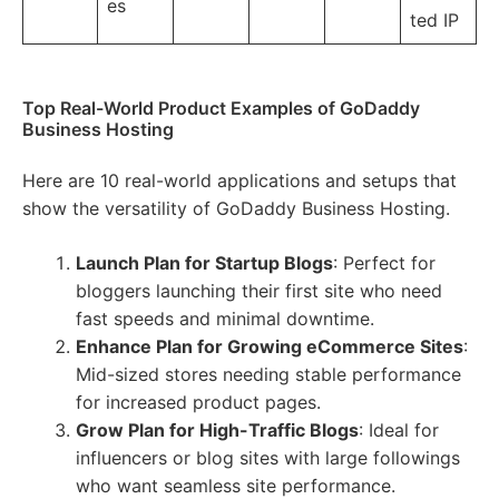
es
ted IP
Top Real-World Product Examples of GoDaddy
Business Hosting
Here are 10 real-world applications and setups that
show the versatility of GoDaddy Business Hosting.
Launch Plan for Startup Blogs
: Perfect for
bloggers launching their first site who need
fast speeds and minimal downtime.
Enhance Plan for Growing eCommerce Sites
:
Mid-sized stores needing stable performance
for increased product pages.
Grow Plan for High-Traffic Blogs
: Ideal for
influencers or blog sites with large followings
who want seamless site performance.