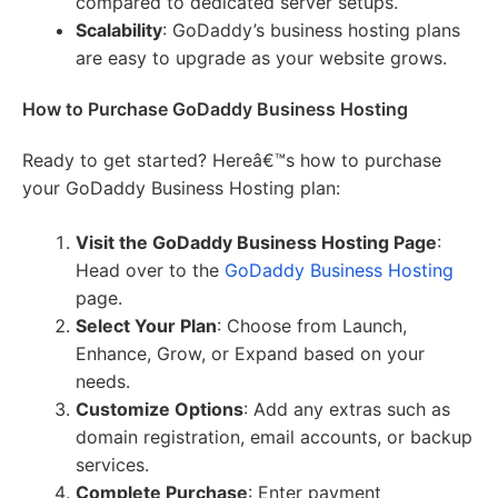
compared to dedicated server setups.
Scalability
: GoDaddy’s business hosting plans
are easy to upgrade as your website grows.
How to Purchase GoDaddy Business Hosting
Ready to get started? Hereâ€™s how to purchase
your GoDaddy Business Hosting plan:
Visit the GoDaddy Business Hosting Page
:
Head over to the
GoDaddy Business Hosting
page.
Select Your Plan
: Choose from Launch,
Enhance, Grow, or Expand based on your
needs.
Customize Options
: Add any extras such as
domain registration, email accounts, or backup
services.
Complete Purchase
: Enter payment