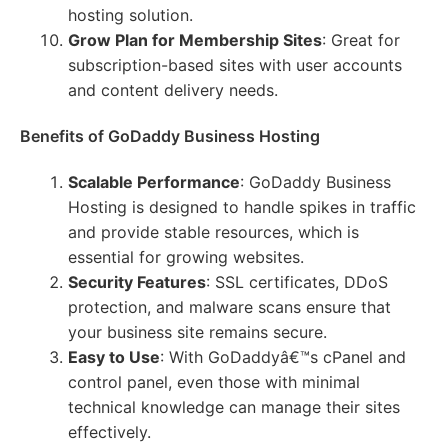
hosting solution.
Grow Plan for Membership Sites
: Great for
subscription-based sites with user accounts
and content delivery needs.
Benefits of GoDaddy Business Hosting
Scalable Performance
: GoDaddy Business
Hosting is designed to handle spikes in traffic
and provide stable resources, which is
essential for growing websites.
Security Features
: SSL certificates, DDoS
protection, and malware scans ensure that
your business site remains secure.
Easy to Use
: With GoDaddyâ€™s cPanel and
control panel, even those with minimal
technical knowledge can manage their sites
effectively.