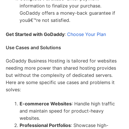
information to finalize your purchase.
GoDaddy offers a money-back guarantee if
youâ€™re not satisfied.
Get Started with GoDaddy
:
Choose Your Plan
Use Cases and Solutions
GoDaddy Business Hosting is tailored for websites
needing more power than shared hosting provides
but without the complexity of dedicated servers.
Here are some specific use cases and problems it
solves:
E-commerce Websites
: Handle high traffic
and maintain speed for product-heavy
websites.
Professional Portfolios
: Showcase high-