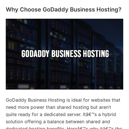
Why Choose GoDaddy Business Hosting?
GoDaddy Business Hosting is ideal for websites that
need more power than shared hosting but aren’t
quite ready for a dedicated server. Itâ€™s a hybrid
solution offering a balance between shared and
dedicated hosting benefits. Hereâ€™s why itâ€™s the