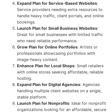
Expand Plan for Service-Based Websites
:
Service providers needing extra resources to
handle heavy traffic, client portals, and online
bookings.
Launch Plan for Small Business Websites
:
Great for small businesses with limited traffic
who need reliable performance.
Grow Plan for Online Portfolios
: Artists or
professionals showcasing portfolios with
image-heavy content.
Enhance Plan for Local Shops
: Small retailers
with online stores seeking affordable, reliable
hosting.
Expand Plan for Digital Agencies
: Agencies
handling multiple client websites on a single,
stable platform.
Launch Plan for Nonprofits
: Ideal for nonprofit
organizations looking for an affordable, secure