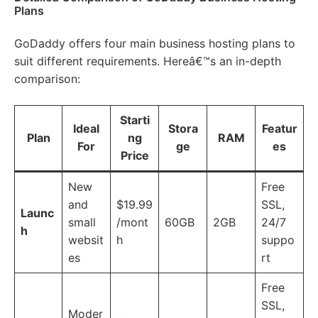
Plans
GoDaddy offers four main business hosting plans to
suit different requirements. Hereâ€™s an in-depth
comparison:
Starti
Ideal
Stora
Featur
Plan
ng
RAM
For
ge
es
Price
New
Free
and
$19.99
SSL,
Launc
small
/mont
60GB
2GB
24/7
h
websit
h
suppo
es
rt
Free
SSL,
Moder