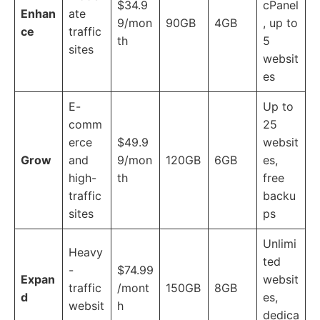
$34.9
cPanel
Enhan
ate
9/mon
90GB
4GB
, up to
ce
traffic
th
5
sites
websit
es
E-
Up to
comm
25
erce
$49.9
websit
Grow
and
9/mon
120GB
6GB
es,
high-
th
free
traffic
backu
sites
ps
Unlimi
Heavy
ted
-
$74.99
Expan
websit
traffic
/mont
150GB
8GB
d
es,
websit
h
dedica