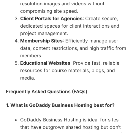
resolution images and videos without
compromising site speed.
Client Portals for Agencies
: Create secure,
dedicated spaces for client interactions and
project management.
Membership Sites
: Efficiently manage user
data, content restrictions, and high traffic from
members.
Educational Websites
: Provide fast, reliable
resources for course materials, blogs, and
media.
Frequently Asked Questions (FAQs)
1. What is GoDaddy Business Hosting best for?
GoDaddy Business Hosting is ideal for sites
that have outgrown shared hosting but don’t