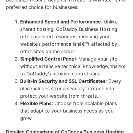
preferred choice for businesses:
Enhanced Speed and Performance
: Unlike
shared hosting, GoDaddy Business Hosting
offers isolated resources, meaning your
website’s performance isnâ€™t affected by
other sites on the server.
Simplified Control Panel
: Manage your site
without extensive technical knowledge, thanks
to GoDaddy’s intuitive control panel.
Built-in Security and SSL Certificates
: Every
plan includes strong security protocols to
protect your website from threats.
Flexible Plans
: Choose from scalable plans
that adapt to your business needs as you
grow.
Detailed Comparison of GoDaddy Business Hosting