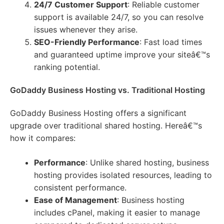
24/7 Customer Support
: Reliable customer
support is available 24/7, so you can resolve
issues whenever they arise.
SEO-Friendly Performance
: Fast load times
and guaranteed uptime improve your siteâ€™s
ranking potential.
GoDaddy Business Hosting vs. Traditional Hosting
GoDaddy Business Hosting offers a significant
upgrade over traditional shared hosting. Hereâ€™s
how it compares:
Performance
: Unlike shared hosting, business
hosting provides isolated resources, leading to
consistent performance.
Ease of Management
: Business hosting
includes cPanel, making it easier to manage