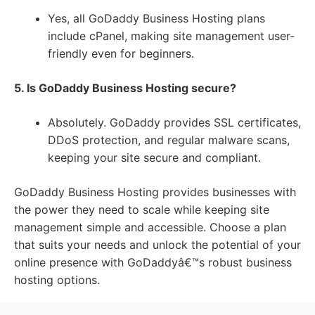
Yes, all GoDaddy Business Hosting plans
include cPanel, making site management user-
friendly even for beginners.
5. Is GoDaddy Business Hosting secure?
Absolutely. GoDaddy provides SSL certificates,
DDoS protection, and regular malware scans,
keeping your site secure and compliant.
GoDaddy Business Hosting provides businesses with
the power they need to scale while keeping site
management simple and accessible. Choose a plan
that suits your needs and unlock the potential of your
online presence with GoDaddyâ€™s robust business
hosting options.