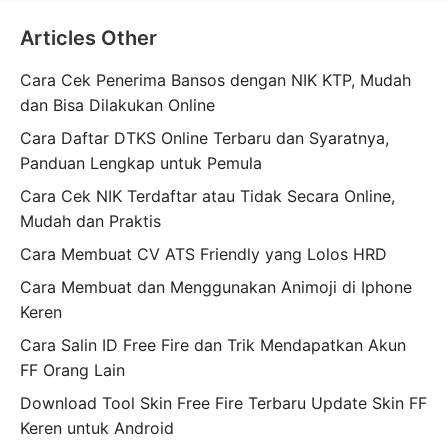
Articles Other
Cara Cek Penerima Bansos dengan NIK KTP, Mudah
dan Bisa Dilakukan Online
Cara Daftar DTKS Online Terbaru dan Syaratnya,
Panduan Lengkap untuk Pemula
Cara Cek NIK Terdaftar atau Tidak Secara Online,
Mudah dan Praktis
Cara Membuat CV ATS Friendly yang Lolos HRD
Cara Membuat dan Menggunakan Animoji di Iphone
Keren
Cara Salin ID Free Fire dan Trik Mendapatkan Akun
FF Orang Lain
Download Tool Skin Free Fire Terbaru Update Skin FF
Keren untuk Android