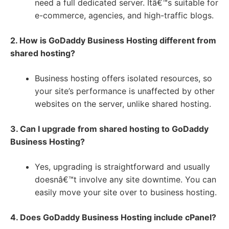
need a full dedicated server. Itâ€™s suitable for
e-commerce, agencies, and high-traffic blogs.
2. How is GoDaddy Business Hosting different from
shared hosting?
Business hosting offers isolated resources, so
your site’s performance is unaffected by other
websites on the server, unlike shared hosting.
3. Can I upgrade from shared hosting to GoDaddy
Business Hosting?
Yes, upgrading is straightforward and usually
doesnâ€™t involve any site downtime. You can
easily move your site over to business hosting.
4. Does GoDaddy Business Hosting include cPanel?