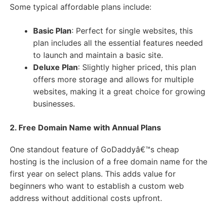
Some typical affordable plans include:
Basic Plan
: Perfect for single websites, this
plan includes all the essential features needed
to launch and maintain a basic site.
Deluxe Plan
: Slightly higher priced, this plan
offers more storage and allows for multiple
websites, making it a great choice for growing
businesses.
2. Free Domain Name with Annual Plans
One standout feature of GoDaddyâ€™s cheap
hosting is the inclusion of a free domain name for the
first year on select plans. This adds value for
beginners who want to establish a custom web
address without additional costs upfront.