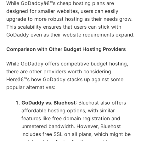
While GoDaddyâ€™s cheap hosting plans are
designed for smaller websites, users can easily
upgrade to more robust hosting as their needs grow.
This scalability ensures that users can stick with
GoDaddy even as their website requirements expand.
Comparison with Other Budget Hosting Providers
While GoDaddy offers competitive budget hosting,
there are other providers worth considering.
Hereâ€™s how GoDaddy stacks up against some
popular alternatives:
GoDaddy vs. Bluehost
: Bluehost also offers
affordable hosting options, with similar
features like free domain registration and
unmetered bandwidth. However, Bluehost
includes free SSL on all plans, which might be