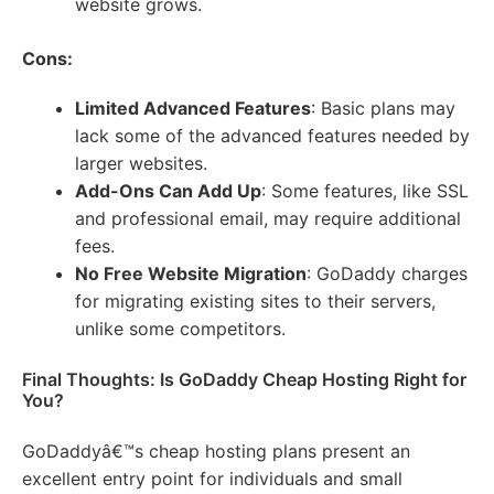
website grows.
Cons:
Limited Advanced Features
: Basic plans may
lack some of the advanced features needed by
larger websites.
Add-Ons Can Add Up
: Some features, like SSL
and professional email, may require additional
fees.
No Free Website Migration
: GoDaddy charges
for migrating existing sites to their servers,
unlike some competitors.
Final Thoughts: Is GoDaddy Cheap Hosting Right for
You?
GoDaddyâ€™s cheap hosting plans present an
excellent entry point for individuals and small