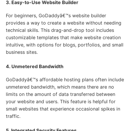
3. Easy-to-Use Website Builder
For beginners, GoDaddyâ€™s website builder
provides a way to create a website without needing
technical skills. This drag-and-drop tool includes
customizable templates that make website creation
intuitive, with options for blogs, portfolios, and small
business sites.
4. Unmetered Bandwidth
GoDaddyâ€™s affordable hosting plans often include
unmetered bandwidth, which means there are no
limits on the amount of data transferred between
your website and users. This feature is helpful for
small websites that experience occasional spikes in
traffic.
5. Integrated Security Features