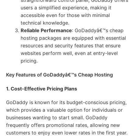
straightforward control panel, GoDaddy offers
users a simplified experience, making it
accessible even for those with minimal
technical knowledge.
Reliable Performance
: GoDaddyâ€™s cheap
hosting packages are equipped with essential
resources and security features that ensure
websites perform well, even at entry-level
pricing.
Key Features of GoDaddyâ€™s Cheap Hosting
1. Cost-Effective Pricing Plans
GoDaddy is known for its budget-conscious pricing,
which provides a valuable option for individuals or
businesses wanting to start small. GoDaddy
frequently offers promotional rates, allowing new
customers to enjoy even lower rates in the first year.