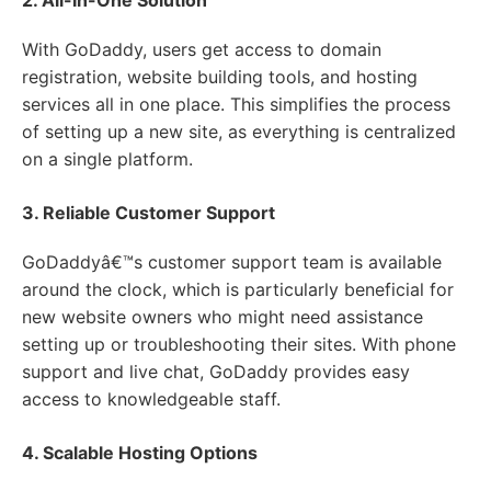
2. All-In-One Solution
With GoDaddy, users get access to domain
registration, website building tools, and hosting
services all in one place. This simplifies the process
of setting up a new site, as everything is centralized
on a single platform.
3. Reliable Customer Support
GoDaddyâ€™s customer support team is available
around the clock, which is particularly beneficial for
new website owners who might need assistance
setting up or troubleshooting their sites. With phone
support and live chat, GoDaddy provides easy
access to knowledgeable staff.
4. Scalable Hosting Options