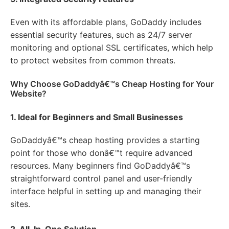
Even with its affordable plans, GoDaddy includes
essential security features, such as 24/7 server
monitoring and optional SSL certificates, which help
to protect websites from common threats.
Why Choose GoDaddyâ€™s Cheap Hosting for Your
Website?
1. Ideal for Beginners and Small Businesses
GoDaddyâ€™s cheap hosting provides a starting
point for those who donâ€™t require advanced
resources. Many beginners find GoDaddyâ€™s
straightforward control panel and user-friendly
interface helpful in setting up and managing their
sites.