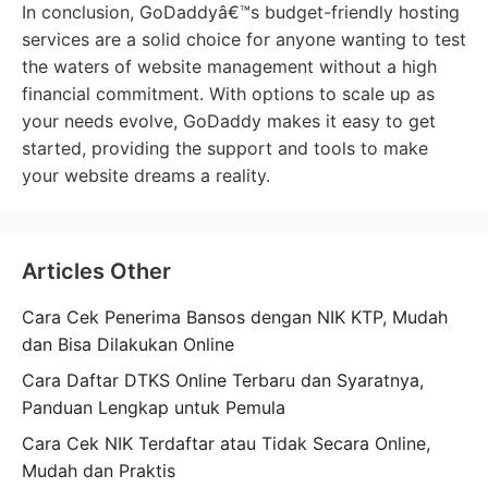
In conclusion, GoDaddyâ€™s budget-friendly hosting
services are a solid choice for anyone wanting to test
the waters of website management without a high
financial commitment. With options to scale up as
your needs evolve, GoDaddy makes it easy to get
started, providing the support and tools to make
your website dreams a reality.
Articles Other
Cara Cek Penerima Bansos dengan NIK KTP, Mudah
dan Bisa Dilakukan Online
Cara Daftar DTKS Online Terbaru dan Syaratnya,
Panduan Lengkap untuk Pemula
Cara Cek NIK Terdaftar atau Tidak Secara Online,
Mudah dan Praktis