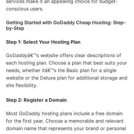
services make it an appealing choice for budget-
conscious users.
Getting Started with GoDaddy Cheap Hosting: Step-
by-Step
Step 1: Select Your Hosting Plan
GoDaddyâ€™s website offers clear descriptions of
each hosting plan. Choose a plan that best suits your
needs, whether itâ€™s the Basic plan for a single
website or the Deluxe plan for additional storage and
site flexibility.
Step 2: Register a Domain
Most GoDaddy hosting plans include a free domain
for the first year. Choose a memorable and relevant
domain name that represents your brand or personal