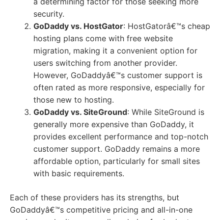
a determining factor for those seeking more
security.
GoDaddy vs. HostGator
: HostGatorâ€™s cheap
hosting plans come with free website
migration, making it a convenient option for
users switching from another provider.
However, GoDaddyâ€™s customer support is
often rated as more responsive, especially for
those new to hosting.
GoDaddy vs. SiteGround
: While SiteGround is
generally more expensive than GoDaddy, it
provides excellent performance and top-notch
customer support. GoDaddy remains a more
affordable option, particularly for small sites
with basic requirements.
Each of these providers has its strengths, but
GoDaddyâ€™s competitive pricing and all-in-one