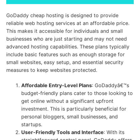
GoDaddy cheap hosting is designed to provide
reliable web hosting services at an affordable price.
This makes it accessible for individuals and small
businesses who are just starting and may not need
advanced hosting capabilities. These plans typically
include basic features such as enough storage for
small websites, easy setup, and essential security
measures to keep websites protected.
Affordable Entry-Level Plans
: GoDaddyâ€™s
budget-friendly plans cater to those looking to
get online without a significant upfront
investment. This is particularly beneficial for
personal bloggers, small businesses, and
startups.
User-Friendly Tools and Interface
: With its