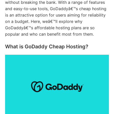
without breaking the bank. With a range of features
and easy-to-use tools, GoDaddyâ€™s cheap hosting
is an attractive option for users aiming for reliability
on a budget. Here, weâ€™ll explore why
GoDaddyâ€™s affordable hosting plans are so
popular and who can benefit most from them.
What is GoDaddy Cheap Hosting?