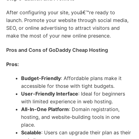
After configuring your site, youâ€™re ready to
launch. Promote your website through social media,
SEO, or online advertising to attract visitors and
make the most of your new online presence.
Pros and Cons of GoDaddy Cheap Hosting
Pros:
Budget-Friendly
: Affordable plans make it
accessible for those with tight budgets.
User-Friendly Interface
: Ideal for beginners
with limited experience in web hosting.
All-In-One Platform
: Domain registration,
hosting, and website-building tools in one
place.
Scalable
: Users can upgrade their plan as their