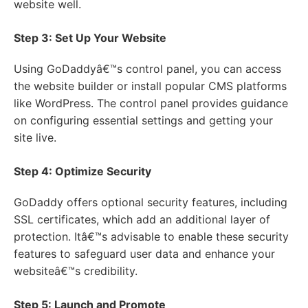
website well.
Step 3: Set Up Your Website
Using GoDaddyâ€™s control panel, you can access
the website builder or install popular CMS platforms
like WordPress. The control panel provides guidance
on configuring essential settings and getting your
site live.
Step 4: Optimize Security
GoDaddy offers optional security features, including
SSL certificates, which add an additional layer of
protection. Itâ€™s advisable to enable these security
features to safeguard user data and enhance your
websiteâ€™s credibility.
Step 5: Launch and Promote