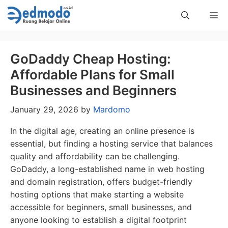
Skip
Me
to
content
GoDaddy Cheap Hosting:
Affordable Plans for Small
Businesses and Beginners
January 29, 2026
by
Mardomo
In the digital age, creating an online presence is
essential, but finding a hosting service that balances
quality and affordability can be challenging.
GoDaddy, a long-established name in web hosting
and domain registration, offers budget-friendly
hosting options that make starting a website
accessible for beginners, small businesses, and
anyone looking to establish a digital footprint