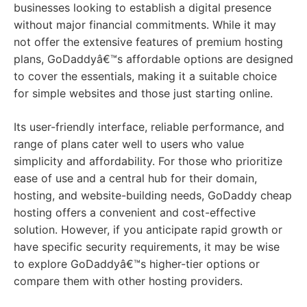
businesses looking to establish a digital presence
without major financial commitments. While it may
not offer the extensive features of premium hosting
plans, GoDaddyâ€™s affordable options are designed
to cover the essentials, making it a suitable choice
for simple websites and those just starting online.
Its user-friendly interface, reliable performance, and
range of plans cater well to users who value
simplicity and affordability. For those who prioritize
ease of use and a central hub for their domain,
hosting, and website-building needs, GoDaddy cheap
hosting offers a convenient and cost-effective
solution. However, if you anticipate rapid growth or
have specific security requirements, it may be wise
to explore GoDaddyâ€™s higher-tier options or
compare them with other hosting providers.