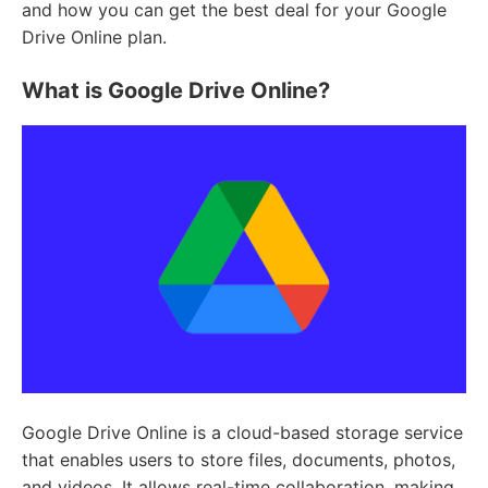
and how you can get the best deal for your Google
Drive Online plan.
What is Google Drive Online?
Google Drive Online is a cloud-based storage service
that enables users to store files, documents, photos,
and videos. It allows real-time collaboration, making