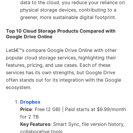
data to the cloud, you reduce your reliance on
physical storage devices, contributing to a
greener, more sustainable digital footprint.
Top 10 Cloud Storage Products Compared with
Google Drive Online
Letâ€™s compare Google Drive Online with other
popular cloud storage services, highlighting their
features, pricing, and use cases. Each of these
services has its own strengths, but Google Drive
often stands out for its integration with the Google
ecosystem.
Dropbox
Price
: Free (2 GB) | Paid starts at $9.99/month
for 2 TB
Key Features
: Smart Sync, file version history,
collaborative tools