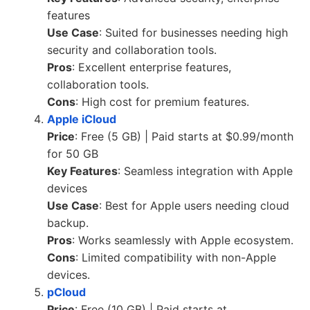
features
Use Case
: Suited for businesses needing high
security and collaboration tools.
Pros
: Excellent enterprise features,
collaboration tools.
Cons
: High cost for premium features.
Apple iCloud
Price
: Free (5 GB) | Paid starts at $0.99/month
for 50 GB
Key Features
: Seamless integration with Apple
devices
Use Case
: Best for Apple users needing cloud
backup.
Pros
: Works seamlessly with Apple ecosystem.
Cons
: Limited compatibility with non-Apple
devices.
pCloud
Price
: Free (10 GB) | Paid starts at