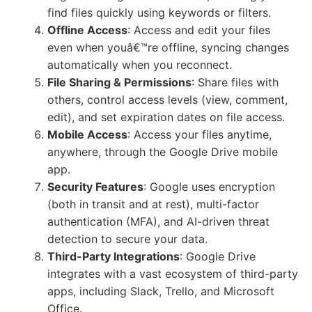
find files quickly using keywords or filters.
Offline Access
: Access and edit your files
even when youâ€™re offline, syncing changes
automatically when you reconnect.
File Sharing & Permissions
: Share files with
others, control access levels (view, comment,
edit), and set expiration dates on file access.
Mobile Access
: Access your files anytime,
anywhere, through the Google Drive mobile
app.
Security Features
: Google uses encryption
(both in transit and at rest), multi-factor
authentication (MFA), and AI-driven threat
detection to secure your data.
Third-Party Integrations
: Google Drive
integrates with a vast ecosystem of third-party
apps, including Slack, Trello, and Microsoft
Office.