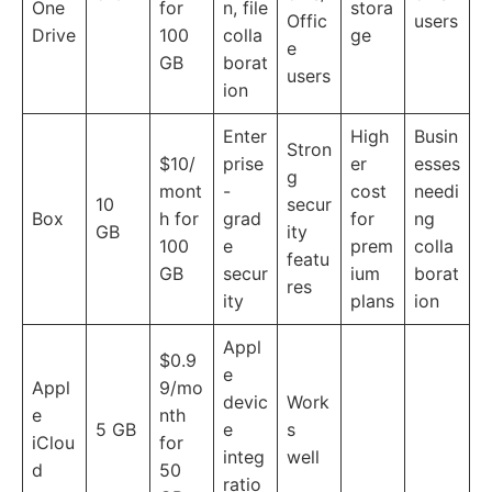
One
for
n, file
stora
Offic
users
Drive
100
colla
ge
e
GB
borat
users
ion
Enter
High
Busin
Stron
$10/
prise
er
esses
g
mont
-
cost
needi
10
secur
Box
h for
grad
for
ng
GB
ity
100
e
prem
colla
featu
GB
secur
ium
borat
res
ity
plans
ion
Appl
$0.9
e
Appl
9/mo
devic
Work
e
nth
5 GB
e
s
iClou
for
integ
well
d
50
ratio