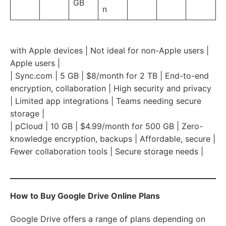
GB
n
with Apple devices | Not ideal for non-Apple users |
Apple users |
| Sync.com | 5 GB | $8/month for 2 TB | End-to-end
encryption, collaboration | High security and privacy
| Limited app integrations | Teams needing secure
storage |
| pCloud | 10 GB | $4.99/month for 500 GB | Zero-
knowledge encryption, backups | Affordable, secure |
Fewer collaboration tools | Secure storage needs |
How to Buy Google Drive Online Plans
Google Drive offers a range of plans depending on