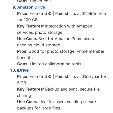
Cons
: Higher cost.
Amazon Drive
Price
: Free (5 GB) | Paid starts at $1.99/month
for 100 GB
Key Features
: Integration with Amazon
services, photo storage
Use Case
: Best for Amazon Prime users
needing cloud storage.
Pros
: Good for photo storage, Prime member
benefits.
Cons
: Limited collaboration tools.
IDrive
Price
: Free (5 GB) | Paid starts at $52/year for
5 TB
Key Features
: Backup and sync, secure file
sharing
Use Case
: Ideal for users needing secure
backups for large files.