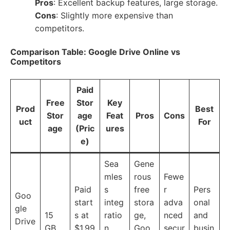
Pros
: Excellent backup features, large storage.
Cons
: Slightly more expensive than
competitors.
Comparison Table: Google Drive Online vs
Competitors
Paid
Free
Stor
Key
Prod
Best
Stor
age
Feat
Pros
Cons
uct
For
age
(Pric
ures
e)
Sea
Gene
mles
rous
Fewe
Paid
s
free
r
Pers
Goo
start
integ
stora
adva
onal
gle
15
s at
ratio
ge,
nced
and
Drive
GB
$1.99
n
Goo
secur
busin