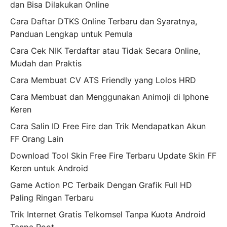
dan Bisa Dilakukan Online
Cara Daftar DTKS Online Terbaru dan Syaratnya,
Panduan Lengkap untuk Pemula
Cara Cek NIK Terdaftar atau Tidak Secara Online,
Mudah dan Praktis
Cara Membuat CV ATS Friendly yang Lolos HRD
Cara Membuat dan Menggunakan Animoji di Iphone
Keren
Cara Salin ID Free Fire dan Trik Mendapatkan Akun
FF Orang Lain
Download Tool Skin Free Fire Terbaru Update Skin FF
Keren untuk Android
Game Action PC Terbaik Dengan Grafik Full HD
Paling Ringan Terbaru
Trik Internet Gratis Telkomsel Tanpa Kuota Android