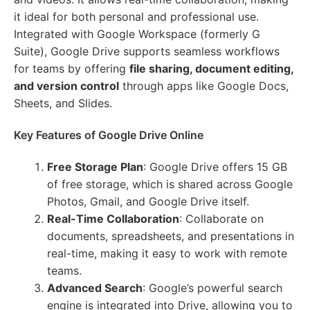
it ideal for both personal and professional use.
Integrated with Google Workspace (formerly G
Suite), Google Drive supports seamless workflows
for teams by offering
file sharing, document editing,
and version control
through apps like Google Docs,
Sheets, and Slides.
Key Features of Google Drive Online
Free Storage Plan
: Google Drive offers 15 GB
of free storage, which is shared across Google
Photos, Gmail, and Google Drive itself.
Real-Time Collaboration
: Collaborate on
documents, spreadsheets, and presentations in
real-time, making it easy to work with remote
teams.
Advanced Search
: Google’s powerful search
engine is integrated into Drive, allowing you to