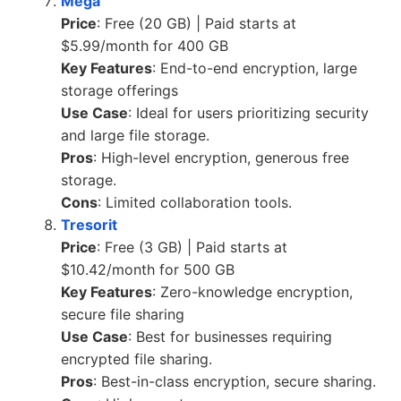
Mega
Price
: Free (20 GB) | Paid starts at
$5.99/month for 400 GB
Key Features
: End-to-end encryption, large
storage offerings
Use Case
: Ideal for users prioritizing security
and large file storage.
Pros
: High-level encryption, generous free
storage.
Cons
: Limited collaboration tools.
Tresorit
Price
: Free (3 GB) | Paid starts at
$10.42/month for 500 GB
Key Features
: Zero-knowledge encryption,
secure file sharing
Use Case
: Best for businesses requiring
encrypted file sharing.
Pros
: Best-in-class encryption, secure sharing.