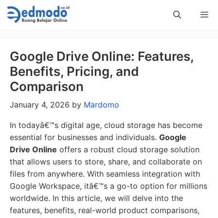
Skip
Me
to
content
Google Drive Online: Features,
Benefits, Pricing, and
Comparison
January 4, 2026
by
Mardomo
In todayâ€™s digital age, cloud storage has become
essential for businesses and individuals.
Google
Drive Online
offers a robust cloud storage solution
that allows users to store, share, and collaborate on
files from anywhere. With seamless integration with
Google Workspace, itâ€™s a go-to option for millions
worldwide. In this article, we will delve into the
features, benefits, real-world product comparisons,