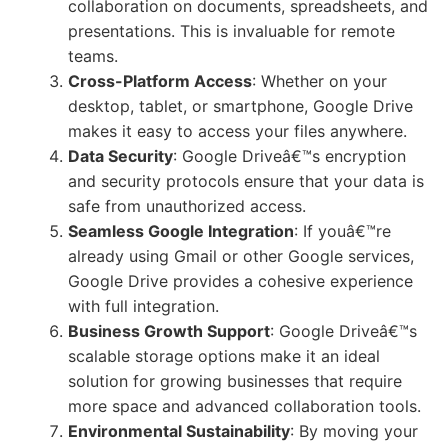
collaboration on documents, spreadsheets, and
presentations. This is invaluable for remote
teams.
Cross-Platform Access
: Whether on your
desktop, tablet, or smartphone, Google Drive
makes it easy to access your files anywhere.
Data Security
: Google Driveâ€™s encryption
and security protocols ensure that your data is
safe from unauthorized access.
Seamless Google Integration
: If youâ€™re
already using Gmail or other Google services,
Google Drive provides a cohesive experience
with full integration.
Business Growth Support
: Google Driveâ€™s
scalable storage options make it an ideal
solution for growing businesses that require
more space and advanced collaboration tools.
Environmental Sustainability
: By moving your