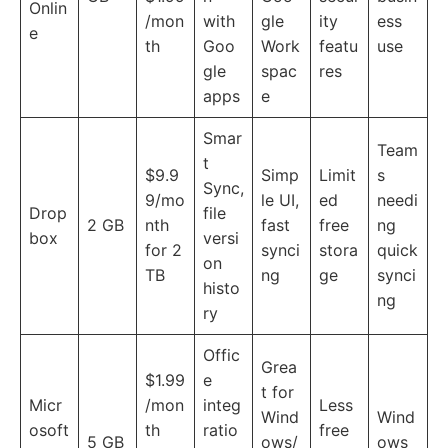
Onlin
/mon
with
gle
ity
ess
e
th
Goo
Work
featu
use
gle
spac
res
apps
e
Smar
Team
t
$9.9
Simp
Limit
s
Sync,
9/mo
le UI,
ed
needi
Drop
file
2 GB
nth
fast
free
ng
box
versi
for 2
synci
stora
quick
on
TB
ng
ge
synci
histo
ng
ry
Offic
Grea
$1.99
e
t for
Micr
/mon
integ
Less
Wind
Wind
osoft
th
ratio
free
5 GB
ows/
ows