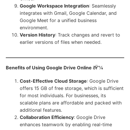
Google Workspace Integration
: Seamlessly
integrates with Gmail, Google Calendar, and
Google Meet for a unified business
environment.
Version History
: Track changes and revert to
earlier versions of files when needed.
Benefits of Using Google Drive Online
ðŸ’¼
Cost-Effective Cloud Storage
: Google Drive
offers 15 GB of free storage, which is sufficient
for most individuals. For businesses, its
scalable plans are affordable and packed with
additional features.
Collaboration Efficiency
: Google Drive
enhances teamwork by enabling real-time