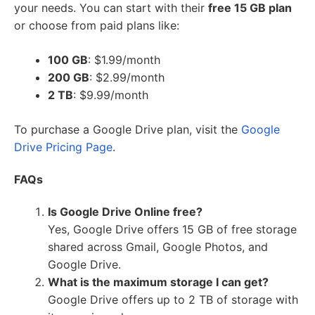
your needs. You can start with their
free 15 GB plan
or choose from paid plans like:
100 GB
: $1.99/month
200 GB
: $2.99/month
2 TB
: $9.99/month
To purchase a Google Drive plan, visit the
Google
Drive Pricing Page
.
FAQs
Is Google Drive Online free?
Yes, Google Drive offers 15 GB of free storage
shared across Gmail, Google Photos, and
Google Drive.
What is the maximum storage I can get?
Google Drive offers up to 2 TB of storage with