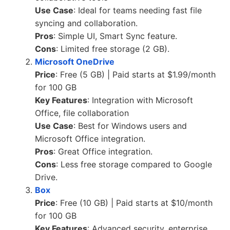
Use Case
: Ideal for teams needing fast file
syncing and collaboration.
Pros
: Simple UI, Smart Sync feature.
Cons
: Limited free storage (2 GB).
Microsoft OneDrive
Price
: Free (5 GB) | Paid starts at $1.99/month
for 100 GB
Key Features
: Integration with Microsoft
Office, file collaboration
Use Case
: Best for Windows users and
Microsoft Office integration.
Pros
: Great Office integration.
Cons
: Less free storage compared to Google
Drive.
Box
Price
: Free (10 GB) | Paid starts at $10/month
for 100 GB
Key Features
: Advanced security, enterprise