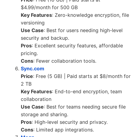
$4.99/month for 500 GB
Key Features
: Zero-knowledge encryption, file
versioning
Use Case
: Best for users needing high-level
security and backup.
Pros
: Excellent security features, affordable
pricing.
Cons
: Fewer collaboration tools.
Sync.com
Price
: Free (5 GB) | Paid starts at $8/month for
2 TB
Key Features
: End-to-end encryption, team
collaboration
Use Case
: Best for teams needing secure file
storage and sharing.
Pros
: High-level security and privacy.
Cons
: Limited app integrations.