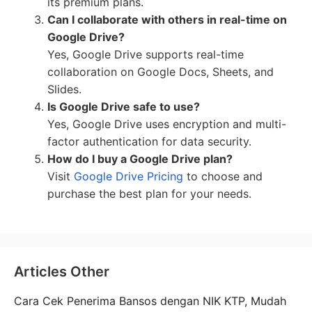
its premium plans.
Can I collaborate with others in real-time on
Google Drive?
Yes, Google Drive supports real-time
collaboration on Google Docs, Sheets, and
Slides.
Is Google Drive safe to use?
Yes, Google Drive uses encryption and multi-
factor authentication for data security.
How do I buy a Google Drive plan?
Visit
Google Drive Pricing
to choose and
purchase the best plan for your needs.
Articles Other
Cara Cek Penerima Bansos dengan NIK KTP, Mudah