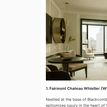
1. Fairmont Chateau Whistler (Wh
Nestled at the base of Blackcomb
epitomizes luxury in the heart of 