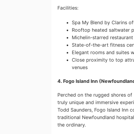
Facilities:
Spa My Blend by Clarins of
Rooftop heated saltwater p
Michelin-starred restaurant
State-of-the-art fitness ce
Elegant rooms and suites 
Close proximity to top att
venues
4. Fogo Island Inn (Newfoundlan
Perched on the rugged shores of F
truly unique and immersive exper
Todd Saunders, Fogo Island Inn 
traditional Newfoundland hospital
the ordinary.