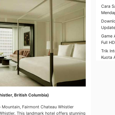
Cara Sa
Mendap
Downlo
Update
Game A
Full H
Trik In
Kuota 
istler, British Columbia)
 Mountain, Fairmont Chateau Whistler
Whistler. This landmark hotel offers stunning