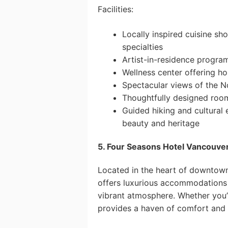
Facilities:
Locally inspired cuisine s
specialties
Artist-in-residence program
Wellness center offering ho
Spectacular views of the N
Thoughtfully designed room
Guided hiking and cultural 
beauty and heritage
5. Four Seasons Hotel Vancouver
Located in the heart of downtow
offers luxurious accommodations a
vibrant atmosphere. Whether you’re
provides a haven of comfort and 