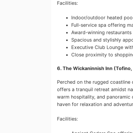
Facilities:
Indoor/outdoor heated pool
Full-service spa offering m
Award-winning restaurants h
Spacious and stylishly app
Executive Club Lounge with
Close proximity to shopping
6. The Wickaninnish Inn (Tofino,
Perched on the rugged coastline 
offers a tranquil retreat amidst na
warm hospitality, and panoramic o
haven for relaxation and adventur
Facilities: