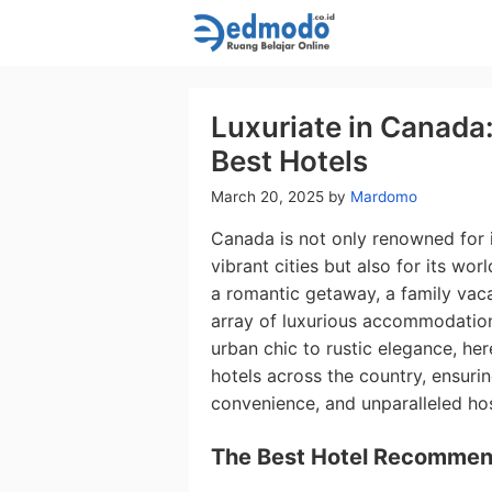
Skip
to
content
Luxuriate in Canada:
Best Hotels
March 20, 2025
by
Mardomo
Canada is not only renowned for 
vibrant cities but also for its wor
a romantic getaway, a family vaca
array of luxurious accommodations
urban chic to rustic elegance, he
hotels across the country, ensurin
convenience, and unparalleled hosp
The Best Hotel Recommen