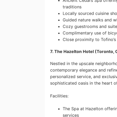
Ancient Cedars Spa offering
traditions
Locally sourced cuisine sh
Guided nature walks and wi
Cozy guestrooms and suites
Complimentary use of bicyc
Close proximity to Tofino’s 
7. The Hazelton Hotel (Toronto, 
Nestled in the upscale neighborh
contemporary elegance and refined
personalized service, and exclusiv
sophisticated oasis in the heart o
Facilities:
The Spa at Hazelton offeri
services