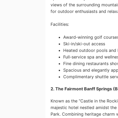
views of the surrounding mountains
for outdoor enthusiasts and relaxa
Facilities:
Award-winning golf course
Ski-in/ski-out access
Heated outdoor pools and 
Full-service spa and wellne
Fine dining restaurants sho
Spacious and elegantly ap
Complimentary shuttle servi
2. The Fairmont Banff Springs (B
Known as the “Castle in the Rocki
majestic hotel nestled amidst the
Park. Combining heritage charm wi