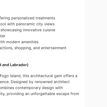
fering personalized treatments
ool with panoramic city views
 showcasing innovative cuisine
nter
with modern amenities
ractions, shopping, and entertainment
d and Labrador)
ogo Island, this architectural gem offers a
ience. Designed by renowned architect
combines contemporary design with
ity, providing an unforgettable escape from