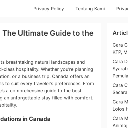
Privacy Policy
Tentang Kami
Priva
 The Ultimate Guide to the
Artic
Cara C
KTP, M
Cara D
its breathtaking natural landscapes and
Syarat
ld-class hospitality. Whether you’re planning
Pemul
tion, or a business trip, Canada offers an
 to suit every traveler’s preferences. From
Cara C
re’s a comprehensive guide to the best
Secara
g an unforgettable stay filled with comfort,
Cara M
itality.
Lolos 
dations in Canada
Cara 
Animoj