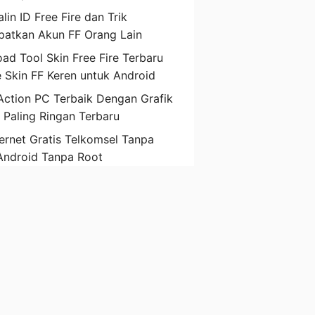
lin ID Free Fire dan Trik
atkan Akun FF Orang Lain
ad Tool Skin Free Fire Terbaru
 Skin FF Keren untuk Android
ction PC Terbaik Dengan Grafik
D Paling Ringan Terbaru
ternet Gratis Telkomsel Tanpa
Android Tanpa Root