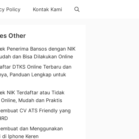
cy Policy
Kontak Kami
les Other
ek Penerima Bansos dengan NIK
udah dan Bisa Dilakukan Online
aftar DTKS Online Terbaru dan
nya, Panduan Lengkap untuk
a
ek NIK Terdaftar atau Tidak
 Online, Mudah dan Praktis
embuat CV ATS Friendly yang
HRD
Membuat dan Menggunakan
i di Iphone Keren