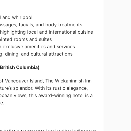
 and whirlpool
assages, facials, and body treatments
ighlighting local and international cuisine
ointed rooms and suites
 exclusive amenities and services
, dining, and cultural attractions
 British Columbia)
of Vancouver Island, The Wickaninnish Inn
ture’s splendor. With its rustic elegance,
cean views, this award-winning hotel is a
e.