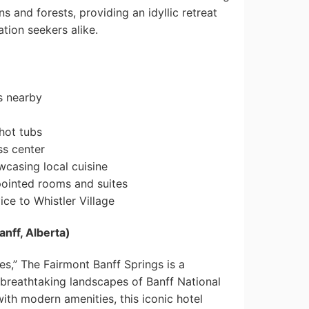
 and forests, providing an idyllic retreat
tion seekers alike.
s nearby
hot tubs
ss center
wcasing local cuisine
pointed rooms and suites
ce to Whistler Village
anff, Alberta)
es,” The Fairmont Banff Springs is a
 breathtaking landscapes of Banff National
th modern amenities, this iconic hotel