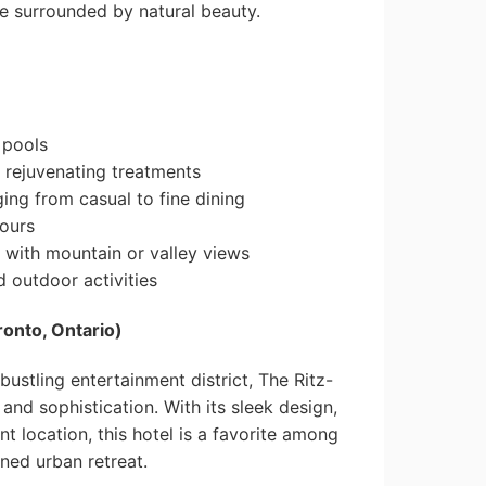
e surrounded by natural beauty.
 pools
 rejuvenating treatments
ging from casual to fine dining
tours
 with mountain or valley views
 outdoor activities
ronto, Ontario)
bustling entertainment district, The Ritz-
 and sophistication. With its sleek design,
t location, this hotel is a favorite among
ined urban retreat.