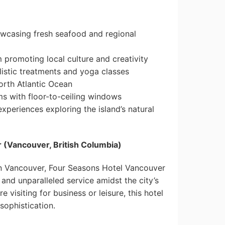
howcasing fresh seafood and regional
 promoting local culture and creativity
listic treatments and yoga classes
orth Atlantic Ocean
s with floor-to-ceiling windows
experiences exploring the island’s natural
 (Vancouver, British Columbia)
n Vancouver, Four Seasons Hotel Vancouver
nd unparalleled service amidst the city’s
 visiting for business or leisure, this hotel
sophistication.