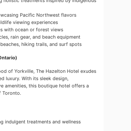
 holistic treatments inspired by indigenous
owcasing Pacific Northwest flavors
ldlife viewing experiences
 with ocean or forest views
les, rain gear, and beach equipment
beaches, hiking trails, and surf spots
Ontario)
ood of Yorkville, The Hazelton Hotel exudes
 luxury. With its sleek design,
e amenities, this boutique hotel offers a
f Toronto.
ng indulgent treatments and wellness