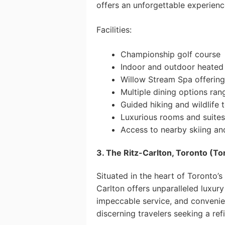
offers an unforgettable experienc
Facilities:
Championship golf course
Indoor and outdoor heated
Willow Stream Spa offering
Multiple dining options ran
Guided hiking and wildlife 
Luxurious rooms and suites
Access to nearby skiing and
3. The Ritz-Carlton, Toronto (To
Situated in the heart of Toronto’s 
Carlton offers unparalleled luxury
impeccable service, and convenien
discerning travelers seeking a ref