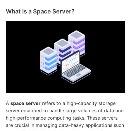
What is a Space Server?
A
space server
refers to a high-capacity storage
server equipped to handle large volumes of data and
high-performance computing tasks. These servers
are crucial in managing data-heavy applications such