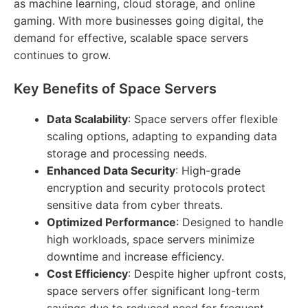
as machine learning, cloud storage, and online
gaming. With more businesses going digital, the
demand for effective, scalable space servers
continues to grow.
Key Benefits of Space Servers
Data Scalability
: Space servers offer flexible
scaling options, adapting to expanding data
storage and processing needs.
Enhanced Data Security
: High-grade
encryption and security protocols protect
sensitive data from cyber threats.
Optimized Performance
: Designed to handle
high workloads, space servers minimize
downtime and increase efficiency.
Cost Efficiency
: Despite higher upfront costs,
space servers offer significant long-term