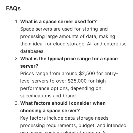
FAQs
What is a space server used for?
Space servers are used for storing and
processing large amounts of data, making
them ideal for cloud storage, AI, and enterprise
databases.
What is the typical price range for a space
server?
Prices range from around $2,500 for entry-
level servers to over $25,000 for high-
performance options, depending on
specifications and brand.
What factors should I consider when
choosing a space server?
Key factors include data storage needs,
processing requirements, budget, and intended
use cases, such as cloud storage or AI.