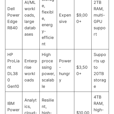
AI/ML
2TB
e,
Dell
workl
RAM,
flexibl
Power
oads,
Expen
$9,00
multi-
e,
Edge
large
sive
0+
GPU
energ
R840
datab
suppo
y-
ases
rt
efficie
nt
HP
High
Suppo
ProLia
Enterp
proce
Power
rts up
nt
rise
ssing
-
$3,50
to
DL38
workl
power,
hungr
0+
20TB
0
oads
scalab
y
storag
Gen10
le
e
4TB
Analyt
Resilie
IBM
RAM,
ics,
nt,
Power
high-
cloud-
high-
$10,00