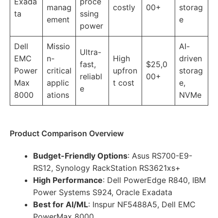
Exada
proce
manag
costly
00+
storag
ta
ssing
ement
e
power
Dell
Missio
AI-
Ultra-
EMC
n-
High
driven
fast,
$25,0
Power
critical
upfron
storag
reliabl
00+
Max
applic
t cost
e,
e
8000
ations
NVMe
Product Comparison Overview
Budget-Friendly Options
: Asus RS700-E9-
RS12, Synology RackStation RS3621xs+
High Performance
: Dell PowerEdge R840, IBM
Power Systems S924, Oracle Exadata
Best for AI/ML
: Inspur NF5488A5, Dell EMC
PowerMax 8000