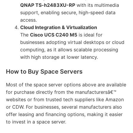
QNAP TS-h2483XU-RP
with its multimedia
support, enabling secure, high-speed data
access.
Cloud Integration & Virtualization
The
Cisco UCS C240 M5
is ideal for
businesses adopting virtual desktops or cloud
computing, as it allows scalable processing
with high storage at lower latency.
How to Buy Space Servers
Most of the space server options above are available
for purchase directly from the manufacturersâ€™
websites or from trusted tech suppliers like Amazon
or CDW. For businesses, several manufacturers also
offer leasing and financing options, making it easier
to invest in a space server.