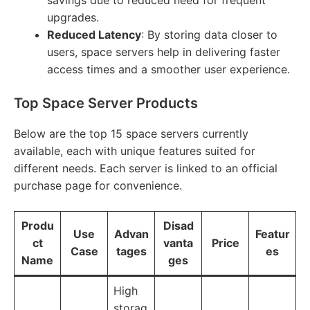
savings due to reduced need for frequent
upgrades.
Reduced Latency
: By storing data closer to
users, space servers help in delivering faster
access times and a smoother user experience.
Top Space Server Products
Below are the top 15 space servers currently
available, each with unique features suited for
different needs. Each server is linked to an official
purchase page for convenience.
Produ
Disad
Use
Advan
Featur
ct
vanta
Price
Case
tages
es
Name
ges
High
storag