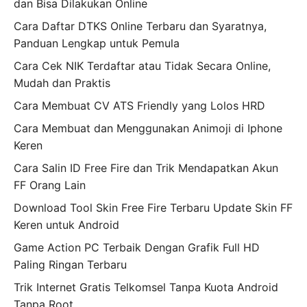
dan Bisa Dilakukan Online
Cara Daftar DTKS Online Terbaru dan Syaratnya,
Panduan Lengkap untuk Pemula
Cara Cek NIK Terdaftar atau Tidak Secara Online,
Mudah dan Praktis
Cara Membuat CV ATS Friendly yang Lolos HRD
Cara Membuat dan Menggunakan Animoji di Iphone
Keren
Cara Salin ID Free Fire dan Trik Mendapatkan Akun
FF Orang Lain
Download Tool Skin Free Fire Terbaru Update Skin FF
Keren untuk Android
Game Action PC Terbaik Dengan Grafik Full HD
Paling Ringan Terbaru
Trik Internet Gratis Telkomsel Tanpa Kuota Android
Tanpa Root