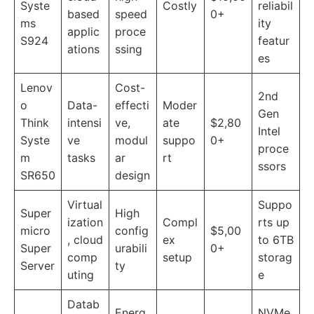
Syste
Costly
reliabil
based
speed
0+
ms
ity
applic
proce
S924
featur
ations
ssing
es
Lenov
Cost-
2nd
o
Data-
effecti
Moder
Gen
Think
intensi
ve,
ate
$2,80
Intel
Syste
ve
modul
suppo
0+
proce
m
tasks
ar
rt
ssors
SR650
design
Virtual
Suppo
Super
High
ization
Compl
rts up
micro
config
$5,00
, cloud
ex
to 6TB
Super
urabili
0+
comp
setup
storag
Server
ty
uting
e
Datab
Energ
NVMe