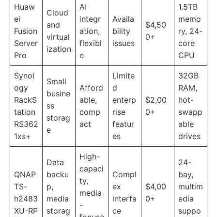
Huaw
AI
1.5TB
Cloud
ei
integr
Availa
memo
and
$4,50
Fusion
ation,
bility
ry, 24-
virtual
0+
Server
flexibl
issues
core
ization
Pro
e
CPU
Synol
Limite
32GB
Small
ogy
Afford
d
RAM,
busine
RackS
able,
enterp
$2,00
hot-
ss
tation
comp
rise
0+
swapp
storag
RS362
act
featur
able
e
1xs+
es
drives
High-
Data
24-
capaci
QNAP
backu
Compl
bay,
ty,
TS-
p,
ex
$4,00
multim
media
h2483
media
interfa
0+
edia
-
XU-RP
storag
ce
suppo