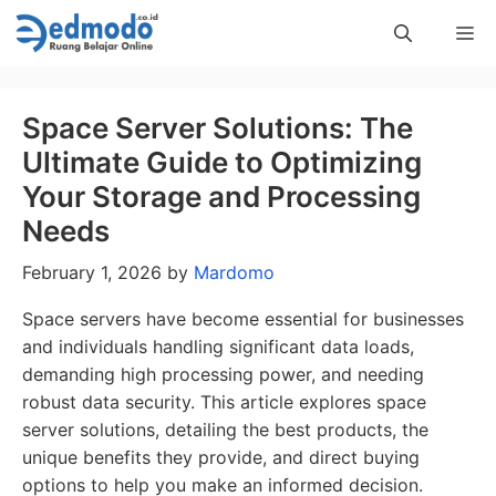
Skip
Me
to
content
Space Server Solutions: The
Ultimate Guide to Optimizing
Your Storage and Processing
Needs
February 1, 2026
by
Mardomo
Space servers have become essential for businesses
and individuals handling significant data loads,
demanding high processing power, and needing
robust data security. This article explores space
server solutions, detailing the best products, the
unique benefits they provide, and direct buying
options to help you make an informed decision.