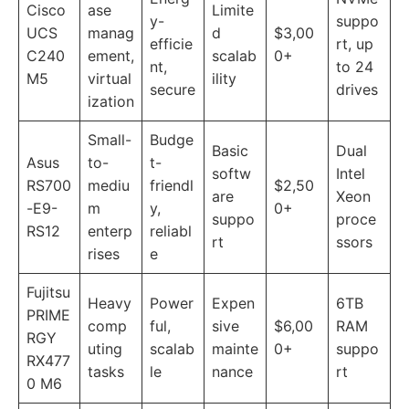
Cisco
ase
Limite
y-
suppo
UCS
manag
d
$3,00
efficie
rt, up
C240
ement,
scalab
0+
nt,
to 24
M5
virtual
ility
secure
drives
ization
Small-
Budge
Basic
Dual
Asus
to-
t-
softw
Intel
RS700
mediu
friendl
$2,50
are
Xeon
-E9-
m
y,
0+
suppo
proce
RS12
enterp
reliabl
rt
ssors
rises
e
Fujitsu
Heavy
Power
Expen
6TB
PRIME
comp
ful,
sive
$6,00
RAM
RGY
uting
scalab
mainte
0+
suppo
RX477
tasks
le
nance
rt
0 M6