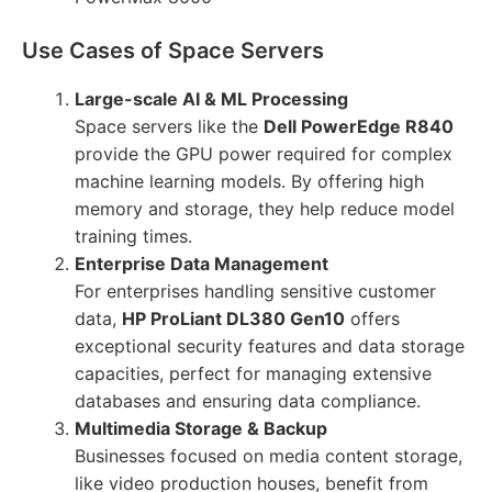
Use Cases of Space Servers
Large-scale AI & ML Processing
Space servers like the
Dell PowerEdge R840
provide the GPU power required for complex
machine learning models. By offering high
memory and storage, they help reduce model
training times.
Enterprise Data Management
For enterprises handling sensitive customer
data,
HP ProLiant DL380 Gen10
offers
exceptional security features and data storage
capacities, perfect for managing extensive
databases and ensuring data compliance.
Multimedia Storage & Backup
Businesses focused on media content storage,
like video production houses, benefit from