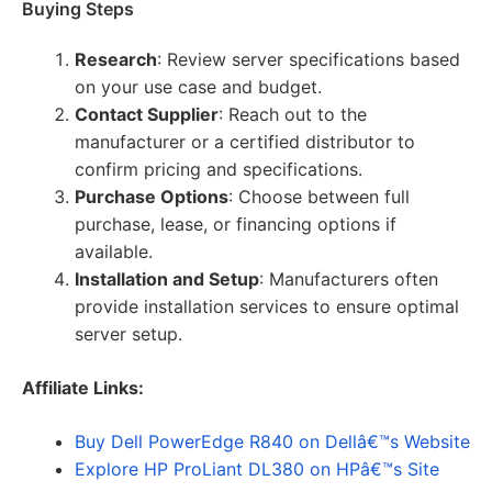
Buying Steps
Research
: Review server specifications based
on your use case and budget.
Contact Supplier
: Reach out to the
manufacturer or a certified distributor to
confirm pricing and specifications.
Purchase Options
: Choose between full
purchase, lease, or financing options if
available.
Installation and Setup
: Manufacturers often
provide installation services to ensure optimal
server setup.
Affiliate Links:
Buy Dell PowerEdge R840 on Dellâ€™s Website
Explore HP ProLiant DL380 on HPâ€™s Site