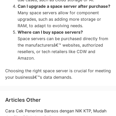
Can I upgrade a space server after purchase?
Many space servers allow for component
upgrades, such as adding more storage or
RAM, to adapt to evolving needs.
Where can I buy space servers?
Space servers can be purchased directly from
the manufacturersâ€™ websites, authorized
resellers, or tech retailers like CDW and
Amazon.
Choosing the right space server is crucial for meeting
your businessâ€™s data demands.
Articles Other
Cara Cek Penerima Bansos dengan NIK KTP, Mudah