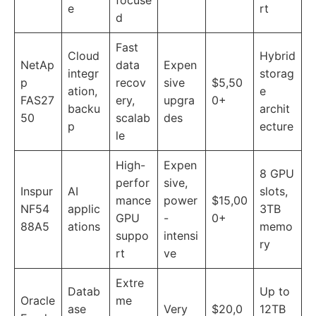
focuse
e
rt
d
Fast
Cloud
Hybrid
NetAp
data
Expen
integr
storag
p
recov
sive
$5,50
ation,
e
FAS27
ery,
upgra
0+
backu
archit
50
scalab
des
p
ecture
le
High-
Expen
8 GPU
perfor
sive,
Inspur
AI
slots,
mance
power
$15,00
NF54
applic
3TB
GPU
-
0+
88A5
ations
memo
suppo
intensi
ry
rt
ve
Extre
Datab
Up to
Oracle
me
ase
Very
$20,0
12TB