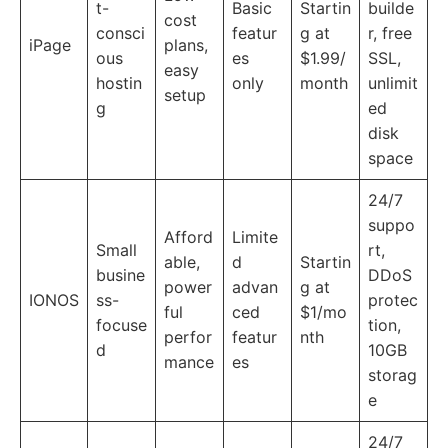
t-
Basic
Startin
builde
cost
consci
featur
g at
r, free
iPage
plans,
ous
es
$1.99/
SSL,
easy
hostin
only
month
unlimit
setup
g
ed
disk
space
24/7
suppo
Afford
Limite
Small
rt,
able,
d
Startin
busine
DDoS
power
advan
g at
IONOS
ss-
protec
ful
ced
$1/mo
focuse
tion,
perfor
featur
nth
d
10GB
mance
es
storag
e
24/7