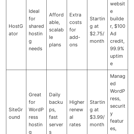
websit
Ideal
e
Afford
Extra
for
Startin
builde
able,
costs
HostG
shared
g at
r, $100
scalab
for
ator
hostin
$2.75/
Ad
le
add-
g
month
credit,
plans
ons
needs
99.9%
uptim
e
Manag
ed
WordP
Great
Daily
ress,
for
backu
Higher
Startin
securit
SiteGr
WordP
ps,
renew
g at
y
ound
ress
fast
al
$3.99/
featur
hostin
server
rates
month
es,
g
s