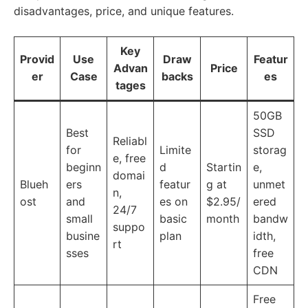
disadvantages, price, and unique features.
Key
Provid
Use
Draw
Featur
Advan
Price
er
Case
backs
es
tages
50GB
Best
SSD
Reliabl
for
Limite
storag
e, free
beginn
d
Startin
e,
domai
Blueh
ers
featur
g at
unmet
n,
ost
and
es on
$2.95/
ered
24/7
small
basic
month
bandw
suppo
busine
plan
idth,
rt
sses
free
CDN
Free