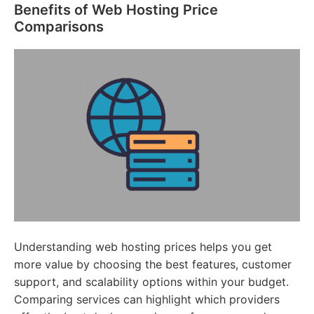
Benefits of Web Hosting Price
Comparisons
Understanding web hosting prices helps you get
more value by choosing the best features, customer
support, and scalability options within your budget.
Comparing services can highlight which providers