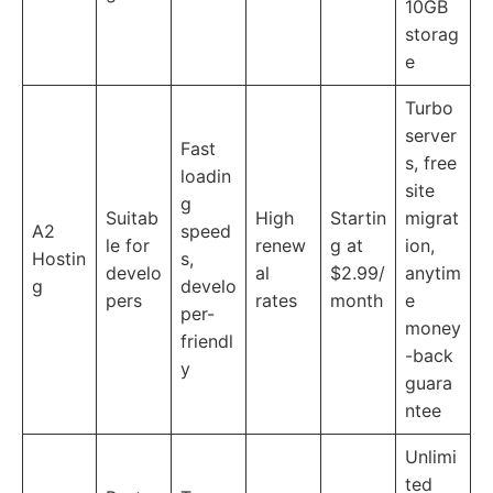
10GB
storag
e
Turbo
server
Fast
s, free
loadin
site
g
Suitab
High
Startin
migrat
A2
speed
le for
renew
g at
ion,
Hostin
s,
develo
al
$2.99/
anytim
g
develo
pers
rates
month
e
per-
money
friendl
-back
y
guara
ntee
Unlimi
ted