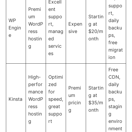
Excell
suppo
Premi
ent
rt,
um
suppo
Startin
WP
daily
WordP
rt,
Expen
g at
Engin
backu
ress
manag
sive
$20/m
e
ps,
hostin
ed
onth
free
g
servic
migrat
es
ion
Free
High-
Optimi
CDN,
perfor
zed
daily
Premi
Startin
mance
for
backu
um
g at
Kinsta
WordP
speed,
ps,
pricin
$35/m
ress
great
stagin
g
onth
hostin
suppo
g
g
rt
enviro
nment