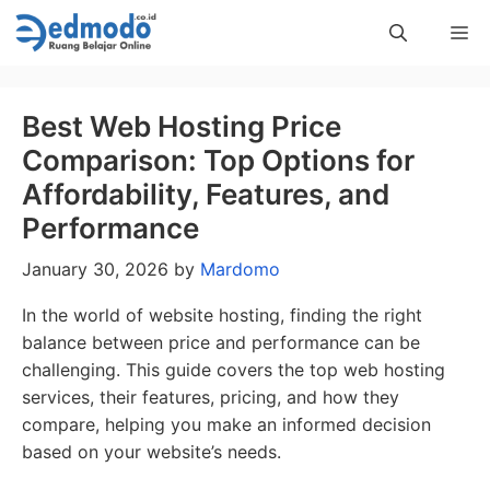
Skip
Me
to
content
Best Web Hosting Price
Comparison: Top Options for
Affordability, Features, and
Performance
January 30, 2026
by
Mardomo
In the world of website hosting, finding the right
balance between price and performance can be
challenging. This guide covers the top web hosting
services, their features, pricing, and how they
compare, helping you make an informed decision
based on your website’s needs.