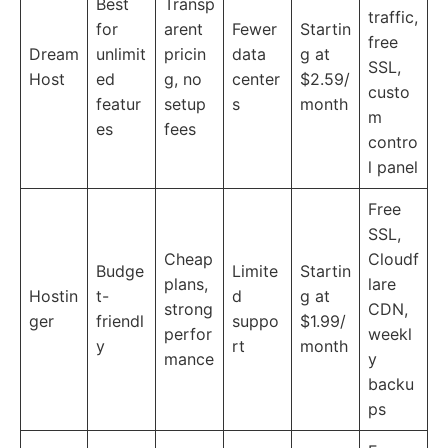
Best
Transp
traffic,
for
arent
Fewer
Startin
free
Dream
unlimit
pricin
data
g at
SSL,
Host
ed
g, no
center
$2.59/
custo
featur
setup
s
month
m
es
fees
contro
l panel
Free
SSL,
Cheap
Cloudf
Budge
Limite
Startin
plans,
lare
Hostin
t-
d
g at
strong
CDN,
ger
friendl
suppo
$1.99/
perfor
weekl
y
rt
month
mance
y
backu
ps