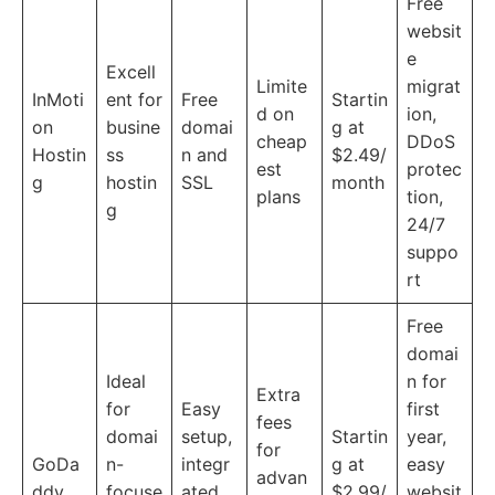
Free
websit
e
Excell
Limite
migrat
InMoti
ent for
Free
Startin
d on
ion,
on
busine
domai
g at
cheap
DDoS
Hostin
ss
n and
$2.49/
est
protec
g
hostin
SSL
month
plans
tion,
g
24/7
suppo
rt
Free
domai
Ideal
n for
Extra
for
Easy
first
fees
domai
setup,
Startin
year,
for
GoDa
n-
integr
g at
easy
advan
ddy
focuse
ated
$2.99/
websit