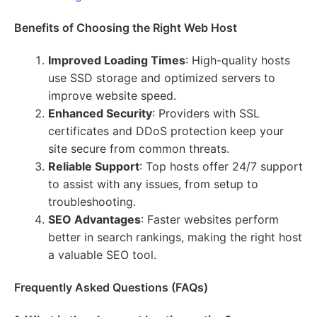
Benefits of Choosing the Right Web Host
Improved Loading Times
: High-quality hosts
use SSD storage and optimized servers to
improve website speed.
Enhanced Security
: Providers with SSL
certificates and DDoS protection keep your
site secure from common threats.
Reliable Support
: Top hosts offer 24/7 support
to assist with any issues, from setup to
troubleshooting.
SEO Advantages
: Faster websites perform
better in search rankings, making the right host
a valuable SEO tool.
Frequently Asked Questions (FAQs)