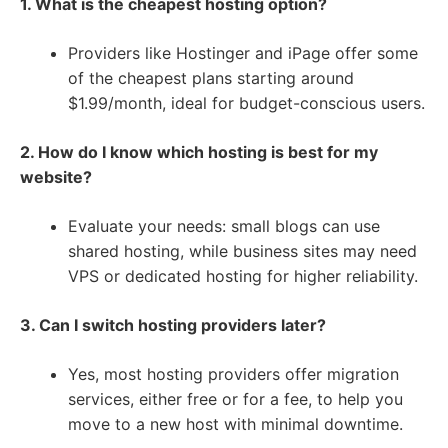
1. What is the cheapest hosting option?
Providers like Hostinger and iPage offer some
of the cheapest plans starting around
$1.99/month, ideal for budget-conscious users.
2. How do I know which hosting is best for my
website?
Evaluate your needs: small blogs can use
shared hosting, while business sites may need
VPS or dedicated hosting for higher reliability.
3. Can I switch hosting providers later?
Yes, most hosting providers offer migration
services, either free or for a fee, to help you
move to a new host with minimal downtime.