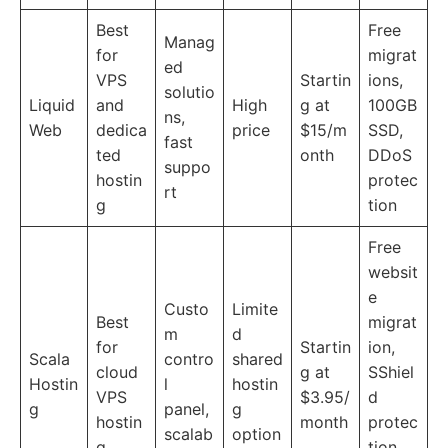
Best
Free
Manag
for
migrat
ed
VPS
Startin
ions,
solutio
Liquid
and
High
g at
100GB
ns,
Web
dedica
price
$15/m
SSD,
fast
ted
onth
DDoS
suppo
hostin
protec
rt
g
tion
Free
websit
e
Custo
Limite
Best
migrat
m
d
for
Startin
ion,
Scala
contro
shared
cloud
g at
SShiel
Hostin
l
hostin
VPS
$3.95/
d
g
panel,
g
hostin
month
protec
scalab
option
g
tion,