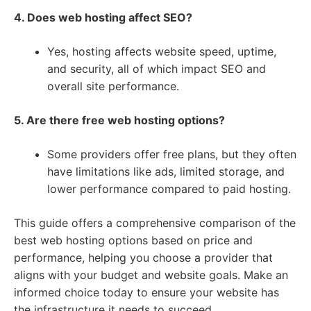
4. Does web hosting affect SEO?
Yes, hosting affects website speed, uptime,
and security, all of which impact SEO and
overall site performance.
5. Are there free web hosting options?
Some providers offer free plans, but they often
have limitations like ads, limited storage, and
lower performance compared to paid hosting.
This guide offers a comprehensive comparison of the
best web hosting options based on price and
performance, helping you choose a provider that
aligns with your budget and website goals. Make an
informed choice today to ensure your website has
the infrastructure it needs to succeed.