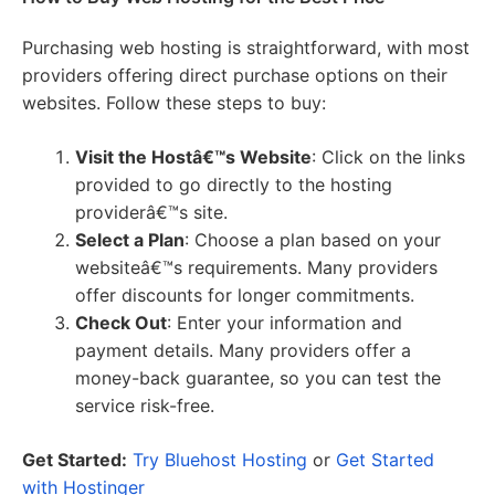
Purchasing web hosting is straightforward, with most
providers offering direct purchase options on their
websites. Follow these steps to buy:
Visit the Hostâ€™s Website
: Click on the links
provided to go directly to the hosting
providerâ€™s site.
Select a Plan
: Choose a plan based on your
websiteâ€™s requirements. Many providers
offer discounts for longer commitments.
Check Out
: Enter your information and
payment details. Many providers offer a
money-back guarantee, so you can test the
service risk-free.
Get Started:
Try Bluehost Hosting
or
Get Started
with Hostinger