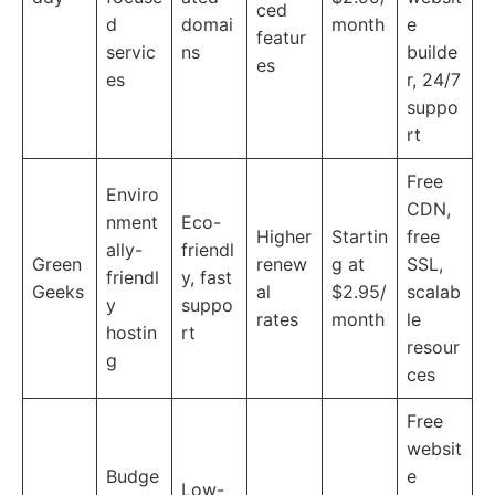
ced
d
domai
month
e
featur
servic
ns
builde
es
es
r, 24/7
suppo
rt
Free
Enviro
CDN,
nment
Eco-
Higher
Startin
free
ally-
friendl
Green
renew
g at
SSL,
friendl
y, fast
Geeks
al
$2.95/
scalab
y
suppo
rates
month
le
hostin
rt
resour
g
ces
Free
websit
Budge
e
Low-