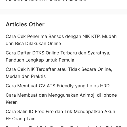
Articles Other
Cara Cek Penerima Bansos dengan NIK KTP, Mudah
dan Bisa Dilakukan Online
Cara Daftar DTKS Online Terbaru dan Syaratnya,
Panduan Lengkap untuk Pemula
Cara Cek NIK Terdaftar atau Tidak Secara Online,
Mudah dan Praktis
Cara Membuat CV ATS Friendly yang Lolos HRD
Cara Membuat dan Menggunakan Animoji di Iphone
Keren
Cara Salin ID Free Fire dan Trik Mendapatkan Akun
FF Orang Lain