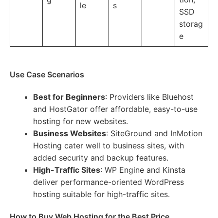
le
s
SSD
storag
e
Use Case Scenarios
Best for Beginners
: Providers like Bluehost
and HostGator offer affordable, easy-to-use
hosting for new websites.
Business Websites
: SiteGround and InMotion
Hosting cater well to business sites, with
added security and backup features.
High-Traffic Sites
: WP Engine and Kinsta
deliver performance-oriented WordPress
hosting suitable for high-traffic sites.
How to Buy Web Hosting for the Best Price