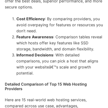
offer the best deals, superior performance, and more
secure options.
Cost Efficiency
: By comparing providers, you
avoid overpaying for features or resources you
don’t need.
Feature Awareness
: Comparison tables reveal
which hosts offer key features like SSD
storage, bandwidth, and domain flexibility.
Informed Decisions
: With detailed
comparisons, you can pick a host that aligns
with your websiteâ€™s scale and growth
potential.
Detailed Comparison of Top 15 Web Hosting
Providers
Here are 15 real-world web hosting services,
compared across use case, advantages,