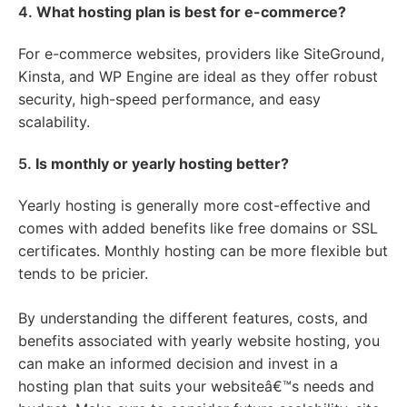
4.
What hosting plan is best for e-commerce?
For e-commerce websites, providers like SiteGround,
Kinsta, and WP Engine are ideal as they offer robust
security, high-speed performance, and easy
scalability.
5.
Is monthly or yearly hosting better?
Yearly hosting is generally more cost-effective and
comes with added benefits like free domains or SSL
certificates. Monthly hosting can be more flexible but
tends to be pricier.
By understanding the different features, costs, and
benefits associated with yearly website hosting, you
can make an informed decision and invest in a
hosting plan that suits your websiteâ€™s needs and