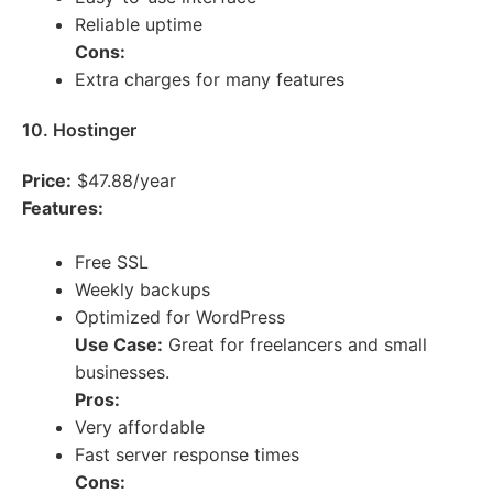
Reliable uptime
Cons:
Extra charges for many features
10. Hostinger
Price:
$47.88/year
Features:
Free SSL
Weekly backups
Optimized for WordPress
Use Case:
Great for freelancers and small
businesses.
Pros:
Very affordable
Fast server response times
Cons: