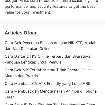
budget. Make sure to consider future scalability, site
performance, and security features to get the best
value for your investment.
Articles Other
Cara Cek Penerima Bansos dengan NIK KTP, Mudah
dan Bisa Dilakukan Online
Cara Daftar DTKS Online Terbaru dan Syaratnya,
Panduan Lengkap untuk Pemula
Cara Cek NIK Terdaftar atau Tidak Secara Online,
Mudah dan Praktis
Cara Membuat CV ATS Friendly yang Lolos HRD
Cara Membuat dan Menggunakan Animoji di Iphone
Keren
Cara Salin ID Free Fire dan Trik Mendapatkan Akun