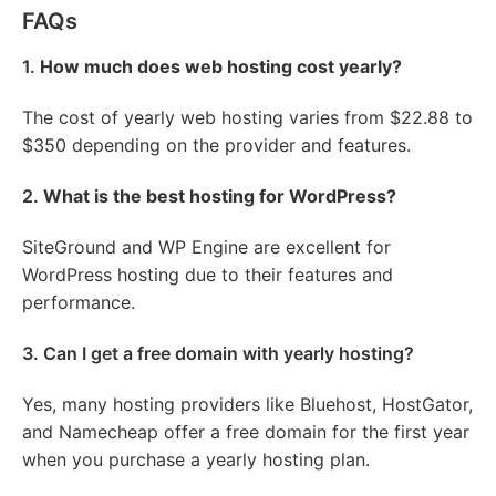
FAQs
1.
How much does web hosting cost yearly?
The cost of yearly web hosting varies from $22.88 to
$350 depending on the provider and features.
2.
What is the best hosting for WordPress?
SiteGround and WP Engine are excellent for
WordPress hosting due to their features and
performance.
3. Can I get a free domain with yearly hosting?
Yes, many hosting providers like Bluehost, HostGator,
and Namecheap offer a free domain for the first year
when you purchase a yearly hosting plan.