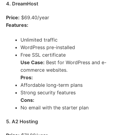
4. DreamHost
Price:
$69.40/year
Features:
Unlimited traffic
WordPress pre-installed
Free SSL certificate
Use Case:
Best for WordPress and e-
commerce websites.
Pros:
Affordable long-term plans
Strong security features
Cons:
No email with the starter plan
5. A2 Hosting