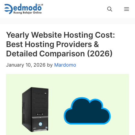
Skip
Me
to
content
Yearly Website Hosting Cost:
Best Hosting Providers &
Detailed Comparison (2026)
January 10, 2026
by
Mardomo