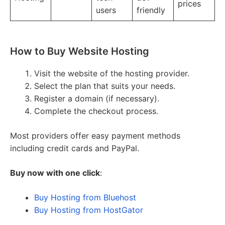
prices
users
friendly
How to Buy Website Hosting
Visit the website of the hosting provider.
Select the plan that suits your needs.
Register a domain (if necessary).
Complete the checkout process.
Most providers offer easy payment methods
including credit cards and PayPal.
Buy now with one click
:
Buy Hosting from Bluehost
Buy Hosting from HostGator