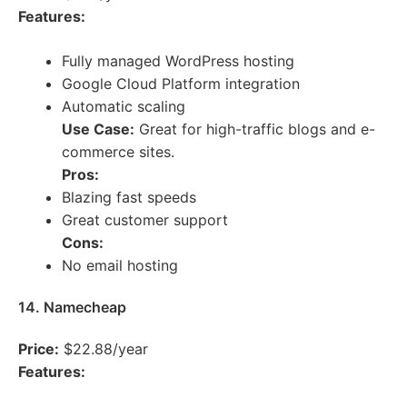
Features:
Fully managed WordPress hosting
Google Cloud Platform integration
Automatic scaling
Use Case:
Great for high-traffic blogs and e-
commerce sites.
Pros:
Blazing fast speeds
Great customer support
Cons:
No email hosting
14. Namecheap
Price:
$22.88/year
Features: