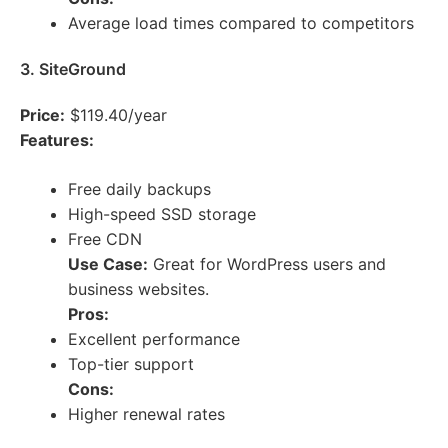
Average load times compared to competitors
3. SiteGround
Price:
$119.40/year
Features:
Free daily backups
High-speed SSD storage
Free CDN
Use Case:
Great for WordPress users and
business websites.
Pros:
Excellent performance
Top-tier support
Cons:
Higher renewal rates