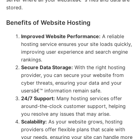
stored.
Benefits of Website Hosting
Improved Website Performance:
A reliable
hosting service ensures your site loads quickly,
improving user experience and search engine
rankings.
Secure Data Storage:
With the right hosting
provider, you can secure your website from
cyber threats, ensuring your data and your
usersâ€™ information remain safe.
24/7 Support:
Many hosting services offer
around-the-clock customer support, helping
you resolve any issues that may arise.
Scalability:
As your website grows, hosting
providers offer flexible plans that scale with
your needs, ensuring your site can handle more