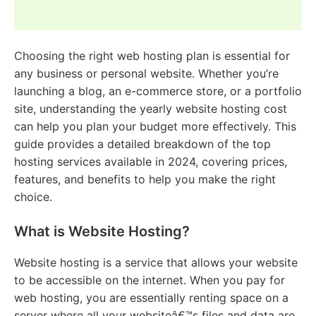
Choosing the right web hosting plan is essential for
any business or personal website. Whether you’re
launching a blog, an e-commerce store, or a portfolio
site, understanding the yearly website hosting cost
can help you plan your budget more effectively. This
guide provides a detailed breakdown of the top
hosting services available in 2024, covering prices,
features, and benefits to help you make the right
choice.
What is Website Hosting?
Website hosting is a service that allows your website
to be accessible on the internet. When you pay for
web hosting, you are essentially renting space on a
server where all your websiteâ€™s files and data are