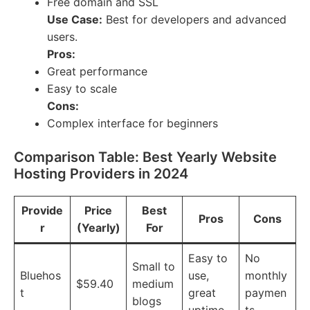
Free domain and SSL
Use Case:
Best for developers and advanced
users.
Pros:
Great performance
Easy to scale
Cons:
Complex interface for beginners
Comparison Table: Best Yearly Website
Hosting Providers in 2024
Provide
Price
Best
Pros
Cons
r
(Yearly)
For
Easy to
No
Small to
Bluehos
use,
monthly
$59.40
medium
t
great
paymen
blogs