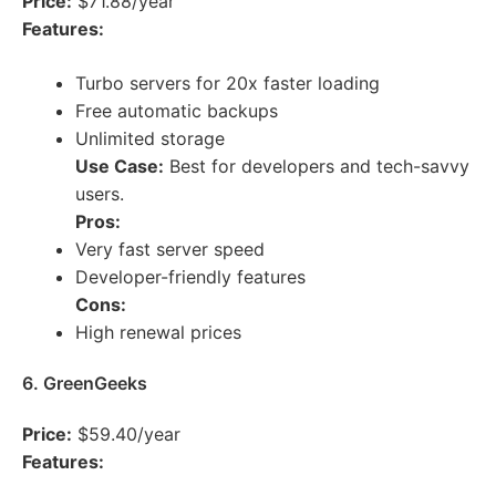
Price:
$71.88/year
Features:
Turbo servers for 20x faster loading
Free automatic backups
Unlimited storage
Use Case:
Best for developers and tech-savvy
users.
Pros:
Very fast server speed
Developer-friendly features
Cons:
High renewal prices
6. GreenGeeks
Price:
$59.40/year
Features: