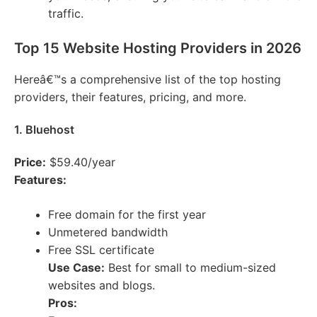
traffic.
Top 15 Website Hosting Providers in 2026
Hereâ€™s a comprehensive list of the top hosting
providers, their features, pricing, and more.
1. Bluehost
Price:
$59.40/year
Features:
Free domain for the first year
Unmetered bandwidth
Free SSL certificate
Use Case:
Best for small to medium-sized
websites and blogs.
Pros: