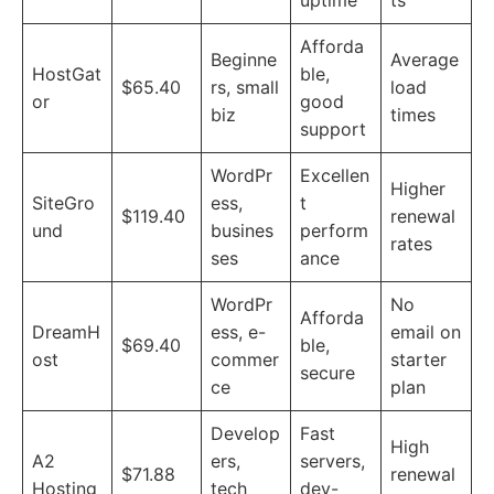
uptime
ts
Afforda
Beginne
Average
HostGat
ble,
$65.40
rs, small
load
or
good
biz
times
support
WordPr
Excellen
Higher
SiteGro
ess,
t
$119.40
renewal
und
busines
perform
rates
ses
ance
WordPr
No
Afforda
DreamH
ess, e-
email on
$69.40
ble,
ost
commer
starter
secure
ce
plan
Develop
Fast
High
A2
ers,
servers,
$71.88
renewal
Hosting
tech
dev-