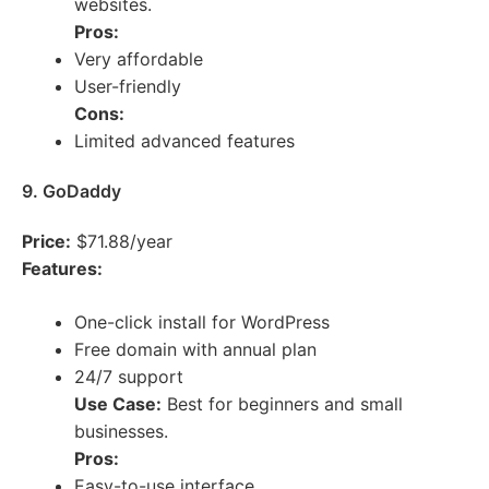
websites.
Pros:
Very affordable
User-friendly
Cons:
Limited advanced features
9. GoDaddy
Price:
$71.88/year
Features:
One-click install for WordPress
Free domain with annual plan
24/7 support
Use Case:
Best for beginners and small
businesses.
Pros:
Easy-to-use interface