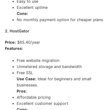
Easy to use
Excellent uptime
Cons:
No monthly payment option for cheaper plans
2. HostGator
Price:
$65.40/year
Features:
Free website migration
Unmetered storage and bandwidth
Free SSL
Use Case:
Ideal for beginners and small
businesses.
Pros:
Affordable pricing
Excellent customer support
Cons: