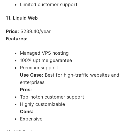
Limited customer support
11. Liquid Web
Price:
$239.40/year
Features:
Managed VPS hosting
100% uptime guarantee
Premium support
Use Case:
Best for high-traffic websites and
enterprises.
Pros:
Top-notch customer support
Highly customizable
Cons:
Expensive