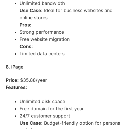
Unlimited bandwidth
Use Case:
Ideal for business websites and
online stores.
Pros:
Strong performance
Free website migration
Cons:
Limited data centers
8. iPage
Price:
$35.88/year
Features:
Unlimited disk space
Free domain for the first year
24/7 customer support
Use Case:
Budget-friendly option for personal