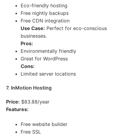
Eco-friendly hosting
Free nightly backups
Free CDN integration
Use Case:
Perfect for eco-conscious
businesses.
Pros:
Environmentally friendly
Great for WordPress
Cons:
Limited server locations
7. InMotion Hosting
Price:
$83.88/year
Features:
Free website builder
Free SSL