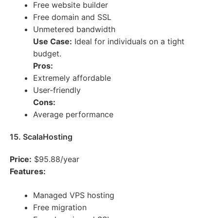
Free website builder
Free domain and SSL
Unmetered bandwidth
Use Case:
Ideal for individuals on a tight
budget.
Pros:
Extremely affordable
User-friendly
Cons:
Average performance
15. ScalaHosting
Price:
$95.88/year
Features:
Managed VPS hosting
Free migration