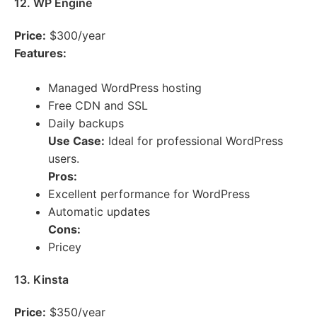
12. WP Engine
Price:
$300/year
Features:
Managed WordPress hosting
Free CDN and SSL
Daily backups
Use Case:
Ideal for professional WordPress
users.
Pros:
Excellent performance for WordPress
Automatic updates
Cons:
Pricey
13. Kinsta
Price:
$350/year